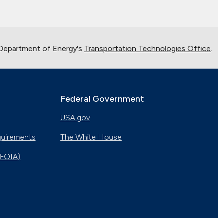
 Department of Energy's
Transportation Technologies Office
.
Federal Government
USA.gov
quirements
The White House
(FOIA)