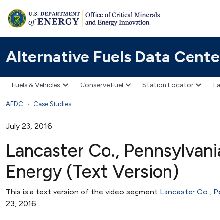
Alternative Fuels Data Cente
Fuels & Vehicles
Conserve Fuel
Station Locator
La
AFDC
Case Studies
July 23, 2016
Lancaster Co., Pennsylvani
Energy (Text Version)
This is a text version of the video segment
Lancaster Co., P
23, 2016.