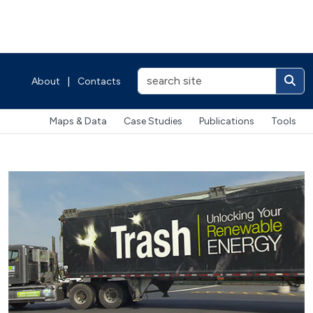
About
|
Contacts
Maps & Data
Case Studies
Publications
Tools