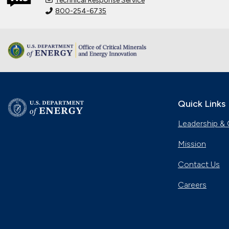
Technical Response Service
800-254-6735
Quick Links
Leadership & 
Mission
Contact Us
Careers