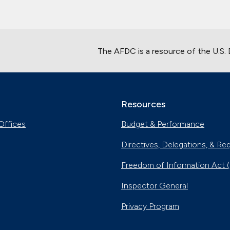
The AFDC is a resource of the U.S.
Resources
Offices
Budget & Performance
Directives, Delegations, & Re
Freedom of Information Act 
Inspector General
Privacy Program