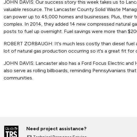
JOHN DAVIS: Our success story this week takes us to Lancas
valuable resource. The Lancaster County Solid Waste Manag
can power up to 45,000 homes and businesses. Plus, their tr
complex. In 2014, they added 14 new compressed natural gas
posts to fuel up overnight. Fuel savings were more than $200
ROBERT ZORBAUGH: It's much less costly than diesel fuel an
lot of natural gas production occurring so it's a great fit for
JOHN DAVIS: Lancaster also has a Ford Focus Electric and Ho
also serve as rolling billboards, reminding Pennsylvanians th
communities.
Need project assistance?