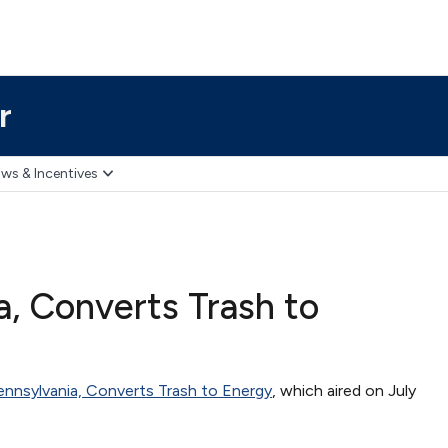
r
ws & Incentives
a, Converts Trash to
ennsylvania, Converts Trash to Energy
, which aired on July