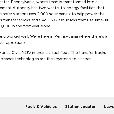
ter, Pennsylvania, where trash is transformed into a
ement Authority has two waste-to-energy facilities that
ansfer station uses 2,000 solar panels to help power the
 transfer trucks and two CNG ash trucks that use time-fill
,000 in the first year alone.
d worked well. We're here in Pennsylvania where there's a
 our operations.
nda Civic NGV in their alt-fuel fleet. The transfer trucks
at cleaner technologies are the keystone to cleaner
Fuels & Vehicles
Station Locator
Laws