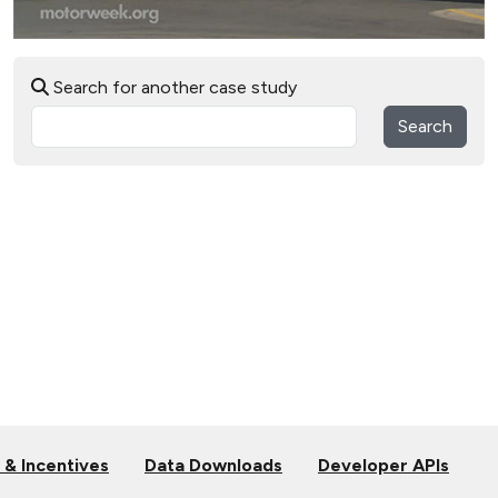
Search for another case study
Search
 & Incentives
Data Downloads
Developer APIs