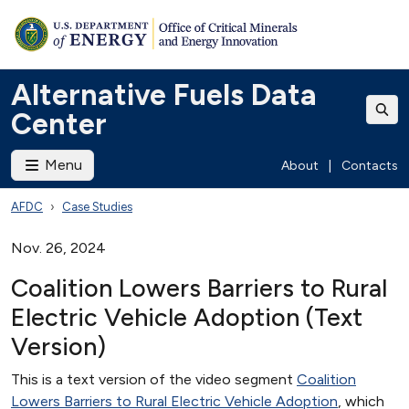
Alternative Fuels Data
Center
Menu
About
|
Contacts
AFDC
Case Studies
Nov. 26, 2024
Coalition Lowers Barriers to Rural
Electric Vehicle Adoption (Text
Version)
This is a text version of the video segment
Coalition
Lowers Barriers to Rural Electric Vehicle Adoption
, which