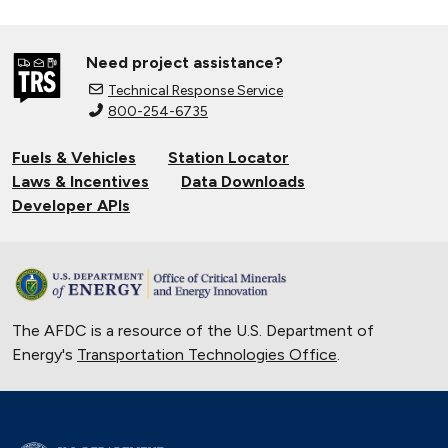
Need project assistance?
Technical Response Service
800-254-6735
Fuels & Vehicles
Station Locator
Laws & Incentives
Data Downloads
Developer APIs
The AFDC is a resource of the U.S. Department of
Energy's
Transportation Technologies Office
.