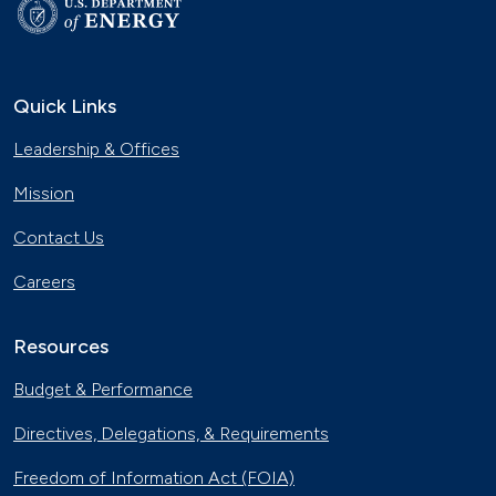
Quick Links
Leadership & Offices
Mission
Contact Us
Careers
Resources
Budget & Performance
Directives, Delegations, & Requirements
Freedom of Information Act (FOIA)