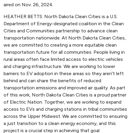
aired on Nov. 26, 2024.
HEATHER BETTS: North Dakota Clean Cities is a U.S.
Department of Energy-designated coalition in the Clean
Cities and Communities partnership to advance clean
transportation nationwide. At North Dakota Clean Cities,
we are committed to creating a more equitable clean
transportation future for all communities. People living in
rural areas often face limited access to electric vehicles
and charging infrastructure. We are working to lower
barriers to EV adoption in these areas so they aren’t left
behind and can share the benefits of reduced
transportation emissions and improved air quality. As part
of this work, North Dakota Clean Cities is a proud partner
of Electric Nation. Together, we are working to expand
access to EVs and charging stations in tribal communities
across the Upper Midwest. We are committed to ensuring
a just transition to a clean energy economy, and this
project is a crucial step in achieving that goal.