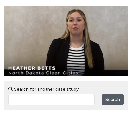
Search for another case study
Search