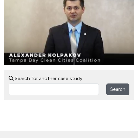
Search for another case study
Search