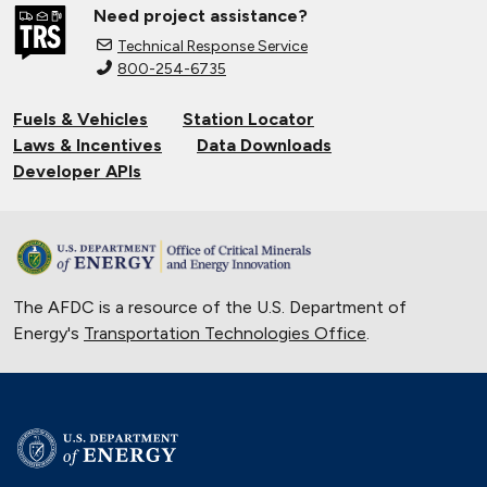
Need project assistance?
Technical Response Service
800-254-6735
Fuels & Vehicles
Station Locator
Laws & Incentives
Data Downloads
Developer APIs
The AFDC is a resource of the U.S. Department of
Energy's
Transportation Technologies Office
.