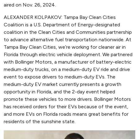
aired on Nov. 26, 2024.
ALEXANDER KOLPAKOV: Tampa Bay Clean Cities
Coalition is a U.S. Department of Energy-designated
coalition in the Clean Cities and Communities partnership
to advance alternative fuel transportation nationwide. At
Tampa Bay Clean Cities, we’re working for cleaner air in
Florida through electric vehicle deployment. We partnered
with Bollinger Motors, a manufacturer of battery-electric
medium-duty trucks, on a medium-duty EV ride and drive
event to expose drivers to medium-duty EVs. The
medium-duty EV market currently presents a growth
opportunity in Florida, and the 2-day event helped
promote these vehicles to more drivers. Bollinger Motors
has received orders for their EVs because of the event,
and more EVs on Florida roads means great benefits for
residents of the sunshine state.