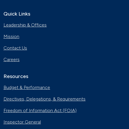
Quick Links
Leadership & Offices
Mission
Contact Us
Careers
Resources
Budget & Performance
Directives, Delegations, & Requirements
Freedom of Information Act (FOIA)
Inspector General