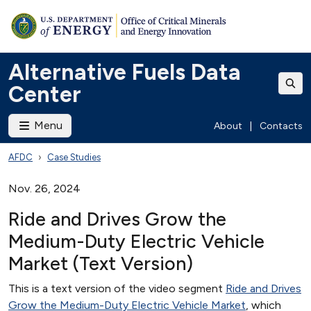
Alternative Fuels Data
Center
Menu
About
|
Contacts
AFDC
Case Studies
Nov. 26, 2024
Ride and Drives Grow the
Medium-Duty Electric Vehicle
Market (Text Version)
This is a text version of the video segment
Ride and Drives
Grow the Medium-Duty Electric Vehicle Market
, which