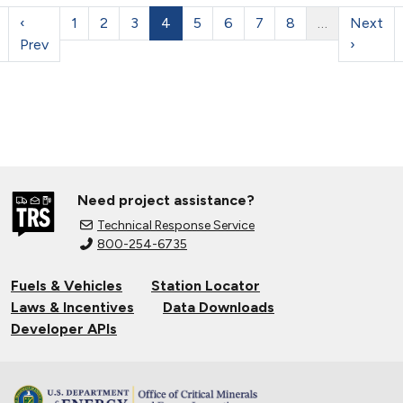
‹
1
2
3
4
5
6
7
8
…
Next
Prev
›
Need project assistance?
Technical Response Service
800-254-6735
Fuels & Vehicles
Station Locator
Laws & Incentives
Data Downloads
Developer APIs