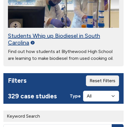
Students Whip up Biodiesel in South
Carolina
Find out how students at Blythewood High School
are learning to make biodiesel from used cooking oil.
Filters
Reset Filters
329 case studies
Type
Keyword Search