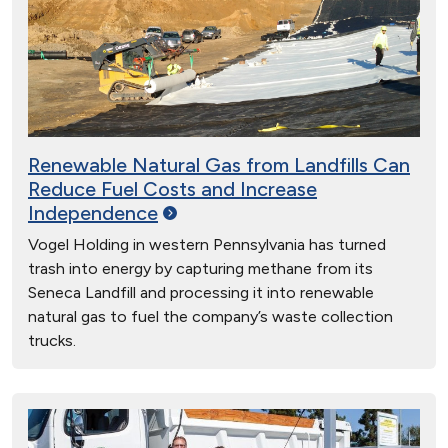
Renewable Natural Gas from Landfills Can
Reduce Fuel Costs and Increase
Independence
Vogel Holding in western Pennsylvania has turned
trash into energy by capturing methane from its
Seneca Landfill and processing it into renewable
natural gas to fuel the company’s waste collection
trucks.