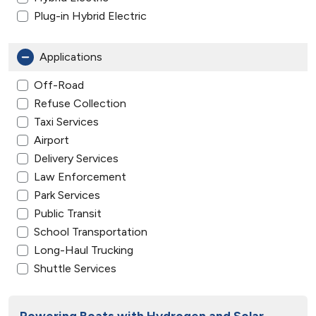
Plug-in Hybrid Electric
Applications
Off-Road
Refuse Collection
Taxi Services
Airport
Delivery Services
Law Enforcement
Park Services
Public Transit
School Transportation
Long-Haul Trucking
Shuttle Services
Powering Boats with Hydrogen and Solar