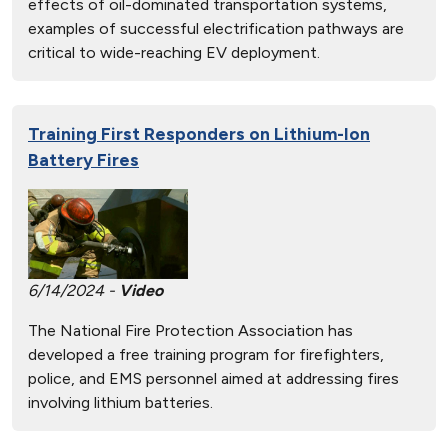
effects of oil-dominated transportation systems,
examples of successful electrification pathways are
critical to wide-reaching EV deployment.
Training First Responders on Lithium-Ion
Battery Fires
6/14/2024 -
Video
The National Fire Protection Association has
developed a free training program for firefighters,
police, and EMS personnel aimed at addressing fires
involving lithium batteries.