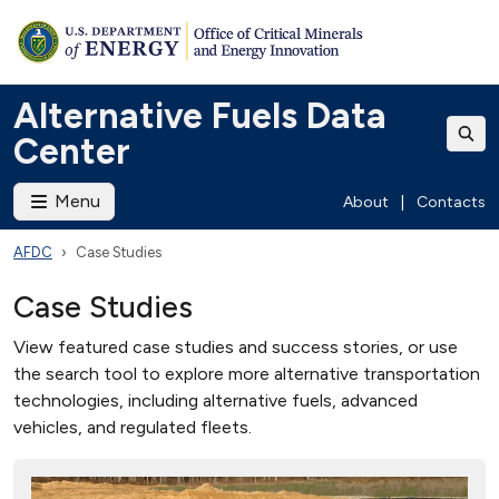
Alternative Fuels Data
Center
Menu
About
|
Contacts
AFDC
Case Studies
Case Studies
View featured case studies and success stories, or use
the search tool to explore more alternative transportation
technologies, including alternative fuels, advanced
vehicles, and regulated fleets.