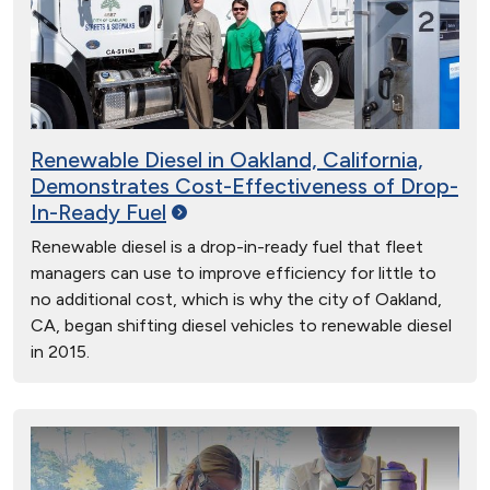
Renewable Diesel in Oakland, California,
Demonstrates Cost-Effectiveness of Drop-
In-Ready
Fuel
Renewable diesel is a drop-in-ready fuel that fleet
managers can use to improve efficiency for little to
no additional cost, which is why the city of Oakland,
CA, began shifting diesel vehicles to renewable diesel
in 2015.