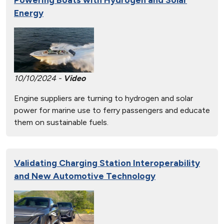
Energy
10/10/2024 -
Video
Engine suppliers are turning to hydrogen and solar
power for marine use to ferry passengers and educate
them on sustainable fuels.
Validating Charging Station Interoperability
and New Automotive Technology