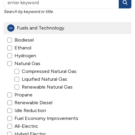
Search by keyword or title.
Fuels and Technology
Biodiesel
Ethanol
Hydrogen
Natural Gas
Compressed Natural Gas
Liquified Natural Gas
Renewable Natural Gas
Propane
Renewable Diesel
Idle Reduction
Fuel Economy Improvements
All-Electric
Hybrid Electric