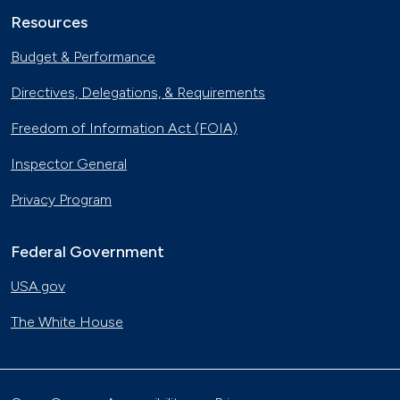
Resources
Budget & Performance
Directives, Delegations, & Requirements
Freedom of Information Act (FOIA)
Inspector General
Privacy Program
Federal Government
USA.gov
The White House