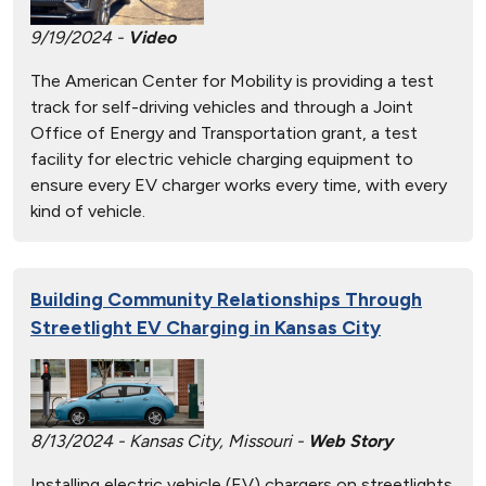
9/19/2024 -
Video
The American Center for Mobility is providing a test
track for self-driving vehicles and through a Joint
Office of Energy and Transportation grant, a test
facility for electric vehicle charging equipment to
ensure every EV charger works every time, with every
kind of vehicle.
Building Community Relationships Through
Streetlight EV Charging in Kansas City
8/13/2024 - Kansas City, Missouri -
Web Story
Installing electric vehicle (EV) chargers on streetlights