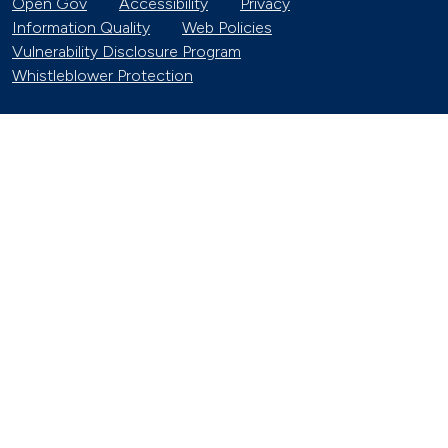
Open Gov
Accessibility
Privacy
Information Quality
Web Policies
Vulnerability Disclosure Program
Whistleblower Protection