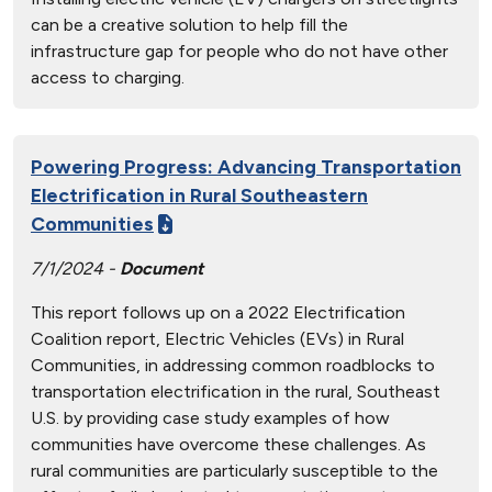
can be a creative solution to help fill the
infrastructure gap for people who do not have other
access to charging.
Powering Progress: Advancing Transportation
Electrification in Rural Southeastern
Communities
7/1/2024 -
Document
This report follows up on a 2022 Electrification
Coalition report, Electric Vehicles (EVs) in Rural
Communities, in addressing common roadblocks to
transportation electrification in the rural, Southeast
U.S. by providing case study examples of how
communities have overcome these challenges. As
rural communities are particularly susceptible to the