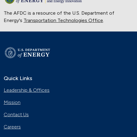
The AFDC is a resource of the U.S. Department of
Energy's
Transportation Technologies Office
.
Quick Links
Leadership & Offices
Mission
Contact Us
Careers