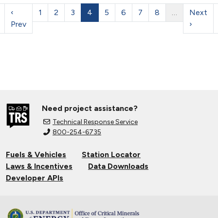
‹
1
2
3
4
5
6
7
8
…
Next
Prev
›
Need project assistance?
Technical Response Service
800-254-6735
Fuels & Vehicles
Station Locator
Laws & Incentives
Data Downloads
Developer APIs