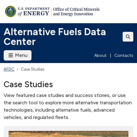
Alternative Fuels Data
Center
Menu
About
|
Contacts
AFDC
Case Studies
Case Studies
View featured case studies and success stories, or use
the search tool to explore more alternative transportation
technologies, including alternative fuels, advanced
vehicles, and regulated fleets.