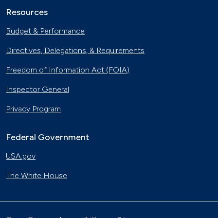
Resources
Budget & Performance
Directives, Delegations, & Requirements
Freedom of Information Act (FOIA)
Inspector General
Privacy Program
Federal Government
USA.gov
The White House