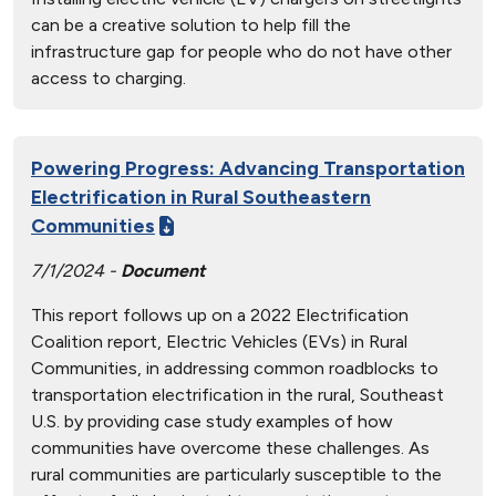
can be a creative solution to help fill the
infrastructure gap for people who do not have other
access to charging.
Powering Progress: Advancing Transportation
Electrification in Rural Southeastern
Communities
7/1/2024 -
Document
This report follows up on a 2022 Electrification
Coalition report, Electric Vehicles (EVs) in Rural
Communities, in addressing common roadblocks to
transportation electrification in the rural, Southeast
U.S. by providing case study examples of how
communities have overcome these challenges. As
rural communities are particularly susceptible to the