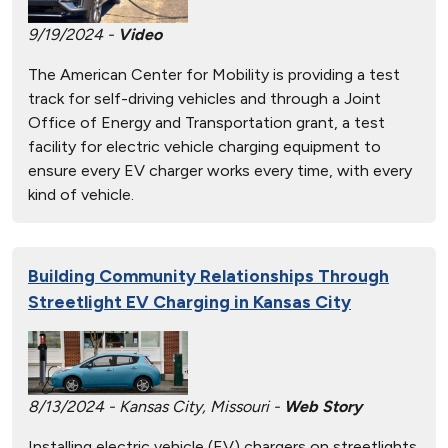
9/19/2024 -
Video
The American Center for Mobility is providing a test
track for self-driving vehicles and through a Joint
Office of Energy and Transportation grant, a test
facility for electric vehicle charging equipment to
ensure every EV charger works every time, with every
kind of vehicle.
Building Community Relationships Through
Streetlight EV Charging in Kansas City
8/13/2024 - Kansas City, Missouri -
Web Story
Installing electric vehicle (EV) chargers on streetlights