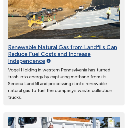
Renewable Natural Gas from Landfills Can
Reduce Fuel Costs and Increase
Independence
Vogel Holding in western Pennsylvania has turned
trash into energy by capturing methane from its
Seneca Landfill and processing it into renewable
natural gas to fuel the company’s waste collection
trucks.