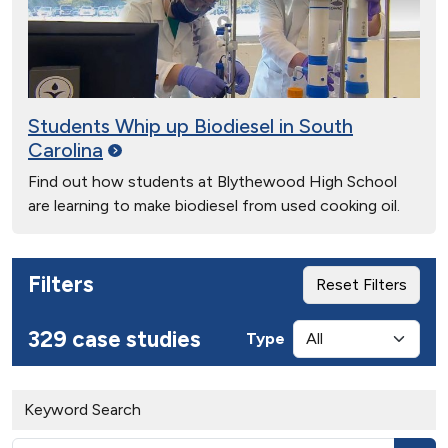
Students Whip up Biodiesel in South
Carolina
Find out how students at Blythewood High School
are learning to make biodiesel from used cooking oil.
Filters
Reset Filters
329 case studies
Type
Keyword Search