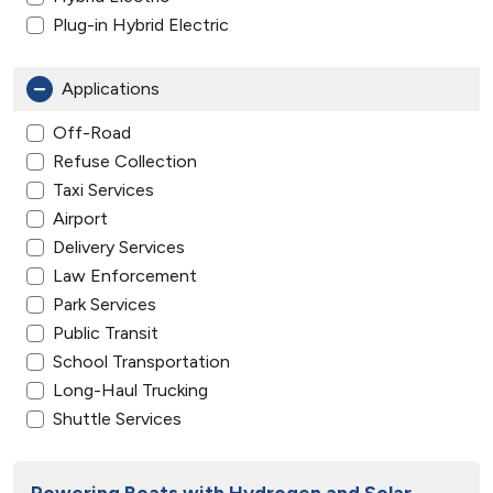
Plug-in Hybrid Electric
Applications
Off-Road
Refuse Collection
Taxi Services
Airport
Delivery Services
Law Enforcement
Park Services
Public Transit
School Transportation
Long-Haul Trucking
Shuttle Services
Powering Boats with Hydrogen and Solar