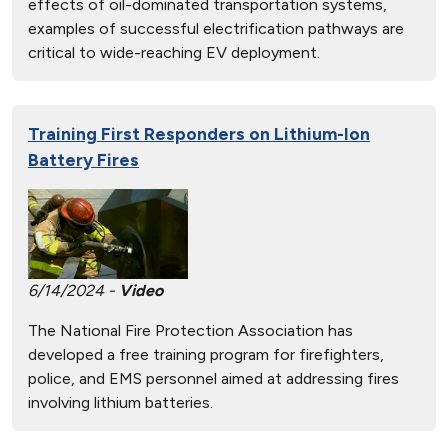
effects of oil-dominated transportation systems,
examples of successful electrification pathways are
critical to wide-reaching EV deployment.
Training First Responders on Lithium-Ion
Battery Fires
6/14/2024 -
Video
The National Fire Protection Association has
developed a free training program for firefighters,
police, and EMS personnel aimed at addressing fires
involving lithium batteries.