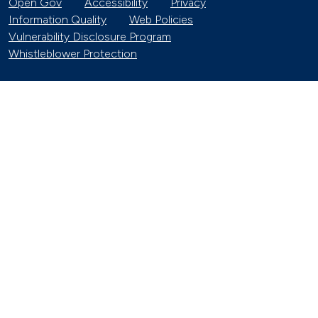
Open Gov
Accessibility
Privacy
Information Quality
Web Policies
Vulnerability Disclosure Program
Whistleblower Protection