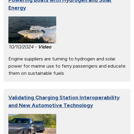
Energy
10/10/2024 -
Video
Engine suppliers are turning to hydrogen and solar
power for marine use to ferry passengers and educate
them on sustainable fuels.
Validating Charging Station Interoperability
and New Automotive Technology