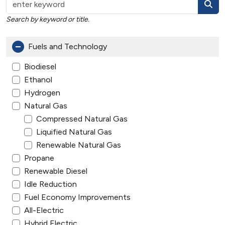
Search by keyword or title.
Fuels and Technology
Biodiesel
Ethanol
Hydrogen
Natural Gas
Compressed Natural Gas
Liquified Natural Gas
Renewable Natural Gas
Propane
Renewable Diesel
Idle Reduction
Fuel Economy Improvements
All-Electric
Hybrid Electric