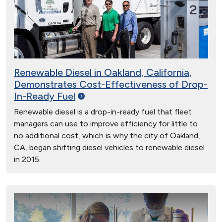
Renewable Diesel in Oakland, California,
Demonstrates Cost-Effectiveness of Drop-
In-Ready
Fuel
Renewable diesel is a drop-in-ready fuel that fleet
managers can use to improve efficiency for little to
no additional cost, which is why the city of Oakland,
CA, began shifting diesel vehicles to renewable diesel
in 2015.