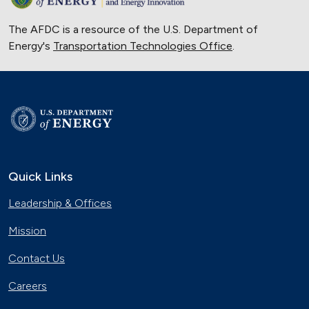
The AFDC is a resource of the U.S. Department of
Energy's
Transportation Technologies Office
.
Quick Links
Leadership & Offices
Mission
Contact Us
Careers