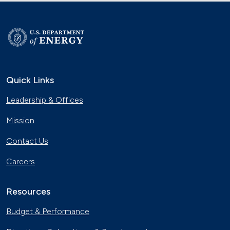
Quick Links
Leadership & Offices
Mission
Contact Us
Careers
Resources
Budget & Performance