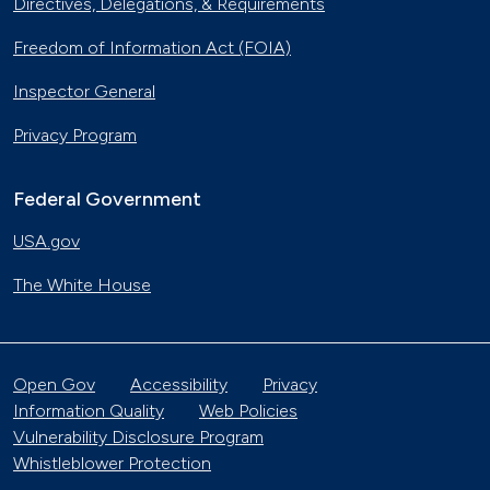
Directives, Delegations, & Requirements
Freedom of Information Act (FOIA)
Inspector General
Privacy Program
Federal Government
USA.gov
The White House
Open Gov
Accessibility
Privacy
Information Quality
Web Policies
Vulnerability Disclosure Program
Whistleblower Protection