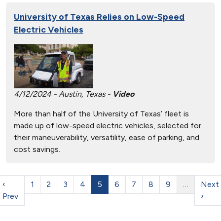
University of Texas Relies on Low-Speed
Electric Vehicles
4/12/2024 - Austin, Texas -
Video
More than half of the University of Texas’ fleet is
made up of low-speed electric vehicles, selected for
their maneuverability, versatility, ease of parking, and
cost savings.
‹
1
2
3
4
5
6
7
8
9
…
Next
Prev
›