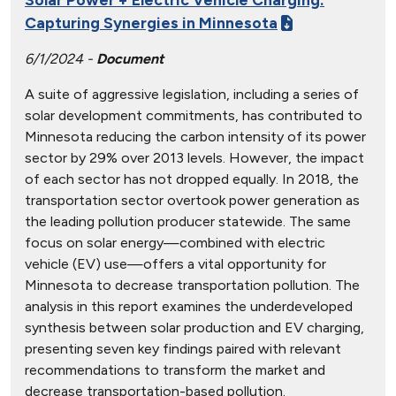
Capturing Synergies in Minnesota
6/1/2024 -
Document
A suite of aggressive legislation, including a series of
solar development commitments, has contributed to
Minnesota reducing the carbon intensity of its power
sector by 29% over 2013 levels. However, the impact
of each sector has not dropped equally. In 2018, the
transportation sector overtook power generation as
the leading pollution producer statewide. The same
focus on solar energy—combined with electric
vehicle (EV) use—offers a vital opportunity for
Minnesota to decrease transportation pollution. The
analysis in this report examines the underdeveloped
synthesis between solar production and EV charging,
presenting seven key findings paired with relevant
recommendations to transform the market and
decrease transportation-based pollution.