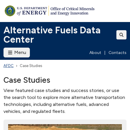
Alternative Fuels Data
Center
Menu
About
|
Contacts
AFDC
Case Studies
Case Studies
View featured case studies and success stories, or use
the search tool to explore more alternative transportation
technologies, including alternative fuels, advanced
vehicles, and regulated fleets.