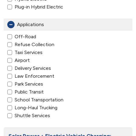
Plug-in Hybrid Electric
Applications
Off-Road
Refuse Collection
Taxi Services
Airport
Delivery Services
Law Enforcement
Park Services
Public Transit
School Transportation
Long-Haul Trucking
Shuttle Services
Solar Power + Electric Vehicle Charging: