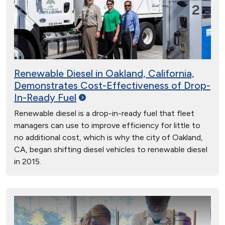
Renewable Diesel in Oakland, California,
Demonstrates Cost-Effectiveness of Drop-
In-Ready
Fuel
Renewable diesel is a drop-in-ready fuel that fleet
managers can use to improve efficiency for little to
no additional cost, which is why the city of Oakland,
CA, began shifting diesel vehicles to renewable diesel
in 2015.