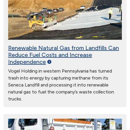
Renewable Natural Gas from Landfills Can
Reduce Fuel Costs and Increase
Independence
Vogel Holding in western Pennsylvania has turned
trash into energy by capturing methane from its
Seneca Landfill and processing it into renewable
natural gas to fuel the company’s waste collection
trucks.