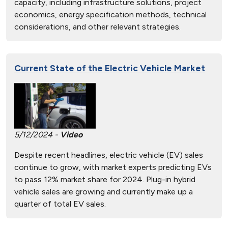
capacity, including infrastructure solutions, project
economics, energy specification methods, technical
considerations, and other relevant strategies.
Current State of the Electric Vehicle Market
5/12/2024 -
Video
Despite recent headlines, electric vehicle (EV) sales
continue to grow, with market experts predicting EVs
to pass 12% market share for 2024. Plug-in hybrid
vehicle sales are growing and currently make up a
quarter of total EV sales.