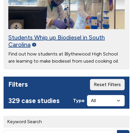
Students Whip up Biodiesel in South
Carolina
Find out how students at Blythewood High School
are learning to make biodiesel from used cooking oil.
Filters
Reset Filters
329 case studies
Type
Keyword Search