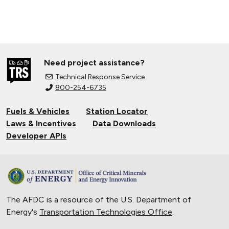
Need project assistance?
Technical Response Service
800-254-6735
Fuels & Vehicles
Station Locator
Laws & Incentives
Data Downloads
Developer APIs
The AFDC is a resource of the U.S. Department of
Energy's
Transportation Technologies Office
.