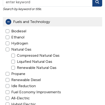
Search by keyword or title.
Fuels and Technology
Biodiesel
Ethanol
Hydrogen
Natural Gas
Compressed Natural Gas
Liquified Natural Gas
Renewable Natural Gas
Propane
Renewable Diesel
Idle Reduction
Fuel Economy Improvements
All-Electric
Hybrid Electric