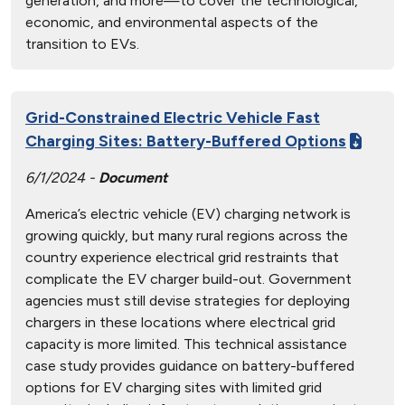
generation, and more—to cover the technological,
economic, and environmental aspects of the
transition to EVs.
Grid-Constrained Electric Vehicle Fast
Charging Sites: Battery-Buffered Options
6/1/2024 -
Document
America’s electric vehicle (EV) charging network is
growing quickly, but many rural regions across the
country experience electrical grid restraints that
complicate the EV charger build-out. Government
agencies must still devise strategies for deploying
chargers in these locations where electrical grid
capacity is more limited. This technical assistance
case study provides guidance on battery-buffered
options for EV charging sites with limited grid