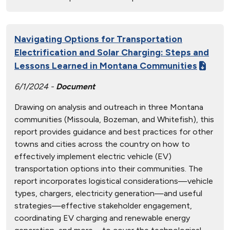
Navigating Options for Transportation
Electrification and Solar Charging: Steps and
Lessons Learned in Montana Communities
6/1/2024 -
Document
Drawing on analysis and outreach in three Montana
communities (Missoula, Bozeman, and Whitefish), this
report provides guidance and best practices for other
towns and cities across the country on how to
effectively implement electric vehicle (EV)
transportation options into their communities. The
report incorporates logistical considerations—vehicle
types, chargers, electricity generation—and useful
strategies—effective stakeholder engagement,
coordinating EV charging and renewable energy