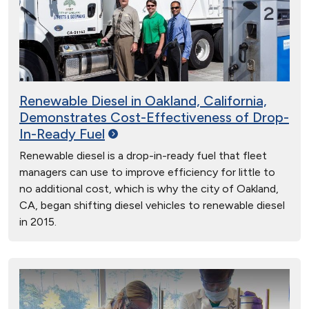
Renewable Diesel in Oakland, California,
Demonstrates Cost-Effectiveness of Drop-
In-Ready
Fuel
Renewable diesel is a drop-in-ready fuel that fleet
managers can use to improve efficiency for little to
no additional cost, which is why the city of Oakland,
CA, began shifting diesel vehicles to renewable diesel
in 2015.