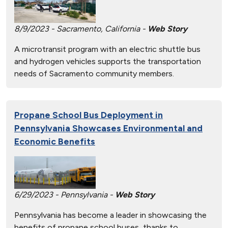
8/9/2023 - Sacramento, California -
Web Story
A microtransit program with an electric shuttle bus
and hydrogen vehicles supports the transportation
needs of Sacramento community members.
Propane School Bus Deployment in
Pennsylvania Showcases Environmental and
Economic Benefits
6/29/2023 - Pennsylvania -
Web Story
Pennsylvania has become a leader in showcasing the
benefits of propane school buses, thanks to