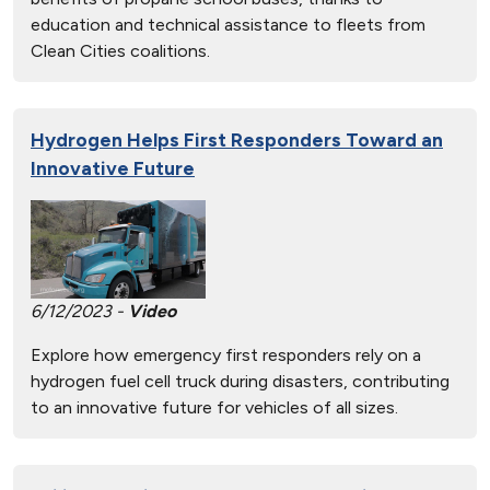
education and technical assistance to fleets from
Clean Cities coalitions.
Hydrogen Helps First Responders Toward an
Innovative Future
6/12/2023 -
Video
Explore how emergency first responders rely on a
hydrogen fuel cell truck during disasters, contributing
to an innovative future for vehicles of all sizes.