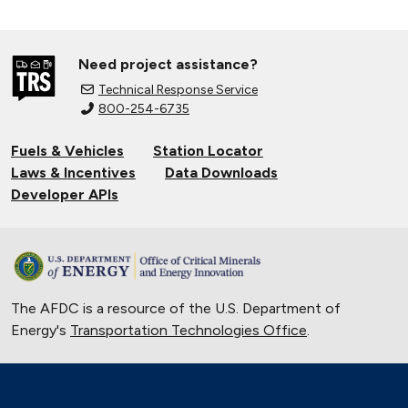
Need project assistance?
Technical Response Service
800-254-6735
Fuels & Vehicles
Station Locator
Laws & Incentives
Data Downloads
Developer APIs
The AFDC is a resource of the U.S. Department of
Energy's
Transportation Technologies Office
.