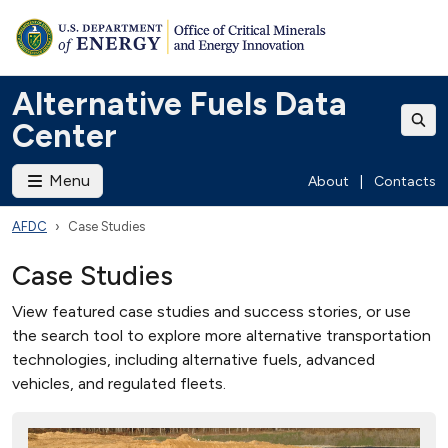
Alternative Fuels Data
Center
Menu
About
|
Contacts
AFDC
Case Studies
Case Studies
View featured case studies and success stories, or use
the search tool to explore more alternative transportation
technologies, including alternative fuels, advanced
vehicles, and regulated fleets.