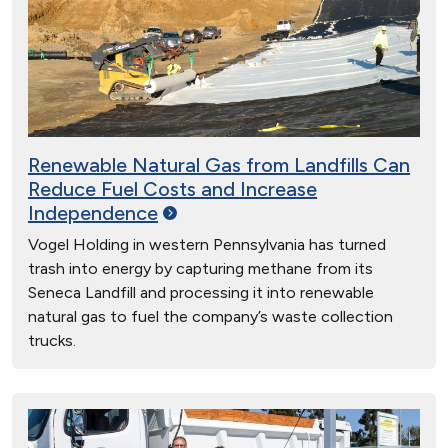
Renewable Natural Gas from Landfills Can
Reduce Fuel Costs and Increase
Independence
Vogel Holding in western Pennsylvania has turned
trash into energy by capturing methane from its
Seneca Landfill and processing it into renewable
natural gas to fuel the company’s waste collection
trucks.