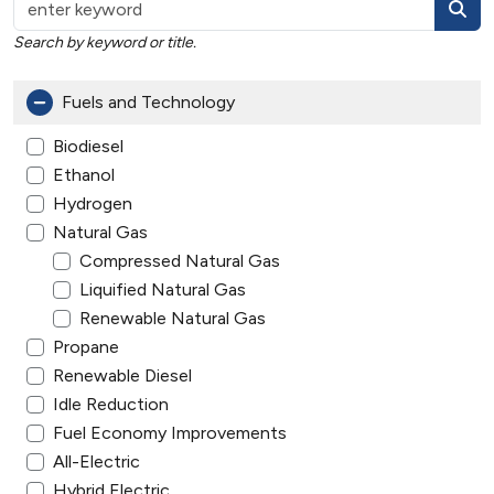
Search by keyword or title.
Fuels and Technology
Biodiesel
Ethanol
Hydrogen
Natural Gas
Compressed Natural Gas
Liquified Natural Gas
Renewable Natural Gas
Propane
Renewable Diesel
Idle Reduction
Fuel Economy Improvements
All-Electric
Hybrid Electric