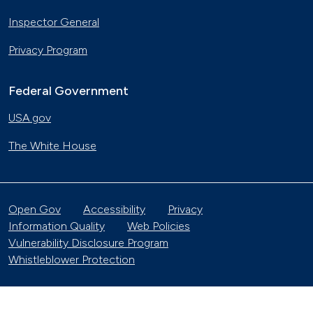
Inspector General
Privacy Program
Federal Government
USA.gov
The White House
Open Gov
Accessibility
Privacy
Information Quality
Web Policies
Vulnerability Disclosure Program
Whistleblower Protection