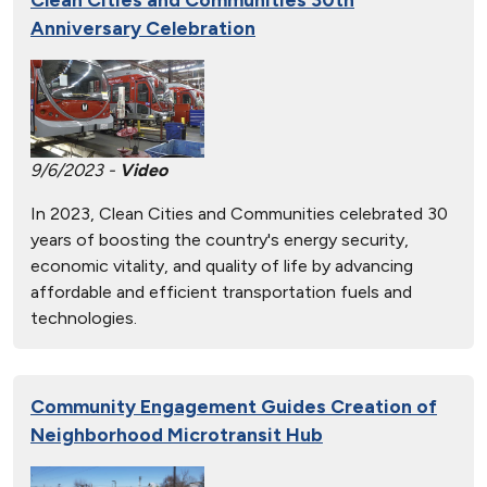
Anniversary Celebration
9/6/2023 -
Video
In 2023, Clean Cities and Communities celebrated 30
years of boosting the country's energy security,
economic vitality, and quality of life by advancing
affordable and efficient transportation fuels and
technologies.
Community Engagement Guides Creation of
Neighborhood Microtransit Hub