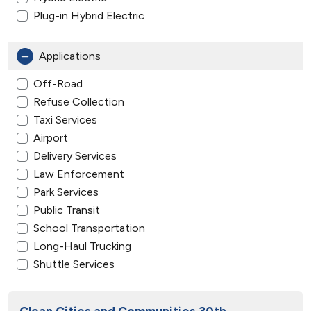
Plug-in Hybrid Electric
Applications
Off-Road
Refuse Collection
Taxi Services
Airport
Delivery Services
Law Enforcement
Park Services
Public Transit
School Transportation
Long-Haul Trucking
Shuttle Services
Clean Cities and Communities 30th