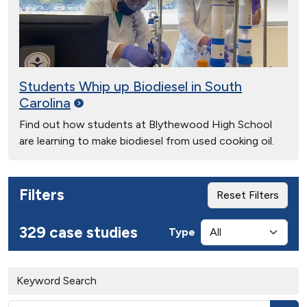
Students Whip up Biodiesel in South
Carolina
Find out how students at Blythewood High School
are learning to make biodiesel from used cooking oil.
Filters
Reset Filters
329 case studies
Type
Keyword Search