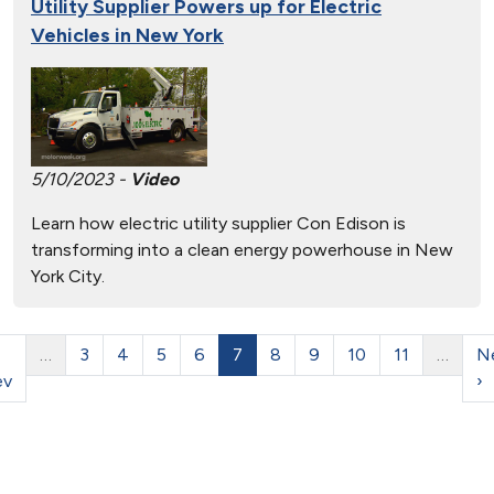
Utility Supplier Powers up for Electric
Vehicles in New York
5/10/2023 -
Video
Learn how electric utility supplier Con Edison is
transforming into a clean energy powerhouse in New
York City.
…
3
4
5
6
7
8
9
10
11
…
N
ev
›