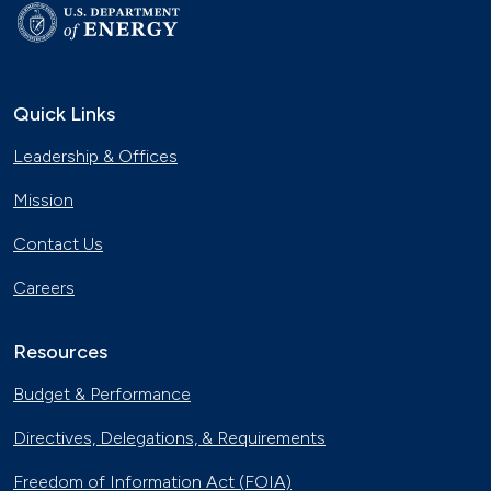
Quick Links
Leadership & Offices
Mission
Contact Us
Careers
Resources
Budget & Performance
Directives, Delegations, & Requirements
Freedom of Information Act (FOIA)