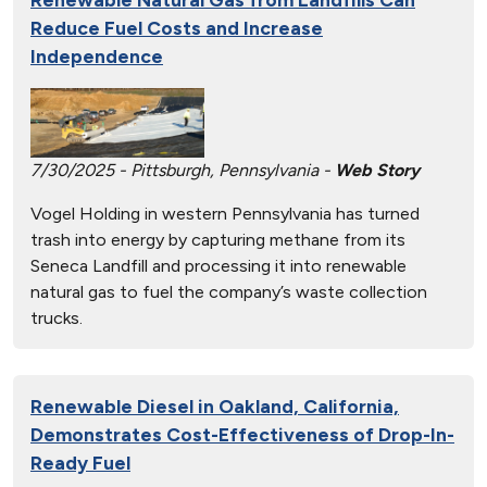
Reduce Fuel Costs and Increase
Independence
7/30/2025 - Pittsburgh, Pennsylvania -
Web Story
Vogel Holding in western Pennsylvania has turned
trash into energy by capturing methane from its
Seneca Landfill and processing it into renewable
natural gas to fuel the company’s waste collection
trucks.
Renewable Diesel in Oakland, California,
Demonstrates Cost-Effectiveness of Drop-In-
Ready Fuel