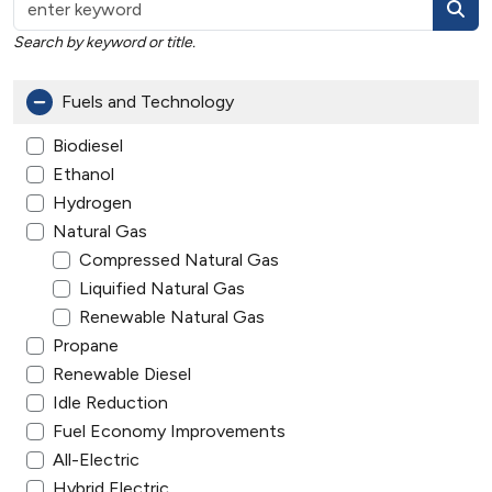
Search by keyword or title.
Fuels and Technology
Biodiesel
Ethanol
Hydrogen
Natural Gas
Compressed Natural Gas
Liquified Natural Gas
Renewable Natural Gas
Propane
Renewable Diesel
Idle Reduction
Fuel Economy Improvements
All-Electric
Hybrid Electric