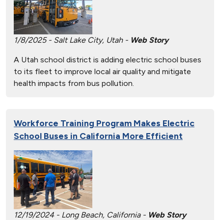
1/8/2025 - Salt Lake City, Utah -
Web Story
A Utah school district is adding electric school buses
to its fleet to improve local air quality and mitigate
health impacts from bus pollution.
Workforce Training Program Makes Electric
School Buses in California More Efficient
12/19/2024 - Long Beach, California -
Web Story