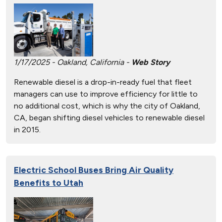
1/17/2025 - Oakland, California -
Web Story
Renewable diesel is a drop-in-ready fuel that fleet
managers can use to improve efficiency for little to
no additional cost, which is why the city of Oakland,
CA, began shifting diesel vehicles to renewable diesel
in 2015.
Electric School Buses Bring Air Quality
Benefits to Utah