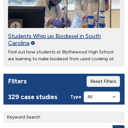
Students Whip up Biodiesel in South
Carolina
Find out how students at Blythewood High School
are learning to make biodiesel from used cooking oil.
Filters
Reset Filters
329 case studies
Type
Keyword Search