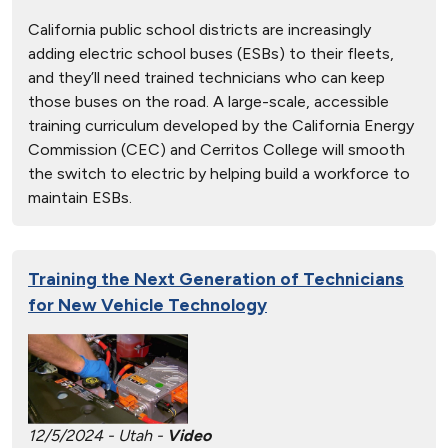
California public school districts are increasingly
adding electric school buses (ESBs) to their fleets,
and they’ll need trained technicians who can keep
those buses on the road. A large-scale, accessible
training curriculum developed by the California Energy
Commission (CEC) and Cerritos College will smooth
the switch to electric by helping build a workforce to
maintain ESBs.
Training the Next Generation of Technicians
for New Vehicle Technology
12/5/2024 - Utah -
Video