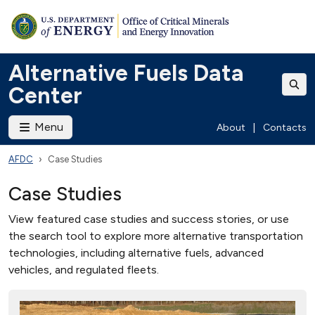
Alternative Fuels Data
Center
Menu
About
|
Contacts
AFDC
Case Studies
Case Studies
View featured case studies and success stories, or use
the search tool to explore more alternative transportation
technologies, including alternative fuels, advanced
vehicles, and regulated fleets.