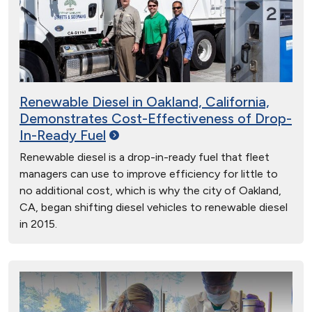
Renewable Diesel in Oakland, California,
Demonstrates Cost-Effectiveness of Drop-
In-Ready
Fuel
Renewable diesel is a drop-in-ready fuel that fleet
managers can use to improve efficiency for little to
no additional cost, which is why the city of Oakland,
CA, began shifting diesel vehicles to renewable diesel
in 2015.