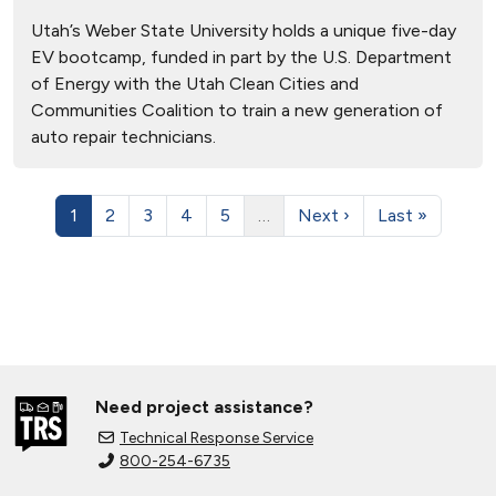
Utah’s Weber State University holds a unique five-day
EV bootcamp, funded in part by the U.S. Department
of Energy with the Utah Clean Cities and
Communities Coalition to train a new generation of
auto repair technicians.
1
2
3
4
5
…
Next ›
Last »
Need project assistance?
Technical Response Service
800-254-6735