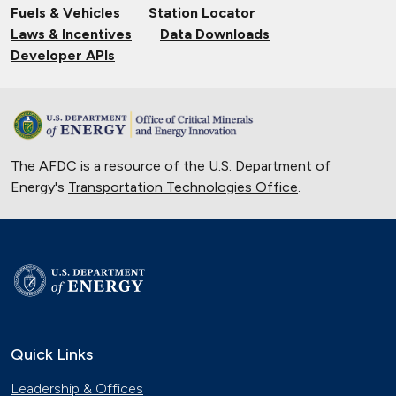
Fuels & Vehicles
Station Locator
Laws & Incentives
Data Downloads
Developer APIs
The AFDC is a resource of the U.S. Department of
Energy's
Transportation Technologies Office
.
Quick Links
Leadership & Offices