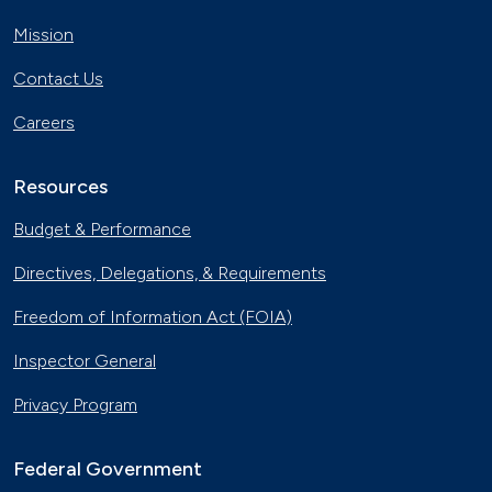
Mission
Contact Us
Careers
Resources
Budget & Performance
Directives, Delegations, & Requirements
Freedom of Information Act (FOIA)
Inspector General
Privacy Program
Federal Government