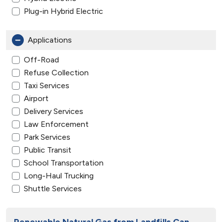
Plug-in Hybrid Electric
Applications
Off-Road
Refuse Collection
Taxi Services
Airport
Delivery Services
Law Enforcement
Park Services
Public Transit
School Transportation
Long-Haul Trucking
Shuttle Services
Renewable Natural Gas from Landfills Can