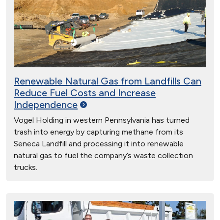
Renewable Natural Gas from Landfills Can
Reduce Fuel Costs and Increase
Independence
Vogel Holding in western Pennsylvania has turned
trash into energy by capturing methane from its
Seneca Landfill and processing it into renewable
natural gas to fuel the company’s waste collection
trucks.