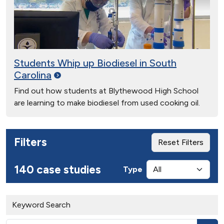
Students Whip up Biodiesel in South
Carolina
Find out how students at Blythewood High School
are learning to make biodiesel from used cooking oil.
Filters
Reset Filters
140 case studies
Type
Keyword Search