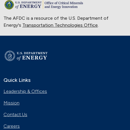
The AFDC is a resource of the U.S. Department of
Energy's
Transportation Technologies Office
.
Quick Links
Leadership & Offices
Mission
Contact Us
Careers