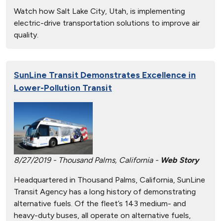
Watch how Salt Lake City, Utah, is implementing
electric-drive transportation solutions to improve air
quality.
SunLine Transit Demonstrates Excellence in
Lower-Pollution Transit
8/27/2019 - Thousand Palms, California -
Web Story
Headquartered in Thousand Palms, California, SunLine
Transit Agency has a long history of demonstrating
alternative fuels. Of the fleet’s 143 medium- and
heavy-duty buses, all operate on alternative fuels,