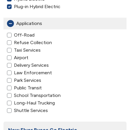
Plug-in Hybrid Electric
Applications
Off-Road
Refuse Collection
Taxi Services
Airport
Delivery Services
Law Enforcement
Park Services
Public Transit
School Transportation
Long-Haul Trucking
Shuttle Services
New Flyer Buses Go Electric