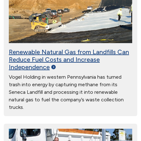
Renewable Natural Gas from Landfills Can
Reduce Fuel Costs and Increase
Independence
Vogel Holding in western Pennsylvania has turned
trash into energy by capturing methane from its
Seneca Landfill and processing it into renewable
natural gas to fuel the company’s waste collection
trucks.