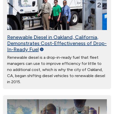
Renewable Diesel in Oakland, California,
Demonstrates Cost-Effectiveness of Drop-
In-Ready
Fuel
Renewable diesel is a drop-in-ready fuel that fleet
managers can use to improve efficiency for little to
no additional cost, which is why the city of Oakland,
CA, began shifting diesel vehicles to renewable diesel
in 2015.