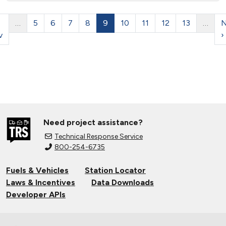
…
5
6
7
8
9
10
11
12
13
…
N
v
›
Need project assistance?
Technical Response Service
800-254-6735
Fuels & Vehicles
Station Locator
Laws & Incentives
Data Downloads
Developer APIs