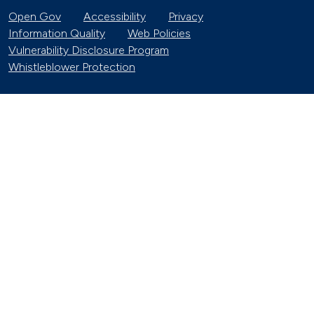
Open Gov
Accessibility
Privacy
Information Quality
Web Policies
Vulnerability Disclosure Program
Whistleblower Protection