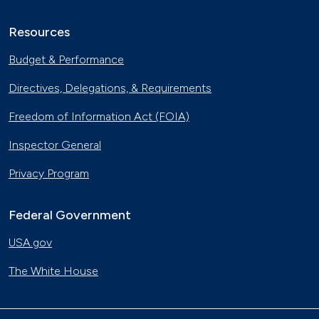
Resources
Budget & Performance
Directives, Delegations, & Requirements
Freedom of Information Act (FOIA)
Inspector General
Privacy Program
Federal Government
USA.gov
The White House