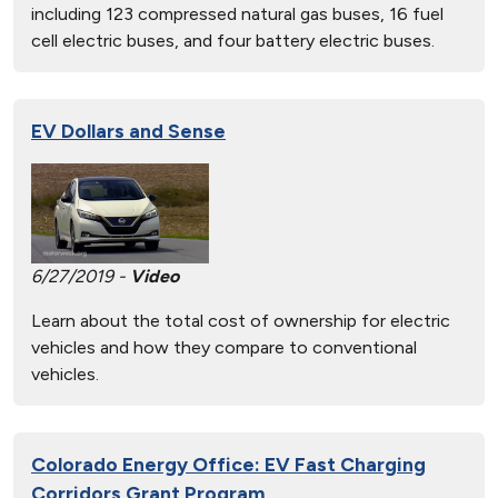
including 123 compressed natural gas buses, 16 fuel
cell electric buses, and four battery electric buses.
EV Dollars and Sense
6/27/2019 -
Video
Learn about the total cost of ownership for electric
vehicles and how they compare to conventional
vehicles.
Colorado Energy Office: EV Fast Charging
Corridors Grant Program