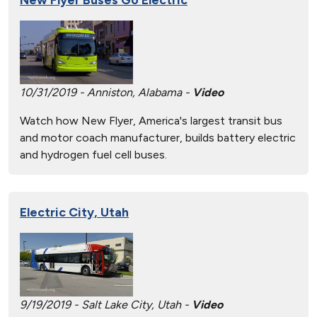
10/31/2019 - Anniston, Alabama -
Video
Watch how New Flyer, America's largest transit bus
and motor coach manufacturer, builds battery electric
and hydrogen fuel cell buses.
Electric City, Utah
9/19/2019 - Salt Lake City, Utah -
Video