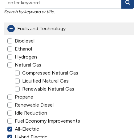
Search by keyword or title.
Fuels and Technology
Biodiesel
Ethanol
Hydrogen
Natural Gas
Compressed Natural Gas
Liquified Natural Gas
Renewable Natural Gas
Propane
Renewable Diesel
Idle Reduction
Fuel Economy Improvements
All-Electric
Hybrid Electric