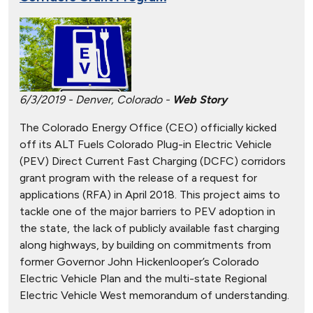
6/3/2019 - Denver, Colorado -
Web Story
The Colorado Energy Office (CEO) officially kicked
off its ALT Fuels Colorado Plug-in Electric Vehicle
(PEV) Direct Current Fast Charging (DCFC) corridors
grant program with the release of a request for
applications (RFA) in April 2018. This project aims to
tackle one of the major barriers to PEV adoption in
the state, the lack of publicly available fast charging
along highways, by building on commitments from
former Governor John Hickenlooper’s Colorado
Electric Vehicle Plan and the multi-state Regional
Electric Vehicle West memorandum of understanding.