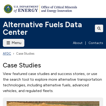
Alternative Fuels Data
Center
Menu
About
|
Contacts
AFDC
Case Studies
Case Studies
View featured case studies and success stories, or use
the search tool to explore more alternative transportation
technologies, including alternative fuels, advanced
vehicles, and regulated fleets.