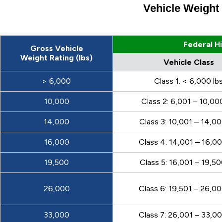
Vehicle Weight
Federal H
Gross Vehicle
Weight Rating (lbs)
Vehicle Class
> 6,000
Class 1: < 6,000 lb
10,000
Class 2: 6,001 – 10,00
14,000
Class 3: 10,001 – 14,00
16,000
Class 4: 14,001 – 16,00
19,500
Class 5: 16,001 – 19,50
26,000
Class 6: 19,501 – 26,00
33,000
Class 7: 26,001 – 33,00