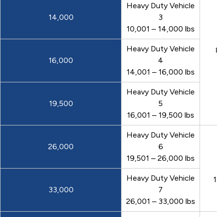
Heavy Duty Vehicle
14,000
3
10,001 – 14,000 lbs
Heavy Duty Vehicle
16,000
4
14,001 – 16,000 lbs
Heavy Duty Vehicle
19,500
5
16,001 – 19,500 lbs
Heavy Duty Vehicle
26,000
6
19,501 – 26,000 lbs
Heavy Duty Vehicle
1
33,000
7
26,001 – 33,000 lbs