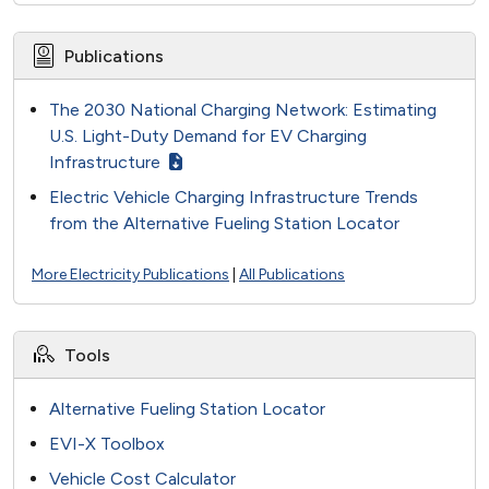
Publications
The 2030 National Charging Network: Estimating
U.S. Light-Duty Demand for EV Charging
Infrastructure
Electric Vehicle Charging Infrastructure Trends
from the Alternative Fueling Station Locator
More Electricity Publications
|
All Publications
Tools
Alternative Fueling Station Locator
EVI-X Toolbox
Vehicle Cost Calculator