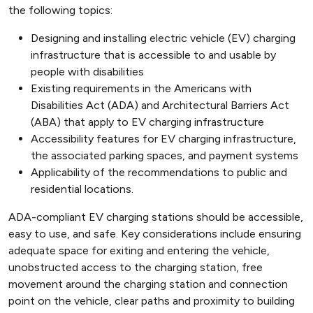
the following topics:
Designing and installing electric vehicle (EV) charging
infrastructure that is accessible to and usable by
people with disabilities
Existing requirements in the Americans with
Disabilities Act (ADA) and Architectural Barriers Act
(ABA) that apply to EV charging infrastructure
Accessibility features for EV charging infrastructure,
the associated parking spaces, and payment systems
Applicability of the recommendations to public and
residential locations.
ADA-compliant EV charging stations should be accessible,
easy to use, and safe. Key considerations include ensuring
adequate space for exiting and entering the vehicle,
unobstructed access to the charging station, free
movement around the charging station and connection
point on the vehicle, clear paths and proximity to building