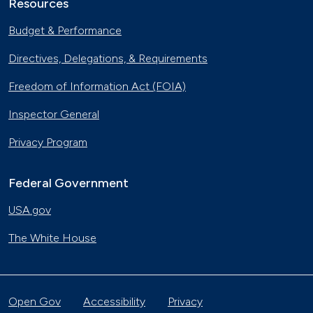
Resources
Budget & Performance
Directives, Delegations, & Requirements
Freedom of Information Act (FOIA)
Inspector General
Privacy Program
Federal Government
USA.gov
The White House
Open Gov
Accessibility
Privacy