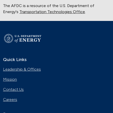
The AFDC is a resource of the U.S. Department of
Energy's
Transportation Technologies Office
.
Quick Links
Leadership & Offices
Mission
Contact Us
Careers