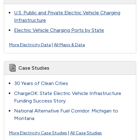
U.S. Public and Private Electric Vehicle Charging
Infrastructure
Electric Vehicle Charging Ports by State
More Electricity Data
|
All Maps & Data
Case Studies
30 Years of Clean Cities
ChargeOK: State Electric Vehicle Infrastructure
Funding Success Story
National Alternative Fuel Corridor: Michigan to
Montana
More Electricity Case Studies
|
All Case Studies