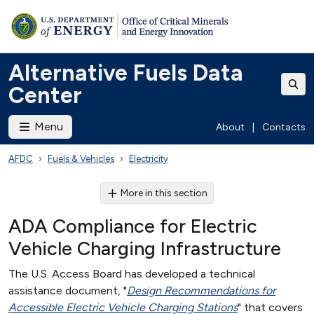
Alternative Fuels Data
Center
Menu
About
|
Contacts
AFDC
Fuels & Vehicles
Electricity
More in this section
ADA Compliance for Electric
Vehicle Charging Infrastructure
The U.S. Access Board has developed a technical
assistance document, "
Design Recommendations for
Accessible Electric Vehicle Charging Stations
" that covers