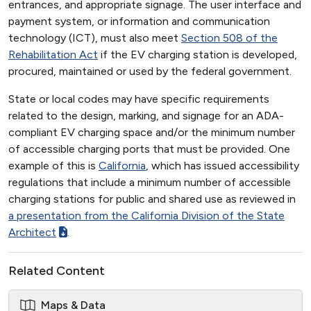
entrances, and appropriate signage. The user interface and
payment system, or information and communication
technology (ICT), must also meet
Section 508 of the
Rehabilitation Act
if the EV charging station is developed,
procured, maintained or used by the federal government.
State or local codes may have specific requirements
related to the design, marking, and signage for an ADA-
compliant EV charging space and/or the minimum number
of accessible charging ports that must be provided. One
example of this is
California
, which has issued accessibility
regulations that include a minimum number of accessible
charging stations for public and shared use as reviewed in
a presentation from the California Division of the State
Architect
.
Related Content
Maps & Data