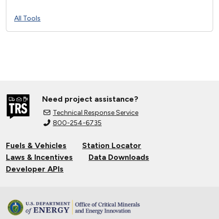
All Tools
Need project assistance?
Technical Response Service
800-254-6735
Fuels & Vehicles
Station Locator
Laws & Incentives
Data Downloads
Developer APIs