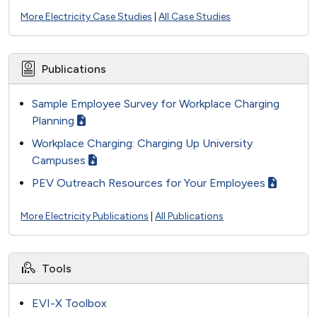
More Electricity Case Studies
|
All Case Studies
Publications
Sample Employee Survey for Workplace Charging
Planning
Workplace Charging: Charging Up University
Campuses
PEV Outreach Resources for Your Employees
More Electricity Publications
|
All Publications
Tools
EVI-X Toolbox