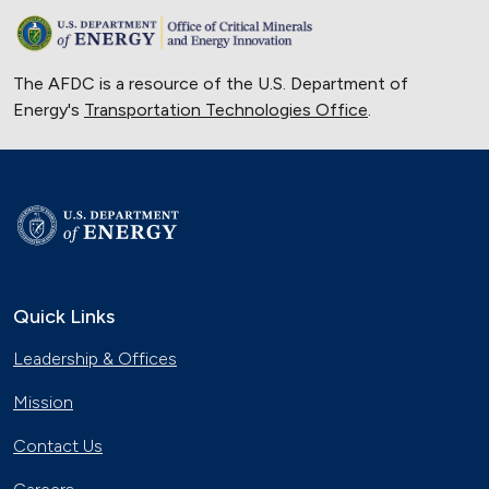
The AFDC is a resource of the U.S. Department of
Energy's
Transportation Technologies Office
.
Quick Links
Leadership & Offices
Mission
Contact Us