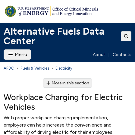
Alternative Fuels Data
Center
Menu
About
|
Contacts
AFDC
Fuels & Vehicles
Electricity
More in this section
Workplace Charging for Electric
Vehicles
With proper workplace charging implementation,
employers can help increase the convenience and
affordability of driving electric for their employees.