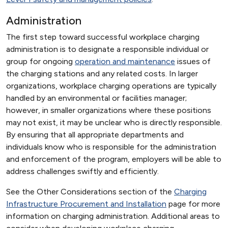
Administration
The first step toward successful workplace charging
administration is to designate a responsible individual or
group for ongoing
operation and maintenance
issues of
the charging stations and any related costs. In larger
organizations, workplace charging operations are typically
handled by an environmental or facilities manager;
however, in smaller organizations where these positions
may not exist, it may be unclear who is directly responsible.
By ensuring that all appropriate departments and
individuals know who is responsible for the administration
and enforcement of the program, employers will be able to
address challenges swiftly and efficiently.
See the Other Considerations section of the
Charging
Infrastructure Procurement and Installation
page for more
information on charging administration. Additional areas to