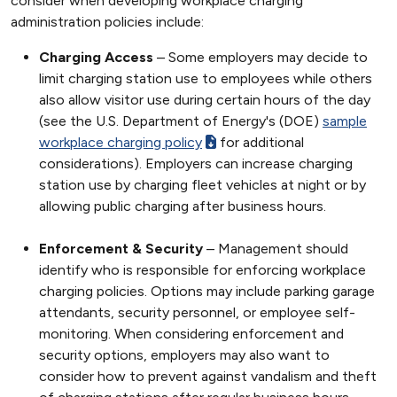
consider when developing workplace charging
administration policies include:
Charging Access
– Some employers may decide to
limit charging station use to employees while others
also allow visitor use during certain hours of the day
(see the U.S. Department of Energy's (DOE)
sample
workplace charging policy
for additional
considerations). Employers can increase charging
station use by charging fleet vehicles at night or by
allowing public charging after business hours.
Enforcement & Security
– Management should
identify who is responsible for enforcing workplace
charging policies. Options may include parking garage
attendants, security personnel, or employee self-
monitoring. When considering enforcement and
security options, employers may also want to
consider how to prevent against vandalism and theft