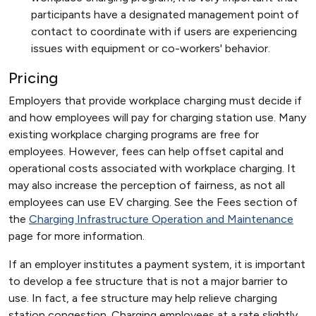
participants have a designated management point of
contact to coordinate with if users are experiencing
issues with equipment or co-workers' behavior.
Pricing
Employers that provide workplace charging must decide if
and how employees will pay for charging station use. Many
existing workplace charging programs are free for
employees. However, fees can help offset capital and
operational costs associated with workplace charging. It
may also increase the perception of fairness, as not all
employees can use EV charging. See the Fees section of
the
Charging Infrastructure Operation and Maintenance
page for more information.
If an employer institutes a payment system, it is important
to develop a fee structure that is not a major barrier to
use. In fact, a fee structure may help relieve charging
station congestion. Charging employees at a rate slightly