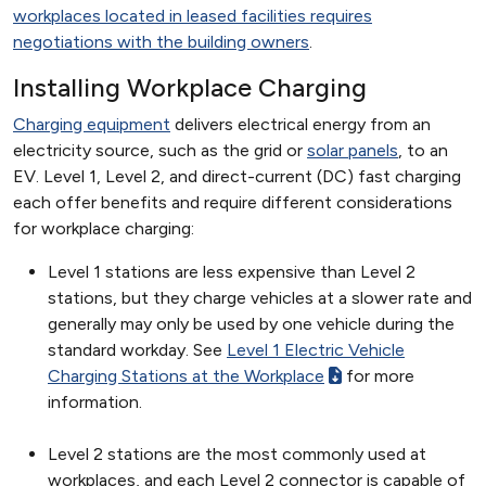
workplaces located in leased facilities requires
negotiations with the building owners
.
Installing Workplace Charging
Charging equipment
delivers electrical energy from an
electricity source, such as the grid or
solar panels
, to an
EV. Level 1, Level 2, and direct-current (DC) fast charging
each offer benefits and require different considerations
for workplace charging:
Level 1 stations are less expensive than Level 2
stations, but they charge vehicles at a slower rate and
generally may only be used by one vehicle during the
standard workday. See
Level 1 Electric Vehicle
Charging Stations at the Workplace
for more
information.
Level 2 stations are the most commonly used at
workplaces, and each Level 2 connector is capable of