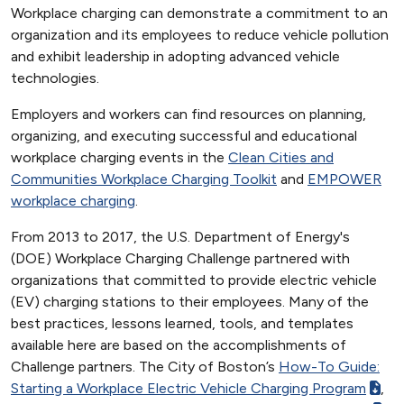
Workplace charging can demonstrate a commitment to an
organization and its employees to reduce vehicle pollution
and exhibit leadership in adopting advanced vehicle
technologies.
Employers and workers can find resources on planning,
organizing, and executing successful and educational
workplace charging events in the
Clean Cities and
Communities Workplace Charging Toolkit
and
EMPOWER
workplace charging
.
From 2013 to 2017, the U.S. Department of Energy's
(DOE) Workplace Charging Challenge partnered with
organizations that committed to provide electric vehicle
(EV) charging stations to their employees. Many of the
best practices, lessons learned, tools, and templates
available here are based on the accomplishments of
Challenge partners. The City of Boston’s
How-To Guide:
Starting a Workplace Electric Vehicle Charging Program
,