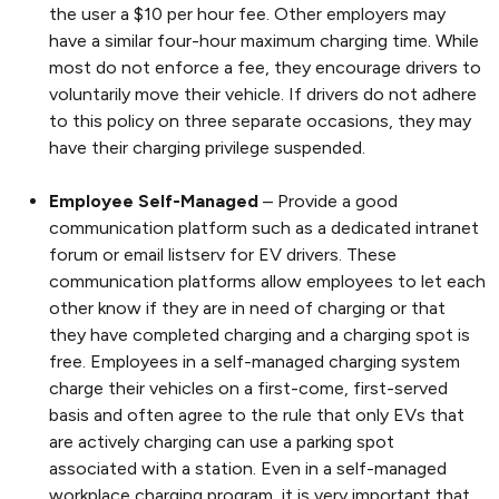
the user a $10 per hour fee. Other employers may
have a similar four-hour maximum charging time. While
most do not enforce a fee, they encourage drivers to
voluntarily move their vehicle. If drivers do not adhere
to this policy on three separate occasions, they may
have their charging privilege suspended.
Employee Self-Managed
– Provide a good
communication platform such as a dedicated intranet
forum or email listserv for EV drivers. These
communication platforms allow employees to let each
other know if they are in need of charging or that
they have completed charging and a charging spot is
free. Employees in a self-managed charging system
charge their vehicles on a first-come, first-served
basis and often agree to the rule that only EVs that
are actively charging can use a parking spot
associated with a station. Even in a self-managed
workplace charging program, it is very important that