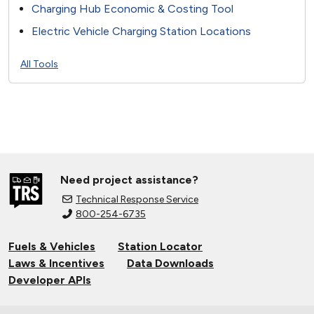
Charging Hub Economic & Costing Tool
Electric Vehicle Charging Station Locations
All Tools
Need project assistance?
Technical Response Service
800-254-6735
Fuels & Vehicles
Station Locator
Laws & Incentives
Data Downloads
Developer APIs