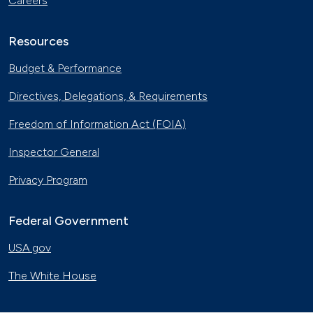
Careers
Resources
Budget & Performance
Directives, Delegations, & Requirements
Freedom of Information Act (FOIA)
Inspector General
Privacy Program
Federal Government
USA.gov
The White House