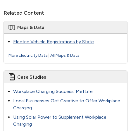
Related Content
Maps & Data
Electric Vehicle Registrations by State
More Electricity Data
|
All Maps & Data
Case Studies
Workplace Charging Success: MetLife
Local Businesses Get Creative to Offer Workplace
Charging
Using Solar Power to Supplement Workplace
Charging