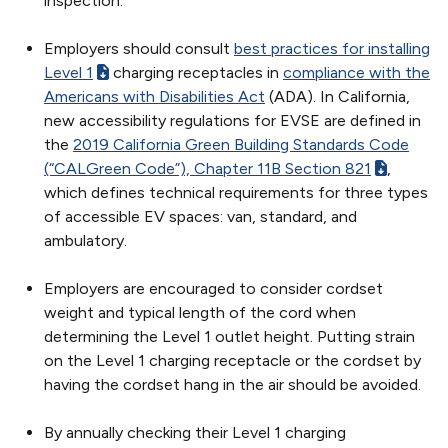
inspection.
Employers should consult
best practices for installing
Level 1
charging receptacles in
compliance with the
Americans with Disabilities Act
(ADA). In California,
new accessibility regulations for EVSE are defined in
the
2019 California Green Building Standards Code
(“CALGreen Code”), Chapter 11B Section 821
,
which defines technical requirements for three types
of accessible EV spaces: van, standard, and
ambulatory.
Employers are encouraged to consider cordset
weight and typical length of the cord when
determining the Level 1 outlet height. Putting strain
on the Level 1 charging receptacle or the cordset by
having the cordset hang in the air should be avoided.
By annually checking their Level 1 charging