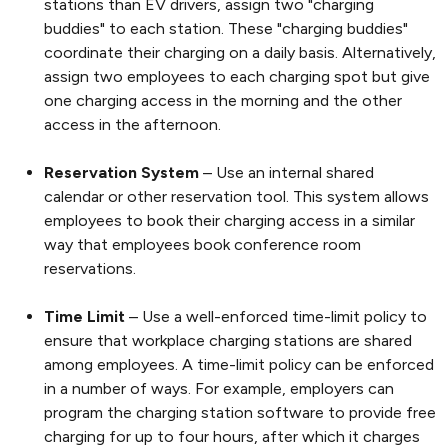
stations than EV drivers, assign two "charging
buddies" to each station. These "charging buddies"
coordinate their charging on a daily basis. Alternatively,
assign two employees to each charging spot but give
one charging access in the morning and the other
access in the afternoon.
Reservation System
– Use an internal shared
calendar or other reservation tool. This system allows
employees to book their charging access in a similar
way that employees book conference room
reservations.
Time Limit
– Use a well-enforced time-limit policy to
ensure that workplace charging stations are shared
among employees. A time-limit policy can be enforced
in a number of ways. For example, employers can
program the charging station software to provide free
charging for up to four hours, after which it charges