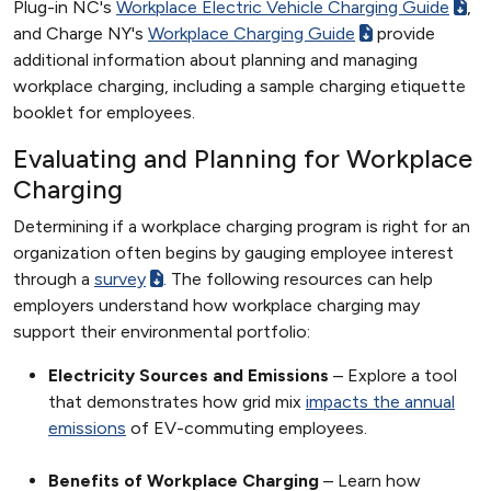
Plug-in NC's
Workplace Electric Vehicle Charging Guide
,
and Charge NY's
Workplace Charging Guide
provide
additional information about planning and managing
workplace charging, including a sample charging etiquette
booklet for employees.
Evaluating and Planning for Workplace
Charging
Determining if a workplace charging program is right for an
organization often begins by gauging employee interest
through a
survey
. The following resources can help
employers understand how workplace charging may
support their environmental portfolio:
Electricity Sources and Emissions
– Explore a tool
that demonstrates how grid mix
impacts the annual
emissions
of EV-commuting employees.
Benefits of Workplace Charging
– Learn how