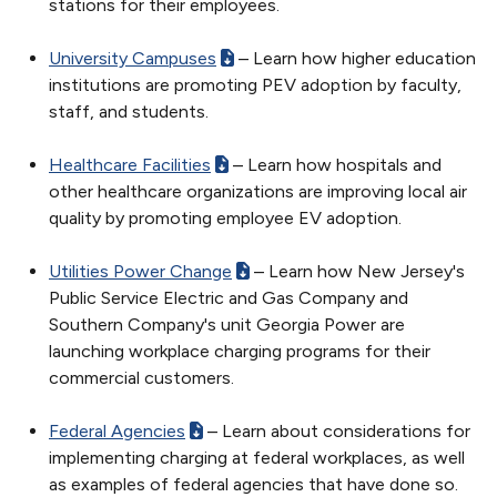
stations for their employees.
University Campuses
– Learn how higher education
institutions are promoting PEV adoption by faculty,
staff, and students.
Healthcare Facilities
– Learn how hospitals and
other healthcare organizations are improving local air
quality by promoting employee EV adoption.
Utilities Power Change
– Learn how New Jersey's
Public Service Electric and Gas Company and
Southern Company's unit Georgia Power are
launching workplace charging programs for their
commercial customers.
Federal Agencies
– Learn about considerations for
implementing charging at federal workplaces, as well
as examples of federal agencies that have done so.