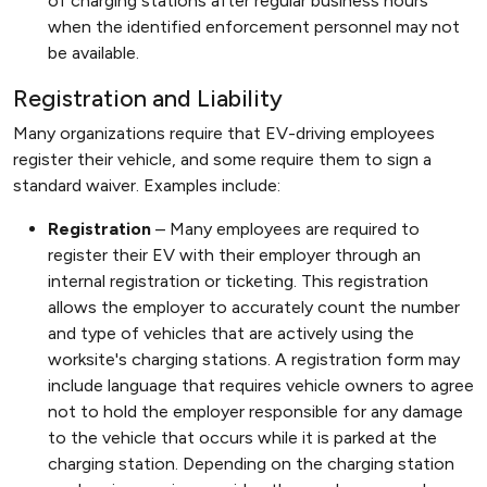
of charging stations after regular business hours
when the identified enforcement personnel may not
be available.
Registration and Liability
Many organizations require that EV-driving employees
register their vehicle, and some require them to sign a
standard waiver. Examples include:
Registration
– Many employees are required to
register their EV with their employer through an
internal registration or ticketing. This registration
allows the employer to accurately count the number
and type of vehicles that are actively using the
worksite's charging stations. A registration form may
include language that requires vehicle owners to agree
not to hold the employer responsible for any damage
to the vehicle that occurs while it is parked at the
charging station. Depending on the charging station