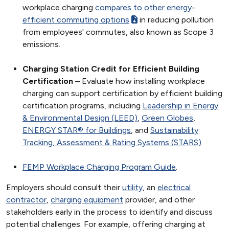
workplace charging
compares to other energy-
efficient commuting options
in reducing pollution
from employees' commutes, also known as Scope 3
emissions.
Charging Station Credit for Efficient Building
Certification
– Evaluate how installing workplace
charging can support certification by efficient building
certification programs, including
Leadership in Energy
& Environmental Design (LEED)
,
Green Globes
,
ENERGY STAR® for Buildings
, and
Sustainability
Tracking, Assessment & Rating Systems (STARS)
.
FEMP Workplace Charging Program Guide
.
Employers should consult their
utility
, an
electrical
contractor
,
charging equipment
provider, and other
stakeholders early in the process to identify and discuss
potential challenges. For example, offering charging at