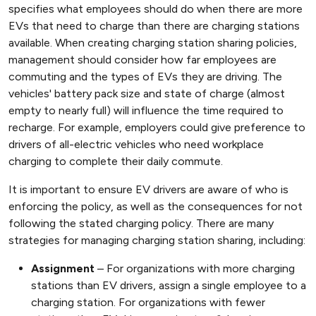
specifies what employees should do when there are more
EVs that need to charge than there are charging stations
available. When creating charging station sharing policies,
management should consider how far employees are
commuting and the types of EVs they are driving. The
vehicles' battery pack size and state of charge (almost
empty to nearly full) will influence the time required to
recharge. For example, employers could give preference to
drivers of all-electric vehicles who need workplace
charging to complete their daily commute.
It is important to ensure EV drivers are aware of who is
enforcing the policy, as well as the consequences for not
following the stated charging policy. There are many
strategies for managing charging station sharing, including:
Assignment
– For organizations with more charging
stations than EV drivers, assign a single employee to a
charging station. For organizations with fewer