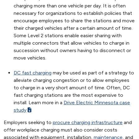
charging more than one vehicle per day. It is often
necessary for organizations to establish policies that
encourage employees to share the stations and move
their charged vehicles after a certain amount of time.
Some Level 2 stations enable easier sharing with
multiple connectors that allow vehicles to charge in
succession without owners having to disconnect or
move vehicles.
DC fast charging
may be used as part of a strategy to
alleviate charging congestion or to allow employees
to charge in a very short amount of time. Often, DC
fast charging stations are the most expensive to
install. Learn more in a
Drive Electric Minnesota case
study
Employers seeking to
procure charging infrastructure
and
offer workplace charging must also consider costs
associated with equipment, installation,
maintenance
, and