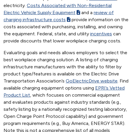
electricity.
Costs Associated with Non-Residential
Electric Vehicle Supply Equipment
and a
review of
charging infrastructure costs
provide information on the
costs associated with purchasing, installing, and owning
the equipment. Federal, state, and utility
incentives
can
provide discounts that lower workplace charging costs.
Evaluating goals and needs allows employers to select the
best workplace charging solution. A listing of charging
infrastructure manufacturers with the ability to filter by
product type/features is available on the Electric Drive
Transportation Association’s
GoElectricDrive website
. Find
available charging equipment options using
EPRI’s Vetted
Product List
, which focuses on commercial equipment
and evaluates products against industry standards (e.g.,
safety listing by a nationally recognized testing laboratory,
Open Charge Point Protocol capability) and government
program requirements (e.g., Buy America, ENERGY STAR).
Note this is not a comprehensive list of all models