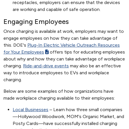
receptacles, employers can ensure that the devices
are working and capable of safe operation.
Engaging Employees
Once charging is available at work, employers may want to
engage employees on how they can take advantage of
this. DOE's
Plug-In Electric Vehicle Outreach Resources
for Your Employees
offers tips for educating employees
about why and how they can take advantage of workplace
charging.
Ride-and-drive events
may also be an effective
way to introduce employees to EVs and workplace
charging.
Below are some examples of how organizations have
made workplace charging available to their employees:
Local Businesses
– Learn how three small companies
—Hollywood Woodwork, MOM's Organic Market, and
Posty Cards—have successfully installed charging