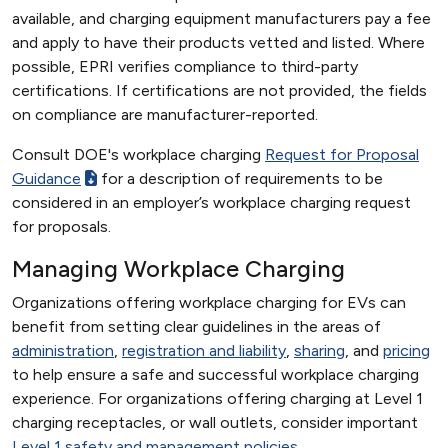
available, and charging equipment manufacturers pay a fee
and apply to have their products vetted and listed. Where
possible, EPRI verifies compliance to third-party
certifications. If certifications are not provided, the fields
on compliance are manufacturer-reported.
Consult DOE's workplace charging
Request for Proposal
Guidance
for a description of requirements to be
considered in an employer’s workplace charging request
for proposals.
Managing Workplace Charging
Organizations offering workplace charging for EVs can
benefit from setting clear guidelines in the areas of
administration
,
registration and liability
,
sharing
, and
pricing
to help ensure a safe and successful workplace charging
experience. For organizations offering charging at Level 1
charging receptacles, or wall outlets, consider important
Level 1 safety and management policies
.