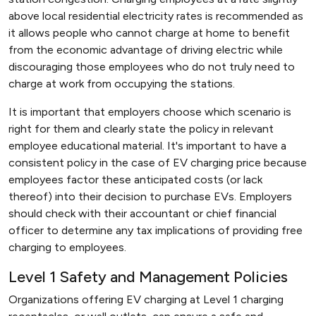
above local residential electricity rates is recommended as
it allows people who cannot charge at home to benefit
from the economic advantage of driving electric while
discouraging those employees who do not truly need to
charge at work from occupying the stations.
It is important that employers choose which scenario is
right for them and clearly state the policy in relevant
employee educational material. It's important to have a
consistent policy in the case of EV charging price because
employees factor these anticipated costs (or lack
thereof) into their decision to purchase EVs. Employers
should check with their accountant or chief financial
officer to determine any tax implications of providing free
charging to employees.
Level 1 Safety and Management Policies
Organizations offering EV charging at Level 1 charging