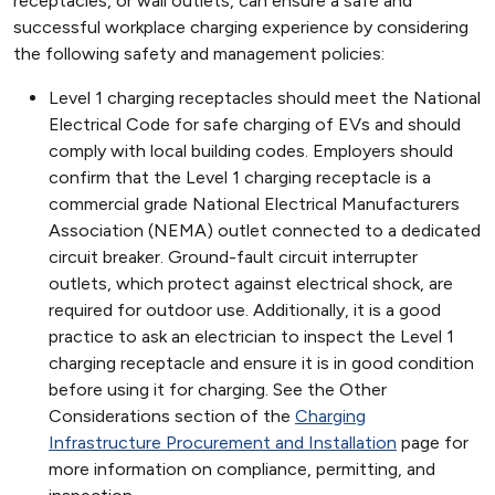
receptacles, or wall outlets, can ensure a safe and
successful workplace charging experience by considering
the following safety and management policies:
Level 1 charging receptacles should meet the National
Electrical Code for safe charging of EVs and should
comply with local building codes. Employers should
confirm that the Level 1 charging receptacle is a
commercial grade National Electrical Manufacturers
Association (NEMA) outlet connected to a dedicated
circuit breaker. Ground-fault circuit interrupter
outlets, which protect against electrical shock, are
required for outdoor use. Additionally, it is a good
practice to ask an electrician to inspect the Level 1
charging receptacle and ensure it is in good condition
before using it for charging. See the Other
Considerations section of the
Charging
Infrastructure Procurement and Installation
page for
more information on compliance, permitting, and