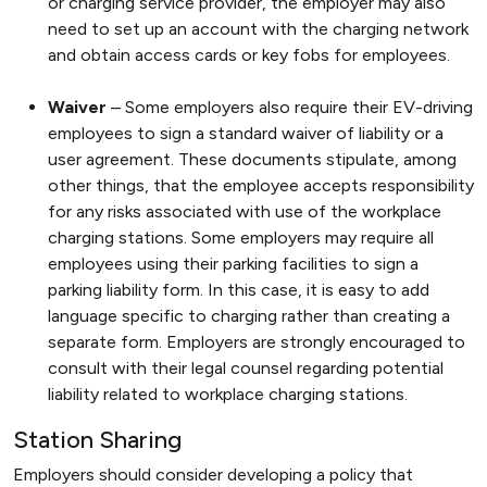
or charging service provider, the employer may also
need to set up an account with the charging network
and obtain access cards or key fobs for employees.
Waiver
– Some employers also require their EV-driving
employees to sign a standard waiver of liability or a
user agreement. These documents stipulate, among
other things, that the employee accepts responsibility
for any risks associated with use of the workplace
charging stations. Some employers may require all
employees using their parking facilities to sign a
parking liability form. In this case, it is easy to add
language specific to charging rather than creating a
separate form. Employers are strongly encouraged to
consult with their legal counsel regarding potential
liability related to workplace charging stations.
Station Sharing
Employers should consider developing a policy that