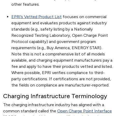
other features.
EPRI’s Vetted Product List
focuses on commercial
equipment and evaluates products against industry
standards (e.g., safety listing by a Nationally
Recognized Testing Laboratory, Open Charge Point
Protocol capability) and government program
requirements (e.g., Buy America, ENERGY STAR).
Note this is not a comprehensive list of all models
available, and charging equipment manufacturers pay a
fee and apply to have their products vetted and listed.
Where possible, EPRI verifies compliance to third-
party certifications. If certifications are not provided,
the fields on compliance are manufacturer-reported.
Charging Infrastructure Terminology
The charging infrastructure industry has aligned with a
common standard called the
Open Charge Point Interface