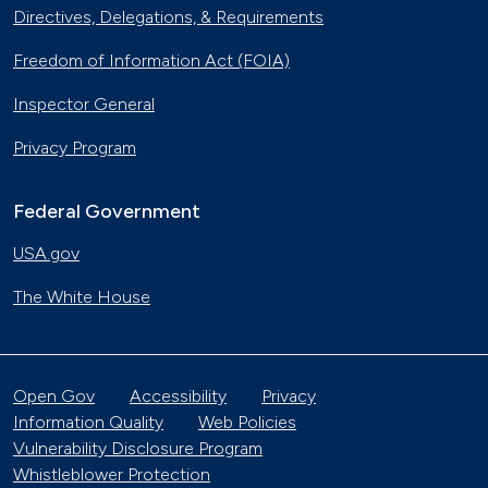
Directives, Delegations, & Requirements
Freedom of Information Act (FOIA)
Inspector General
Privacy Program
Federal Government
USA.gov
The White House
Open Gov
Accessibility
Privacy
Information Quality
Web Policies
Vulnerability Disclosure Program
Whistleblower Protection