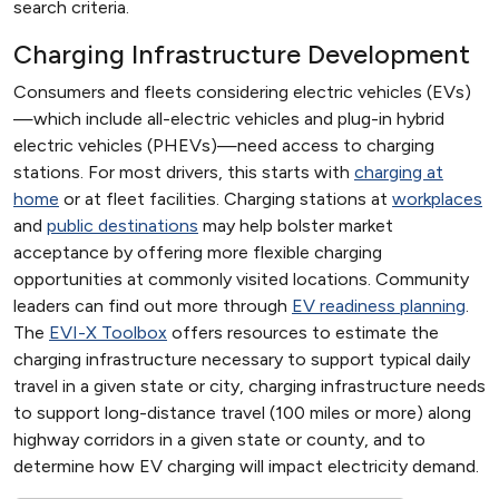
search criteria.
Charging Infrastructure Development
Consumers and fleets considering electric vehicles (EVs)
—which include all-electric vehicles and plug-in hybrid
electric vehicles (PHEVs)—need access to charging
stations. For most drivers, this starts with
charging at
home
or at fleet facilities. Charging stations at
workplaces
and
public destinations
may help bolster market
acceptance by offering more flexible charging
opportunities at commonly visited locations. Community
leaders can find out more through
EV readiness planning
.
The
EVI-X Toolbox
offers resources to estimate the
charging infrastructure necessary to support typical daily
travel in a given state or city, charging infrastructure needs
to support long-distance travel (100 miles or more) along
highway corridors in a given state or county, and to
determine how EV charging will impact electricity demand.