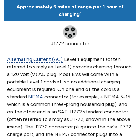
Approximately 5 miles of range per 1 hour of
*
charging
J1772 connector
Alternating Current (AC)
Level 1 equipment (often
referred to simply as Level 1) provides charging through
a 120 volt (V) AC plug. Most EVs will come with a
portable Level 1 cordset, so no additional charging
equipment is required. On one end of the cord is a
standard
NEMA
connector (for example, a NEMA 5-15,
which is a common three-prong household plug), and
on the other end is an SAE J1772 standard connector
(often referred to simply as J1772, shown in the above
image). The J1772 connector plugs into the car's J1772
charge port, and the NEMA connector plugs into a