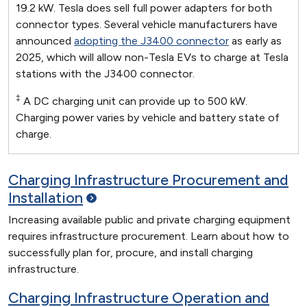
19.2 kW. Tesla does sell full power adapters for both
connector types. Several vehicle manufacturers have
announced
adopting the J3400 connector
as early as
2025, which will allow non-Tesla EVs to charge at Tesla
stations with the J3400 connector.
‡
A DC charging unit can provide up to 500 kW.
Charging power varies by vehicle and battery state of
charge.
Charging Infrastructure Procurement and
Installation
Increasing available public and private charging equipment
requires infrastructure procurement. Learn about how to
successfully plan for, procure, and install charging
infrastructure.
Charging Infrastructure Operation and