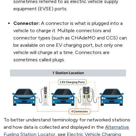
sometimes referred to as electric vehicle supply
equipment (EVSE) ports.
Connector:
A connector is what is plugged into a
vehicle to charge it. Multiple connectors and
connector types (such as CHAdeMO and CCS) can
be available on one EV charging port, but only one
vehicle will charge at a time. Connectors are
sometimes called plugs.
To better understand terminology for networked stations
and how data is collected and displayed in the
Alternative
Fueling Station Locator
, see
Electric Vehicle Charging