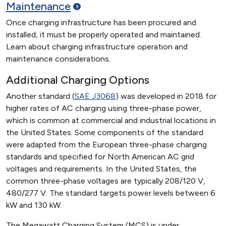
Maintenance
Once charging infrastructure has been procured and
installed, it must be properly operated and maintained.
Learn about charging infrastructure operation and
maintenance considerations.
Additional Charging Options
Another standard (
SAE J3068
) was developed in 2018 for
higher rates of AC charging using three-phase power,
which is common at commercial and industrial locations in
the United States. Some components of the standard
were adapted from the European three-phase charging
standards and specified for North American AC grid
voltages and requirements. In the United States, the
common three-phase voltages are typically 208/120 V,
480/277 V. The standard targets power levels between 6
kW and 130 kW.
The Megawatt Charging System (MCS) is under