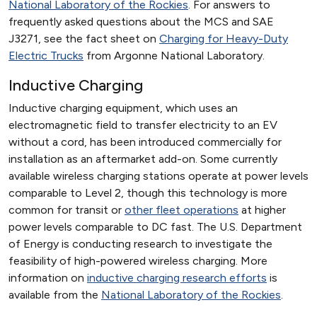
National Laboratory of the Rockies
. For answers to
frequently asked questions about the MCS and SAE
J3271, see the fact sheet on
Charging for Heavy-Duty
Electric Trucks
from Argonne National Laboratory.
Inductive Charging
Inductive charging equipment, which uses an
electromagnetic field to transfer electricity to an EV
without a cord, has been introduced commercially for
installation as an aftermarket add-on. Some currently
available wireless charging stations operate at power levels
comparable to Level 2, though this technology is more
common for transit or
other fleet operations
at higher
power levels comparable to DC fast. The U.S. Department
of Energy is conducting research to investigate the
feasibility of high-powered wireless charging. More
information on
inductive charging research efforts
is
available from the
National Laboratory of the Rockies
.