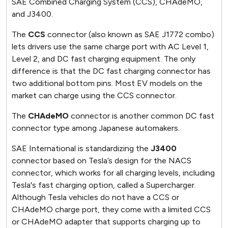
SAE Combined Charging System (CCS), CHAdeMO,
and J3400.
The
CCS
connector (also known as SAE J1772 combo)
lets drivers use the same charge port with AC Level 1,
Level 2, and DC fast charging equipment. The only
difference is that the DC fast charging connector has
two additional bottom pins. Most EV models on the
market can charge using the CCS connector.
The
CHAdeMO
connector is another common DC fast
connector type among Japanese automakers.
SAE International is standardizing the
J3400
connector based on Tesla’s design for the NACS
connector, which works for all charging levels, including
Tesla's fast charging option, called a Supercharger.
Although Tesla vehicles do not have a CCS or
CHAdeMO charge port, they come with a limited CCS
or CHAdeMO adapter that supports charging up to