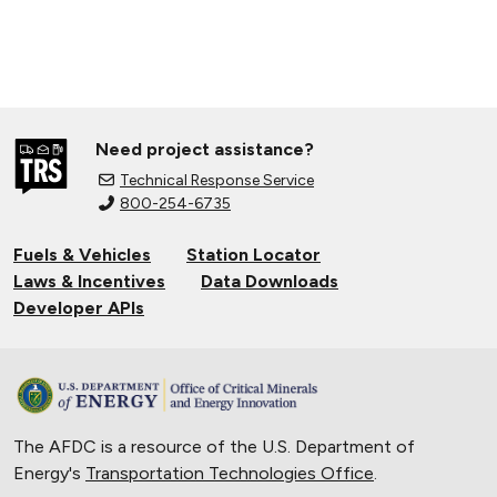
Need project assistance?
Technical Response Service
800-254-6735
Fuels & Vehicles
Station Locator
Laws & Incentives
Data Downloads
Developer APIs
The AFDC is a resource of the U.S. Department of
Energy's
Transportation Technologies Office
.