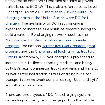
heavy traffic corridors at installed stations at power
outputs up to 500 kW. This is also referred to as Level
3 charging. As of 2023,
more than 20% of public EV
charging ports in the United States were DC fast
chargers
. The availability of DC fast charging is
expected to increase as a result of federal funding to
build a national EV charging network, such as the
National Electric Vehicle Infrastructure Formula
Program
, the national
Alternative Fuel Corridors grant
program
, and the
Charging and Fueling Infrastructure
Grants
. Additionally, DC fast charging is projected to
increase due to fleets adopting medium- and heavy-
duty EVs (e.g., commercial trucks and vans and transit),
as well as the installation of fast charging hubs for
transportation network companies (e.g., Uber and Lyft)
and other applications.
There are three types of DC fast charging systems,
depending on the type of charge port on the vehicle: