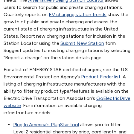
fleets. The
Alternative Fueling Station Locator
allows
users to search for public and private charging stations.
Quarterly reports on
EV charging station trends
show the
growth of public and private charging and assess the
current state of charging infrastructure in the United
States. Report new charging stations for inclusion in the
Station Locator using the
Submit New Station
form.
Suggest updates to existing charging stations by selecting
“Report a change” on the station details page.
For a list of ENERGY STAR certified chargers, see the U.S.
Environmental Protection Agency’s
Product Finder list
. A
listing of charging infrastructure manufacturers with the
ability to filter by product type/features is available on the
Electric Drive Transportation Association’s
GoElectricDrive
website
. For information on available charging
infrastructure models:
Plug In America's PlugStar tool
allows you to filter
Level 2 residential chargers by price, cord length, and