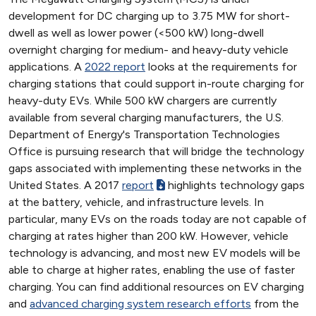
development for DC charging up to 3.75 MW for short-
dwell as well as lower power (<500 kW) long-dwell
overnight charging for medium- and heavy-duty vehicle
applications. A
2022 report
looks at the requirements for
charging stations that could support in-route charging for
heavy-duty EVs. While 500 kW chargers are currently
available from several charging manufacturers, the U.S.
Department of Energy's Transportation Technologies
Office is pursuing research that will bridge the technology
gaps associated with implementing these networks in the
United States. A 2017
report
highlights technology gaps
at the battery, vehicle, and infrastructure levels. In
particular, many EVs on the roads today are not capable of
charging at rates higher than 200 kW. However, vehicle
technology is advancing, and most new EV models will be
able to charge at higher rates, enabling the use of faster
charging. You can find additional resources on EV charging
and
advanced charging system research efforts
from the