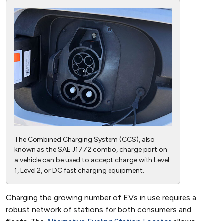
The Combined Charging System (CCS), also
known as the SAE J1772 combo, charge port on
a vehicle can be used to accept charge with Level
1, Level 2, or DC fast charging equipment.
Charging the growing number of EVs in use requires a
robust network of stations for both consumers and