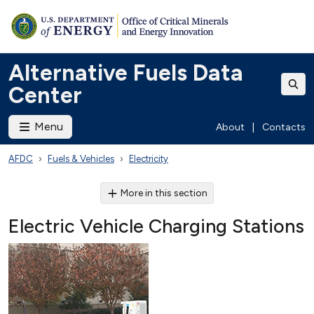
Alternative Fuels Data
Center
Menu
About
|
Contacts
AFDC
Fuels & Vehicles
Electricity
More in this section
Electric Vehicle Charging Stations