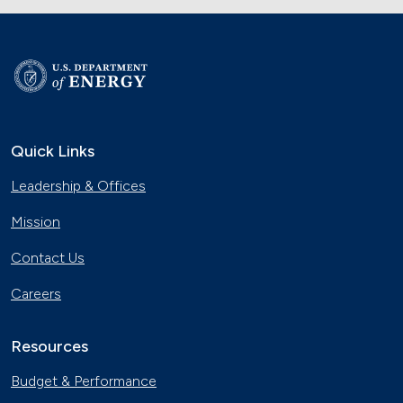
Quick Links
Leadership & Offices
Mission
Contact Us
Careers
Resources
Budget & Performance