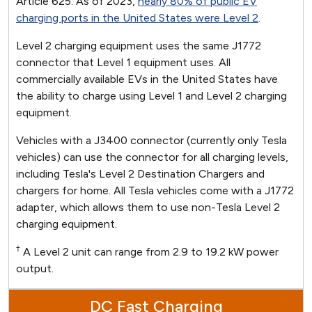
Article 625. As of 2023,
nearly 80% of public EV
charging ports in the United States were Level 2
.
Level 2 charging equipment uses the same J1772
connector that Level 1 equipment uses. All
commercially available EVs in the United States have
the ability to charge using Level 1 and Level 2 charging
equipment.
Vehicles with a J3400 connector (currently only Tesla
vehicles) can use the connector for all charging levels,
including Tesla's Level 2 Destination Chargers and
chargers for home. All Tesla vehicles come with a J1772
adapter, which allows them to use non-Tesla Level 2
charging equipment.
†
A Level 2 unit can range from 2.9 to 19.2 kW power
output.
DC Fast Charging