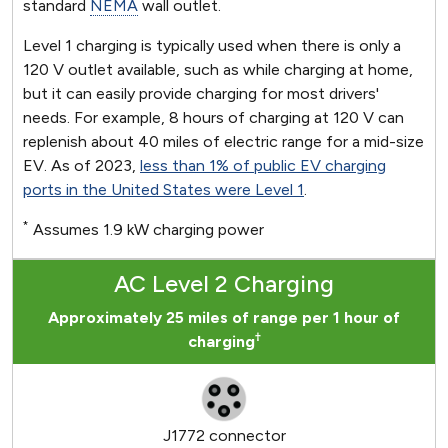
standard
NEMA
wall outlet.
Level 1 charging is typically used when there is only a
120 V outlet available, such as while charging at home,
but it can easily provide charging for most drivers'
needs. For example, 8 hours of charging at 120 V can
replenish about 40 miles of electric range for a mid-size
EV. As of 2023,
less than 1% of public EV charging
ports in the United States were Level 1
.
*
Assumes 1.9 kW charging power
AC Level 2 Charging
Approximately 25 miles of range per 1 hour of
†
charging
J1772 connector