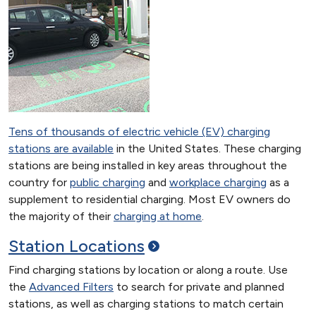
Tens of thousands of electric vehicle (EV) charging
stations are available
in the United States. These charging
stations are being installed in key areas throughout the
country for
public charging
and
workplace charging
as a
supplement to residential charging. Most EV owners do
the majority of their
charging at home
.
Station
Locations
Find charging stations by location or along a route. Use
the
Advanced Filters
to search for private and planned
stations, as well as charging stations to match certain