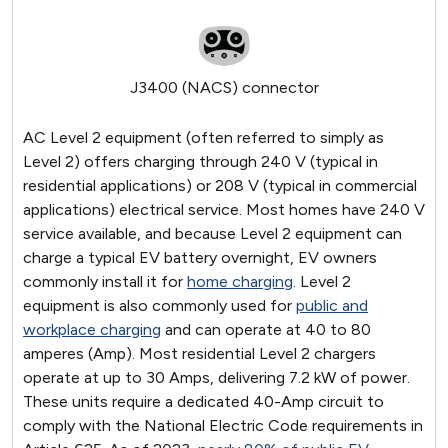
J3400 (NACS) connector
AC Level 2 equipment (often referred to simply as
Level 2) offers charging through 240 V (typical in
residential applications) or 208 V (typical in commercial
applications) electrical service. Most homes have 240 V
service available, and because Level 2 equipment can
charge a typical EV battery overnight, EV owners
commonly install it for
home charging
. Level 2
equipment is also commonly used for
public and
workplace charging
and can operate at 40 to 80
amperes (Amp). Most residential Level 2 chargers
operate at up to 30 Amps, delivering 7.2 kW of power.
These units require a dedicated 40-Amp circuit to
comply with the National Electric Code requirements in