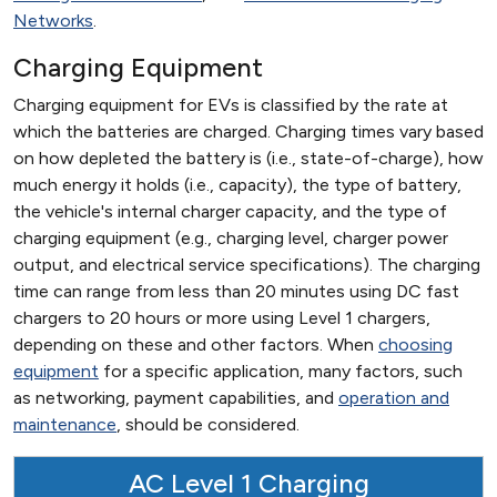
Networks
.
Charging Equipment
Charging equipment for EVs is classified by the rate at
which the batteries are charged. Charging times vary based
on how depleted the battery is (i.e., state-of-charge), how
much energy it holds (i.e., capacity), the type of battery,
the vehicle's internal charger capacity, and the type of
charging equipment (e.g., charging level, charger power
output, and electrical service specifications). The charging
time can range from less than 20 minutes using DC fast
chargers to 20 hours or more using Level 1 chargers,
depending on these and other factors. When
choosing
equipment
for a specific application, many factors, such
as networking, payment capabilities, and
operation and
maintenance
, should be considered.
AC Level 1 Charging