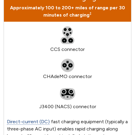
Approximately 100 to 200+ miles of range per 30
‡
minutes of charging
CCS connector
CHAdeMO connector
J3400 (NACS) connector
Direct-current (DC)
fast charging equipment (typically a
three-phase AC input) enables rapid charging along