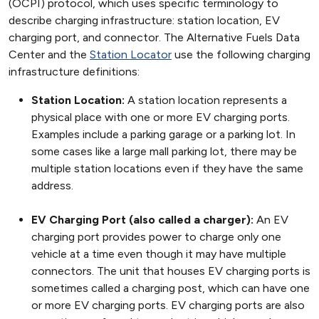
(OCPI) protocol, which uses specific terminology to
describe charging infrastructure: station location, EV
charging port, and connector. The Alternative Fuels Data
Center and the
Station Locator
use the following charging
infrastructure definitions:
Station Location:
A station location represents a
physical place with one or more EV charging ports.
Examples include a parking garage or a parking lot. In
some cases like a large mall parking lot, there may be
multiple station locations even if they have the same
address.
EV Charging Port (also called a charger):
An EV
charging port provides power to charge only one
vehicle at a time even though it may have multiple
connectors. The unit that houses EV charging ports is
sometimes called a charging post, which can have one
or more EV charging ports. EV charging ports are also