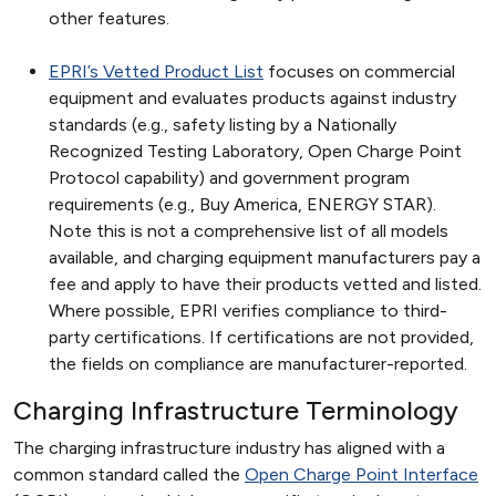
other features.
EPRI’s Vetted Product List
focuses on commercial
equipment and evaluates products against industry
standards (e.g., safety listing by a Nationally
Recognized Testing Laboratory, Open Charge Point
Protocol capability) and government program
requirements (e.g., Buy America, ENERGY STAR).
Note this is not a comprehensive list of all models
available, and charging equipment manufacturers pay a
fee and apply to have their products vetted and listed.
Where possible, EPRI verifies compliance to third-
party certifications. If certifications are not provided,
the fields on compliance are manufacturer-reported.
Charging Infrastructure Terminology
The charging infrastructure industry has aligned with a
common standard called the
Open Charge Point Interface