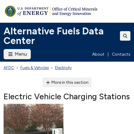
Alternative Fuels Data
Center
Menu
About
|
Contacts
AFDC
Fuels & Vehicles
Electricity
More in this section
Electric Vehicle Charging Stations