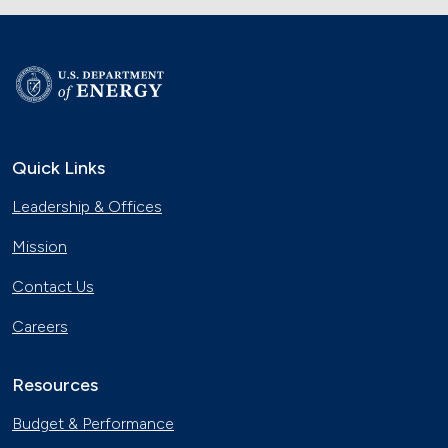
Quick Links
Leadership & Offices
Mission
Contact Us
Careers
Resources
Budget & Performance