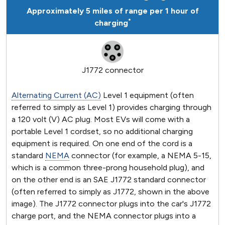
Approximately 5 miles of range per 1 hour of
*
charging
J1772 connector
Alternating Current (AC)
Level 1 equipment (often
referred to simply as Level 1) provides charging through
a 120 volt (V) AC plug. Most EVs will come with a
portable Level 1 cordset, so no additional charging
equipment is required. On one end of the cord is a
standard
NEMA
connector (for example, a NEMA 5-15,
which is a common three-prong household plug), and
on the other end is an SAE J1772 standard connector
(often referred to simply as J1772, shown in the above
image). The J1772 connector plugs into the car's J1772
charge port, and the NEMA connector plugs into a