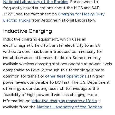
National Laboratory of the Rockies
. For answers to
frequently asked questions about the MCS and SAE
J3271, see the fact sheet on
Charging for Heavy-Duty
Electric Trucks
from Argonne National Laboratory.
Inductive Charging
Inductive charging equipment, which uses an
electromagnetic field to transfer electricity to an EV
without a cord, has been introduced commercially for
installation as an aftermarket add-on. Some currently
available wireless charging stations operate at power levels
comparable to Level 2, though this technology is more
common for transit or
other fleet operations
at higher
power levels comparable to DC fast. The U.S. Department
of Energy is conducting research to investigate the
feasibility of high-powered wireless charging. More
information on
inductive charging research efforts
is
available from the
National Laboratory of the Rockies
.