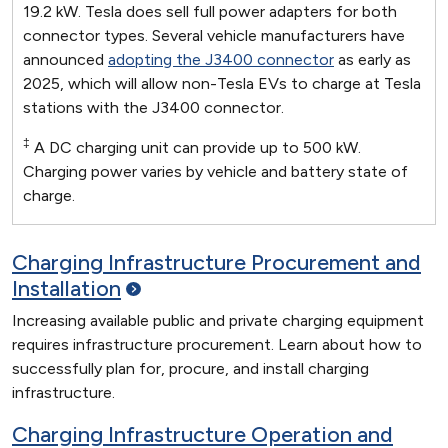
19.2 kW. Tesla does sell full power adapters for both
connector types. Several vehicle manufacturers have
announced
adopting the J3400 connector
as early as
2025, which will allow non-Tesla EVs to charge at Tesla
stations with the J3400 connector.
‡
A DC charging unit can provide up to 500 kW.
Charging power varies by vehicle and battery state of
charge.
Charging Infrastructure Procurement and
Installation
Increasing available public and private charging equipment
requires infrastructure procurement. Learn about how to
successfully plan for, procure, and install charging
infrastructure.
Charging Infrastructure Operation and