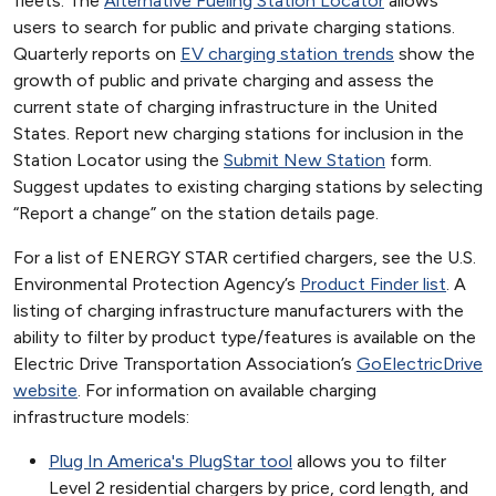
fleets. The
Alternative Fueling Station Locator
allows
users to search for public and private charging stations.
Quarterly reports on
EV charging station trends
show the
growth of public and private charging and assess the
current state of charging infrastructure in the United
States. Report new charging stations for inclusion in the
Station Locator using the
Submit New Station
form.
Suggest updates to existing charging stations by selecting
“Report a change” on the station details page.
For a list of ENERGY STAR certified chargers, see the U.S.
Environmental Protection Agency’s
Product Finder list
. A
listing of charging infrastructure manufacturers with the
ability to filter by product type/features is available on the
Electric Drive Transportation Association’s
GoElectricDrive
website
. For information on available charging
infrastructure models:
Plug In America's PlugStar tool
allows you to filter
Level 2 residential chargers by price, cord length, and