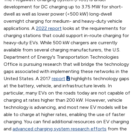
development for DC charging up to 3.75 MW for short-
dwell as well as lower power (<500 kW) long-dwell
overnight charging for medium- and heavy-duty vehicle
applications. A
2022 report
looks at the requirements for
charging stations that could support in-route charging for
heavy-duty EVs. While 500 kW chargers are currently
available from several charging manufacturers, the U.S.
Department of Energy's Transportation Technologies
Office is pursuing research that will bridge the technology
gaps associated with implementing these networks in the
United States. A 2017
report
highlights technology gaps
at the battery, vehicle, and infrastructure levels. In
particular, many EVs on the roads today are not capable of
charging at rates higher than 200 kW. However, vehicle
technology is advancing, and most new EV models will be
able to charge at higher rates, enabling the use of faster
charging. You can find additional resources on EV charging
and
advanced charging system research efforts
from the