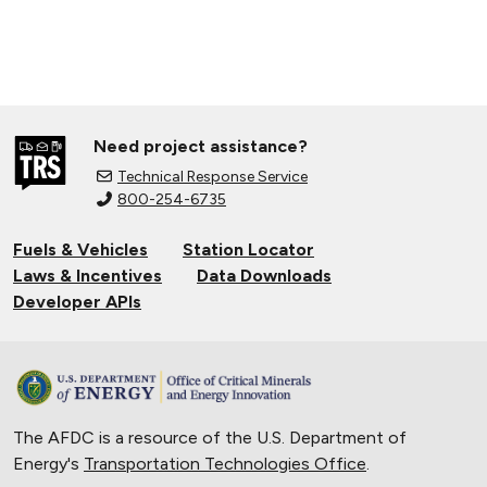
Need project assistance?
Technical Response Service
800-254-6735
Fuels & Vehicles
Station Locator
Laws & Incentives
Data Downloads
Developer APIs
The AFDC is a resource of the U.S. Department of
Energy's
Transportation Technologies Office
.