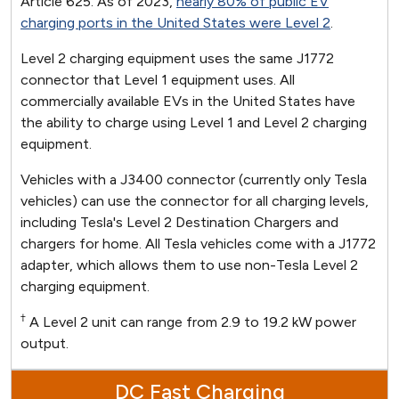
Article 625. As of 2023,
nearly 80% of public EV
charging ports in the United States were Level 2
.
Level 2 charging equipment uses the same J1772
connector that Level 1 equipment uses. All
commercially available EVs in the United States have
the ability to charge using Level 1 and Level 2 charging
equipment.
Vehicles with a J3400 connector (currently only Tesla
vehicles) can use the connector for all charging levels,
including Tesla's Level 2 Destination Chargers and
chargers for home. All Tesla vehicles come with a J1772
adapter, which allows them to use non-Tesla Level 2
charging equipment.
†
A Level 2 unit can range from 2.9 to 19.2 kW power
output.
DC Fast Charging