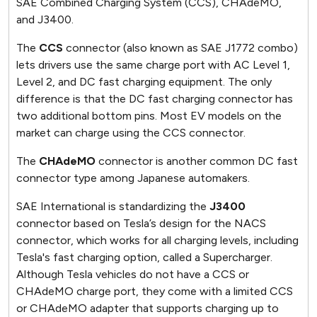
SAE Combined Charging System (CCS), CHAdeMO,
and J3400.
The
CCS
connector (also known as SAE J1772 combo)
lets drivers use the same charge port with AC Level 1,
Level 2, and DC fast charging equipment. The only
difference is that the DC fast charging connector has
two additional bottom pins. Most EV models on the
market can charge using the CCS connector.
The
CHAdeMO
connector is another common DC fast
connector type among Japanese automakers.
SAE International is standardizing the
J3400
connector based on Tesla’s design for the NACS
connector, which works for all charging levels, including
Tesla's fast charging option, called a Supercharger.
Although Tesla vehicles do not have a CCS or
CHAdeMO charge port, they come with a limited CCS
or CHAdeMO adapter that supports charging up to