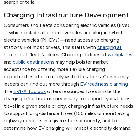
search criteria.
Charging Infrastructure Development
Consumers and fleets considering electric vehicles (EVs)
—which include all-electric vehicles and plug-in hybrid
electric vehicles (PHEVs)—need access to charging
stations. For most drivers, this starts with
charging at
home
or at fleet facilities. Charging stations at
workplaces
and
public destinations
may help bolster market
acceptance by offering more flexible charging
opportunities at commonly visited locations. Community
leaders can find out more through
EV readiness planning
.
The
EVI-X Toolbox
offers resources to estimate the
charging infrastructure necessary to support typical daily
travel in a given state or city, charging infrastructure needs
to support long-distance travel (100 miles or more) along
highway corridors in a given state or county, and to
determine how EV charging will impact electricity demand.