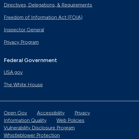
Directives, Delegations, & Requirements
Freedom of Information Act (FOIA)
Inspector General
Privacy Program
Federal Government
USA.gov
The White House
Open Gov
Accessibility
Privacy
Information Quality
Web Policies
Vulnerability Disclosure Program
Whistleblower Protection