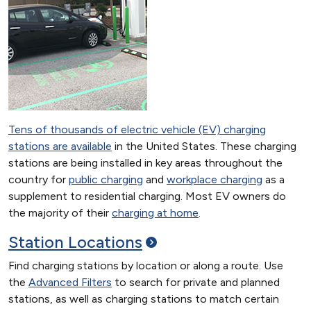
Tens of thousands of electric vehicle (EV) charging
stations are available
in the United States. These charging
stations are being installed in key areas throughout the
country for
public charging
and
workplace charging
as a
supplement to residential charging. Most EV owners do
the majority of their
charging at home
.
Station
Locations
Find charging stations by location or along a route. Use
the
Advanced Filters
to search for private and planned
stations, as well as charging stations to match certain