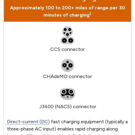
Approximately 100 to 200+ miles of range per 30
‡
minutes of charging
CCS connector
CHAdeMO connector
J3400 (NACS) connector
Direct-current (DC)
fast charging equipment (typically a
three-phase AC input) enables rapid charging along