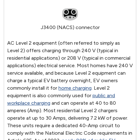
J3400 (NACS) connector
AC Level 2 equipment (often referred to simply as
Level 2) offers charging through 240 V (typical in
residential applications) or 208 V (typical in commercial
applications) electrical service. Most homes have 240 V
service available, and because Level 2 equipment can
charge a typical EV battery overnight, EV owners
commonly install it for
home charging
. Level 2
equipment is also commonly used for
public and
workplace charging
and can operate at 40 to 80
amperes (Amp). Most residential Level 2 chargers
operate at up to 30 Amps, delivering 7.2 kW of power.
These units require a dedicated 40-Amp circuit to
comply with the National Electric Code requirements in