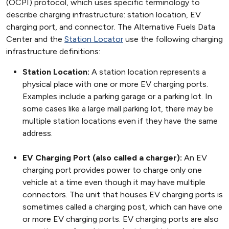
(OCPI) protocol, which uses specific terminology to
describe charging infrastructure: station location, EV
charging port, and connector. The Alternative Fuels Data
Center and the
Station Locator
use the following charging
infrastructure definitions:
Station Location:
A station location represents a
physical place with one or more EV charging ports.
Examples include a parking garage or a parking lot. In
some cases like a large mall parking lot, there may be
multiple station locations even if they have the same
address.
EV Charging Port (also called a charger):
An EV
charging port provides power to charge only one
vehicle at a time even though it may have multiple
connectors. The unit that houses EV charging ports is
sometimes called a charging post, which can have one
or more EV charging ports. EV charging ports are also