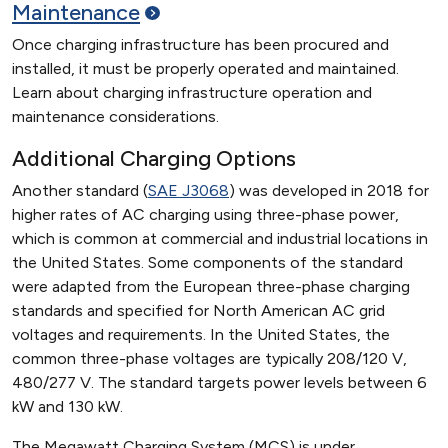
Maintenance
Once charging infrastructure has been procured and
installed, it must be properly operated and maintained.
Learn about charging infrastructure operation and
maintenance considerations.
Additional Charging Options
Another standard (
SAE J3068
) was developed in 2018 for
higher rates of AC charging using three-phase power,
which is common at commercial and industrial locations in
the United States. Some components of the standard
were adapted from the European three-phase charging
standards and specified for North American AC grid
voltages and requirements. In the United States, the
common three-phase voltages are typically 208/120 V,
480/277 V. The standard targets power levels between 6
kW and 130 kW.
The Megawatt Charging System (MCS) is under