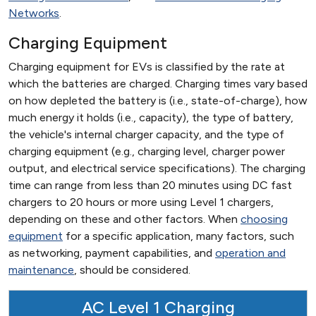
Networks
.
Charging Equipment
Charging equipment for EVs is classified by the rate at
which the batteries are charged. Charging times vary based
on how depleted the battery is (i.e., state-of-charge), how
much energy it holds (i.e., capacity), the type of battery,
the vehicle's internal charger capacity, and the type of
charging equipment (e.g., charging level, charger power
output, and electrical service specifications). The charging
time can range from less than 20 minutes using DC fast
chargers to 20 hours or more using Level 1 chargers,
depending on these and other factors. When
choosing
equipment
for a specific application, many factors, such
as networking, payment capabilities, and
operation and
maintenance
, should be considered.
AC Level 1 Charging