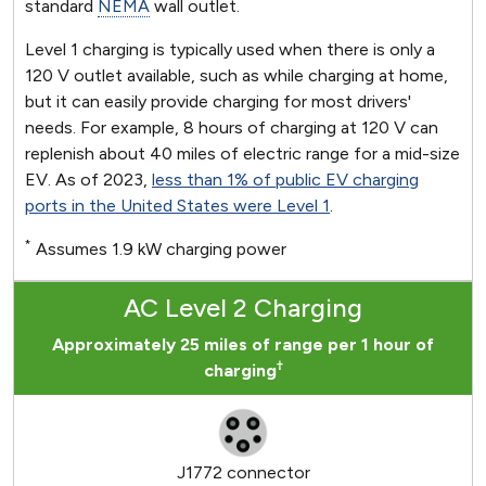
standard
NEMA
wall outlet.
Level 1 charging is typically used when there is only a
120 V outlet available, such as while charging at home,
but it can easily provide charging for most drivers'
needs. For example, 8 hours of charging at 120 V can
replenish about 40 miles of electric range for a mid-size
EV. As of 2023,
less than 1% of public EV charging
ports in the United States were Level 1
.
*
Assumes 1.9 kW charging power
AC Level 2 Charging
Approximately 25 miles of range per 1 hour of
†
charging
J1772 connector