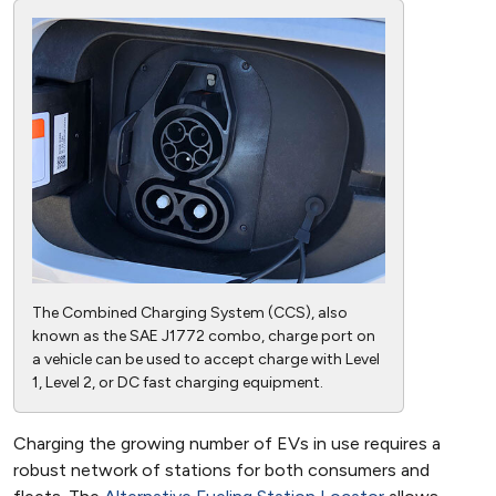
The Combined Charging System (CCS), also
known as the SAE J1772 combo, charge port on
a vehicle can be used to accept charge with Level
1, Level 2, or DC fast charging equipment.
Charging the growing number of EVs in use requires a
robust network of stations for both consumers and