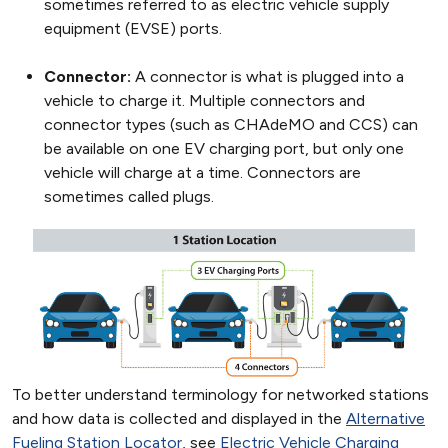
sometimes referred to as electric vehicle supply
equipment (EVSE) ports.
Connector:
A connector is what is plugged into a
vehicle to charge it. Multiple connectors and
connector types (such as CHAdeMO and CCS) can
be available on one EV charging port, but only one
vehicle will charge at a time. Connectors are
sometimes called plugs.
To better understand terminology for networked stations
and how data is collected and displayed in the
Alternative
Fueling Station Locator
, see
Electric Vehicle Charging