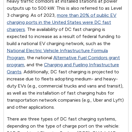
heavy traffic corridors at installed stations at power
outputs up to 500 kW. This is also referred to as Level
3 charging. As of 2023,
more than 20% of public EV
charging ports in the United States were DC fast
chargers
. The availability of DC fast charging is
expected to increase as a result of federal funding to
build a national EV charging network, such as the
National Electric Vehicle Infrastructure Formula
Program
, the national
Alternative Fuel Corridors grant
program
, and the
Charging and Fueling Infrastructure
Grants
. Additionally, DC fast charging is projected to
increase due to fleets adopting medium- and heavy-
duty EVs (e.g., commercial trucks and vans and transit),
as well as the installation of fast charging hubs for
transportation network companies (e.g., Uber and Lyft)
and other applications.
There are three types of DC fast charging systems,
depending on the type of charge port on the vehicle: