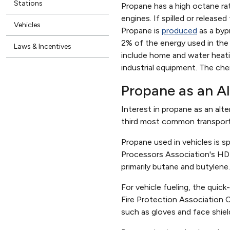
Stations
Propane has a high octane rat
engines. If spilled or release
Vehicles
Propane is
produced
as a byp
2% of the energy used in the 
Laws & Incentives
include home and water heati
industrial equipment. The che
Propane as an Al
Interest in propane as an alte
third most common transportat
Propane used in vehicles is 
Processors Association's HD-
primarily butane and butylene
For vehicle fueling, the quick
Fire Protection Association 
such as gloves and face shiel