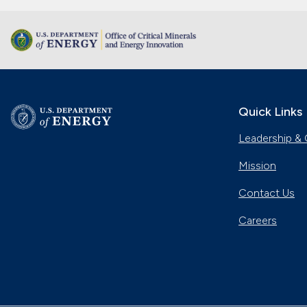
Quick Links
Leadership & 
Mission
Contact Us
Careers