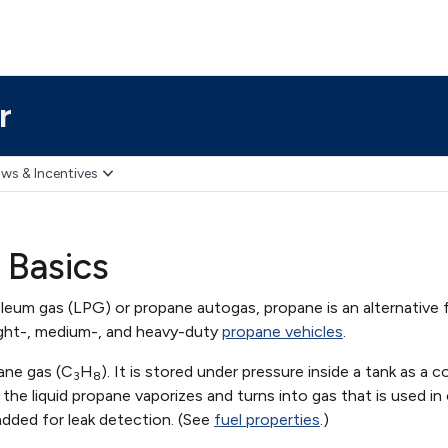
r
ws & Incentives
 Basics
leum gas (LPG) or propane autogas, propane is an alternative 
ight-, medium-, and heavy-duty
propane vehicles
.
ane gas (C
H
). It is stored under pressure inside a tank as a c
3
8
d, the liquid propane vaporizes and turns into gas that is used 
added for leak detection. (See
fuel properties
.)