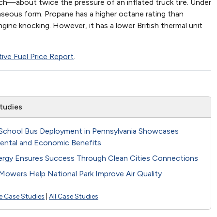
nch—about twice the pressure of an inflated truck tire. Under
gaseous form. Propane has a higher octane rating than
gine knocking. However, it has a lower British thermal unit
tive Fuel Price Report
.
tudies
School Bus Deployment in Pennsylvania Showcases
ental and Economic Benefits
ergy Ensures Success Through Clean Cities Connections
Mowers Help National Park Improve Air Quality
e Case Studies
|
All Case Studies