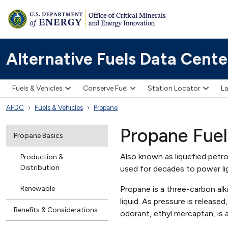
Alternative Fuels Data Cente
Fuels & Vehicles
Conserve Fuel
Station Locator
La
AFDC
Fuels & Vehicles
Propane
Propane Fuel
Propane Basics
Also known as liquefied petro
Production &
Distribution
used for decades to power l
Renewable
Propane is a three-carbon alk
liquid. As pressure is release
Benefits & Considerations
odorant, ethyl mercaptan, is 