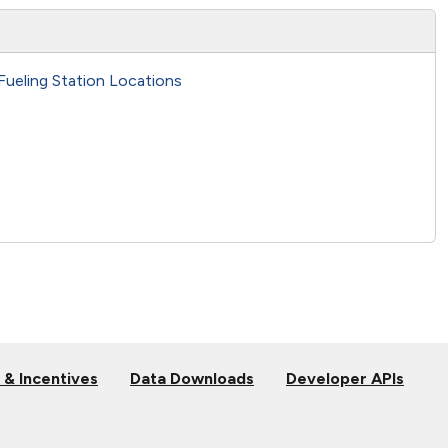
Fueling Station Locations
 & Incentives
Data Downloads
Developer APIs