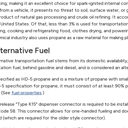
ing, making it an excellent choice for spark-ignited internal c
d from a vehicle, it presents no threat to soil, surface water, o
roduct of natural gas processing and crude oil refining. It acc
United States. Of that, less than 3% is used for transportation
ng, cooking and refrigerating food, clothes drying, and poweri
mical industry also uses propane as a raw material for making 
ternative Fuel
rnative transportation fuel stems from its domestic availability,
ion fuel, behind gasoline and diesel, and is considered an alt
specified as HD-5 propane and is a mixture of propane with sm
5 specification for propane, it must consist of at least 90%
. (See
fuel properties
.)
-release "Type K15" dispenser connector is required to be instal
Code 58. This connector allows for one-handed fueling and do
d (which are required for the older style connector).