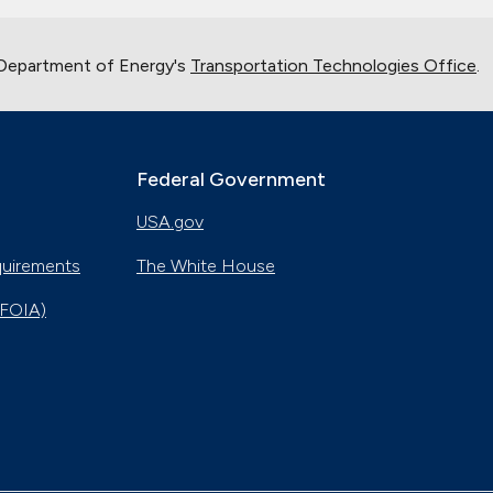
 Department of Energy's
Transportation Technologies Office
.
Federal Government
USA.gov
quirements
The White House
(FOIA)