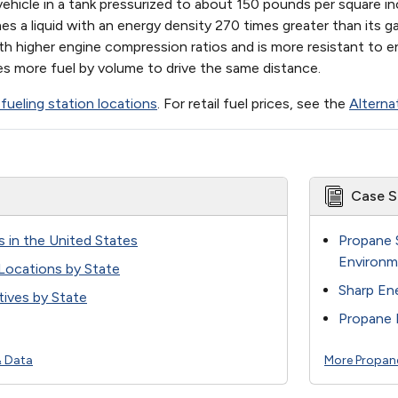
ehicle in a tank pressurized to about 150 pounds per square i
s a liquid with an energy density 270 times greater than its 
ith higher engine compression ratios and is more resistant to en
akes more fuel by volume to drive the same distance.
fueling station locations
. For retail fuel prices, see the
Alterna
Case S
s in the United States
Propane 
Environm
 Locations by State
Sharp En
ives by State
Propane 
& Data
More Propan