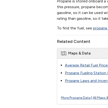
Propane is stored onboard a v
this pressure, propane become
gasoline, so it can be used w
rating than gasoline, so it t
To find the fuel, see
propane 
Related Content
Maps & Data
Average Retail Fuel Price
Propane Fueling Station
Propane Laws and Incent
More Propane Data
|
All Maps 