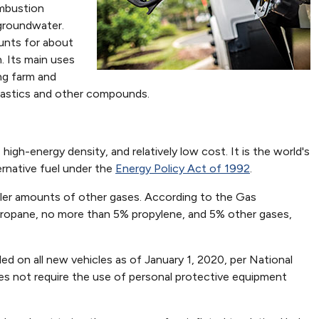
ombustion
r groundwater.
ounts for about
. Its main uses
ng farm and
plastics and other compounds.
 high-energy density, and relatively low cost. It is the world's
ernative fuel under the
Energy Policy Act of 1992
.
aller amounts of other gases. According to the Gas
 propane, no more than 5% propylene, and 5% other gases,
led on all new vehicles as of January 1, 2020, per National
es not require the use of personal protective equipment