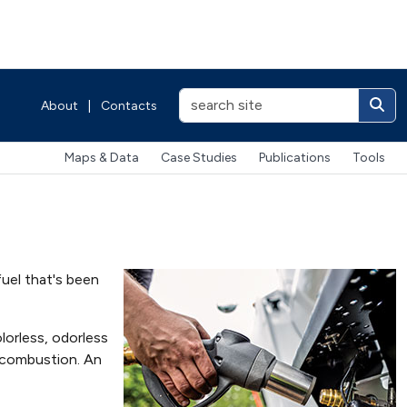
About
|
Contacts
Maps & Data
Case Studies
Publications
Tools
fuel that's been
olorless, odorless
in combustion. An