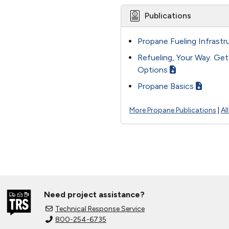
Publications
Propane Fueling Infrastr
Refueling, Your Way. Ge
Options
Propane Basics
More Propane Publications
|
Al
Need project assistance?
Technical Response Service
800-254-6735