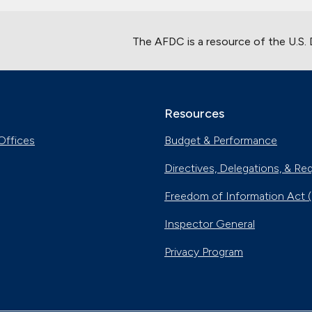
The AFDC is a resource of the U.S.
Resources
Offices
Budget & Performance
Directives, Delegations, & Re
Freedom of Information Act 
Inspector General
Privacy Program