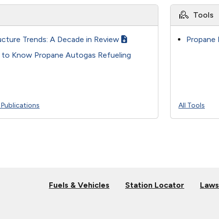
Tools
ucture Trends: A Decade in Review
Propane 
t to Know Propane Autogas Refueling
l Publications
All Tools
Fuels & Vehicles
Station Locator
Laws