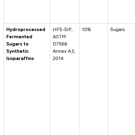
Hydroprocessed
HFS-SIP,
10%
Sugars
Fermented
ASTM
Sugars to
D7566
Synthetic
Annex A3,
Isoparaffins
2014