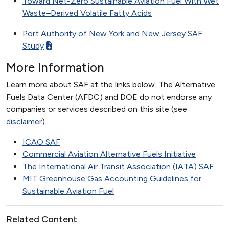
Toward Net-Zero Sustainable Aviation Fuel With Wet
Waste–Derived Volatile Fatty Acids
Port Authority of New York and New Jersey SAF
Study
More Information
Learn more about SAF at the links below. The Alternative
Fuels Data Center (AFDC) and DOE do not endorse any
companies or services described on this site (see
disclaimer
).
ICAO SAF
Commercial Aviation Alternative Fuels Initiative
The International Air Transit Association (IATA) SAF
MIT Greenhouse Gas Accounting Guidelines for
Sustainable Aviation Fuel
Related Content