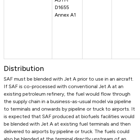
D1655
Annex A1
Distribution
SAF must be blended with Jet A prior to use in an aircraft.
If SAF is co-processed with conventional Jet A at an
existing petroleum refinery, the fuel would flow through
the supply chain in a business-as-usual model via pipeline
to terminals and onwards by pipeline or truck to airports. It
is expected that SAF produced at biofuels facilities would
be blended with Jet A at existing fuel terminals and then
delivered to airports by pipeline or truck. The fuels could
also be blended at the terminal directly upstream of an