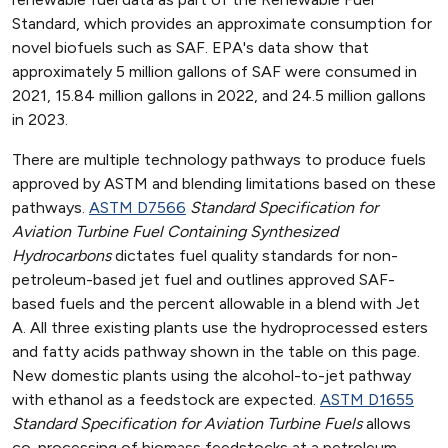
Standard, which provides an approximate consumption for
novel biofuels such as SAF. EPA's data show that
approximately 5 million gallons of SAF were consumed in
2021, 15.84 million gallons in 2022, and 24.5 million gallons
in 2023.
There are multiple technology pathways to produce fuels
approved by ASTM and blending limitations based on these
pathways.
ASTM D7566
Standard Specification for
Aviation Turbine Fuel Containing Synthesized
Hydrocarbons
dictates fuel quality standards for non-
petroleum-based jet fuel and outlines approved SAF-
based fuels and the percent allowable in a blend with Jet
A. All three existing plants use the hydroprocessed esters
and fatty acids pathway shown in the table on this page.
New domestic plants using the alcohol-to-jet pathway
with ethanol as a feedstock are expected.
ASTM D1655
Standard Specification for Aviation Turbine Fuels
allows
co-processing of biomass feedstocks at a petroleum