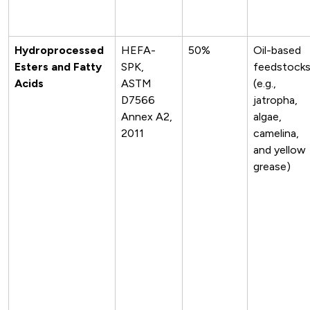
Hydroprocessed
HEFA-
50%
Oil-based
Esters and Fatty
SPK,
feedstock
Acids
ASTM
(e.g.,
D7566
jatropha,
Annex A2,
algae,
2011
camelina,
and yellow
grease)