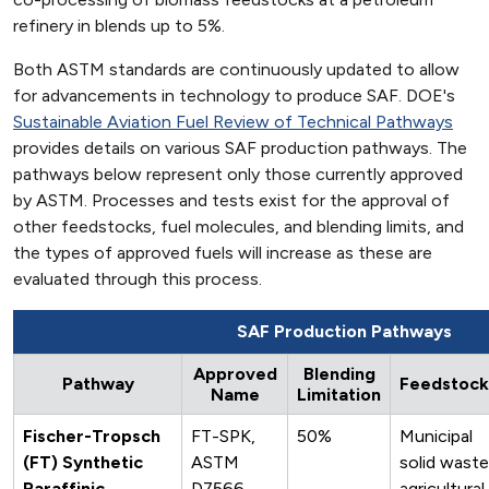
refinery in blends up to 5%.
Both ASTM standards are continuously updated to allow
for advancements in technology to produce SAF. DOE's
Sustainable Aviation Fuel Review of Technical Pathways
provides details on various SAF production pathways. The
pathways below represent only those currently approved
by ASTM. Processes and tests exist for the approval of
other feedstocks, fuel molecules, and blending limits, and
the types of approved fuels will increase as these are
evaluated through this process.
SAF Production Pathways
Approved
Blending
Pathway
Feedstock
Name
Limitation
Fischer-Tropsch
FT-SPK,
50%
Municipal
(FT) Synthetic
ASTM
solid waste
Paraffinic
D7566
agricultural