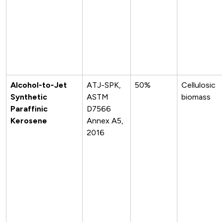
Alcohol-to-Jet
ATJ-SPK,
50%
Cellulosic
Synthetic
ASTM
biomass
Paraffinic
D7566
Kerosene
Annex A5,
2016