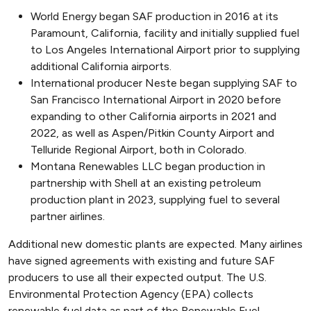
World Energy began SAF production in 2016 at its
Paramount, California, facility and initially supplied fuel
to Los Angeles International Airport prior to supplying
additional California airports.
International producer Neste began supplying SAF to
San Francisco International Airport in 2020 before
expanding to other California airports in 2021 and
2022, as well as Aspen/Pitkin County Airport and
Telluride Regional Airport, both in Colorado.
Montana Renewables LLC began production in
partnership with Shell at an existing petroleum
production plant in 2023, supplying fuel to several
partner airlines.
Additional new domestic plants are expected. Many airlines
have signed agreements with existing and future SAF
producers to use all their expected output. The U.S.
Environmental Protection Agency (EPA) collects
renewable fuel data as part of the Renewable Fuel