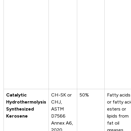
Catalytic
CH-SK or
50%
Fatty acids
Hydrothermolysis
CHJ,
or fatty ac
Synthesized
ASTM
esters or
Kerosene
D7566
lipids from
Annex A6,
fat oil
2020
greases