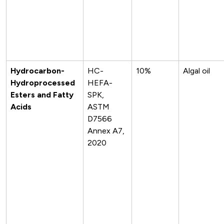
Hydrocarbon-
HC-
10%
Algal oil
Hydroprocessed
HEFA-
Esters and Fatty
SPK,
Acids
ASTM
D7566
Annex A7,
2020