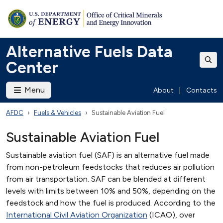
Alternative Fuels Data
Center
Menu
About
|
Contacts
AFDC
Fuels & Vehicles
Sustainable Aviation Fuel
Sustainable Aviation Fuel
Sustainable aviation fuel (SAF) is an alternative fuel made
from non-petroleum feedstocks that reduces air pollution
from air transportation. SAF can be blended at different
levels with limits between 10% and 50%, depending on the
feedstock and how the fuel is produced. According to the
International Civil Aviation Organization
(ICAO), over