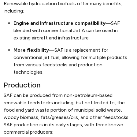
Renewable hydrocarbon biofuels offer many benefits,
including:
Engine and infrastructure compatibility
—SAF
blended with conventional Jet A can be used in
existing aircraft and infrastructure.
More flexibility
—SAF is a replacement for
conventional jet fuel, allowing for multiple products
from various feedstocks and production
technologies.
Production
SAF can be produced from non-petroleum-based
renewable feedstocks including, but not limited to, the
food and yard waste portion of municipal solid waste,
woody biomass, fats/greases/oils, and other feedstocks.
SAF production is in its early stages, with three known
commercial producers: