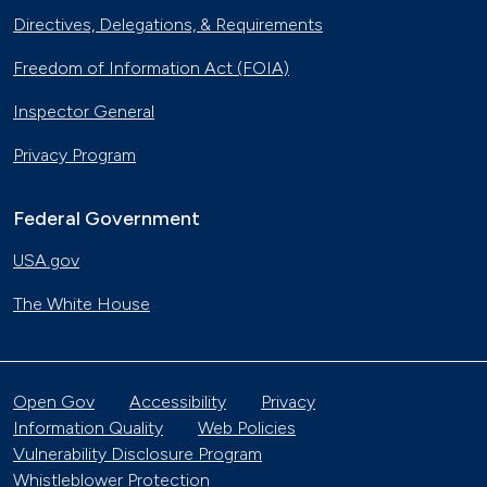
Directives, Delegations, & Requirements
Freedom of Information Act (FOIA)
Inspector General
Privacy Program
Federal Government
USA.gov
The White House
Open Gov
Accessibility
Privacy
Information Quality
Web Policies
Vulnerability Disclosure Program
Whistleblower Protection