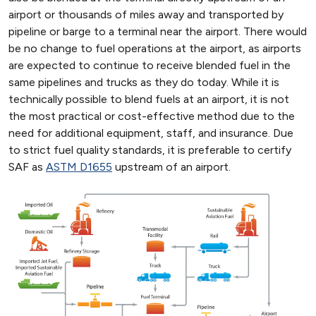
airport or thousands of miles away and transported by
pipeline or barge to a terminal near the airport. There would
be no change to fuel operations at the airport, as airports
are expected to continue to receive blended fuel in the
same pipelines and trucks as they do today. While it is
technically possible to blend fuels at an airport, it is not
the most practical or cost-effective method due to the
need for additional equipment, staff, and insurance. Due
to strict fuel quality standards, it is preferable to certify
SAF as
ASTM D1655
upstream of an airport.