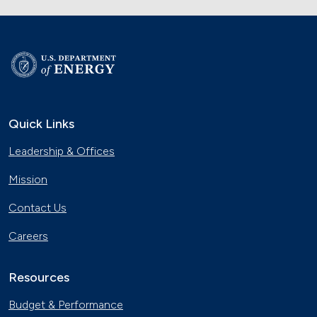
Quick Links
Leadership & Offices
Mission
Contact Us
Careers
Resources
Budget & Performance