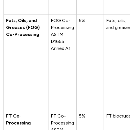
Fats, Oils, and
FOG Co-
5%
Fats, oils,
Greases (FOG)
Processing
and grease
Co-Processing
ASTM
D1655
Annex A1
FT Co-
FT Co-
5%
FT biocrud
Processing
Processing
ASTM