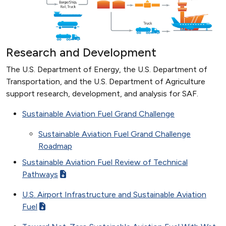
Research and Development
The U.S. Department of Energy, the U.S. Department of
Transportation, and the U.S. Department of Agriculture
support research, development, and analysis for SAF.
Sustainable Aviation Fuel Grand Challenge
Sustainable Aviation Fuel Grand Challenge
Roadmap
Sustainable Aviation Fuel Review of Technical
Pathways
U.S. Airport Infrastructure and Sustainable Aviation
Fuel