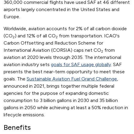
360,000 commercial flights have used SAF at 46 different
airports largely concentrated in the United States and
Europe.
Worldwide, aviation accounts for 2% of all carbon dioxide
(CO
) and 12% of all CO
from transportation. ICAO's
2
2
Carbon Offsetting and Reduction Scheme for
International Aviation (CORSIA) caps net CO
from
2
aviation at 2020 levels through 2035. The international
aviation industry sets
goals for SAF usage globally
. SAF
presents the best near-term opportunity to meet these
goals. The
Sustainable Aviation Fuel Grand Challenge
,
announced in 2021, brings together multiple federal
agencies for the purpose of expanding domestic
consumption to 3 billion gallons in 2030 and 35 billion
gallons in 2050 while achieving at least a 50% reduction in
lifecycle emissions.
Benefits