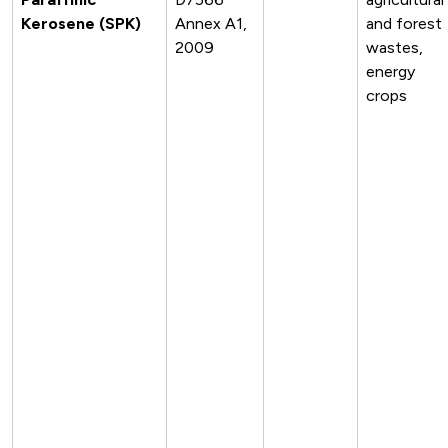
Kerosene (SPK)
Annex A1,
and forest
2009
wastes,
energy
crops