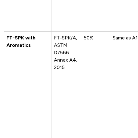
FT-SPK with
FT-SPK/A,
50%
Same as A1
Aromatics
ASTM
D7566
Annex A4,
2015