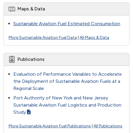
Maps & Data
Sustainable Aviation Fuel Estimated Consumption
More Sustainable Aviation Fuel Data
|
All Maps & Data
Publications
Evaluation of Performance Variables to Accelerate
the Deployment of Sustainable Aviation Fuels at a
Regional Scale
Port Authority of New York and New Jersey
Sustainable Aviation Fuel Logistics and Production
Study
More Sustainable Aviation Fuel Publications
|
All Publications