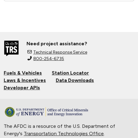
Need project assistance?
Technical Response Service
800-254-6735
Fuels & Vehicles
Station Locator
Laws & Incentives
Data Downloads
Developer APIs
The AFDC is a resource of the U.S. Department of
Energy's
Transportation Technologies Office
.