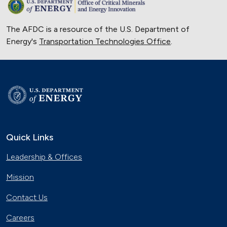
The AFDC is a resource of the U.S. Department of
Energy's
Transportation Technologies Office
.
Quick Links
Leadership & Offices
Mission
Contact Us
Careers