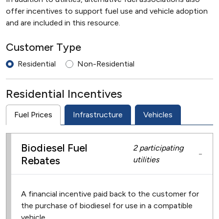
offer incentives to support fuel use and vehicle adoption
and are included in this resource.
Customer Type
Residential
Non-Residential
Residential Incentives
Fuel Prices
Infrastructure
Vehicles
Biodiesel Fuel
2 participating
−
Rebates
utilities
A financial incentive paid back to the customer for
the purchase of biodiesel for use in a compatible
vehicle.