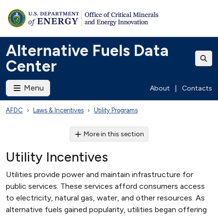
Alternative Fuels Data
Center
Menu
About
|
Contacts
AFDC
Laws & Incentives
Utility Programs
More in this section
Utility Incentives
Utilities provide power and maintain infrastructure for
public services. These services afford consumers access
to electricity, natural gas, water, and other resources. As
alternative fuels gained popularity, utilities began offering