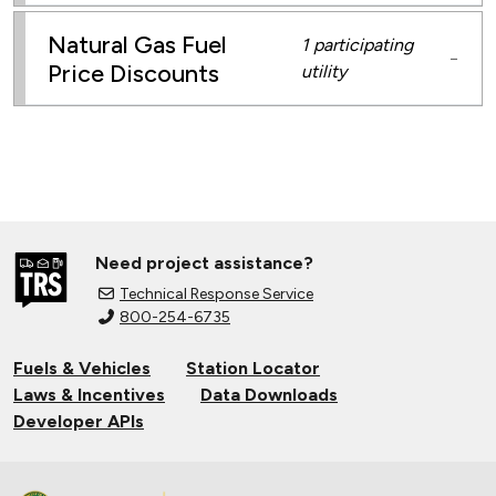
Natural Gas Fuel
1 participating
−
Price Discounts
utility
Need project assistance?
Technical Response Service
800-254-6735
Fuels & Vehicles
Station Locator
Laws & Incentives
Data Downloads
Developer APIs