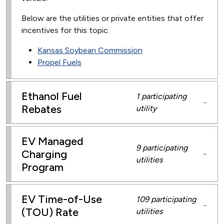
Below are the utilities or private entities that offer
incentives for this topic.
Kansas Soybean Commission
Propel Fuels
Ethanol Fuel
1 participating
−
Rebates
utility
EV Managed
9 participating
Charging
−
utilities
Program
EV Time-of-Use
109 participating
−
(TOU) Rate
utilities