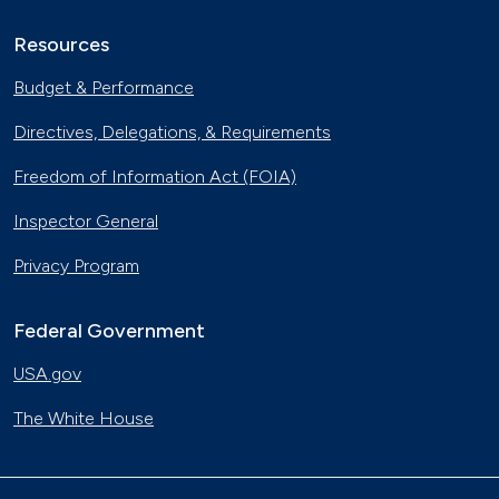
Resources
Budget & Performance
Directives, Delegations, & Requirements
Freedom of Information Act (FOIA)
Inspector General
Privacy Program
Federal Government
USA.gov
The White House