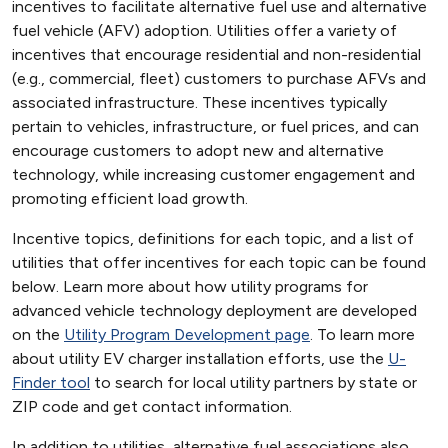
incentives to facilitate alternative fuel use and alternative
fuel vehicle (AFV) adoption. Utilities offer a variety of
incentives that encourage residential and non-residential
(e.g., commercial, fleet) customers to purchase AFVs and
associated infrastructure. These incentives typically
pertain to vehicles, infrastructure, or fuel prices, and can
encourage customers to adopt new and alternative
technology, while increasing customer engagement and
promoting efficient load growth.
Incentive topics, definitions for each topic, and a list of
utilities that offer incentives for each topic can be found
below. Learn more about how utility programs for
advanced vehicle technology deployment are developed
on the
Utility Program Development page
. To learn more
about utility EV charger installation efforts, use the
U-
Finder tool
to search for local utility partners by state or
ZIP code and get contact information.
In addition to utilities, alternative fuel associations also