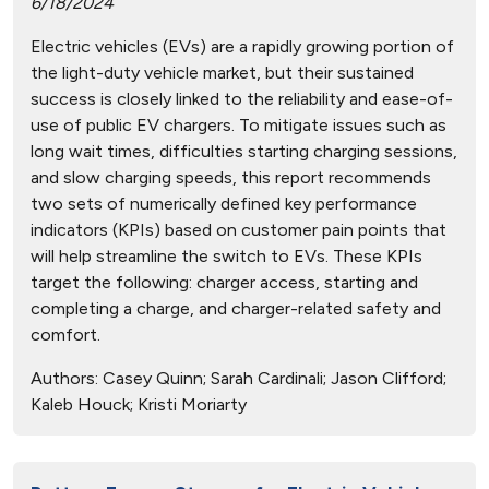
6/18/2024
Electric vehicles (EVs) are a rapidly growing portion of
the light-duty vehicle market, but their sustained
success is closely linked to the reliability and ease-of-
use of public EV chargers. To mitigate issues such as
long wait times, difficulties starting charging sessions,
and slow charging speeds, this report recommends
two sets of numerically defined key performance
indicators (KPIs) based on customer pain points that
will help streamline the switch to EVs. These KPIs
target the following: charger access, starting and
completing a charge, and charger-related safety and
comfort.
Authors:
Casey Quinn; Sarah Cardinali; Jason Clifford;
Kaleb Houck; Kristi Moriarty