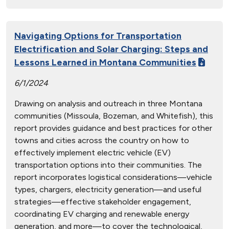
Navigating Options for Transportation
Electrification and Solar Charging: Steps and
Lessons Learned in Montana Communities
6/1/2024
Drawing on analysis and outreach in three Montana
communities (Missoula, Bozeman, and Whitefish), this
report provides guidance and best practices for other
towns and cities across the country on how to
effectively implement electric vehicle (EV)
transportation options into their communities. The
report incorporates logistical considerations—vehicle
types, chargers, electricity generation—and useful
strategies—effective stakeholder engagement,
coordinating EV charging and renewable energy
generation, and more—to cover the technological,