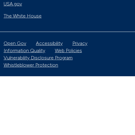
USA.gov
The White House
Open Gov
Accessibility
Privacy
Information Quality
Web Policies
Vulnerability Disclosure Program
Whistleblower Protection