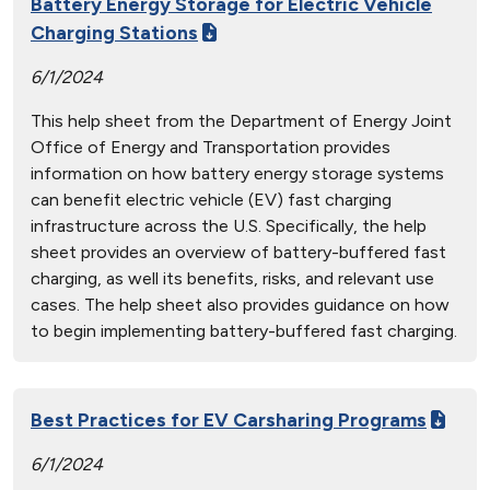
Battery Energy Storage for Electric Vehicle
Charging Stations
6/1/2024
This help sheet from the Department of Energy Joint
Office of Energy and Transportation provides
information on how battery energy storage systems
can benefit electric vehicle (EV) fast charging
infrastructure across the U.S. Specifically, the help
sheet provides an overview of battery-buffered fast
charging, as well its benefits, risks, and relevant use
cases. The help sheet also provides guidance on how
to begin implementing battery-buffered fast charging.
Best Practices for EV Carsharing Programs
6/1/2024