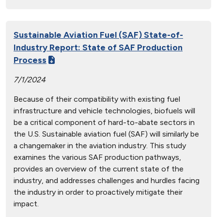
Sustainable Aviation Fuel (SAF) State-of-
Industry Report: State of SAF Production
Process
7/1/2024
Because of their compatibility with existing fuel
infrastructure and vehicle technologies, biofuels will
be a critical component of hard-to-abate sectors in
the U.S. Sustainable aviation fuel (SAF) will similarly be
a changemaker in the aviation industry. This study
examines the various SAF production pathways,
provides an overview of the current state of the
industry, and addresses challenges and hurdles facing
the industry in order to proactively mitigate their
impact.