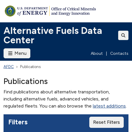
Alternative Fuels Data
Center
Menu
About
|
Contacts
AFDC
Publications
Publications
Find publications about alternative transportation,
including alternative fuels, advanced vehicles, and
regulated fleets. You can also browse the
latest additions
.
Filters
Reset Filters