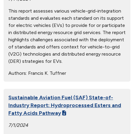
This report assesses various vehicle-grid-integration
standards and evaluates each standard on its support
for electric vehicles (EVs) to provide for or participate
in distributed energy resource grid services. The report
highlights challenges associated with the deployment
of standards and offers context for vehicle-to-grid
(V2G) technologies and distributed energy resource
(DER) strategies for EVs.
Authors:
Francis K. Tuffner
Sustainable Aviation Fuel (SAF) State-of-
Industry Report: Hydroprocessed Esters and
Fatty Acids Pathway
7/1/2024