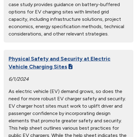
case study provides guidance on battery-buffered
options for EV charging sites with limited grid
capacity, including infrastructure solutions, project
economics, energy specification methods, technical
considerations, and other relevant strategies.
Physical Safety and Security at Electric
Vehicle Charging Sites
6/1/2024
As electric vehicle (EV) demand grows, so does the
need for more robust EV charger safety and security.
EV charger host sites must work to uplift driver and
passenger confidence by incorporating design
elements that promote greater safety and security.
This help sheet outlines various best practices for
public EV chargers. While the help sheet indicates the