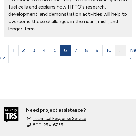
fuel cells and explains how HFTO's research,
development, and demonstration activities will help to
overcome those challenges in the near-, mid-, and
longer-term.
1
2
3
4
5
6
7
8
9
10
…
Ne
ev
›
Need project assistance?
Technical Response Service
800-254-6735