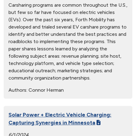
Carsharing programs are common throughout the U.S.,
but few so far have focused on electric vehicles
(EVs). Over the past six years, Forth Mobility has
developed and trialed several EV carshare programs to
identify and better understand the best practices and
roadblocks to implementing these programs. This
paper shares lessons learned by analyzing the
following subject areas: revenue planning; site host,
technology platform, and vehicle type selection;
educational outreach; marketing strategies; and
community organization partnerships.
Authors:
Connor Herman
Solar Power + Electric Vehicle Charging:
Capturing Synergies in Minnesota
6/1/2024