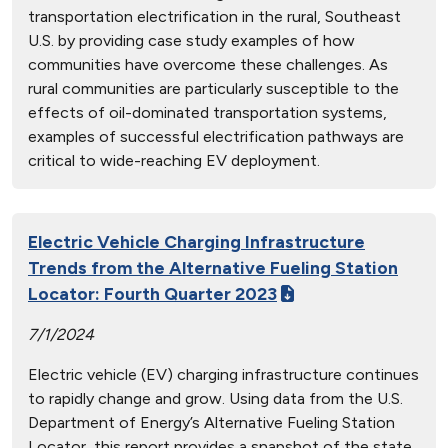
transportation electrification in the rural, Southeast
U.S. by providing case study examples of how
communities have overcome these challenges. As
rural communities are particularly susceptible to the
effects of oil-dominated transportation systems,
examples of successful electrification pathways are
critical to wide-reaching EV deployment.
Electric Vehicle Charging Infrastructure
Trends from the Alternative Fueling Station
Locator: Fourth Quarter 2023
7/1/2024
Electric vehicle (EV) charging infrastructure continues
to rapidly change and grow. Using data from the U.S.
Department of Energy’s Alternative Fueling Station
Locator, this report provides a snapshot of the state