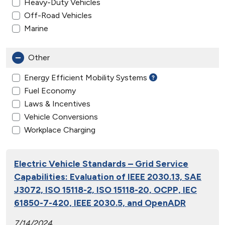
Heavy-Duty Vehicles
Off-Road Vehicles
Marine
Other
Energy Efficient Mobility Systems
Fuel Economy
Laws & Incentives
Vehicle Conversions
Workplace Charging
Electric Vehicle Standards – Grid Service
Capabilities: Evaluation of IEEE 2030.13, SAE
J3072, ISO 15118-2, ISO 15118-20, OCPP, IEC
61850-7-420, IEEE 2030.5, and OpenADR
7/14/2024