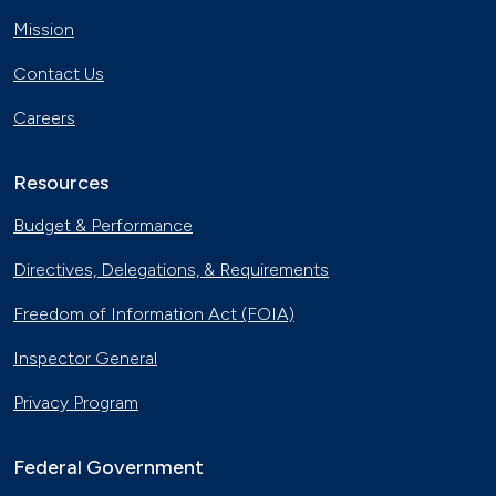
Mission
Contact Us
Careers
Resources
Budget & Performance
Directives, Delegations, & Requirements
Freedom of Information Act (FOIA)
Inspector General
Privacy Program
Federal Government