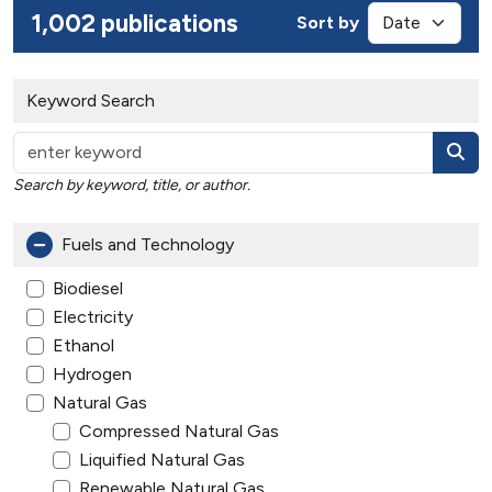
1,002 publications
Sort by
Keyword Search
Search by keyword, title, or author.
Fuels and Technology
Biodiesel
Electricity
Ethanol
Hydrogen
Natural Gas
Compressed Natural Gas
Liquified Natural Gas
Renewable Natural Gas