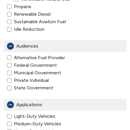
Propane
Renewable Diesel
Sustainable Aviation Fuel
Idle Reduction
Audiences
Alternative Fuel Provider
Federal Government
Municipal Government
Private Individual
State Government
Applications
Light-Duty Vehicles
Medium-Duty Vehicles