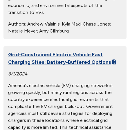
economic, and environmental aspects of the
transition to EVs.
Authors:
Andrew Valainis; Kyla Maki; Chase Jones;
Natalie Meyer; Amy Cilimburg
Grid-Constrained Electric Vehicle Fast
Charging Sites: Battery-Buffered Options
6/1/2024
America’s electric vehicle (EV) charging network is
growing quickly, but many rural regions across the
country experience electrical grid restraints that
complicate the EV charger build-out. Government
agencies must still devise strategies for deploying
chargers in these locations where electrical grid
capacity is more limited. This technical assistance