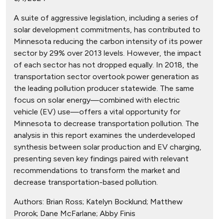
A suite of aggressive legislation, including a series of
solar development commitments, has contributed to
Minnesota reducing the carbon intensity of its power
sector by 29% over 2013 levels. However, the impact
of each sector has not dropped equally. In 2018, the
transportation sector overtook power generation as
the leading pollution producer statewide. The same
focus on solar energy—combined with electric
vehicle (EV) use—offers a vital opportunity for
Minnesota to decrease transportation pollution. The
analysis in this report examines the underdeveloped
synthesis between solar production and EV charging,
presenting seven key findings paired with relevant
recommendations to transform the market and
decrease transportation-based pollution.
Authors:
Brian Ross; Katelyn Bocklund; Matthew
Prorok; Dane McFarlane; Abby Finis