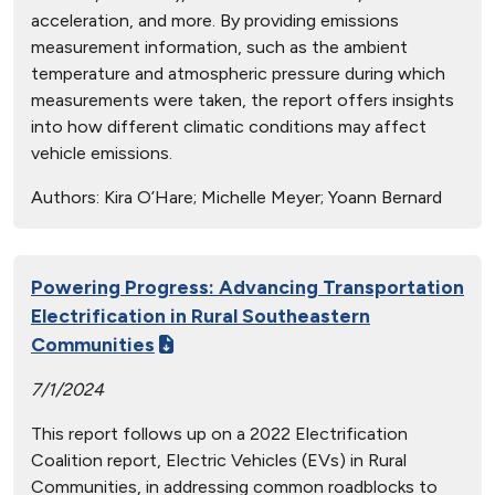
acceleration, and more. By providing emissions
measurement information, such as the ambient
temperature and atmospheric pressure during which
measurements were taken, the report offers insights
into how different climatic conditions may affect
vehicle emissions.
Authors:
Kira O’Hare; Michelle Meyer; Yoann Bernard
Powering Progress: Advancing Transportation
Electrification in Rural Southeastern
Communities
7/1/2024
This report follows up on a 2022 Electrification
Coalition report, Electric Vehicles (EVs) in Rural
Communities, in addressing common roadblocks to