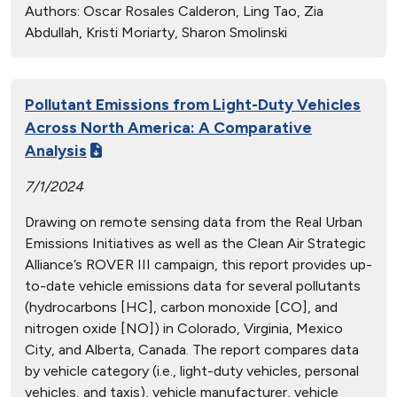
Authors:
Oscar Rosales Calderon, Ling Tao, Zia
Abdullah, Kristi Moriarty, Sharon Smolinski
Pollutant Emissions from Light-Duty Vehicles
Across North America: A Comparative
Analysis
7/1/2024
Drawing on remote sensing data from the Real Urban
Emissions Initiatives as well as the Clean Air Strategic
Alliance’s ROVER III campaign, this report provides up-
to-date vehicle emissions data for several pollutants
(hydrocarbons [HC], carbon monoxide [CO], and
nitrogen oxide [NO]) in Colorado, Virginia, Mexico
City, and Alberta, Canada. The report compares data
by vehicle category (i.e., light-duty vehicles, personal
vehicles, and taxis), vehicle manufacturer, vehicle