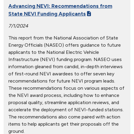
Advancing NEVI: Recommendations from
State NEVI Funding Applicants
7/1/2024
This report from the National Association of State
Energy Officials (NASEO) offers guidance to future
applicants to the National Electric Vehicle
Infrastructure (NEVI) funding program. NASEO uses
information gleaned from candid, in-depth interviews
of first-round NEVI awardees to offer seven key
recommendations for future NEVI program leads.
These recommendations focus on various aspects of
the NEVI award process, including how to enhance
proposal quality, streamline application reviews, and
accelerate the deployment of NEVI-funded stations.
The recommendations also come paired with action
items to help applicants get their proposals off the
ground.