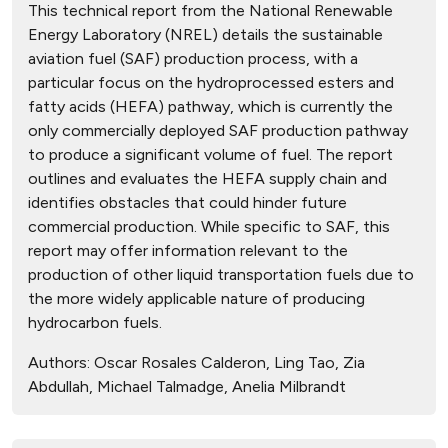
This technical report from the National Renewable
Energy Laboratory (NREL) details the sustainable
aviation fuel (SAF) production process, with a
particular focus on the hydroprocessed esters and
fatty acids (HEFA) pathway, which is currently the
only commercially deployed SAF production pathway
to produce a significant volume of fuel. The report
outlines and evaluates the HEFA supply chain and
identifies obstacles that could hinder future
commercial production. While specific to SAF, this
report may offer information relevant to the
production of other liquid transportation fuels due to
the more widely applicable nature of producing
hydrocarbon fuels.
Authors:
Oscar Rosales Calderon, Ling Tao, Zia
Abdullah, Michael Talmadge, Anelia Milbrandt