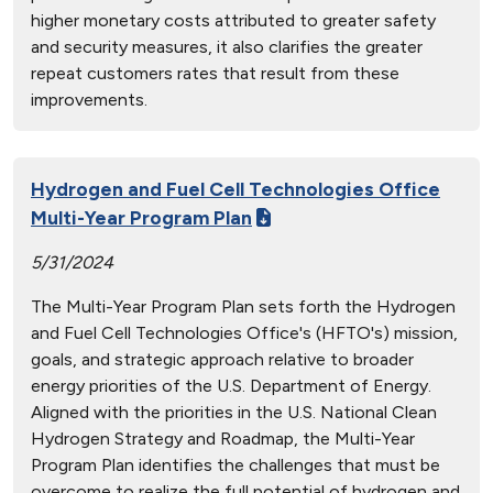
higher monetary costs attributed to greater safety
and security measures, it also clarifies the greater
repeat customers rates that result from these
improvements.
Hydrogen and Fuel Cell Technologies Office
Multi-Year Program Plan
5/31/2024
The Multi-Year Program Plan sets forth the Hydrogen
and Fuel Cell Technologies Office's (HFTO's) mission,
goals, and strategic approach relative to broader
energy priorities of the U.S. Department of Energy.
Aligned with the priorities in the U.S. National Clean
Hydrogen Strategy and Roadmap, the Multi-Year
Program Plan identifies the challenges that must be
overcome to realize the full potential of hydrogen and