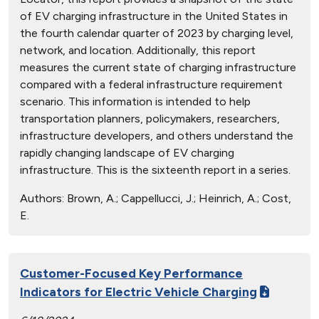
of EV charging infrastructure in the United States in
the fourth calendar quarter of 2023 by charging level,
network, and location. Additionally, this report
measures the current state of charging infrastructure
compared with a federal infrastructure requirement
scenario. This information is intended to help
transportation planners, policymakers, researchers,
infrastructure developers, and others understand the
rapidly changing landscape of EV charging
infrastructure. This is the sixteenth report in a series.
Authors:
Brown, A.; Cappellucci, J.; Heinrich, A.; Cost,
E.
Customer-Focused Key Performance
Indicators for Electric Vehicle Charging