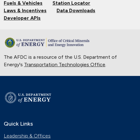
Fuels & Vehicles
Station Locator
Laws & Incentives
Data Downloads
Developer APIs
The AFDC is a resource of the U.S. Department of
Energy's
Transportation Technologies Office
.
Quick Links
Leadership & Offices