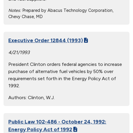
Notes:
Prepared by Abacus Technology Corporation,
Chevy Chase, MD
Executive Order 12844 (1993)
4/21/1993
President Clinton orders federal agencies to increase
purchase of alternative fuel vehicles by 50% over
requirements set forth in the Energy Policy Act of
1992.
Authors:
Clinton, W.J.
Public Law 102-486 - October 24, 1992:
Energy Policy Act of 1992