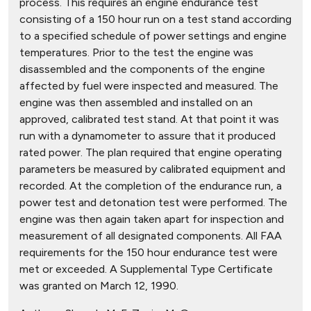
process. This requires an engine endurance test
consisting of a 150 hour run on a test stand according
to a specified schedule of power settings and engine
temperatures. Prior to the test the engine was
disassembled and the components of the engine
affected by fuel were inspected and measured. The
engine was then assembled and installed on an
approved, calibrated test stand. At that point it was
run with a dynamometer to assure that it produced
rated power. The plan required that engine operating
parameters be measured by calibrated equipment and
recorded. At the completion of the endurance run, a
power test and detonation test were performed. The
engine was then again taken apart for inspection and
measurement of all designated components. All FAA
requirements for the 150 hour endurance test were
met or exceeded. A Supplemental Type Certificate
was granted on March 12, 1990.