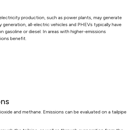
t electricity production, such as power plants, may generate
y generation, all-electric vehicles and PHEVs typically have
on gasoline or diesel. In areas with higher-emissions
ions benefit.
ons
ioxide and methane. Emissions can be evaluated on a tailpipe