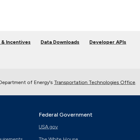
 & Incentives
Data Downloads
Developer APIs
 Department of Energy's
Transportation Technologies Office
.
Federal Government
USA.gov
quirements
The White House