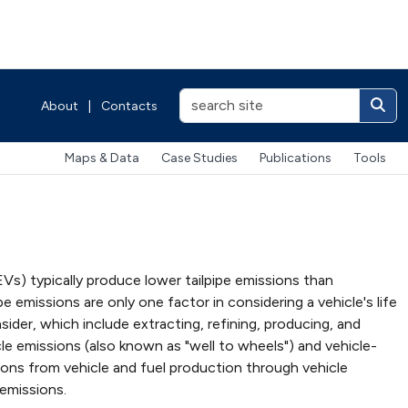
About
|
Contacts
Maps & Data
Case Studies
Publications
Tools
HEVs) typically produce lower tailpipe emissions than
e emissions are only one factor in considering a vehicle's life
der, which include extracting, refining, producing, and
e emissions (also known as "well to wheels") and vehicle-
sions from vehicle and fuel production through vehicle
 emissions.