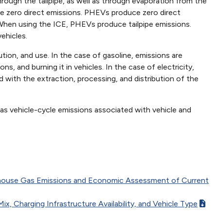
rough the tailpipe, as well as through evaporation from the
uce zero direct emissions. PHEVs produce zero direct
 When using the ICE, PHEVs produce tailpipe emissions.
ehicles.
ution, and use. In the case of gasoline, emissions are
ns, and burning it in vehicles. In the case of electricity,
 with the extraction, processing, and distribution of the
 as vehicle-cycle emissions associated with vehicle and
eenhouse Gas Emissions and Economic Assessment of Current
x, Charging Infrastructure Availability, and Vehicle Type