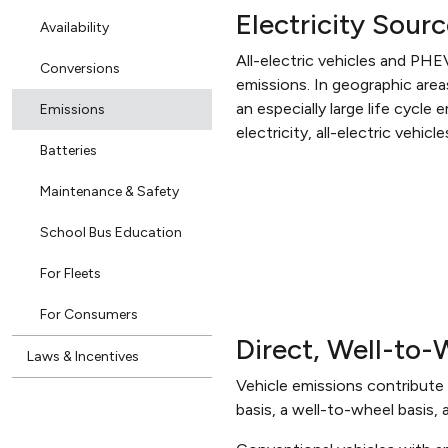
Electricity Sour
Availability
All-electric vehicles and PHE
Conversions
emissions. In geographic areas
an especially large life cycle
Emissions
electricity, all-electric veh
Batteries
Maintenance & Safety
School Bus Education
For Fleets
For Consumers
Direct, Well-to
Laws & Incentives
Vehicle emissions contribute 
basis, a well-to-wheel basis, 