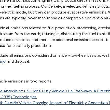
 internal combustion engine (ICE) produce direct emissions th
ing the fueling process. Conversely, all-electric vehicles prod
ll-electric mode, but they can produce evaporative emissions.
ns are typically lower than those of comparable conventional v
e all emissions related to fuel production, processing, distrib
leum from the earth, refining it, distributing the fuel to statio
oduce emissions, and there are additional emissions associated
se for electricity production.
lude all emissions considered on a well-to-wheel basis as well
ling
, and disposal.
icle emissions in two reports:
le Analysis of U.S. Light-Duty Vehicle-Fuel Pathways: A Gr
0-2035) Technologies
 Electric Vehicle Charging: Impact of Electricity Generation Mi