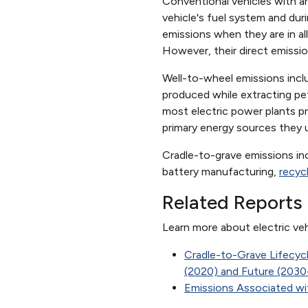
Conventional vehicles with an
vehicle's fuel system and dur
emissions when they are in a
However, their direct emissio
Well-to-wheel emissions includ
produced while extracting petro
most electric power plants pr
primary energy sources they u
Cradle-to-grave emissions inc
battery manufacturing,
recyc
Related Reports
Learn more about electric veh
Cradle-to-Grave Lifecyc
(2020) and Future (203
Emissions Associated with