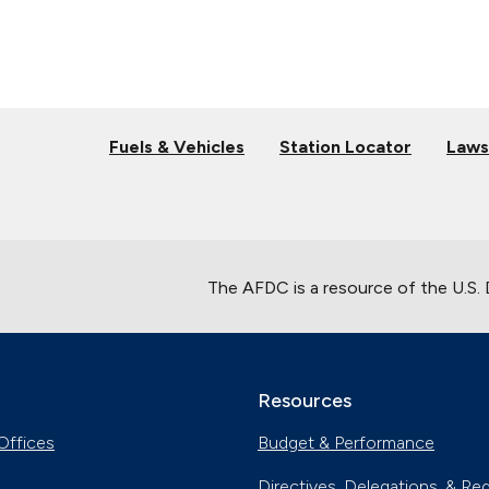
Fuels & Vehicles
Station Locator
Laws
The AFDC is a resource of the U.S.
Resources
Offices
Budget & Performance
Directives, Delegations, & Re