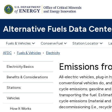
Alternative Fuels Data Cente
Fuels & Vehicles
Conserve Fuel
Station Locator
La
AFDC
Fuels & Vehicles
Electricity
Emissions fr
Electricity Basics
All-electric vehicles, plug-in
Benefits & Considerations
conventional vehicles do, and 
Stations
cycle emissions; gasoline and 
transporting the fuel. Estima
Vehicles
cycle emissions (material and
decommissioning (i.e., recycli
How It Works