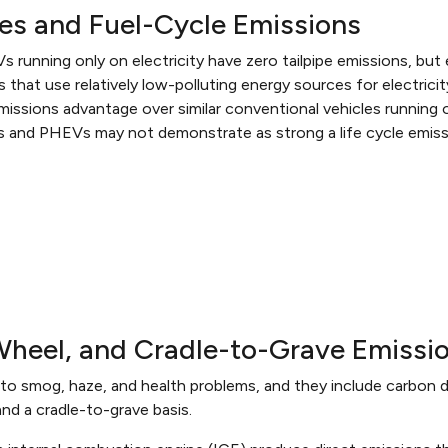
ces and Fuel-Cycle Emissions
Vs running only on electricity have zero tailpipe emissions, bu
 that use relatively low-polluting energy sources for electricit
 emissions advantage over similar conventional vehicles running 
icles and PHEVs may not demonstrate as strong a life cycle emiss
-Wheel, and Cradle-to-Grave Emissi
to smog, haze, and health problems, and they include carbon d
and a cradle-to-grave basis.