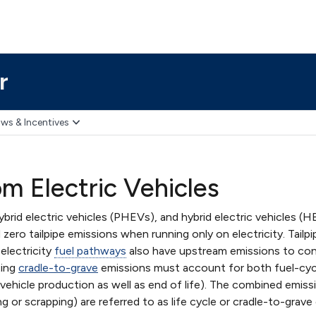
r
ws & Incentives
om Electric Vehicles
 hybrid electric vehicles (PHEVs), and hybrid electric vehicles (
zero tailpipe emissions when running only on electricity. Tailpip
electricity
fuel pathways
also have upstream emissions to consi
ting
cradle-to-grave
emissions must account for both fuel-cycl
 vehicle production as well as end of life). The combined emis
ng or scrapping) are referred to as life cycle or cradle-to-grave