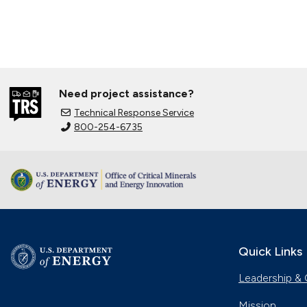
Need project assistance?
Technical Response Service
800-254-6735
Quick Links
Leadership & 
Mission