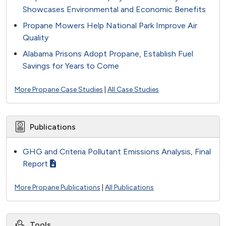
Showcases Environmental and Economic Benefits
Propane Mowers Help National Park Improve Air
Quality
Alabama Prisons Adopt Propane, Establish Fuel
Savings for Years to Come
More Propane Case Studies
|
All Case Studies
Publications
GHG and Criteria Pollutant Emissions Analysis, Final
Report
More Propane Publications
|
All Publications
Tools