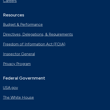
Careers
Resources
Budget & Performance
Directives, Delegations, & Requirements
Freedom of Information Act (FOIA)
Inspector General
Privacy Program
Federal Government
USA.gov
The White House