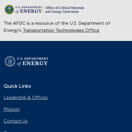
The AFDC is a resource of the U.S. Department of
Energy's
Transportation Technologies Office
.
Quick Links
Leadership & Offices
Mission
Contact Us