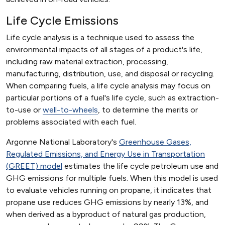
Life Cycle Emissions
Life cycle analysis is a technique used to assess the
environmental impacts of all stages of a product's life,
including raw material extraction, processing,
manufacturing, distribution, use, and disposal or recycling.
When comparing fuels, a life cycle analysis may focus on
particular portions of a fuel's life cycle, such as extraction-
to-use or
well-to-wheels
, to determine the merits or
problems associated with each fuel.
Argonne National Laboratory's
Greenhouse Gases,
Regulated Emissions, and Energy Use in Transportation
(GREET) model
estimates the life cycle petroleum use and
GHG emissions for multiple fuels. When this model is used
to evaluate vehicles running on propane, it indicates that
propane use reduces GHG emissions by nearly 13%, and
when derived as a byproduct of natural gas production,