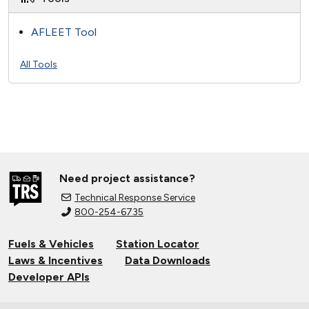
AFLEET Tool
All Tools
Need project assistance?
Technical Response Service
800-254-6735
Fuels & Vehicles
Station Locator
Laws & Incentives
Data Downloads
Developer APIs