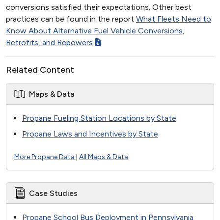
conversions satisfied their expectations. Other best
practices can be found in the report
What Fleets Need to
Know About Alternative Fuel Vehicle Conversions,
Retrofits, and Repowers
.
Related Content
Maps & Data
Propane Fueling Station Locations by State
Propane Laws and Incentives by State
More Propane Data
|
All Maps & Data
Case Studies
Propane School Bus Deployment in Pennsylvania