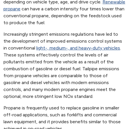
depending on vehicle type, age, and drive cycle.
Renewable
propane
can have a carbon intensity four times lower than
conventional propane, depending on the feedstock used
to produce the fuel.
Increasingly stringent emissions regulations have led to
the development of improved emissions control systems
in conventional
light-, medium-, and heavy-duty vehicles
.
These systems effectively control the levels of air
pollutants emitted from the vehicle as a result of the
combustion of gasoline or diesel fuel. Tailpipe emissions
from propane vehicles are comparable to those of
gasoline and diesel vehicles with modern emissions
controls, and many modern propane engines meet the
optional, more stringent low NOx standard.
Propane is frequently used to replace gasoline in smaller
off-road applications, such as forklifts and commercial
lawn equipment, and it provides benefits similar to those
achieved in on-road vehicles.