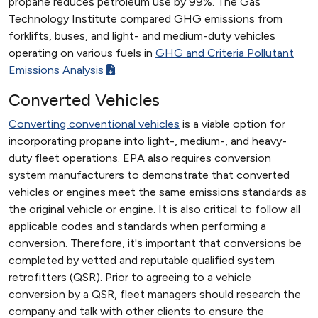
propane reduces petroleum use by 99%. The Gas
Technology Institute compared GHG emissions from
forklifts, buses, and light- and medium-duty vehicles
operating on various fuels in
GHG and Criteria Pollutant
Emissions Analysis
.
Converted Vehicles
Converting conventional vehicles
is a viable option for
incorporating propane into light-, medium-, and heavy-
duty fleet operations. EPA also requires conversion
system manufacturers to demonstrate that converted
vehicles or engines meet the same emissions standards as
the original vehicle or engine. It is also critical to follow all
applicable codes and standards when performing a
conversion. Therefore, it's important that conversions be
completed by vetted and reputable qualified system
retrofitters (QSR). Prior to agreeing to a vehicle
conversion by a QSR, fleet managers should research the
company and talk with other clients to ensure the