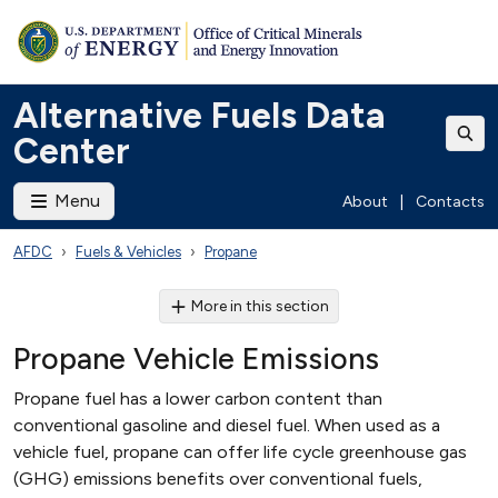
Alternative Fuels Data
Center
Menu
About
|
Contacts
AFDC
Fuels & Vehicles
Propane
More in this section
Propane Vehicle Emissions
Propane fuel has a lower carbon content than
conventional gasoline and diesel fuel. When used as a
vehicle fuel, propane can offer life cycle greenhouse gas
(GHG) emissions benefits over conventional fuels,