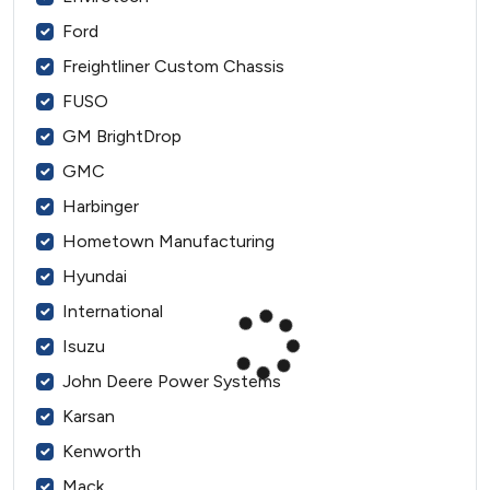
Ford
Freightliner Custom Chassis
FUSO
GM BrightDrop
GMC
Harbinger
Hometown Manufacturing
Hyundai
International
Isuzu
John Deere Power Systems
Karsan
Kenworth
Mack