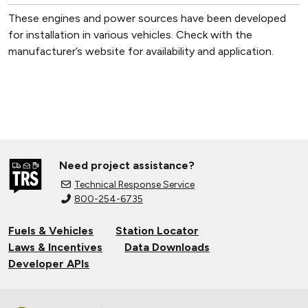
These engines and power sources have been developed
for installation in various vehicles. Check with the
manufacturer’s website for availability and application.
Need project assistance?
Technical Response Service
800-254-6735
Fuels & Vehicles
Station Locator
Laws & Incentives
Data Downloads
Developer APIs