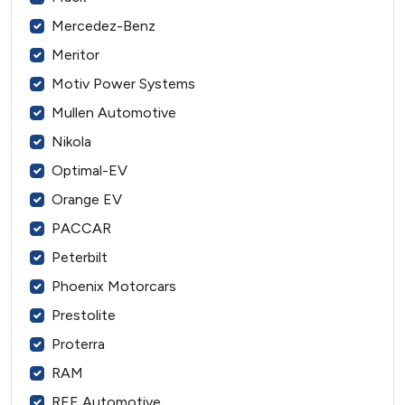
Mercedez-Benz
Meritor
Motiv Power Systems
Mullen Automotive
Nikola
Optimal-EV
Orange EV
PACCAR
Peterbilt
Phoenix Motorcars
Prestolite
Proterra
RAM
REE Automotive