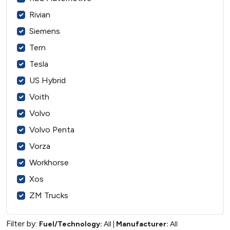
Rivian
Siemens
Tern
Tesla
US Hybrid
Voith
Volvo
Volvo Penta
Vorza
Workhorse
Xos
ZM Trucks
Filter by:
Fuel/Technology:
All
|
Manufacturer:
All