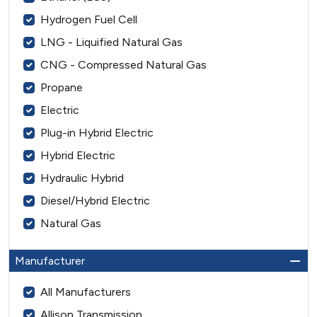
Hydrogen Fuel Cell
LNG - Liquified Natural Gas
CNG - Compressed Natural Gas
Propane
Electric
Plug-in Hybrid Electric
Hybrid Electric
Hydraulic Hybrid
Diesel/Hybrid Electric
Natural Gas
Manufacturer
All Manufacturers
Allison Transmission