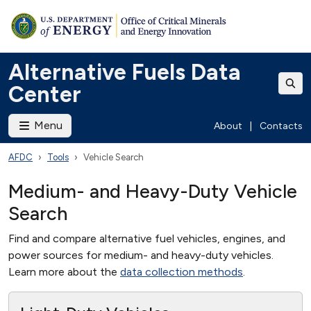
Alternative Fuels Data
Center
Menu
About
|
Contacts
AFDC
Tools
Vehicle Search
Medium- and Heavy-Duty Vehicle
Search
Find and compare alternative fuel vehicles, engines, and
power sources for medium- and heavy-duty vehicles.
Learn more about the
data collection methods
.