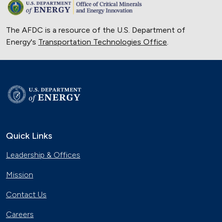
The AFDC is a resource of the U.S. Department of
Energy's
Transportation Technologies Office
.
Quick Links
Leadership & Offices
Mission
Contact Us
Careers