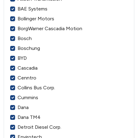
BAE Systems
Bollinger Motors
BorgWarner Cascadia Motion
Bosch
Boschung
BYD
Cascadia
Cenntro
Collins Bus Corp.
Cummins
Dana
Dana TM4
Detroit Diesel Corp.
Envirotech