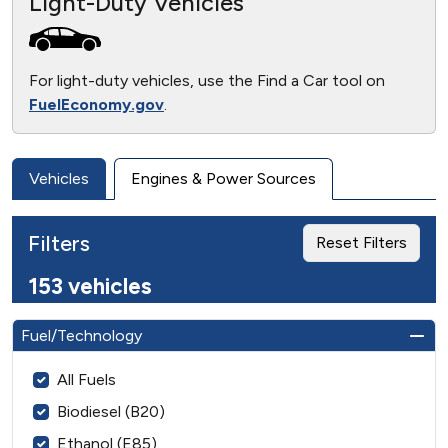
Light-Duty Vehicles
For light-duty vehicles, use the Find a Car tool on
FuelEconomy.gov
.
Vehicles
Engines & Power Sources
Filters
Reset Filters
153 vehicles
Fuel/Technology
All Fuels
Biodiesel (B20)
Ethanol (E85)