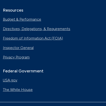
Resources
Budget & Performance
Directives, Delegations, & Requirements
Freedom of Information Act (FOIA)
Inspector General
Privacy Program
Federal Government
USA.gov
The White House