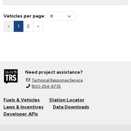
Vehicles per page:
<
1
2
>
Need project assistance?
Technical Response Service
800-254-6735
Fuels & Vehicles
Station Locator
Laws & Incentives
Data Downloads
Developer APIs