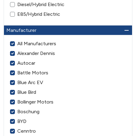
Diesel/Hybrid Electric
E85/Hybrid Electric
Manufacturer
All Manufacturers
Alexander Dennis
Autocar
Battle Motors
Blue Arc EV
Blue Bird
Bollinger Motors
Boschung
BYD
Cenntro