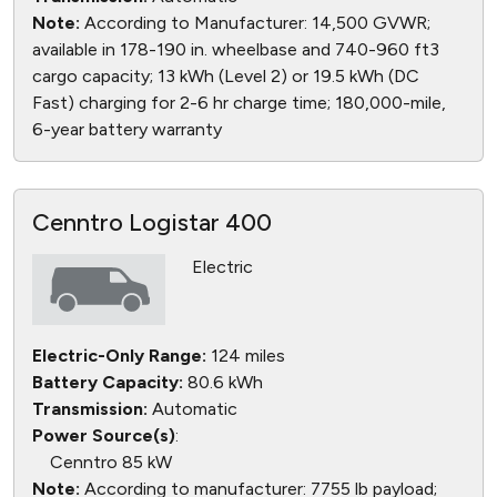
Note:
According to Manufacturer: 14,500 GVWR;
available in 178-190 in. wheelbase and 740-960 ft3
cargo capacity; 13 kWh (Level 2) or 19.5 kWh (DC
Fast) charging for 2-6 hr charge time; 180,000-mile,
6-year battery warranty
Cenntro Logistar 400
Electric
Electric-Only Range:
124 miles
Battery Capacity:
80.6 kWh
Transmission:
Automatic
Power Source(s)
:
Cenntro 85 kW
Note:
According to manufacturer: 7755 lb payload;