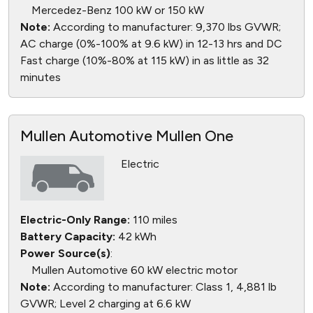
Mercedez-Benz 100 kW or 150 kW
Note:
According to manufacturer: 9,370 lbs GVWR;
AC charge (0%-100% at 9.6 kW) in 12-13 hrs and DC
Fast charge (10%-80% at 115 kW) in as little as 32
minutes
Mullen Automotive Mullen One
Electric
Electric-Only Range:
110 miles
Battery Capacity:
42 kWh
Power Source(s)
:
Mullen Automotive 60 kW electric motor
Note:
According to manufacturer: Class 1, 4,881 lb
GVWR; Level 2 charging at 6.6 kW