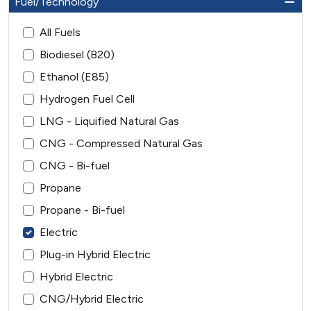
Fuel/Technology
All Fuels
Biodiesel (B20)
Ethanol (E85)
Hydrogen Fuel Cell
LNG - Liquified Natural Gas
CNG - Compressed Natural Gas
CNG - Bi-fuel
Propane
Propane - Bi-fuel
Electric
Plug-in Hybrid Electric
Hybrid Electric
CNG/Hybrid Electric