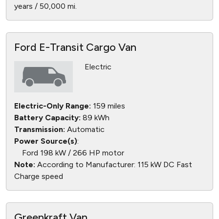
years / 50,000 mi.
Ford E-Transit Cargo Van
Electric
Electric-Only Range:
159 miles
Battery Capacity:
89 kWh
Transmission:
Automatic
Power Source(s)
:
Ford 198 kW / 266 HP motor
Note:
According to Manufacturer: 115 kW DC Fast
Charge speed
Greenkraft Van