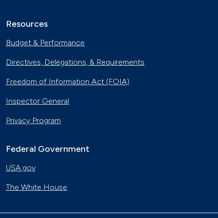
Resources
Budget & Performance
Directives, Delegations, & Requirements
Freedom of Information Act (FOIA)
Inspector General
Privacy Program
Federal Government
USA.gov
The White House