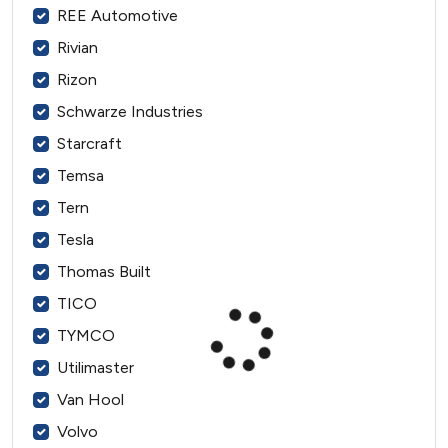
REE Automotive
Rivian
Rizon
Schwarze Industries
Starcraft
Temsa
Tern
Tesla
Thomas Built
TICO
TYMCO
Utilimaster
Van Hool
Volvo