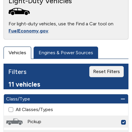
Light-Duty Vehicles
For light-duty vehicles, use the Find a Car tool on
FuelEconomy.gov
.
Vehicles
Engines & Power Sources
Filters
Reset Filters
11 vehicles
Class/Type
All Classes/Types
Pickup