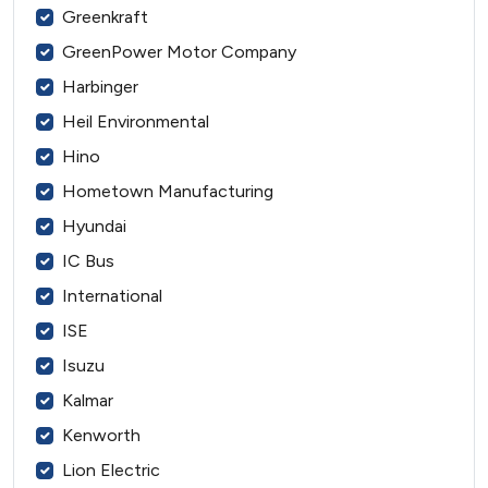
Greenkraft
GreenPower Motor Company
Harbinger
Heil Environmental
Hino
Hometown Manufacturing
Hyundai
IC Bus
International
ISE
Isuzu
Kalmar
Kenworth
Lion Electric