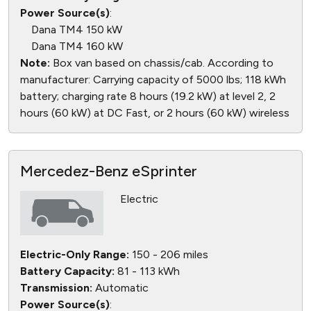
Power Source(s)
:
Dana TM4 150 kW
Dana TM4 160 kW
Note:
Box van based on chassis/cab. According to
manufacturer: Carrying capacity of 5000 lbs; 118 kWh
battery; charging rate 8 hours (19.2 kW) at level 2, 2
hours (60 kW) at DC Fast, or 2 hours (60 kW) wireless
Mercedez-Benz eSprinter
Electric
Electric-Only Range:
150 - 206 miles
Battery Capacity:
81 - 113 kWh
Transmission:
Automatic
Power Source(s)
: