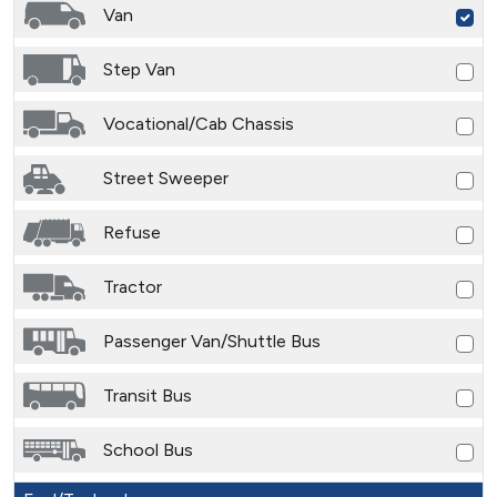
Van
Step Van
Vocational/Cab Chassis
Street Sweeper
Refuse
Tractor
Passenger Van/Shuttle Bus
Transit Bus
School Bus