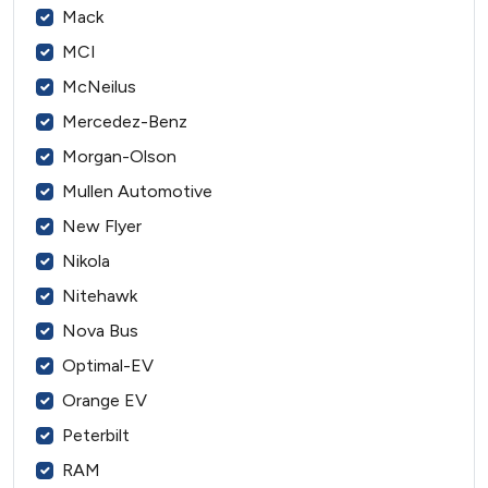
Mack
MCI
McNeilus
Mercedez-Benz
Morgan-Olson
Mullen Automotive
New Flyer
Nikola
Nitehawk
Nova Bus
Optimal-EV
Orange EV
Peterbilt
RAM