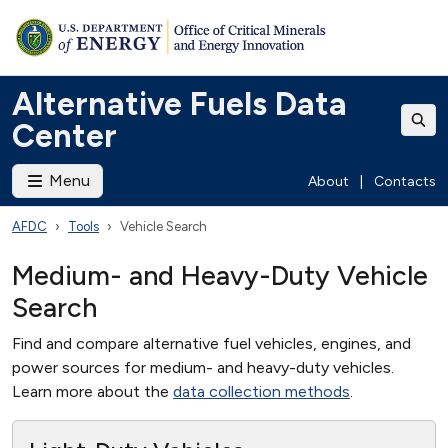
Alternative Fuels Data
Center
Menu
About
|
Contacts
AFDC
Tools
Vehicle Search
Medium- and Heavy-Duty Vehicle
Search
Find and compare alternative fuel vehicles, engines, and
power sources for medium- and heavy-duty vehicles.
Learn more about the
data collection methods
.