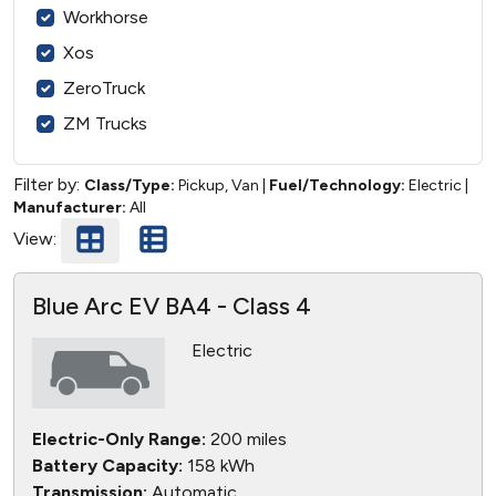
Workhorse
Xos
ZeroTruck
ZM Trucks
Filter by:
Class/Type:
Pickup, Van
|
Fuel/Technology:
Electric
|
Manufacturer:
All
View:
Blue Arc EV BA4 - Class 4
Electric
Electric-Only Range:
200 miles
Battery Capacity:
158 kWh
Transmission:
Automatic