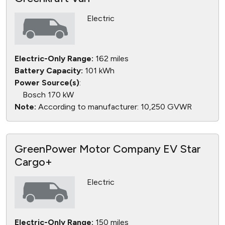
Electric
Electric-Only Range:
162 miles
Battery Capacity:
101 kWh
Power Source(s)
:
Bosch 170 kW
Note:
According to manufacturer: 10,250 GVWR
GreenPower Motor Company EV Star
Cargo+
Electric
Electric-Only Range:
150 miles