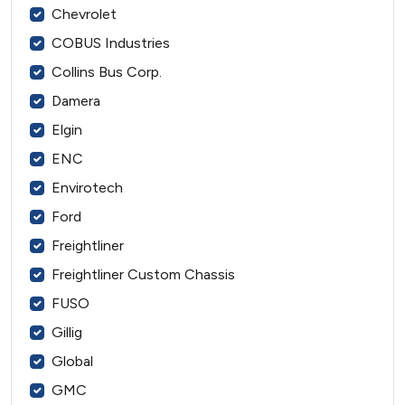
Chevrolet
COBUS Industries
Collins Bus Corp.
Damera
Elgin
ENC
Envirotech
Ford
Freightliner
Freightliner Custom Chassis
FUSO
Gillig
Global
GMC