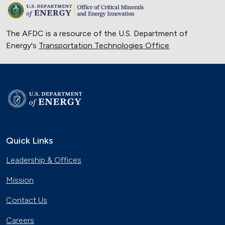
The AFDC is a resource of the U.S. Department of
Energy's
Transportation Technologies Office
.
Quick Links
Leadership & Offices
Mission
Contact Us
Careers