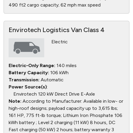
490 ft2 cargo capacity; 62 mph max speed
Envirotech Logistics Van Class 4
Electric
Electric-Only Range:
140 miles
Battery Capacity:
106 kWh
Transmission:
Automatic
Power Source(s)
:
Envirotech 120 kW Direct Drive E-Axle
Note:
According to Manufacturer: Available in low- or
high-roof designs; payload capacity up to 3,615 lbs;
161 HP, 775 ft-lb torque; Lithium Iron Phosphate 106
kWh battery ; Level 2 charging (11 kW) 8 hours, DC
Fast charging (50 kW) 2 hours; battery warranty 3