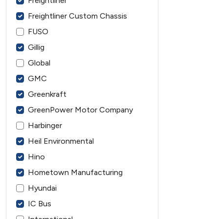
Freightliner
Freightliner Custom Chassis
FUSO
Gillig
Global
GMC
Greenkraft
GreenPower Motor Company
Harbinger
Heil Environmental
Hino
Hometown Manufacturing
Hyundai
IC Bus