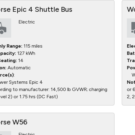
se Epic 4 Shuttle Bus
Wo
Electric
nly Range:
115 miles
Ele
pacity:
127 kWh
Bat
eating:
14
Tra
on:
Automatic
Pow
rce(s)
:
W
wer Systems Epic 4
Not
ding to manufacturer: 14,500 lb GVWR; charging
or 
level 2) or 1.75 hrs (DC Fast)
2, 
rse W56
Electric