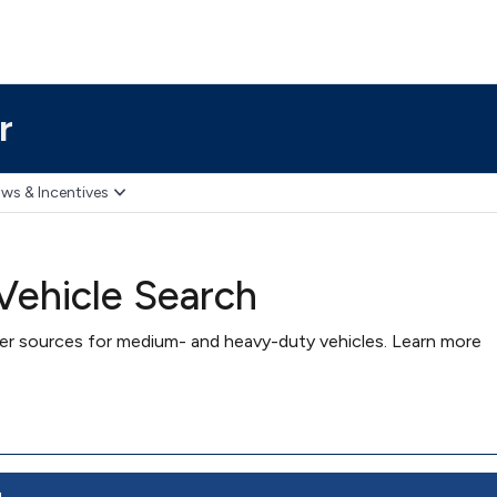
r
ws & Incentives
ehicle Search
wer sources for medium- and heavy-duty vehicles. Learn more