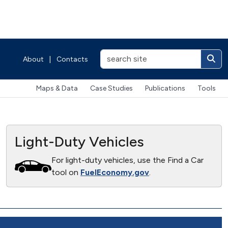
About
|
Contacts
Maps & Data
Case Studies
Publications
Tools
Light-Duty Vehicles
For light-duty vehicles, use the Find a Car
tool on
FuelEconomy.gov
.