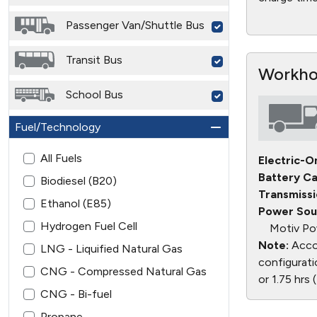
Passenger Van/Shuttle Bus
Transit Bus
Workhor
School Bus
Fuel/Technology
All Fuels
Electric-O
Battery Ca
Biodiesel (B20)
Transmissi
Ethanol (E85)
Power Sou
Hydrogen Fuel Cell
Motiv Po
Note:
Accor
LNG - Liquified Natural Gas
configurati
CNG - Compressed Natural Gas
or 1.75 hrs
CNG - Bi-fuel
Propane