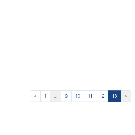
<
1
…
9
10
11
12
13
>