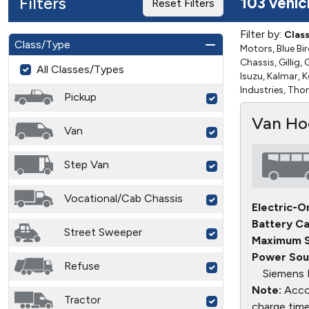
Filters
103 vehic
Reset Filters
Filter by:
Clas
Class/Type
Motors, Blue Bir
Chassis, Gillig
All Classes/Types
Isuzu, Kalmar, 
Industries, Th
Pickup
Van Ho
Van
Step Van
Vocational/Cab Chassis
Electric-O
Battery Ca
Street Sweeper
Maximum S
Power Sou
Refuse
Siemens 
Note:
Accor
Tractor
charge time