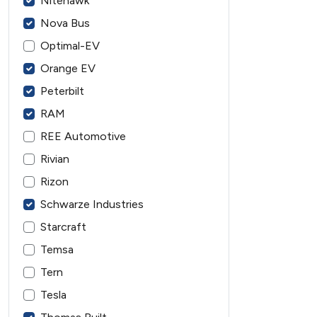
Nitehawk
Nova Bus
Optimal-EV
Orange EV
Peterbilt
RAM
REE Automotive
Rivian
Rizon
Schwarze Industries
Starcraft
Temsa
Tern
Tesla