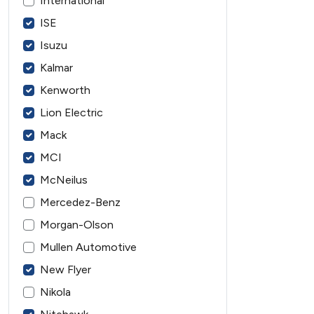
International
ISE
Isuzu
Kalmar
Kenworth
Lion Electric
Mack
MCI
McNeilus
Mercedez-Benz
Morgan-Olson
Mullen Automotive
New Flyer
Nikola