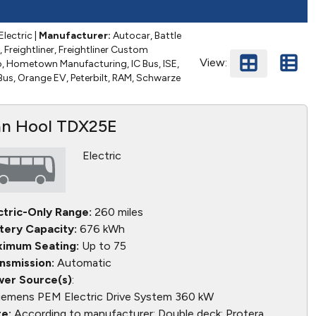
Electric
|
Manufacturer:
Autocar, Battle
, Freightliner, Freightliner Custom
View:
o, Hometown Manufacturing, IC Bus, ISE,
 Bus, Orange EV, Peterbilt, RAM, Schwarze
n Hool TDX25E
Electric
ctric-Only Range:
260 miles
tery Capacity:
676 kWh
imum Seating:
Up to 75
nsmission:
Automatic
er Source(s)
:
iemens PEM Electric Drive System 360 kW
e:
According to manufacturer: Double deck; Protera