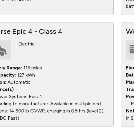
bat
se Epic 4 - Class 4
Wo
Electric
nly Range:
115 miles
Ele
pacity:
127 kWh
Bat
on:
Automatic
Max
rce(s)
:
Tra
wer Systems Epic 4
Pow
ding to manufacturer: Available in multiple bed
M
ons; 14,500 lb GVWR; charging in 8.5 hrs (level 2)
Not
 (DC Fast)
in 8