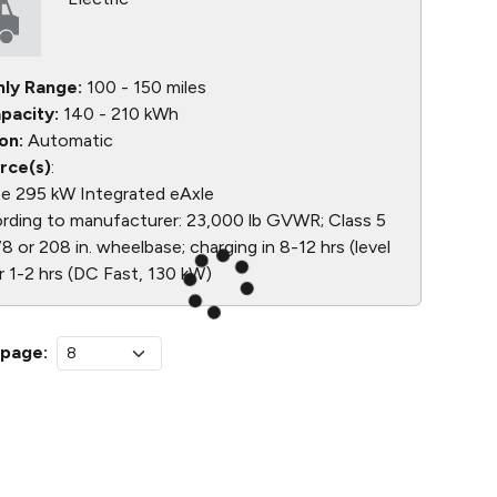
nly Range:
100 - 150 miles
pacity:
140 - 210 kWh
on:
Automatic
rce(s)
:
e 295 kW Integrated eAxle
ding to manufacturer: 23,000 lb GVWR; Class 5
8 or 208 in. wheelbase; charging in 8-12 hrs (level
r 1-2 hrs (DC Fast, 130 kW)
 page: