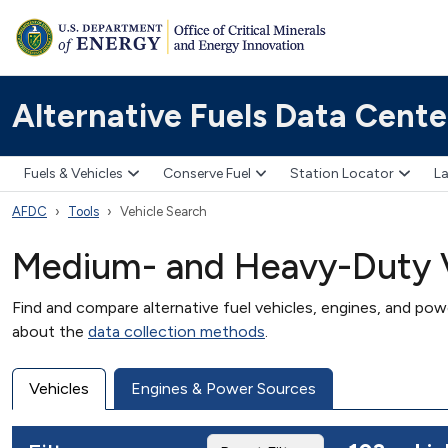
Alternative Fuels Data Cente
Fuels & Vehicles
Conserve Fuel
Station Locator
La
AFDC
Tools
Vehicle Search
Medium- and Heavy-Duty V
Find and compare alternative fuel vehicles, engines, and po
about the
data collection methods
.
Vehicles
Engines & Power Sources