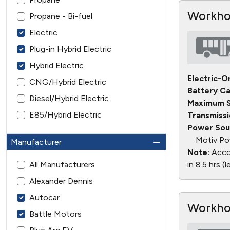
Workhor
Propane - Bi-fuel
Electric
Plug-in Hybrid Electric
Hybrid Electric
Electric-O
CNG/Hybrid Electric
Battery Ca
Diesel/Hybrid Electric
Maximum S
E85/Hybrid Electric
Transmissi
Power Sou
Motiv Po
Manufacturer
Note:
Accor
All Manufacturers
in 8.5 hrs (
Alexander Dennis
Autocar
Workho
Battle Motors