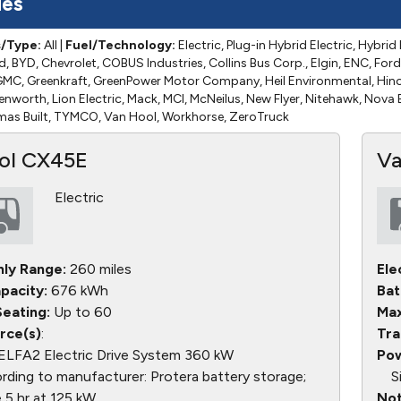
les
s/Type:
All
|
Fuel/Technology:
Electric, Plug-in Hybrid Electric, Hybrid 
d, BYD, Chevrolet, COBUS Industries, Collins Bus Corp., Elgin, ENC, Ford
, GMC, Greenkraft, GreenPower Motor Company, Heil Environmental, Hin
Kenworth, Lion Electric, Mack, MCI, McNeilus, New Flyer, Nitehawk, Nova
omas Built, TYMCO, Van Hool, Workhorse, ZeroTruck
ol CX45E
Va
Electric
nly Range:
260 miles
Ele
pacity:
676 kWh
Bat
eating:
Up to 60
Max
rce(s)
:
Tra
ELFA2 Electric Drive System 360 kW
Pow
ding to manufacturer: Protera battery storage;
S
 5 hr at 125 kW
Not