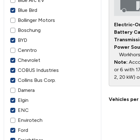
Blue Arc EV
Blue Bird
Bollinger Motors
Electric-O
Boschung
Battery Ca
Transmissi
BYD
Power Sou
Cenntro
Workhors
Chevrolet
Note:
Accor
or 6 with 17
COBUS Industries
2, 20 kW) o
Collins Bus Corp.
Damera
Vehicles per
Elgin
ENC
Envirotech
Ford