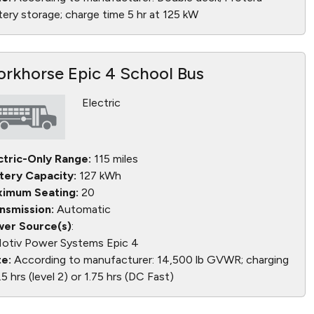
tery storage; charge time 5 hr at 125 kW
rkhorse Epic 4 School Bus
Electric
ctric-Only Range:
115 miles
tery Capacity:
127 kWh
imum Seating:
20
nsmission:
Automatic
er Source(s)
:
otiv Power Systems Epic 4
e:
According to manufacturer: 14,500 lb GVWR; charging
.5 hrs (level 2) or 1.75 hrs (DC Fast)