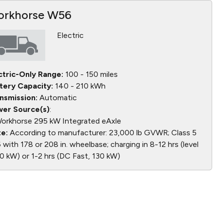
rkhorse W56
Electric
ctric-Only Range:
100 - 150 miles
tery Capacity:
140 - 210 kWh
nsmission:
Automatic
er Source(s)
:
orkhorse 295 kW Integrated eAxle
e:
According to manufacturer: 23,000 lb GVWR; Class 5
6 with 178 or 208 in. wheelbase; charging in 8-12 hrs (level
20 kW) or 1-2 hrs (DC Fast, 130 kW)