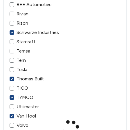
REE Automotive
Rivian
Rizon
Schwarze Industries
Starcraft
Temsa
Tern
Tesla
Thomas Built
TICO
TYMCO
Utilimaster
Van Hool
Volvo