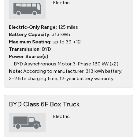
Electric
Electric-Only Range:
125 miles
Battery Capacity:
313 kWh
Maximum Seating:
up to 39 +12
Transmission:
BYD
Power Source(s)
:
BYD Asynchronous Motor 3-Phase 180 kW (x2)
Note:
According to manufacturer: 313 kWh battery;
2–2.5 hr charging time; 12-year battery warranty
BYD Class 6F Box Truck
Electric