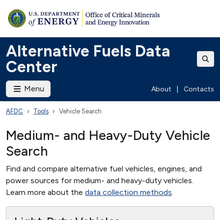
Alternative Fuels Data
Center
Menu
About
|
Contacts
AFDC
Tools
Vehicle Search
Medium- and Heavy-Duty Vehicle
Search
Find and compare alternative fuel vehicles, engines, and
power sources for medium- and heavy-duty vehicles.
Learn more about the
data collection methods
.