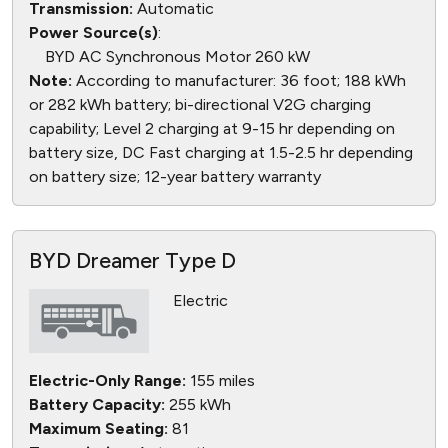
Transmission:
Automatic
Power Source(s)
:
BYD AC Synchronous Motor 260 kW
Note:
According to manufacturer: 36 foot; 188 kWh
or 282 kWh battery; bi-directional V2G charging
capability; Level 2 charging at 9-15 hr depending on
battery size, DC Fast charging at 1.5-2.5 hr depending
on battery size; 12-year battery warranty
BYD Dreamer Type D
Electric
Electric-Only Range:
155 miles
Battery Capacity:
255 kWh
Maximum Seating:
81