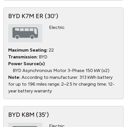
BYD K7M ER (30')
Electric
Maximum Seating:
22
Transmission:
BYD
Power Source(s)
:
BYD Asynchronous Motor 3-Phase 150 kW (x2)
Note:
According to manufacturer: 313 kWh battery
for up to 196 miles range; 2–2.5 hr charging time; 12-
year battery warranty
BYD K8M (35')
Electric