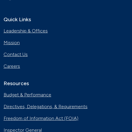
Quick Links
Leadership & Offices
Mission
Contact Us
Careers
Resources
Budget & Performance
Directives, Delegations, & Requirements
Freedom of Information Act (FOIA)
Inspector General