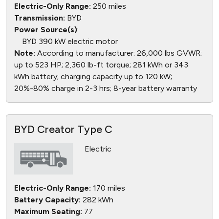
Electric-Only Range:
250 miles
Transmission:
BYD
Power Source(s)
:
BYD 390 kW electric motor
Note:
According to manufacturer: 26,000 lbs GVWR;
up to 523 HP; 2,360 lb-ft torque; 281 kWh or 343
kWh battery; charging capacity up to 120 kW;
20%-80% charge in 2-3 hrs; 8-year battery warranty
BYD Creator Type C
Electric
Electric-Only Range:
170 miles
Battery Capacity:
282 kWh
Maximum Seating:
77