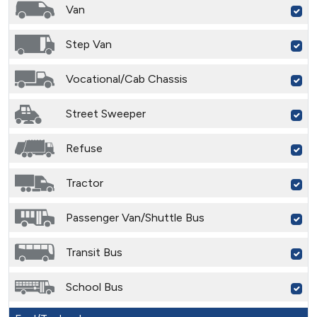
Van
Step Van
Vocational/Cab Chassis
Street Sweeper
Refuse
Tractor
Passenger Van/Shuttle Bus
Transit Bus
School Bus