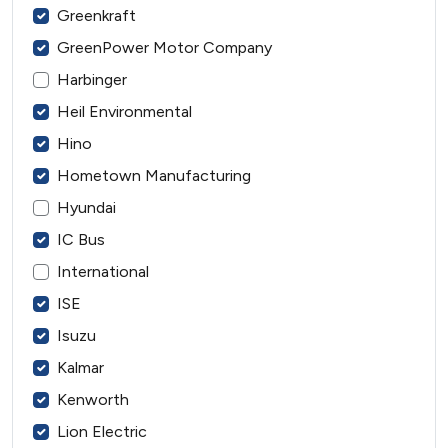
Greenkraft
GreenPower Motor Company
Harbinger
Heil Environmental
Hino
Hometown Manufacturing
Hyundai
IC Bus
International
ISE
Isuzu
Kalmar
Kenworth
Lion Electric