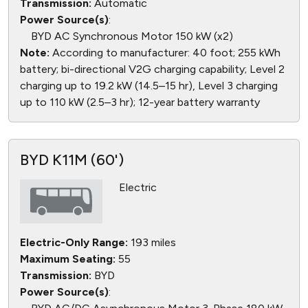
Transmission:
Automatic
Power Source(s)
:
BYD AC Synchronous Motor 150 kW (x2)
Note:
According to manufacturer: 40 foot; 255 kWh
battery; bi-directional V2G charging capability; Level 2
charging up to 19.2 kW (14.5–15 hr), Level 3 charging
up to 110 kW (2.5–3 hr); 12-year battery warranty
BYD K11M (60')
Electric
Electric-Only Range:
193 miles
Maximum Seating:
55
Transmission:
BYD
Power Source(s)
: