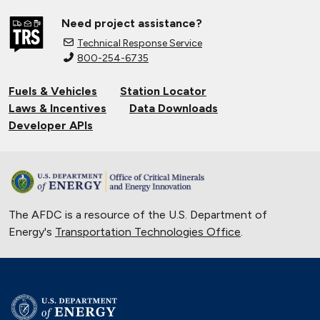
Need project assistance?
Technical Response Service
800-254-6735
Fuels & Vehicles
Station Locator
Laws & Incentives
Data Downloads
Developer APIs
The AFDC is a resource of the U.S. Department of
Energy's
Transportation Technologies Office
.