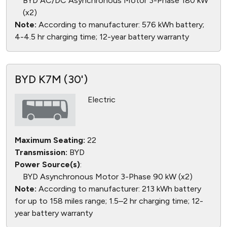
BYD AC/DC Asynchronous Motor 3-Phase 180 kW
(x2)
Note:
According to manufacturer: 576 kWh battery;
4-4.5 hr charging time; 12-year battery warranty
BYD K7M (30')
Electric
Maximum Seating:
22
Transmission:
BYD
Power Source(s)
:
BYD Asynchronous Motor 3-Phase 90 kW (x2)
Note:
According to manufacturer: 213 kWh battery
for up to 158 miles range; 1.5–2 hr charging time; 12-
year battery warranty