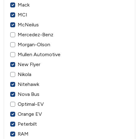
Mack
MCI
McNeilus
Mercedez-Benz
Morgan-Olson
Mullen Automotive
New Flyer
Nikola
Nitehawk
Nova Bus
Optimal-EV
Orange EV
Peterbilt
RAM