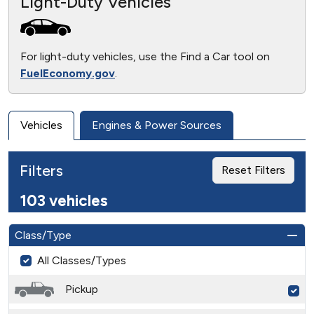
Light-Duty Vehicles
For light-duty vehicles, use the Find a Car tool on
FuelEconomy.gov
.
Vehicles
Engines & Power Sources
Filters
Reset Filters
103 vehicles
Class/Type
All Classes/Types
Pickup