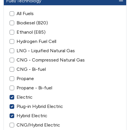
Fuel/Technology
All Fuels
Biodiesel (B20)
Ethanol (E85)
Hydrogen Fuel Cell
LNG - Liquified Natural Gas
CNG - Compressed Natural Gas
CNG - Bi-fuel
Propane
Propane - Bi-fuel
Electric
Plug-in Hybrid Electric
Hybrid Electric
CNG/Hybrid Electric