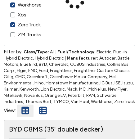
Workhorse
Xos
ZeroTruck
ZM Trucks
Filter by:
Class/Type:
All
|
Fuel/Technology:
Electric, Plug-in
Hybrid Electric, Hybrid Electric
|
Manufacturer:
Autocar, Battle
Motors, Blue Bird, BYD, Chevrolet, COBUS Industries, Collins Bus
Corp., Elgin, ENC, Ford, Freightliner, Freightliner Custom Chassis,
Gillig, GMC, Greenkraft, GreenPower Motor Company, Heil
Environmental, Hino, Hometown Manufacturing, IC Bus, ISE, Isuzu,
Kalmar, Kenworth, Lion Electric, Mack, MCI, McNeilus, New Flyer,
Nitehawk, Nova Bus, Orange EV, Peterbilt, RAM, Schwarze
Industries, Thomas Built, TYMCO, Van Hool, Workhorse, ZeroTruck
View:
BYD C8MS (35' double decker)