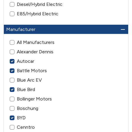
Diesel/Hybrid Electric
E85/Hybrid Electric
Manufacturer
All Manufacturers
Alexander Dennis
Autocar
Battle Motors
Blue Arc EV
Blue Bird
Bollinger Motors
Boschung
BYD
Cenntro