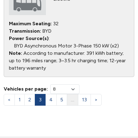
Maximum Seating:
32
Transmission:
BYD
Power Source(s)
:
BYD Asynchronous Motor 3-Phase 150 kW (x2)
Note:
According to manufacturer: 391 kWh battery;
up to 196 miles range; 3–3.5 hr charging time; 12-year
battery warranty
Vehicles per page:
<
1
2
3
4
5
…
13
>