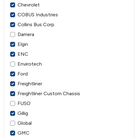
Chevrolet
COBUS Industries
Collins Bus Corp.
Damera
Elgin
ENC
Envirotech
Ford
Freightliner
Freightliner Custom Chassis
FUSO
Gillig
Global
GMC