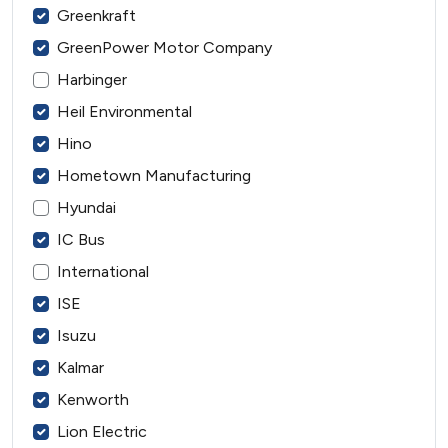
Greenkraft
GreenPower Motor Company
Harbinger
Heil Environmental
Hino
Hometown Manufacturing
Hyundai
IC Bus
International
ISE
Isuzu
Kalmar
Kenworth
Lion Electric