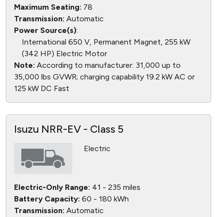
Maximum Seating:
78
Transmission:
Automatic
Power Source(s)
:
International 650 V, Permanent Magnet, 255 kW
(342 HP) Electric Motor
Note:
According to manufacturer: 31,000 up to
35,000 lbs GVWR; charging capability 19.2 kW AC or
125 kW DC Fast
Isuzu NRR-EV - Class 5
Electric
Electric-Only Range:
41 - 235 miles
Battery Capacity:
60 - 180 kWh
Transmission:
Automatic