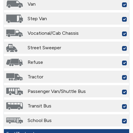
Van
Step Van
Vocational/Cab Chassis
Street Sweeper
Refuse
Tractor
Passenger Van/Shuttle Bus
Transit Bus
School Bus