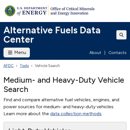
Alternative Fuels Data
Center
Menu
About
|
Contacts
AFDC
Tools
Vehicle Search
Medium- and Heavy-Duty Vehicle
Search
Find and compare alternative fuel vehicles, engines, and
power sources for medium- and heavy-duty vehicles.
Learn more about the
data collection methods
.