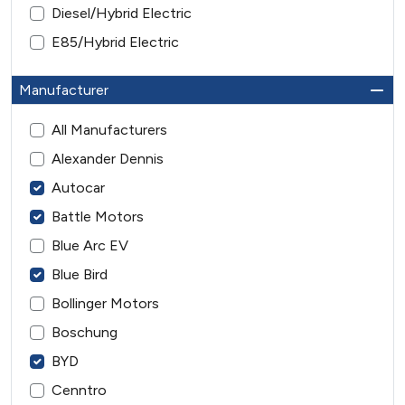
Diesel/Hybrid Electric
E85/Hybrid Electric
Manufacturer
All Manufacturers
Alexander Dennis
Autocar
Battle Motors
Blue Arc EV
Blue Bird
Bollinger Motors
Boschung
BYD
Cenntro