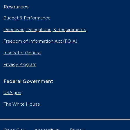
Resources
Budget & Performance
Directives, Delegations, & Requirements
Freedom of Information Act (FOIA)
Inspector General
Privacy Program
Federal Government
USA.gov
The White House