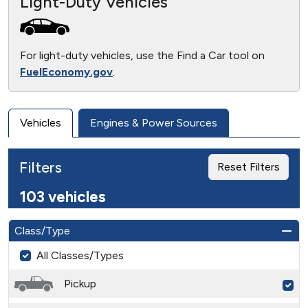
Light-Duty Vehicles
For light-duty vehicles, use the Find a Car tool on
FuelEconomy.gov
.
Vehicles
Engines & Power Sources
Filters
Reset Filters
103 vehicles
Class/Type
All Classes/Types
Pickup