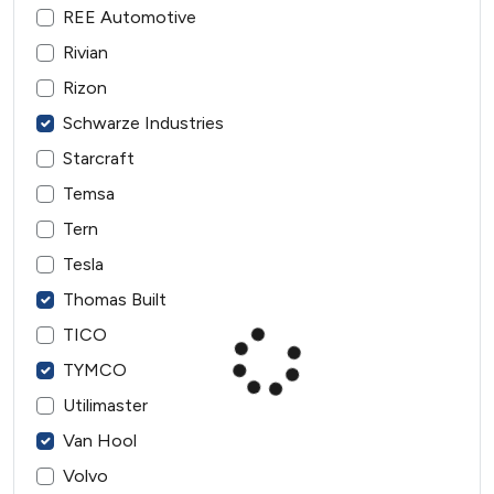
REE Automotive
Rivian
Rizon
Schwarze Industries
Starcraft
Temsa
Tern
Tesla
Thomas Built
TICO
TYMCO
Utilimaster
Van Hool
Volvo