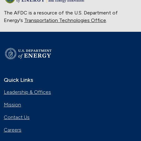
The AFDC is a resource of the U.S. Department of
Energy's
Transportation Technologies Office
.
Quick Links
Leadership & Offices
Mission
Contact Us
Careers