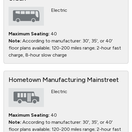
Electric
Maximum Seating:
40
Note:
According to manufacturer: 30', 35', or 40'
floor plans available; 120-200 miles range; 2-hour fast
charge, 8-hour slow charge
Hometown Manufacturing Mainstreet
Electric
Maximum Seating:
40
Note:
According to manufacturer: 30', 35', or 40'
floor plans available; 120-200 miles range; 2-hour fast