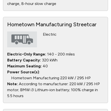
charge, 8-hour slow charge
Hometown Manufacturing Streetcar
Electric
Electric-Only Range:
140 - 200 miles
Battery Capacity:
320 kWh
Maximum Seating:
40
Power Source(s)
:
Hometown Manufacturing 220 kW / 295 HP
Note:
According to manufacturer: 220 kW / 295 HP
motor; BMW i3 Lithium-ion battery; 100% charge in
5.5 hours