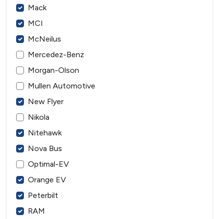
Mack
MCI
McNeilus
Mercedez-Benz
Morgan-Olson
Mullen Automotive
New Flyer
Nikola
Nitehawk
Nova Bus
Optimal-EV
Orange EV
Peterbilt
RAM