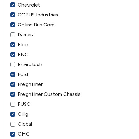
Chevrolet
COBUS Industries
Collins Bus Corp.
Damera
Elgin
ENC
Envirotech
Ford
Freightliner
Freightliner Custom Chassis
FUSO
Gillig
Global
GMC