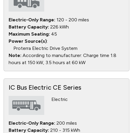
Electric-Only Range:
120 - 200 miles
Battery Capacity:
226 kWh
Maximum Seating:
45
Power Source(s)
:
Proterra Electric Drive System
Note:
According to manufacturer: Charge time 1.8
hours at 150 kW, 3.5 hours at 60 kW
IC Bus Electric CE Series
Electric
Electric-Only Range:
200 miles
Battery Capacity:
210 - 315 kWh