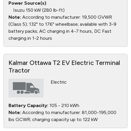
Power Source(s)
:
Isuzu 150 kW (280 lb-ft)
Note:
According to manufacturer: 19,500 GVWR
(Class 5); 132" to 176" wheelbase; available with 3-9
battery packs; AC charging in 4-7 hours, DC Fast
charging in 1-2 hours
Kalmar Ottawa T2 EV Electric Terminal
Tractor
Electric
Battery Capacity:
105 - 210 kWh
Note:
According to manufacturer: 81,000-195,000
lbs GCWR; charging capacity up to 122 kW