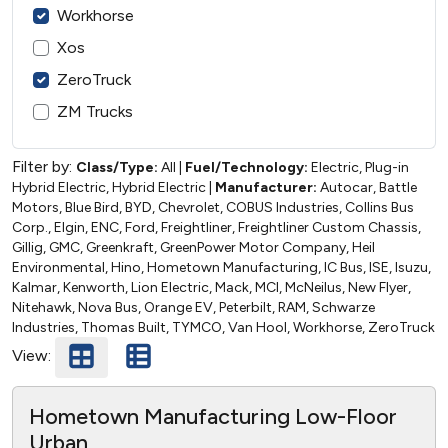
Workhorse
Xos
ZeroTruck
ZM Trucks
Filter by:
Class/Type:
All
|
Fuel/Technology:
Electric, Plug-in
Hybrid Electric, Hybrid Electric
|
Manufacturer:
Autocar, Battle
Motors, Blue Bird, BYD, Chevrolet, COBUS Industries, Collins Bus
Corp., Elgin, ENC, Ford, Freightliner, Freightliner Custom Chassis,
Gillig, GMC, Greenkraft, GreenPower Motor Company, Heil
Environmental, Hino, Hometown Manufacturing, IC Bus, ISE, Isuzu,
Kalmar, Kenworth, Lion Electric, Mack, MCI, McNeilus, New Flyer,
Nitehawk, Nova Bus, Orange EV, Peterbilt, RAM, Schwarze
Industries, Thomas Built, TYMCO, Van Hool, Workhorse, ZeroTruck
View:
Hometown Manufacturing Low-Floor
Urban