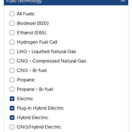
Fuel/Technology
All Fuels
Biodiesel (B20)
Ethanol (E85)
Hydrogen Fuel Cell
LNG - Liquified Natural Gas
CNG - Compressed Natural Gas
CNG - Bi-fuel
Propane
Propane - Bi-fuel
Electric
Plug-in Hybrid Electric
Hybrid Electric
CNG/Hybrid Electric