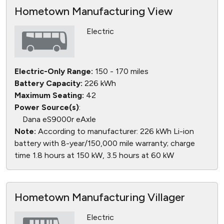
Hometown Manufacturing View
Electric
Electric-Only Range:
150 - 170 miles
Battery Capacity:
226 kWh
Maximum Seating:
42
Power Source(s)
:
Dana eS9000r eAxle
Note:
According to manufacturer: 226 kWh Li-ion
battery with 8-year/150,000 mile warranty; charge
time 1.8 hours at 150 kW, 3.5 hours at 60 kW
Hometown Manufacturing Villager
Electric