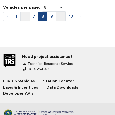
Vehicles per page:
<
1
…
7
8
9
…
13
>
Need project assistance?
Technical Response Service
800-254-6735
Fuels & Vehicles
Station Locator
Laws & Incentives
Data Downloads
Developer APIs