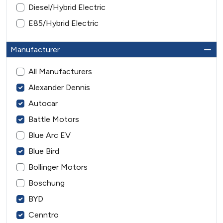
Diesel/Hybrid Electric
E85/Hybrid Electric
Manufacturer
All Manufacturers
Alexander Dennis
Autocar
Battle Motors
Blue Arc EV
Blue Bird
Bollinger Motors
Boschung
BYD
Cenntro