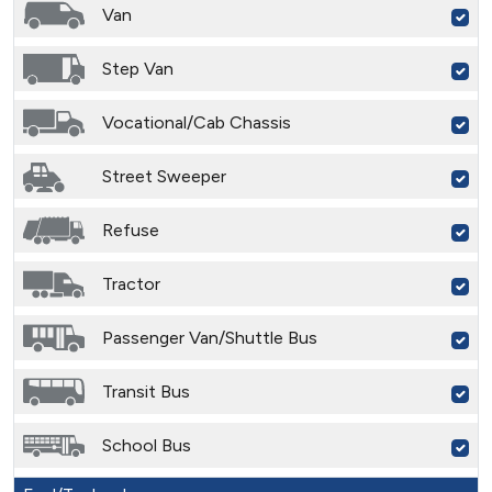
Van
Step Van
Vocational/Cab Chassis
Street Sweeper
Refuse
Tractor
Passenger Van/Shuttle Bus
Transit Bus
School Bus