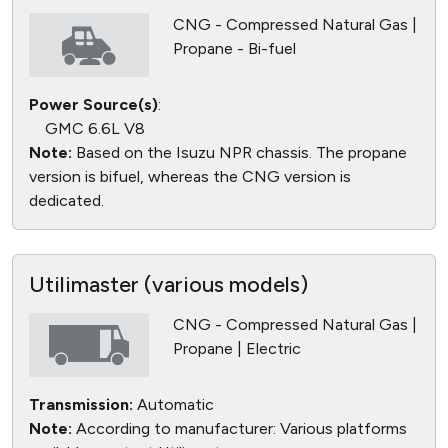
CNG - Compressed Natural Gas |
Propane - Bi-fuel
Power Source(s)
:
GMC 6.6L V8
Note:
Based on the Isuzu NPR chassis. The propane
version is bifuel, whereas the CNG version is
dedicated.
Utilimaster (various models)
CNG - Compressed Natural Gas |
Propane | Electric
Transmission:
Automatic
Note:
According to manufacturer: Various platforms