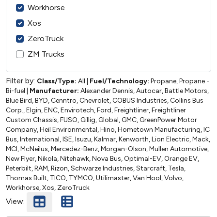
Workhorse
Xos
ZeroTruck
ZM Trucks
Filter by:
Class/Type:
All
|
Fuel/Technology:
Propane, Propane -
Bi-fuel
|
Manufacturer:
Alexander Dennis, Autocar, Battle Motors,
Blue Bird, BYD, Cenntro, Chevrolet, COBUS Industries, Collins Bus
Corp., Elgin, ENC, Envirotech, Ford, Freightliner, Freightliner
Custom Chassis, FUSO, Gillig, Global, GMC, GreenPower Motor
Company, Heil Environmental, Hino, Hometown Manufacturing, IC
Bus, International, ISE, Isuzu, Kalmar, Kenworth, Lion Electric, Mack,
MCI, McNeilus, Mercedez-Benz, Morgan-Olson, Mullen Automotive,
New Flyer, Nikola, Nitehawk, Nova Bus, Optimal-EV, Orange EV,
Peterbilt, RAM, Rizon, Schwarze Industries, Starcraft, Tesla,
Thomas Built, TICO, TYMCO, Utilimaster, Van Hool, Volvo,
Workhorse, Xos, ZeroTruck
View: