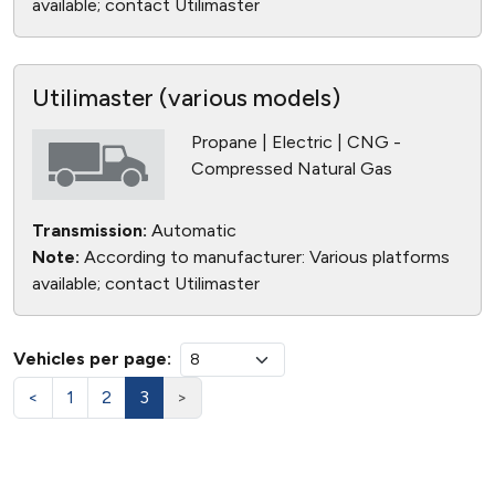
available; contact Utilimaster
Utilimaster (various models)
Propane | Electric | CNG -
Compressed Natural Gas
Transmission:
Automatic
Note:
According to manufacturer: Various platforms
available; contact Utilimaster
Vehicles per page:
<
1
2
3
>