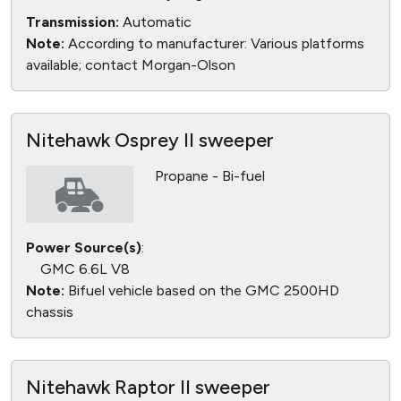
Transmission:
Automatic
Note:
According to manufacturer: Various platforms
available; contact Morgan-Olson
Nitehawk Osprey II sweeper
Propane - Bi-fuel
Power Source(s)
:
GMC 6.6L V8
Note:
Bifuel vehicle based on the GMC 2500HD
chassis
Nitehawk Raptor II sweeper