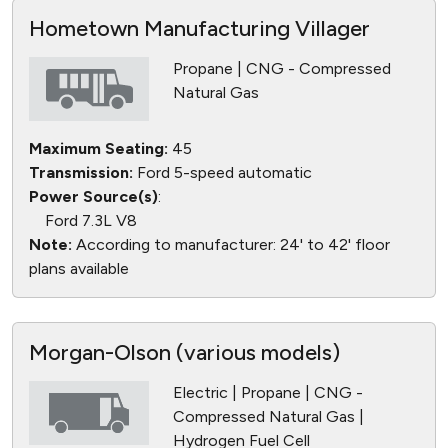
Hometown Manufacturing Villager
Propane | CNG - Compressed
Natural Gas
Maximum Seating:
45
Transmission:
Ford 5-speed automatic
Power Source(s)
:
Ford 7.3L V8
Note:
According to manufacturer: 24' to 42' floor
plans available
Morgan-Olson (various models)
Electric | Propane | CNG -
Compressed Natural Gas |
Hydrogen Fuel Cell