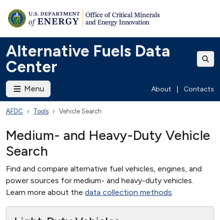
Alternative Fuels Data
Center
Menu
About
|
Contacts
AFDC
Tools
Vehicle Search
Medium- and Heavy-Duty Vehicle
Search
Find and compare alternative fuel vehicles, engines, and
power sources for medium- and heavy-duty vehicles.
Learn more about the
data collection methods
.