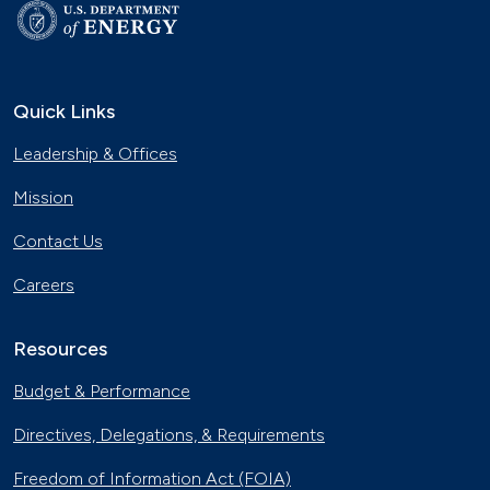
Quick Links
Leadership & Offices
Mission
Contact Us
Careers
Resources
Budget & Performance
Directives, Delegations, & Requirements
Freedom of Information Act (FOIA)