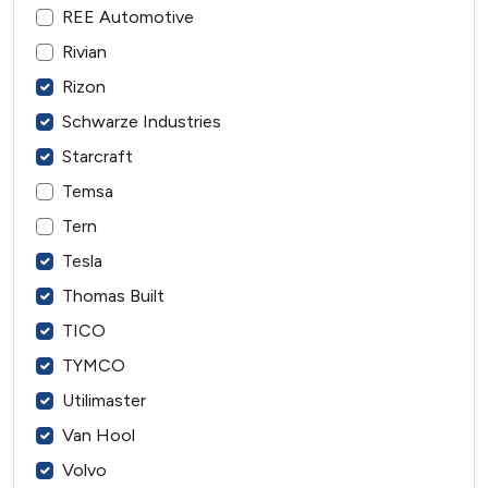
REE Automotive
Rivian
Rizon
Schwarze Industries
Starcraft
Temsa
Tern
Tesla
Thomas Built
TICO
TYMCO
Utilimaster
Van Hool
Volvo