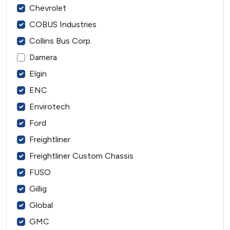
Chevrolet
COBUS Industries
Collins Bus Corp.
Damera
Elgin
ENC
Envirotech
Ford
Freightliner
Freightliner Custom Chassis
FUSO
Gillig
Global
GMC