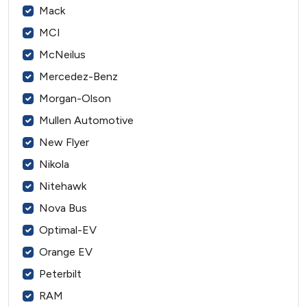
Mack
MCI
McNeilus
Mercedez-Benz
Morgan-Olson
Mullen Automotive
New Flyer
Nikola
Nitehawk
Nova Bus
Optimal-EV
Orange EV
Peterbilt
RAM