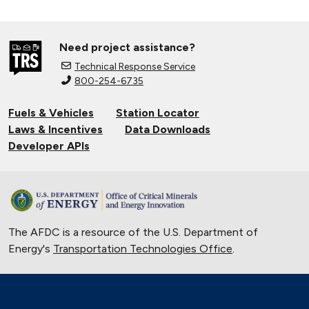
Need project assistance?
Technical Response Service
800-254-6735
Fuels & Vehicles
Station Locator
Laws & Incentives
Data Downloads
Developer APIs
The AFDC is a resource of the U.S. Department of
Energy's
Transportation Technologies Office
.