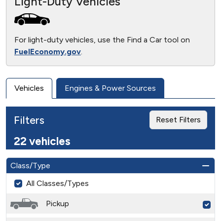
Light-Duty Vehicles
For light-duty vehicles, use the Find a Car tool on
FuelEconomy.gov
.
Vehicles
Engines & Power Sources
Filters
Reset Filters
22 vehicles
Class/Type
All Classes/Types
Pickup