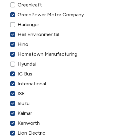
Greenkraft
GreenPower Motor Company
Harbinger
Heil Environmental
Hino
Hometown Manufacturing
Hyundai
IC Bus
International
ISE
Isuzu
Kalmar
Kenworth
Lion Electric