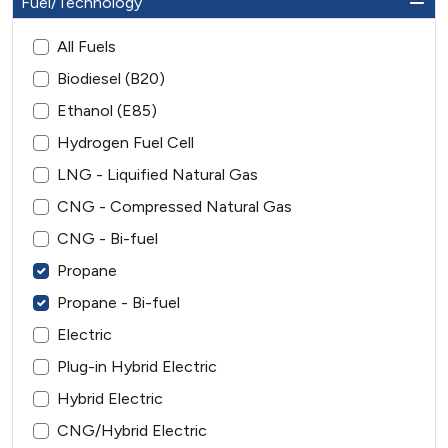
Fuel/Technology
All Fuels
Biodiesel (B20)
Ethanol (E85)
Hydrogen Fuel Cell
LNG - Liquified Natural Gas
CNG - Compressed Natural Gas
CNG - Bi-fuel
Propane
Propane - Bi-fuel
Electric
Plug-in Hybrid Electric
Hybrid Electric
CNG/Hybrid Electric