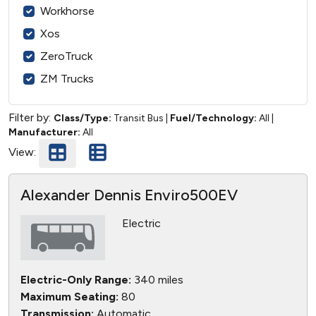
Workhorse
Xos
ZeroTruck
ZM Trucks
Filter by:
Class/Type:
Transit Bus
|
Fuel/Technology:
All
|
Manufacturer:
All
View:
Alexander Dennis Enviro500EV
Electric
Electric-Only Range:
340 miles
Maximum Seating:
80
Transmission:
Automatic