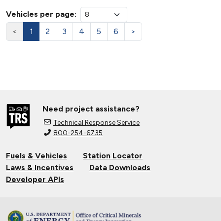
Vehicles per page:
<
1
2
3
4
5
6
>
Need project assistance?
Technical Response Service
800-254-6735
Fuels & Vehicles
Station Locator
Laws & Incentives
Data Downloads
Developer APIs