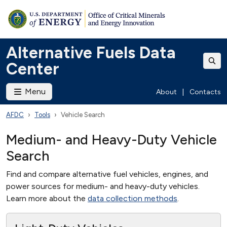
Alternative Fuels Data
Center
Menu
About
|
Contacts
AFDC
Tools
Vehicle Search
Medium- and Heavy-Duty Vehicle
Search
Find and compare alternative fuel vehicles, engines, and
power sources for medium- and heavy-duty vehicles.
Learn more about the
data collection methods
.