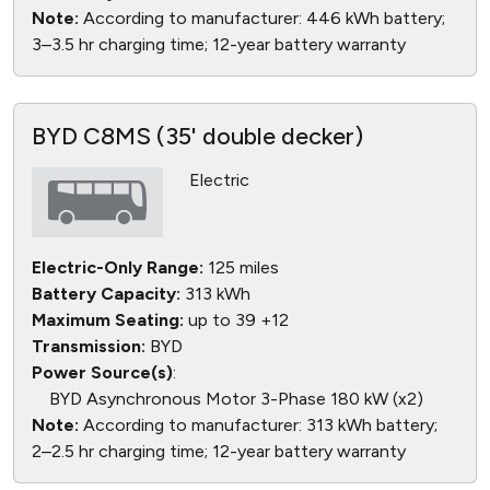
Note:
According to manufacturer: 446 kWh battery;
3–3.5 hr charging time; 12-year battery warranty
BYD C8MS (35' double decker)
Electric
Electric-Only Range:
125 miles
Battery Capacity:
313 kWh
Maximum Seating:
up to 39 +12
Transmission:
BYD
Power Source(s)
:
BYD Asynchronous Motor 3-Phase 180 kW (x2)
Note:
According to manufacturer: 313 kWh battery;
2–2.5 hr charging time; 12-year battery warranty