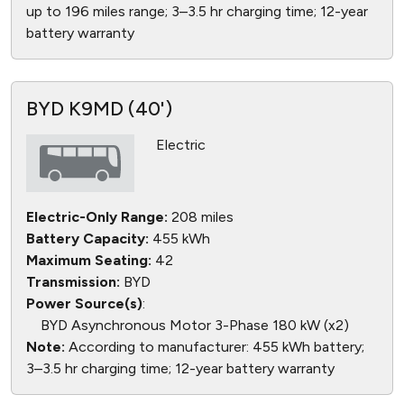
up to 196 miles range; 3–3.5 hr charging time; 12-year
battery warranty
BYD K9MD (40')
Electric
Electric-Only Range:
208 miles
Battery Capacity:
455 kWh
Maximum Seating:
42
Transmission:
BYD
Power Source(s)
:
BYD Asynchronous Motor 3-Phase 180 kW (x2)
Note:
According to manufacturer: 455 kWh battery;
3–3.5 hr charging time; 12-year battery warranty