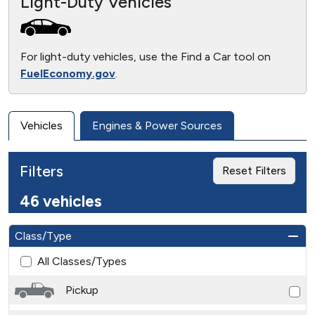
Light-Duty Vehicles
For light-duty vehicles, use the Find a Car tool on
FuelEconomy.gov
.
Vehicles
Engines & Power Sources
Filters
Reset Filters
46 vehicles
Class/Type
All Classes/Types
Pickup