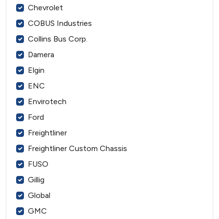
Chevrolet
COBUS Industries
Collins Bus Corp.
Damera
Elgin
ENC
Envirotech
Ford
Freightliner
Freightliner Custom Chassis
FUSO
Gillig
Global
GMC