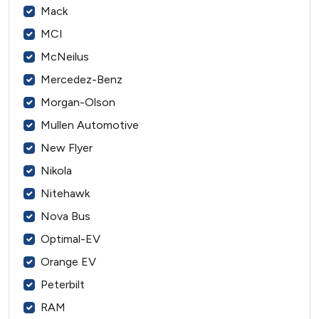
Mack
MCI
McNeilus
Mercedez-Benz
Morgan-Olson
Mullen Automotive
New Flyer
Nikola
Nitehawk
Nova Bus
Optimal-EV
Orange EV
Peterbilt
RAM