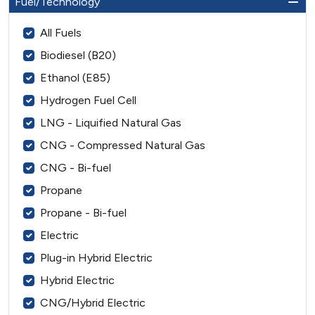
Fuel/Technology
All Fuels
Biodiesel (B20)
Ethanol (E85)
Hydrogen Fuel Cell
LNG - Liquified Natural Gas
CNG - Compressed Natural Gas
CNG - Bi-fuel
Propane
Propane - Bi-fuel
Electric
Plug-in Hybrid Electric
Hybrid Electric
CNG/Hybrid Electric