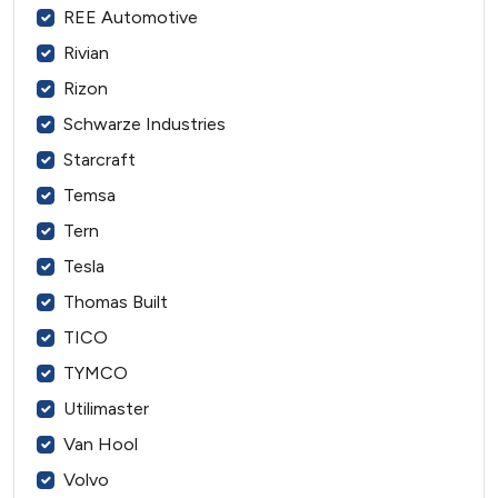
REE Automotive
Rivian
Rizon
Schwarze Industries
Starcraft
Temsa
Tern
Tesla
Thomas Built
TICO
TYMCO
Utilimaster
Van Hool
Volvo