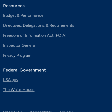
Resources
Budget & Performance
Directives, Delegations, & Requirements
Freedom of Information Act (FOIA)
Inspector General
Privacy Program
Federal Government
USA.gov
The White House