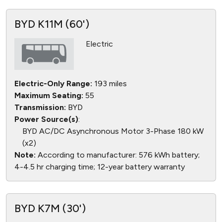
BYD K11M (60')
Electric
Electric-Only Range:
193 miles
Maximum Seating:
55
Transmission:
BYD
Power Source(s)
:
BYD AC/DC Asynchronous Motor 3-Phase 180 kW
(x2)
Note:
According to manufacturer: 576 kWh battery;
4-4.5 hr charging time; 12-year battery warranty
BYD K7M (30')