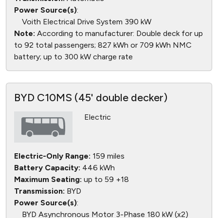
Power Source(s)
:
Voith Electrical Drive System 390 kW
Note:
According to manufacturer: Double deck for up
to 92 total passengers; 827 kWh or 709 kWh NMC
battery; up to 300 kW charge rate
BYD C10MS (45' double decker)
Electric
Electric-Only Range:
159 miles
Battery Capacity:
446 kWh
Maximum Seating:
up to 59 +18
Transmission:
BYD
Power Source(s)
:
BYD Asynchronous Motor 3-Phase 180 kW (x2)