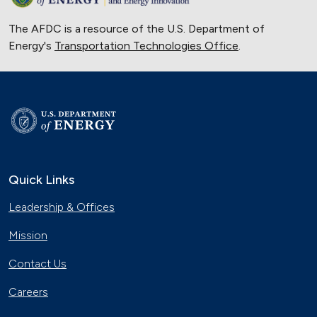
The AFDC is a resource of the U.S. Department of
Energy's
Transportation Technologies Office
.
Quick Links
Leadership & Offices
Mission
Contact Us
Careers