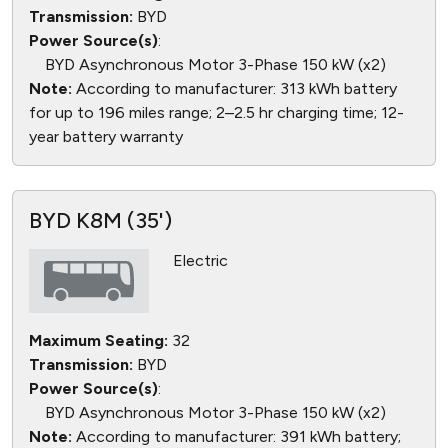
Transmission:
BYD
Power Source(s)
:
BYD Asynchronous Motor 3-Phase 150 kW (x2)
Note:
According to manufacturer: 313 kWh battery
for up to 196 miles range; 2–2.5 hr charging time; 12-
year battery warranty
BYD K8M (35')
Electric
Maximum Seating:
32
Transmission:
BYD
Power Source(s)
:
BYD Asynchronous Motor 3-Phase 150 kW (x2)
Note:
According to manufacturer: 391 kWh battery;