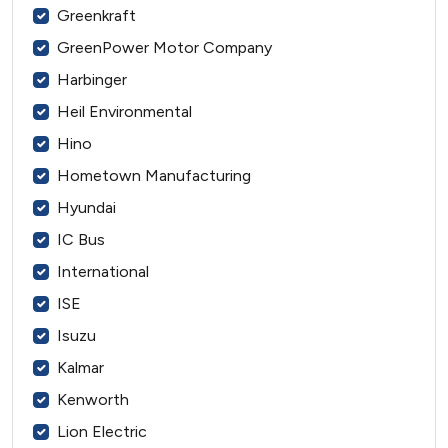
Greenkraft
GreenPower Motor Company
Harbinger
Heil Environmental
Hino
Hometown Manufacturing
Hyundai
IC Bus
International
ISE
Isuzu
Kalmar
Kenworth
Lion Electric