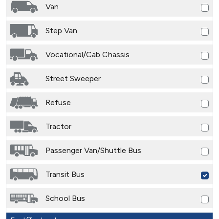
Van
Step Van
Vocational/Cab Chassis
Street Sweeper
Refuse
Tractor
Passenger Van/Shuttle Bus
Transit Bus
School Bus