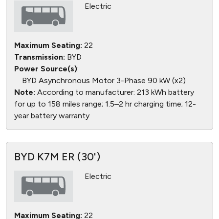
Electric
Maximum Seating:
22
Transmission:
BYD
Power Source(s)
:
BYD Asynchronous Motor 3-Phase 90 kW (x2)
Note:
According to manufacturer: 213 kWh battery
for up to 158 miles range; 1.5–2 hr charging time; 12-
year battery warranty
BYD K7M ER (30')
Electric
Maximum Seating:
22