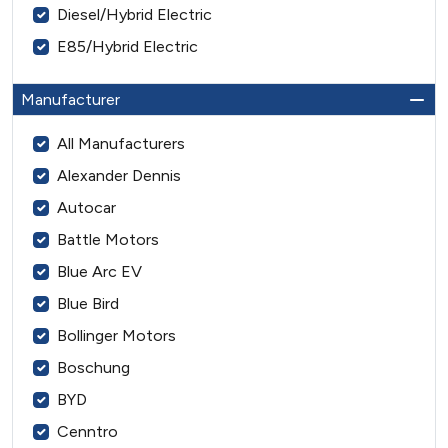
Diesel/Hybrid Electric
E85/Hybrid Electric
Manufacturer
All Manufacturers
Alexander Dennis
Autocar
Battle Motors
Blue Arc EV
Blue Bird
Bollinger Motors
Boschung
BYD
Cenntro