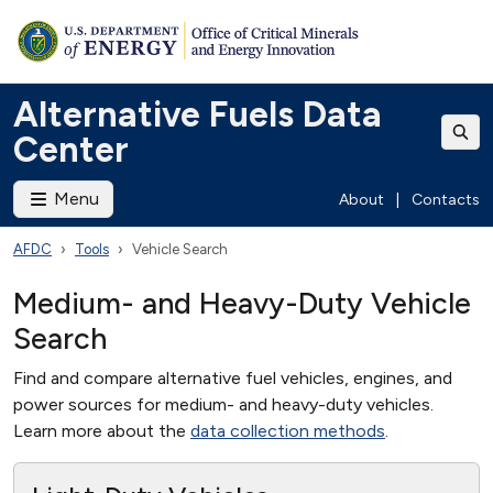
Alternative Fuels Data
Center
Menu
About
|
Contacts
AFDC
Tools
Vehicle Search
Medium- and Heavy-Duty Vehicle
Search
Find and compare alternative fuel vehicles, engines, and
power sources for medium- and heavy-duty vehicles.
Learn more about the
data collection methods
.