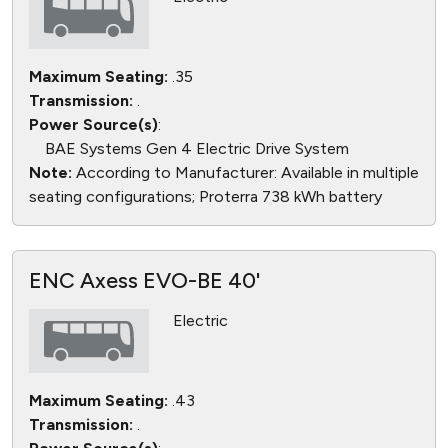
Maximum Seating:
.35
Transmission:
.
Power Source(s)
:
BAE Systems Gen 4 Electric Drive System
Note:
According to Manufacturer: Available in multiple
seating configurations; Proterra 738 kWh battery
ENC Axess EVO-BE 40'
Electric
Maximum Seating:
.43
Transmission:
.