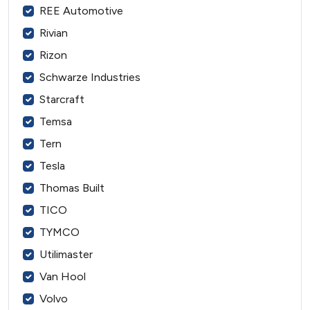
REE Automotive
Rivian
Rizon
Schwarze Industries
Starcraft
Temsa
Tern
Tesla
Thomas Built
TICO
TYMCO
Utilimaster
Van Hool
Volvo