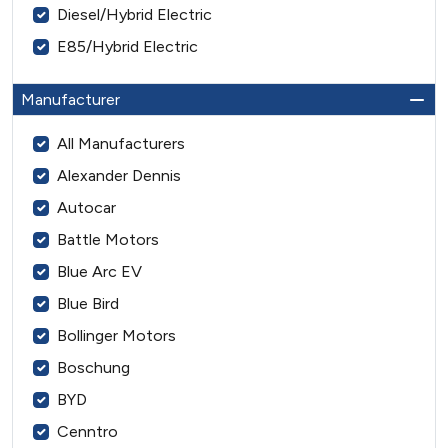
Diesel/Hybrid Electric
E85/Hybrid Electric
Manufacturer
All Manufacturers
Alexander Dennis
Autocar
Battle Motors
Blue Arc EV
Blue Bird
Bollinger Motors
Boschung
BYD
Cenntro