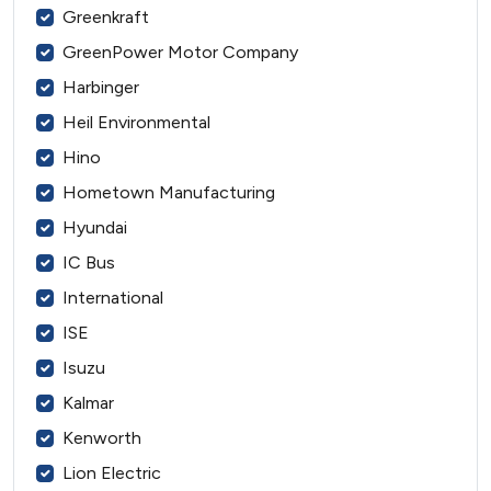
Greenkraft
GreenPower Motor Company
Harbinger
Heil Environmental
Hino
Hometown Manufacturing
Hyundai
IC Bus
International
ISE
Isuzu
Kalmar
Kenworth
Lion Electric