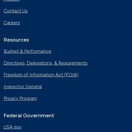
Contact Us
Careers
Resources
Budget & Performance
Directives, Delegations, & Requirements
Freedom of Information Act (FOIA)
Inspector General
Privacy Program
Federal Government
USA.gov