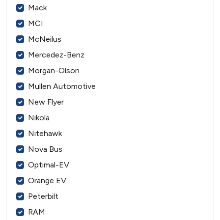
Mack
MCI
McNeilus
Mercedez-Benz
Morgan-Olson
Mullen Automotive
New Flyer
Nikola
Nitehawk
Nova Bus
Optimal-EV
Orange EV
Peterbilt
RAM