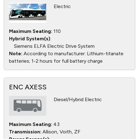
Electric
Maximum Seating:
110
Hybrid System(s)
:
Siemens ELFA Electric Drive System
Note:
According to manufacturer: Lithium-titanate
batteries; 1-2 hours for full battery charge
ENC AXESS
Diesel/Hybrid Electric
Maximum Seating:
43
Transmission:
Allison, Voith, ZF