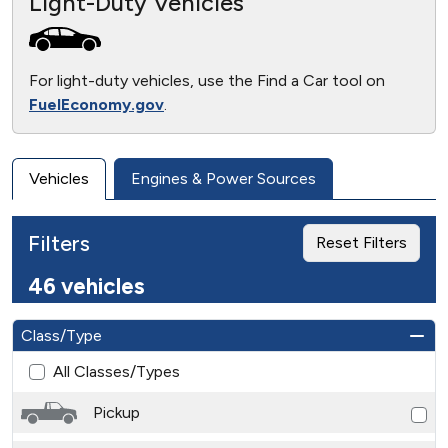
Light-Duty Vehicles
For light-duty vehicles, use the Find a Car tool on
FuelEconomy.gov
.
Vehicles
Engines & Power Sources
Filters
Reset Filters
46 vehicles
Class/Type
All Classes/Types
Pickup