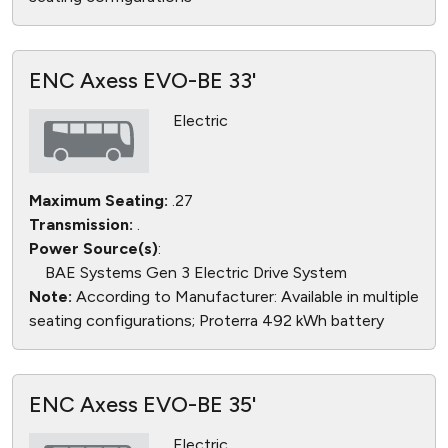
ENC Axess EVO-BE 33'
Electric
Maximum Seating:
.27
Transmission:
.
Power Source(s)
:
BAE Systems Gen 3 Electric Drive System
Note:
According to Manufacturer: Available in multiple
seating configurations; Proterra 492 kWh battery
ENC Axess EVO-BE 35'
Electric