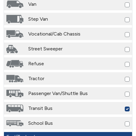
Van
Step Van
Vocational/Cab Chassis
Street Sweeper
Refuse
Tractor
Passenger Van/Shuttle Bus
Transit Bus
School Bus