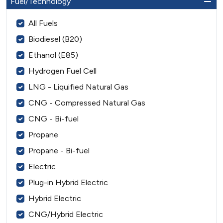
Fuel/Technology
All Fuels
Biodiesel (B20)
Ethanol (E85)
Hydrogen Fuel Cell
LNG - Liquified Natural Gas
CNG - Compressed Natural Gas
CNG - Bi-fuel
Propane
Propane - Bi-fuel
Electric
Plug-in Hybrid Electric
Hybrid Electric
CNG/Hybrid Electric