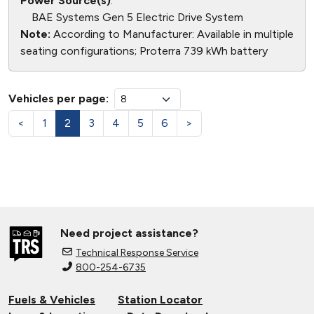
Power Source(s)
:
BAE Systems Gen 5 Electric Drive System
Note:
According to Manufacturer: Available in multiple
seating configurations; Proterra 739 kWh battery
Vehicles per page:
<
1
2
3
4
5
6
>
Need project assistance?
Technical Response Service
800-254-6735
Fuels & Vehicles
Station Locator