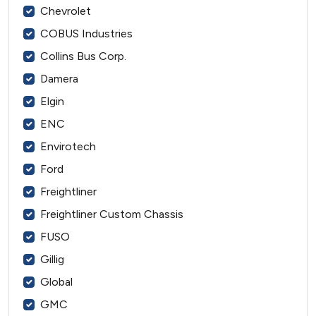
Chevrolet
COBUS Industries
Collins Bus Corp.
Damera
Elgin
ENC
Envirotech
Ford
Freightliner
Freightliner Custom Chassis
FUSO
Gillig
Global
GMC