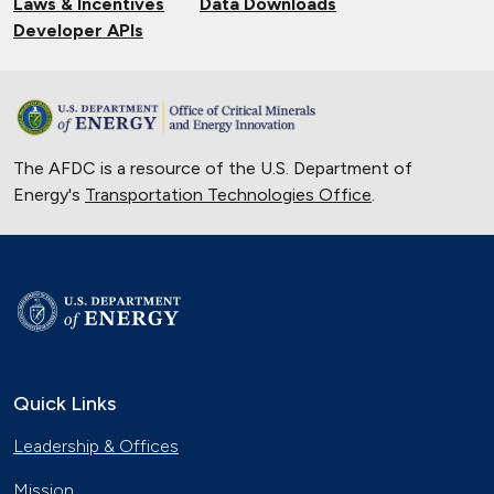
Laws & Incentives
Data Downloads
Developer APIs
The AFDC is a resource of the U.S. Department of
Energy's
Transportation Technologies Office
.
Quick Links
Leadership & Offices
Mission