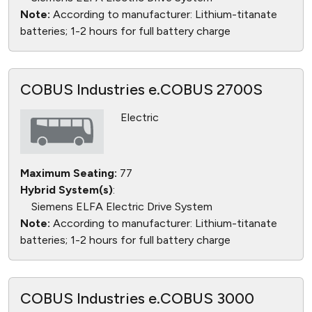
Note:
According to manufacturer: Lithium-titanate
batteries; 1-2 hours for full battery charge
COBUS Industries e.COBUS 2700S
Electric
Maximum Seating:
77
Hybrid System(s)
:
Siemens ELFA Electric Drive System
Note:
According to manufacturer: Lithium-titanate
batteries; 1-2 hours for full battery charge
COBUS Industries e.COBUS 3000