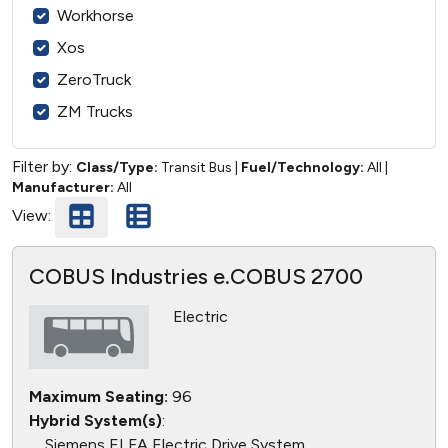
Workhorse
Xos
ZeroTruck
ZM Trucks
Filter by:
Class/Type:
Transit Bus
|
Fuel/Technology:
All
|
Manufacturer:
All
View:
COBUS Industries e.COBUS 2700
Electric
Maximum Seating:
96
Hybrid System(s)
:
Siemens ELFA Electric Drive System