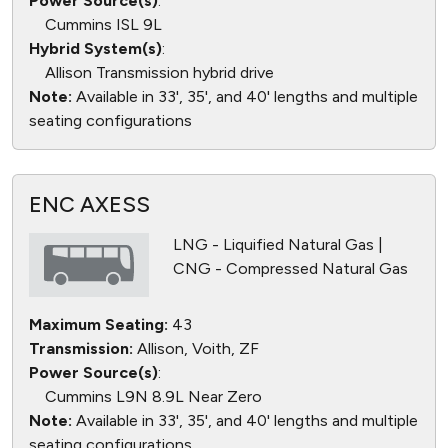
Power Source(s)
:
Cummins ISL 9L
Hybrid System(s)
:
Allison Transmission hybrid drive
Note:
Available in 33', 35', and 40' lengths and multiple
seating configurations
ENC AXESS
LNG - Liquified Natural Gas |
CNG - Compressed Natural Gas
Maximum Seating:
43
Transmission:
Allison, Voith, ZF
Power Source(s)
:
Cummins L9N 8.9L Near Zero
Note:
Available in 33', 35', and 40' lengths and multiple
seating configurations