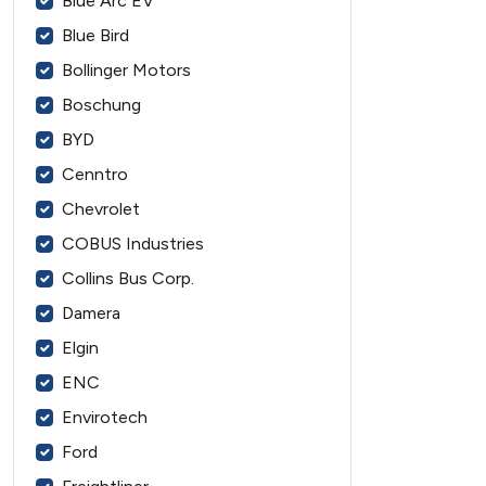
Blue Arc EV
Blue Bird
Bollinger Motors
Boschung
BYD
Cenntro
Chevrolet
COBUS Industries
Collins Bus Corp.
Damera
Elgin
ENC
Envirotech
Ford