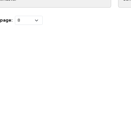
 page: