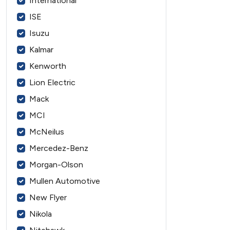
International
ISE
Isuzu
Kalmar
Kenworth
Lion Electric
Mack
MCI
McNeilus
Mercedez-Benz
Morgan-Olson
Mullen Automotive
New Flyer
Nikola