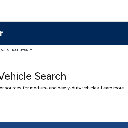
r
ws & Incentives
ehicle Search
wer sources for medium- and heavy-duty vehicles. Learn more