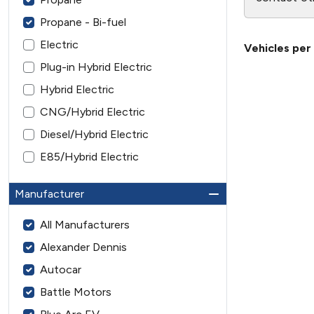
Propane - Bi-fuel
Electric
Vehicles per
Plug-in Hybrid Electric
Hybrid Electric
CNG/Hybrid Electric
Diesel/Hybrid Electric
E85/Hybrid Electric
Manufacturer
All Manufacturers
Alexander Dennis
Autocar
Battle Motors