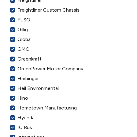
Freightliner
Freightliner Custom Chassis
FUSO
Gillig
Global
GMC
Greenkraft
GreenPower Motor Company
Harbinger
Heil Environmental
Hino
Hometown Manufacturing
Hyundai
IC Bus