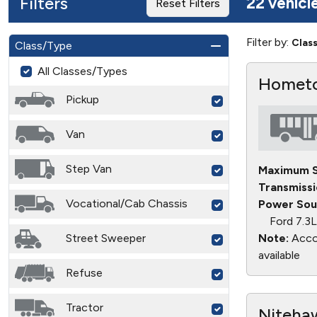
Filters
22 vehicl
Reset Filters
Filter by:
Clas
Class/Type
All Classes/Types
Hometo
Pickup
Van
Step Van
Maximum S
Transmissi
Vocational/Cab Chassis
Power Sou
Ford 7.3
Street Sweeper
Note:
Accor
available
Refuse
Tractor
Nitehaw