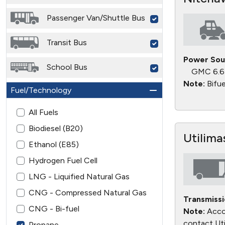
Passenger Van/Shuttle Bus
Transit Bus
Power Sou
School Bus
GMC 6.6
Note:
Bifue
Fuel/Technology
All Fuels
Biodiesel (B20)
Utilima
Ethanol (E85)
Hydrogen Fuel Cell
LNG - Liquified Natural Gas
CNG - Compressed Natural Gas
Transmissi
CNG - Bi-fuel
Note:
Accor
contact Uti
Propane