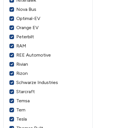
Nitehawk
Nova Bus
Optimal-EV
Orange EV
Peterbilt
RAM
REE Automotive
Rivian
Rizon
Schwarze Industries
Starcraft
Temsa
Tern
Tesla