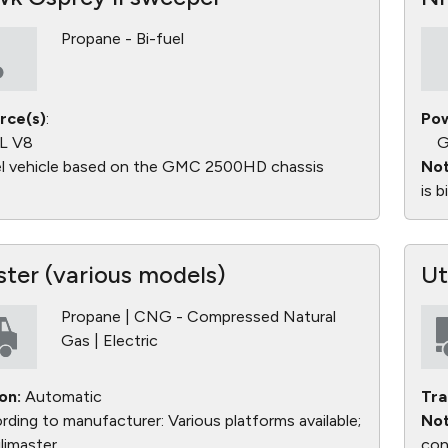
Propane - Bi-fuel
rce(s)
:
Pow
L V8
G
l vehicle based on the GMC 2500HD chassis
Not
is 
ster (various models)
Ut
Propane | CNG - Compressed Natural
Gas | Electric
on:
Automatic
Tra
ding to manufacturer: Various platforms available;
Not
limaster
con