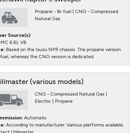
Propane - Bi-fuel | CNG - Compressed
Natural Gas
er Source(s)
:
MC 6.6L V8
e:
Based on the Isuzu NPR chassis. The propane version
bifuel, whereas the CNG version is dedicated.
ilimaster (various models)
CNG - Compressed Natural Gas |
Electric | Propane
nsmission:
Automatic
e:
According to manufacturer: Various platforms available;
tact Utilimaster