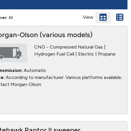
View:
rer:
All
rgan-Olson (various models)
CNG - Compressed Natural Gas |
Hydrogen Fuel Cell | Electric | Propane
nsmission:
Automatic
e:
According to manufacturer: Various platforms available;
tact Morgan-Olson
tehawk Raptor II sweeper