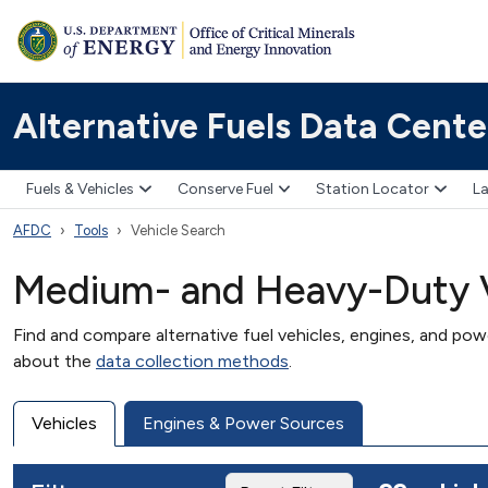
Alternative Fuels Data Cente
Fuels & Vehicles
Conserve Fuel
Station Locator
La
AFDC
Tools
Vehicle Search
Medium- and Heavy-Duty V
Find and compare alternative fuel vehicles, engines, and po
about the
data collection methods
.
Vehicles
Engines & Power Sources