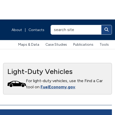
About
|
Contacts
Maps & Data
Case Studies
Publications
Tools
Light-Duty Vehicles
For light-duty vehicles, use the Find a Car
tool on
FuelEconomy.gov
.