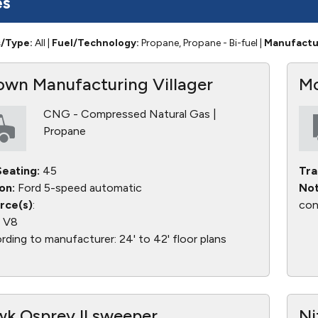
es
s/Type:
All
|
Fuel/Technology:
Propane, Propane - Bi-fuel
|
Manufactu
wn Manufacturing Villager
Mo
CNG - Compressed Natural Gas |
Propane
eating:
45
Tra
on:
Ford 5-speed automatic
Not
rce(s)
:
con
L V8
ding to manufacturer: 24' to 42' floor plans
k Osprey II sweeper
Ni