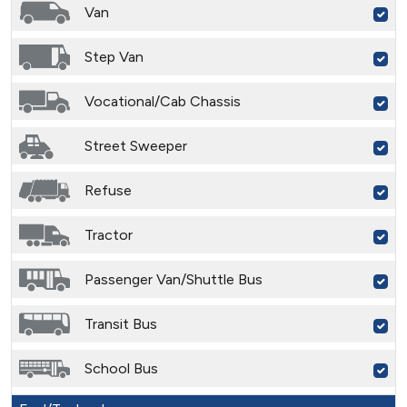
Van
Step Van
Vocational/Cab Chassis
Street Sweeper
Refuse
Tractor
Passenger Van/Shuttle Bus
Transit Bus
School Bus