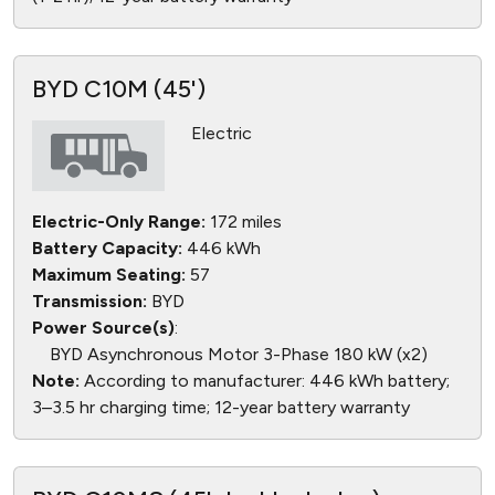
BYD C10M (45')
Electric
Electric-Only Range:
172 miles
Battery Capacity:
446 kWh
Maximum Seating:
57
Transmission:
BYD
Power Source(s)
:
BYD Asynchronous Motor 3-Phase 180 kW (x2)
Note:
According to manufacturer: 446 kWh battery;
3–3.5 hr charging time; 12-year battery warranty