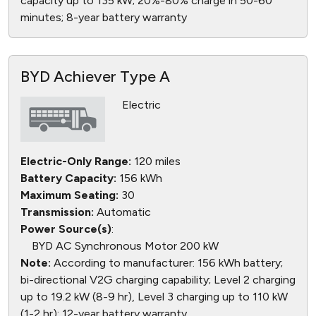
capacity up to 135 kW; 20%-80% charge in 50-60
minutes; 8-year battery warranty
BYD Achiever Type A
Electric
Electric-Only Range:
120 miles
Battery Capacity:
156 kWh
Maximum Seating:
30
Transmission:
Automatic
Power Source(s)
:
BYD AC Synchronous Motor 200 kW
Note:
According to manufacturer: 156 kWh battery;
bi-directional V2G charging capability; Level 2 charging
up to 19.2 kW (8-9 hr), Level 3 charging up to 110 kW
(1-2 hr); 12-year battery warranty