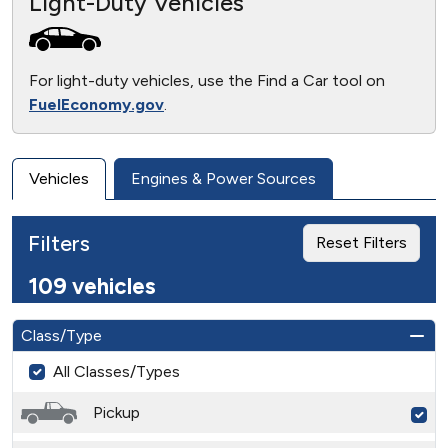
Light-Duty Vehicles
For light-duty vehicles, use the Find a Car tool on
FuelEconomy.gov
.
Vehicles
Engines & Power Sources
Filters
Reset Filters
109 vehicles
Class/Type
All Classes/Types
Pickup