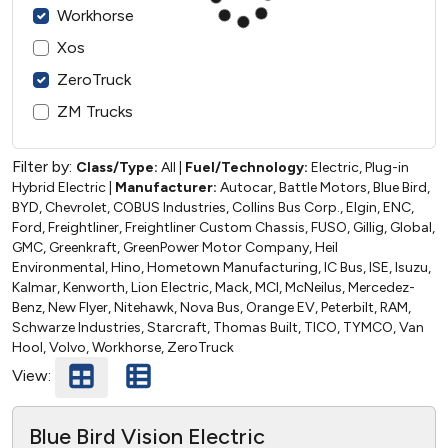
Workhorse
Xos
ZeroTruck
ZM Trucks
Filter by:
Class/Type:
All
|
Fuel/Technology:
Electric, Plug-in
Hybrid Electric
|
Manufacturer:
Autocar, Battle Motors, Blue Bird,
BYD, Chevrolet, COBUS Industries, Collins Bus Corp., Elgin, ENC,
Ford, Freightliner, Freightliner Custom Chassis, FUSO, Gillig, Global,
GMC, Greenkraft, GreenPower Motor Company, Heil
Environmental, Hino, Hometown Manufacturing, IC Bus, ISE, Isuzu,
Kalmar, Kenworth, Lion Electric, Mack, MCI, McNeilus, Mercedez-
Benz, New Flyer, Nitehawk, Nova Bus, Orange EV, Peterbilt, RAM,
Schwarze Industries, Starcraft, Thomas Built, TICO, TYMCO, Van
Hool, Volvo, Workhorse, ZeroTruck
View:
Blue Bird Vision Electric