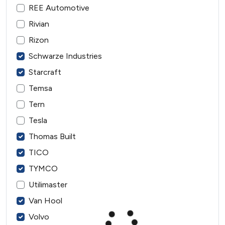
REE Automotive
Rivian
Rizon
Schwarze Industries
Starcraft
Temsa
Tern
Tesla
Thomas Built
TICO
TYMCO
Utilimaster
Van Hool
Volvo