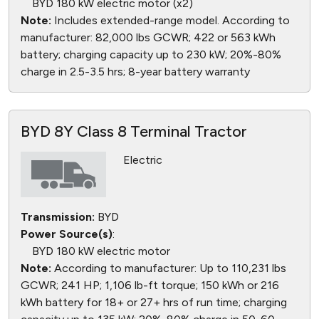
BYD 180 kW electric motor (x2)
Note:
Includes extended-range model. According to
manufacturer: 82,000 lbs GCWR; 422 or 563 kWh
battery; charging capacity up to 230 kW; 20%-80%
charge in 2.5-3.5 hrs; 8-year battery warranty
BYD 8Y Class 8 Terminal Tractor
Electric
Transmission:
BYD
Power Source(s)
:
BYD 180 kW electric motor
Note:
According to manufacturer: Up to 110,231 lbs
GCWR; 241 HP; 1,106 lb-ft torque; 150 kWh or 216
kWh battery for 18+ or 27+ hrs of run time; charging