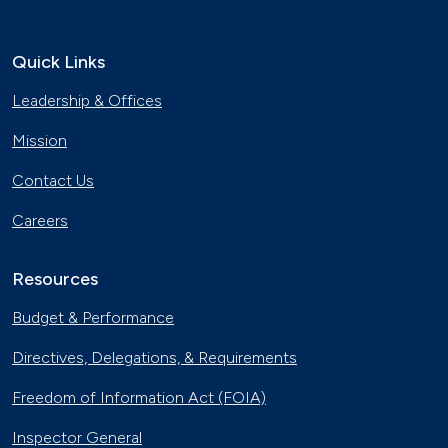
Quick Links
Leadership & Offices
Mission
Contact Us
Careers
Resources
Budget & Performance
Directives, Delegations, & Requirements
Freedom of Information Act (FOIA)
Inspector General