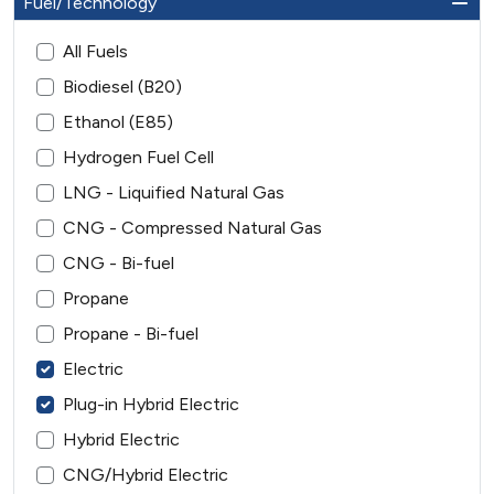
Fuel/Technology
All Fuels
Biodiesel (B20)
Ethanol (E85)
Hydrogen Fuel Cell
LNG - Liquified Natural Gas
CNG - Compressed Natural Gas
CNG - Bi-fuel
Propane
Propane - Bi-fuel
Electric
Plug-in Hybrid Electric
Hybrid Electric
CNG/Hybrid Electric