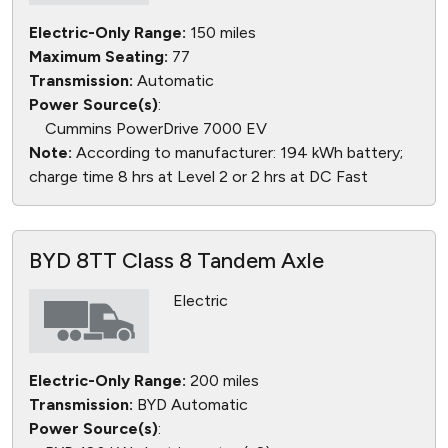
Electric-Only Range:
150 miles
Maximum Seating:
77
Transmission:
Automatic
Power Source(s)
:
Cummins PowerDrive 7000 EV
Note:
According to manufacturer: 194 kWh battery;
charge time 8 hrs at Level 2 or 2 hrs at DC Fast
BYD 8TT Class 8 Tandem Axle
Electric
Electric-Only Range:
200 miles
Transmission:
BYD Automatic
Power Source(s)
: