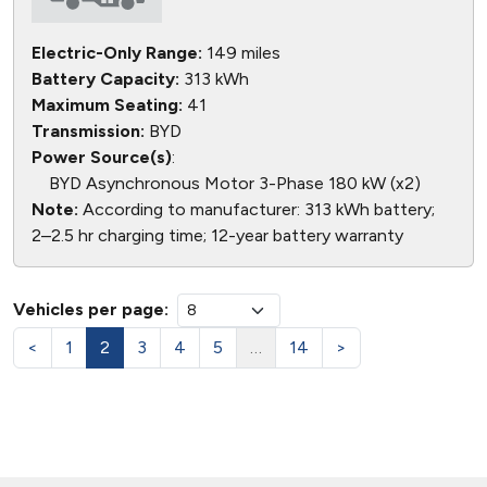
Electric-Only Range:
149 miles
Battery Capacity:
313 kWh
Maximum Seating:
41
Transmission:
BYD
Power Source(s)
:
BYD Asynchronous Motor 3-Phase 180 kW (x2)
Note:
According to manufacturer: 313 kWh battery;
2–2.5 hr charging time; 12-year battery warranty
Vehicles per page:
<
1
2
3
4
5
…
14
>