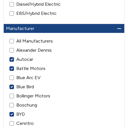
Diesel/Hybrid Electric
E85/Hybrid Electric
Manufacturer
All Manufacturers
Alexander Dennis
Autocar
Battle Motors
Blue Arc EV
Blue Bird
Bollinger Motors
Boschung
BYD
Cenntro