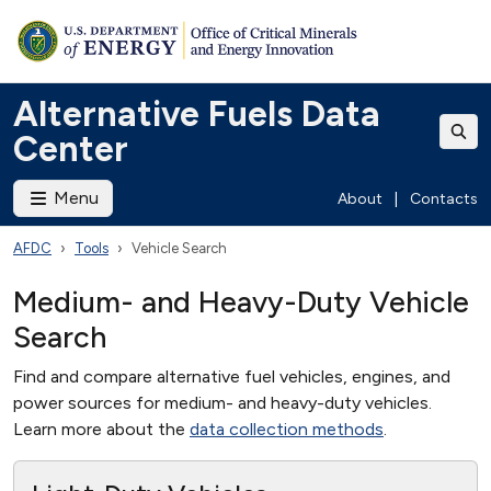
Alternative Fuels Data
Center
Menu
About
|
Contacts
AFDC
Tools
Vehicle Search
Medium- and Heavy-Duty Vehicle
Search
Find and compare alternative fuel vehicles, engines, and
power sources for medium- and heavy-duty vehicles.
Learn more about the
data collection methods
.