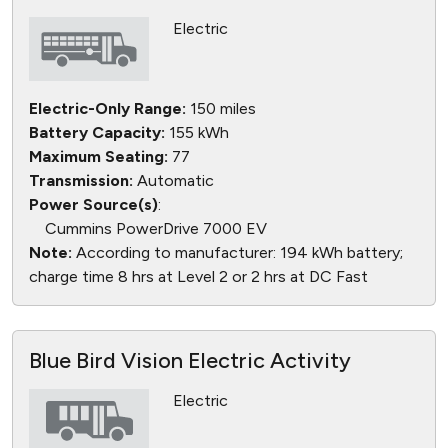
Electric
Electric-Only Range:
150 miles
Battery Capacity:
155 kWh
Maximum Seating:
77
Transmission:
Automatic
Power Source(s)
:
Cummins PowerDrive 7000 EV
Note:
According to manufacturer: 194 kWh battery;
charge time 8 hrs at Level 2 or 2 hrs at DC Fast
Blue Bird Vision Electric Activity
Electric