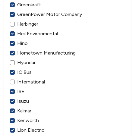
Greenkraft
GreenPower Motor Company
Harbinger
Heil Environmental
Hino
Hometown Manufacturing
Hyundai
IC Bus
International
ISE
Isuzu
Kalmar
Kenworth
Lion Electric