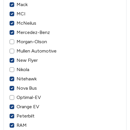
Mack
MCI
McNeilus
Mercedez-Benz
Morgan-Olson
Mullen Automotive
New Flyer
Nikola
Nitehawk
Nova Bus
Optimal-EV
Orange EV
Peterbilt
RAM