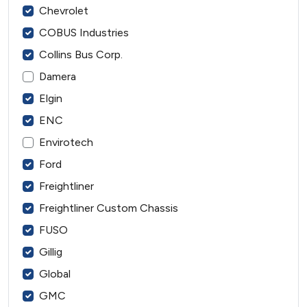
Chevrolet
COBUS Industries
Collins Bus Corp.
Damera
Elgin
ENC
Envirotech
Ford
Freightliner
Freightliner Custom Chassis
FUSO
Gillig
Global
GMC