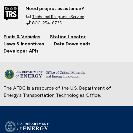
Need project assistance?
Technical Response Service
800-254-6735
Fuels & Vehicles
Station Locator
Laws & Incentives
Data Downloads
Developer APIs
The AFDC is a resource of the U.S. Department of
Energy's
Transportation Technologies Office
.