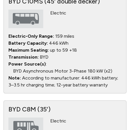
BYD C10MS (45' double decker)
Electric
Electric-Only Range:
159 miles
Battery Capacity:
446 kWh
Maximum Seating:
up to 59 +18
Transmission:
BYD
Power Source(s)
:
BYD Asynchronous Motor 3-Phase 180 kW (x2)
Note:
According to manufacturer: 446 kWh battery;
3–3.5 hr charging time; 12-year battery warranty
BYD C8M (35')
Electric