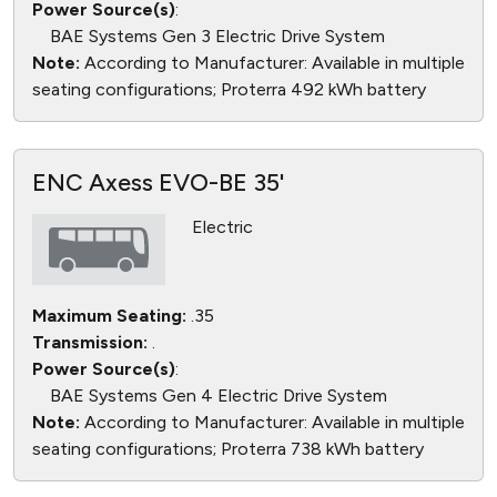
Power Source(s)
:
BAE Systems Gen 3 Electric Drive System
Note:
According to Manufacturer: Available in multiple
seating configurations; Proterra 492 kWh battery
ENC Axess EVO-BE 35'
Electric
Maximum Seating:
.35
Transmission:
.
Power Source(s)
:
BAE Systems Gen 4 Electric Drive System
Note:
According to Manufacturer: Available in multiple
seating configurations; Proterra 738 kWh battery