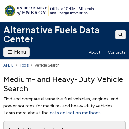
Alternative Fuels Data
Center
Menu
About
|
Contacts
AFDC
Tools
Vehicle Search
Medium- and Heavy-Duty Vehicle
Search
Find and compare alternative fuel vehicles, engines, and
power sources for medium- and heavy-duty vehicles.
Learn more about the
data collection methods
.