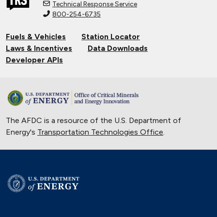
Technical Response Service
800-254-6735
Fuels & Vehicles
Station Locator
Laws & Incentives
Data Downloads
Developer APIs
The AFDC is a resource of the U.S. Department of
Energy's
Transportation Technologies Office
.