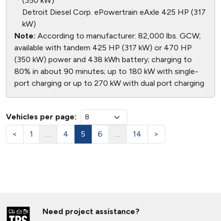
(350 kW)
Detroit Diesel Corp. ePowertrain eAxle 425 HP (317
kW)
Note:
According to manufacturer: 82,000 lbs. GCW;
available with tandem 425 HP (317 kW) or 470 HP
(350 kW) power and 438 kWh battery; charging to
80% in about 90 minutes; up to 180 kW with single-
port charging or up to 270 kW with dual port charging
Vehicles per page:
<
1
…
4
5
6
…
14
>
Need project assistance?