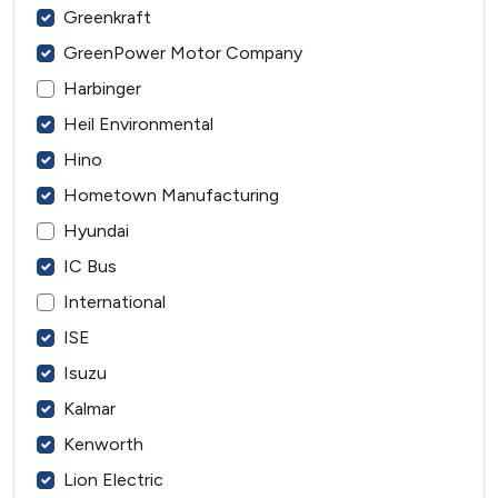
Greenkraft
GreenPower Motor Company
Harbinger
Heil Environmental
Hino
Hometown Manufacturing
Hyundai
IC Bus
International
ISE
Isuzu
Kalmar
Kenworth
Lion Electric