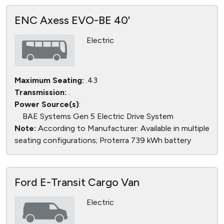
ENC Axess EVO-BE 40'
Electric
Maximum Seating:
.43
Transmission:
.
Power Source(s)
:
BAE Systems Gen 5 Electric Drive System
Note:
According to Manufacturer: Available in multiple
seating configurations; Proterra 739 kWh battery
Ford E-Transit Cargo Van
Electric