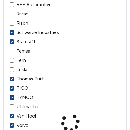
REE Automotive
Rivian
Rizon
Schwarze Industries
Starcraft
Temsa
Tern
Tesla
Thomas Built
TICO
TYMCO
Utilimaster
Van Hool
Volvo