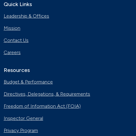
Quick Links
Leadership & Offices
Mission
Contact Us
Careers
Resources
Budget & Performance
Directives, Delegations, & Requirements
Freedom of Information Act (FOIA)
Inspector General
Privacy Program