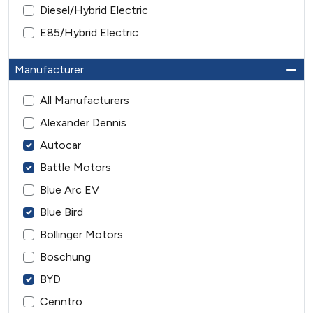
Diesel/Hybrid Electric
E85/Hybrid Electric
Manufacturer
All Manufacturers
Alexander Dennis
Autocar
Battle Motors
Blue Arc EV
Blue Bird
Bollinger Motors
Boschung
BYD
Cenntro