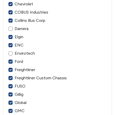
Chevrolet
COBUS Industries
Collins Bus Corp.
Damera
Elgin
ENC
Envirotech
Ford
Freightliner
Freightliner Custom Chassis
FUSO
Gillig
Global
GMC