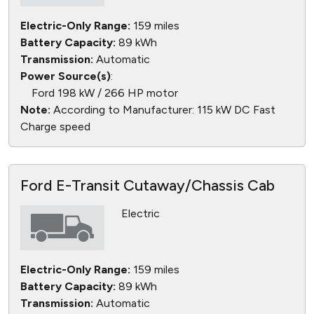
Electric-Only Range:
159 miles
Battery Capacity:
89 kWh
Transmission:
Automatic
Power Source(s)
:
Ford 198 kW / 266 HP motor
Note:
According to Manufacturer: 115 kW DC Fast
Charge speed
Ford E-Transit Cutaway/Chassis Cab
Electric
Electric-Only Range:
159 miles
Battery Capacity:
89 kWh
Transmission:
Automatic