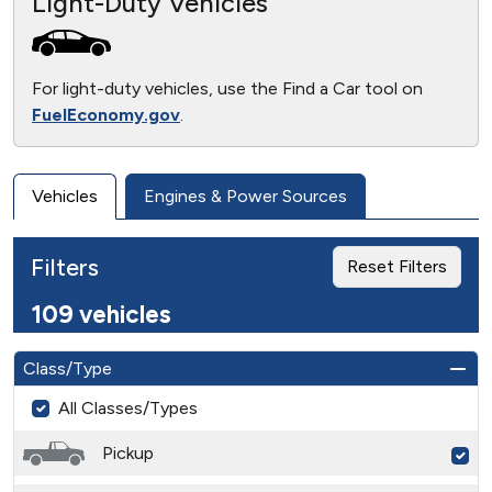
Light-Duty Vehicles
For light-duty vehicles, use the Find a Car tool on
FuelEconomy.gov
.
Vehicles
Engines & Power Sources
Filters
Reset Filters
109 vehicles
Class/Type
All Classes/Types
Pickup