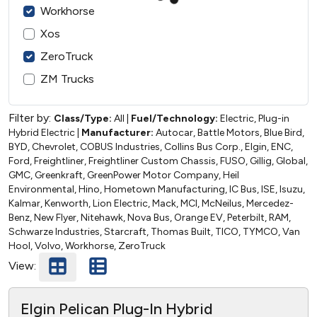
Workhorse
Xos
ZeroTruck
ZM Trucks
Filter by:
Class/Type:
All
|
Fuel/Technology:
Electric, Plug-in
Hybrid Electric
|
Manufacturer:
Autocar, Battle Motors, Blue Bird,
BYD, Chevrolet, COBUS Industries, Collins Bus Corp., Elgin, ENC,
Ford, Freightliner, Freightliner Custom Chassis, FUSO, Gillig, Global,
GMC, Greenkraft, GreenPower Motor Company, Heil
Environmental, Hino, Hometown Manufacturing, IC Bus, ISE, Isuzu,
Kalmar, Kenworth, Lion Electric, Mack, MCI, McNeilus, Mercedez-
Benz, New Flyer, Nitehawk, Nova Bus, Orange EV, Peterbilt, RAM,
Schwarze Industries, Starcraft, Thomas Built, TICO, TYMCO, Van
Hool, Volvo, Workhorse, ZeroTruck
View:
Elgin Pelican Plug-In Hybrid