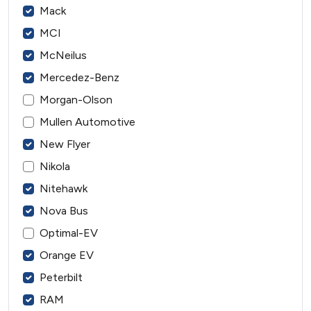
Mack
MCI
McNeilus
Mercedez-Benz
Morgan-Olson
Mullen Automotive
New Flyer
Nikola
Nitehawk
Nova Bus
Optimal-EV
Orange EV
Peterbilt
RAM