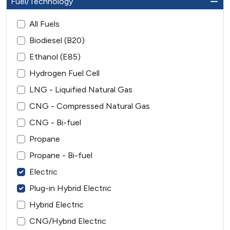
Fuel/Technology
All Fuels
Biodiesel (B20)
Ethanol (E85)
Hydrogen Fuel Cell
LNG - Liquified Natural Gas
CNG - Compressed Natural Gas
CNG - Bi-fuel
Propane
Propane - Bi-fuel
Electric
Plug-in Hybrid Electric
Hybrid Electric
CNG/Hybrid Electric