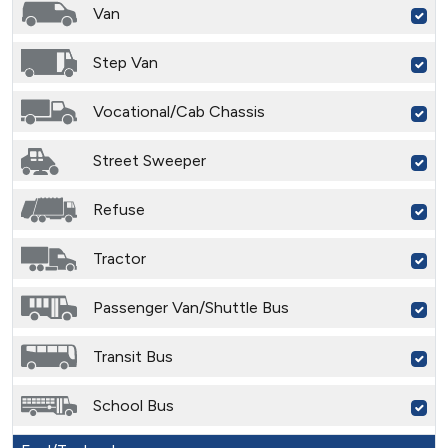
Van
Step Van
Vocational/Cab Chassis
Street Sweeper
Refuse
Tractor
Passenger Van/Shuttle Bus
Transit Bus
School Bus