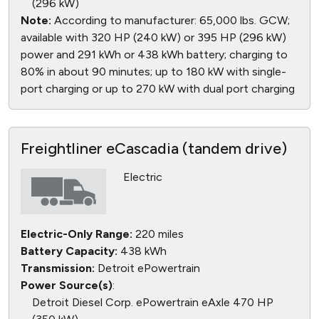
(296 kW)
Note:
According to manufacturer: 65,000 lbs. GCW;
available with 320 HP (240 kW) or 395 HP (296 kW)
power and 291 kWh or 438 kWh battery; charging to
80% in about 90 minutes; up to 180 kW with single-
port charging or up to 270 kW with dual port charging
Freightliner eCascadia (tandem drive)
Electric
Electric-Only Range:
220 miles
Battery Capacity:
438 kWh
Transmission:
Detroit ePowertrain
Power Source(s)
:
Detroit Diesel Corp. ePowertrain eAxle 470 HP