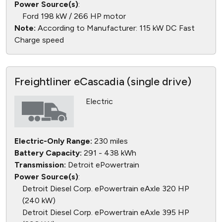
Power Source(s)
:
Ford 198 kW / 266 HP motor
Note:
According to Manufacturer: 115 kW DC Fast
Charge speed
Freightliner eCascadia (single drive)
Electric
Electric-Only Range:
230 miles
Battery Capacity:
291 - 438 kWh
Transmission:
Detroit ePowertrain
Power Source(s)
:
Detroit Diesel Corp. ePowertrain eAxle 320 HP
(240 kW)
Detroit Diesel Corp. ePowertrain eAxle 395 HP