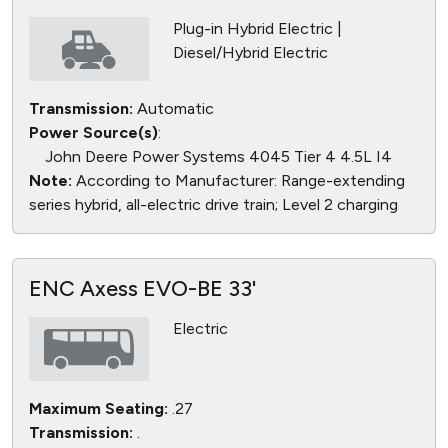
Plug-in Hybrid Electric |
Diesel/Hybrid Electric
Transmission:
Automatic
Power Source(s)
:
John Deere Power Systems 4045 Tier 4 4.5L I4
Note:
According to Manufacturer: Range-extending
series hybrid, all-electric drive train; Level 2 charging
ENC Axess EVO-BE 33'
Electric
Maximum Seating:
.27
Transmission:
.