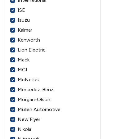
International
ISE
Isuzu
Kalmar
Kenworth
Lion Electric
Mack
MCI
McNeilus
Mercedez-Benz
Morgan-Olson
Mullen Automotive
New Flyer
Nikola