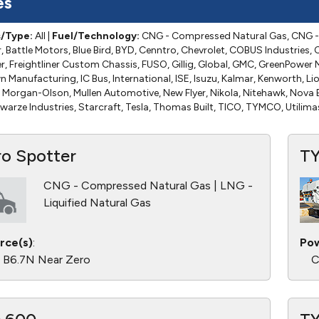
es
s/Type:
All
|
Fuel/Technology:
CNG - Compressed Natural Gas, CNG - 
 Battle Motors, Blue Bird, BYD, Cenntro, Chevrolet, COBUS Industries, C
ner, Freightliner Custom Chassis, FUSO, Gillig, Global, GMC, GreenPowe
Manufacturing, IC Bus, International, ISE, Isuzu, Kalmar, Kenworth, Lio
Morgan-Olson, Mullen Automotive, New Flyer, Nikola, Nitehawk, Nova B
warze Industries, Starcraft, Tesla, Thomas Built, TICO, TYMCO, Utilima
ro Spotter
T
CNG - Compressed Natural Gas | LNG -
Liquified Natural Gas
rce(s)
:
Pow
 B6.7N Near Zero
C