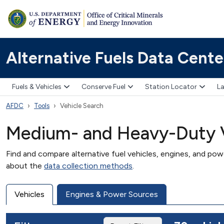
Alternative Fuels Data Cente
Fuels & Vehicles
Conserve Fuel
Station Locator
La
AFDC
Tools
Vehicle Search
Medium- and Heavy-Duty V
Find and compare alternative fuel vehicles, engines, and po
about the
data collection methods
.
Vehicles
Engines & Power Sources