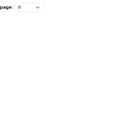
 page: