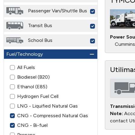
TYMCO
Passenger Van/Shuttle Bus
Transit Bus
Power Sou
School Bus
Cummins 
Fuel/Technology
All Fuels
Utilima
Biodiesel (B20)
Ethanol (E85)
Hydrogen Fuel Cell
LNG - Liquified Natural Gas
Transmissi
Note:
Accor
CNG - Compressed Natural Gas
contact Uti
CNG - Bi-fuel
Propane