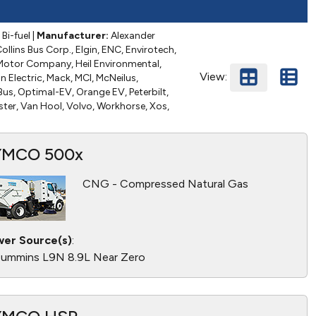
Bi-fuel
|
Manufacturer:
Alexander
ollins Bus Corp., Elgin, ENC, Envirotech,
r Motor Company, Heil Environmental,
View:
n Electric, Mack, MCI, McNeilus,
us, Optimal-EV, Orange EV, Peterbilt,
ster, Van Hool, Volvo, Workhorse, Xos,
YMCO 500x
CNG - Compressed Natural Gas
er Source(s)
:
ummins L9N 8.9L Near Zero