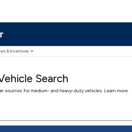
r
ws & Incentives
ehicle Search
wer sources for medium- and heavy-duty vehicles. Learn more