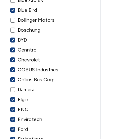
Blue Arc EV
Blue Bird
Bollinger Motors
Boschung
BYD
Cenntro
Chevrolet
COBUS Industries
Collins Bus Corp.
Damera
Elgin
ENC
Envirotech
Ford