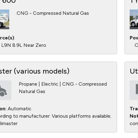
 600
T
CNG - Compressed Natural Gas
rce(s)
:
Pow
L9N 8.9L Near Zero
C
ster (various models)
Ut
Propane | Electric | CNG - Compressed
Natural Gas
on:
Automatic
Tra
ding to manufacturer: Various platforms available;
Not
limaster
con