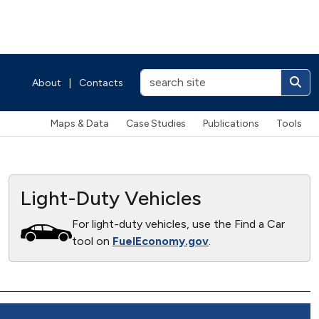
About
|
Contacts
Maps & Data
Case Studies
Publications
Tools
Light-Duty Vehicles
For light-duty vehicles, use the Find a Car
tool on
FuelEconomy.gov
.