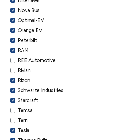
Nitehawk
Nova Bus
Optimal-EV
Orange EV
Peterbilt
RAM
REE Automotive
Rivian
Rizon
Schwarze Industries
Starcraft
Temsa
Tern
Tesla