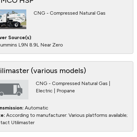
YMCO HSP
CNG - Compressed Natural Gas
er Source(s)
:
ummins L9N 8.9L Near Zero
ilimaster (various models)
CNG - Compressed Natural Gas |
Electric | Propane
nsmission:
Automatic
e:
According to manufacturer: Various platforms available;
tact Utilimaster