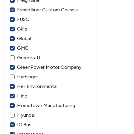
Freightliner
Freightliner Custom Chassis
FUSO
Gillig
Global
GMC
Greenkraft
GreenPower Motor Company
Harbinger
Heil Environmental
Hino
Hometown Manufacturing
Hyundai
IC Bus