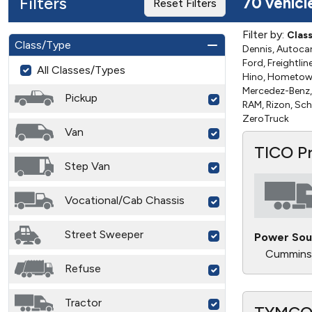
Filters
70 vehicl
Reset Filters
Filter by:
Clas
Class/Type
Dennis, Autocar,
Ford, Freightli
All Classes/Types
Hino, Hometown 
Mercedez-Benz, 
Pickup
RAM, Rizon, Sch
ZeroTruck
Van
TICO P
Step Van
Vocational/Cab Chassis
Street Sweeper
Power Sou
Cummins
Refuse
Tractor