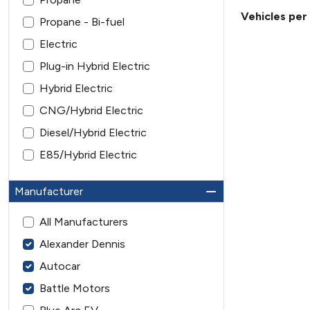
Vehicles per
Propane - Bi-fuel
Electric
Plug-in Hybrid Electric
Hybrid Electric
CNG/Hybrid Electric
Diesel/Hybrid Electric
E85/Hybrid Electric
Manufacturer
All Manufacturers
Alexander Dennis
Autocar
Battle Motors