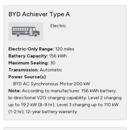
BYD Achiever Type A
Electric
Electric-Only Range:
120 miles
Battery Capacity:
156 kWh
Maximum Seating:
30
Transmission:
Automatic
Power Source(s)
:
BYD AC Synchronous Motor 200 kW
Note:
According to manufacturer: 156 kWh battery;
bi-directional V2G charging capability; Level 2 charging
up to 19.2 kW (8-9 hr), Level 3 charging up to 110 kW
(1-2 hr); 12-year battery warranty