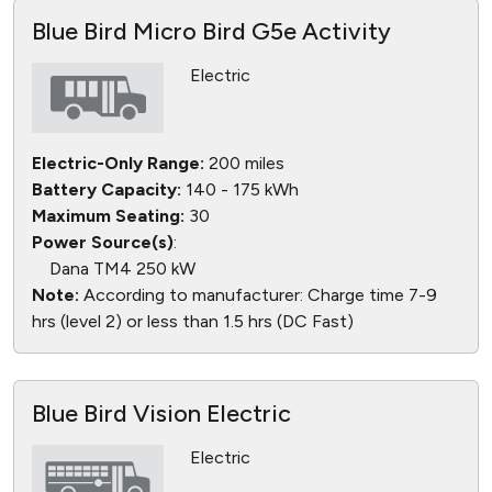
Blue Bird Micro Bird G5e Activity
Electric
Electric-Only Range:
200 miles
Battery Capacity:
140 - 175 kWh
Maximum Seating:
30
Power Source(s)
:
Dana TM4 250 kW
Note:
According to manufacturer: Charge time 7-9
hrs (level 2) or less than 1.5 hrs (DC Fast)
Blue Bird Vision Electric
Electric