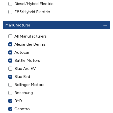
Diesel/Hybrid Electric
E85/Hybrid Electric
Manufacturer
All Manufacturers
Alexander Dennis
Autocar
Battle Motors
Blue Arc EV
Blue Bird
Bollinger Motors
Boschung
BYD
Cenntro