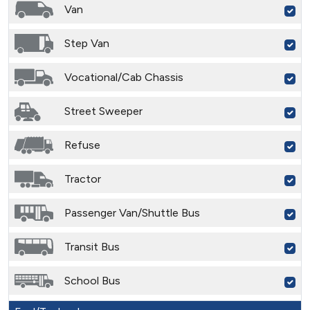
Van
Step Van
Vocational/Cab Chassis
Street Sweeper
Refuse
Tractor
Passenger Van/Shuttle Bus
Transit Bus
School Bus