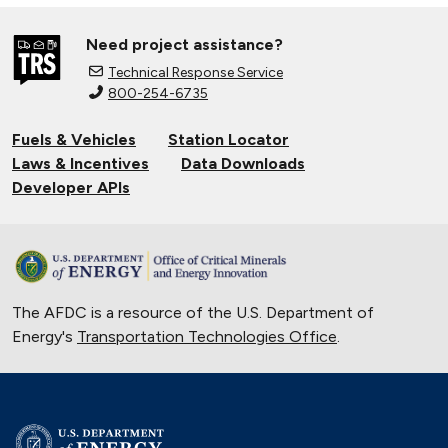
Need project assistance?
Technical Response Service
800-254-6735
Fuels & Vehicles
Station Locator
Laws & Incentives
Data Downloads
Developer APIs
The AFDC is a resource of the U.S. Department of
Energy's
Transportation Technologies Office
.