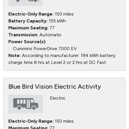
Electric-Only Range:
150 miles
Battery Capacity:
155 kWh
Maximum Seating:
77
Transmission:
Automatic
Power Source(s)
:
Cummins PowerDrive 7000 EV
Note:
According to manufacturer: 194 kWh battery;
charge time 8 hrs at Level 2 or 2 hrs at DC Fast
Blue Bird Vision Electric Activity
Electric
Electric-Only Range:
150 miles
Maximum Seating:
77