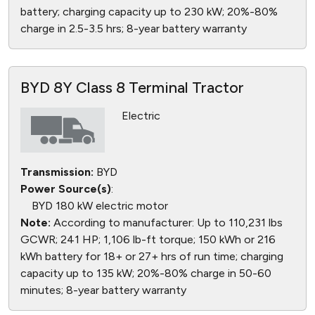
battery; charging capacity up to 230 kW; 20%-80%
charge in 2.5-3.5 hrs; 8-year battery warranty
BYD 8Y Class 8 Terminal Tractor
Electric
Transmission:
BYD
Power Source(s)
:
BYD 180 kW electric motor
Note:
According to manufacturer: Up to 110,231 lbs
GCWR; 241 HP; 1,106 lb-ft torque; 150 kWh or 216
kWh battery for 18+ or 27+ hrs of run time; charging
capacity up to 135 kW; 20%-80% charge in 50-60
minutes; 8-year battery warranty