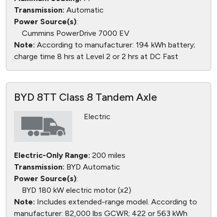
Transmission:
Automatic
Power Source(s)
:
Cummins PowerDrive 7000 EV
Note:
According to manufacturer: 194 kWh battery;
charge time 8 hrs at Level 2 or 2 hrs at DC Fast
BYD 8TT Class 8 Tandem Axle
Electric
Electric-Only Range:
200 miles
Transmission:
BYD Automatic
Power Source(s)
:
BYD 180 kW electric motor (x2)
Note:
Includes extended-range model. According to
manufacturer: 82,000 lbs GCWR; 422 or 563 kWh