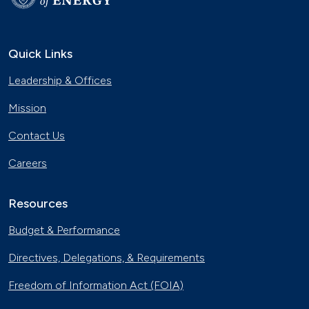
Quick Links
Leadership & Offices
Mission
Contact Us
Careers
Resources
Budget & Performance
Directives, Delegations, & Requirements
Freedom of Information Act (FOIA)