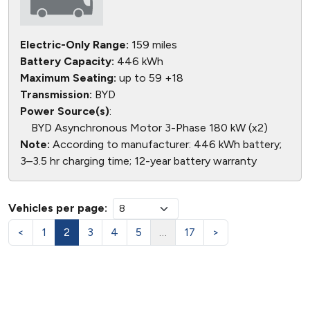
Electric-Only Range:
159 miles
Battery Capacity:
446 kWh
Maximum Seating:
up to 59 +18
Transmission:
BYD
Power Source(s)
:
BYD Asynchronous Motor 3-Phase 180 kW (x2)
Note:
According to manufacturer: 446 kWh battery;
3–3.5 hr charging time; 12-year battery warranty
Vehicles per page:
<
1
2
3
4
5
…
17
>