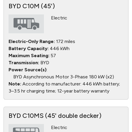
BYD C10M (45')
Electric
Electric-Only Range:
172 miles
Battery Capacity:
446 kWh
Maximum Seating:
57
Transmission:
BYD
Power Source(s)
:
BYD Asynchronous Motor 3-Phase 180 kW (x2)
Note:
According to manufacturer: 446 kWh battery;
3–3.5 hr charging time; 12-year battery warranty
BYD C10MS (45' double decker)
Electric