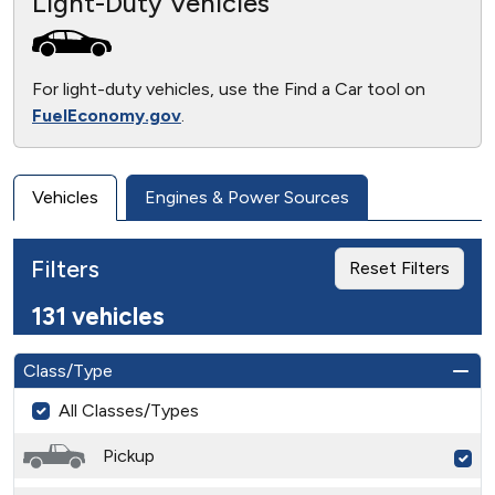
Light-Duty Vehicles
For light-duty vehicles, use the Find a Car tool on
FuelEconomy.gov
.
Vehicles
Engines & Power Sources
Filters
Reset Filters
131 vehicles
Class/Type
All Classes/Types
Pickup