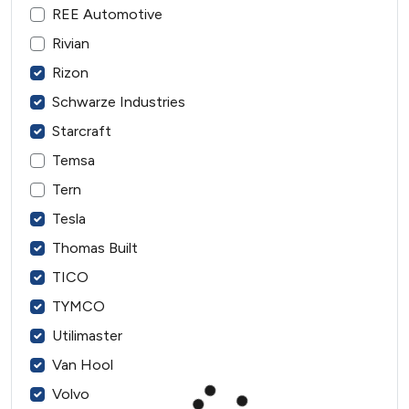
REE Automotive
Rivian
Rizon
Schwarze Industries
Starcraft
Temsa
Tern
Tesla
Thomas Built
TICO
TYMCO
Utilimaster
Van Hool
Volvo