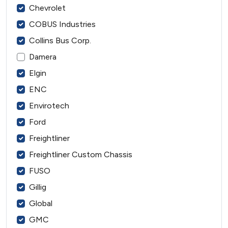
Chevrolet
COBUS Industries
Collins Bus Corp.
Damera
Elgin
ENC
Envirotech
Ford
Freightliner
Freightliner Custom Chassis
FUSO
Gillig
Global
GMC