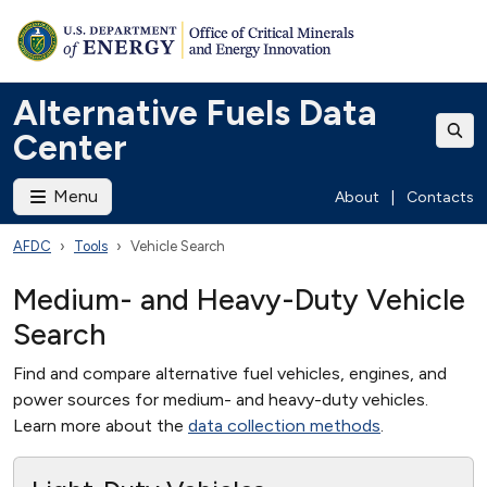
Alternative Fuels Data
Center
Menu
About
|
Contacts
AFDC
Tools
Vehicle Search
Medium- and Heavy-Duty Vehicle
Search
Find and compare alternative fuel vehicles, engines, and
power sources for medium- and heavy-duty vehicles.
Learn more about the
data collection methods
.