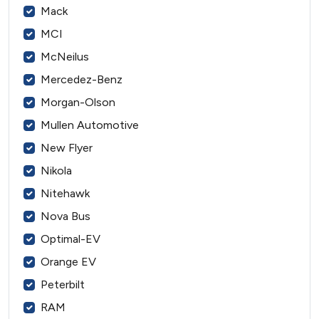
Mack
MCI
McNeilus
Mercedez-Benz
Morgan-Olson
Mullen Automotive
New Flyer
Nikola
Nitehawk
Nova Bus
Optimal-EV
Orange EV
Peterbilt
RAM