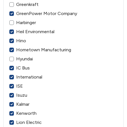
Greenkraft
GreenPower Motor Company
Harbinger
Heil Environmental
Hino
Hometown Manufacturing
Hyundai
IC Bus
International
ISE
Isuzu
Kalmar
Kenworth
Lion Electric