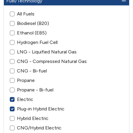
Fuel/Technology
All Fuels
Biodiesel (B20)
Ethanol (E85)
Hydrogen Fuel Cell
LNG - Liquified Natural Gas
CNG - Compressed Natural Gas
CNG - Bi-fuel
Propane
Propane - Bi-fuel
Electric
Plug-in Hybrid Electric
Hybrid Electric
CNG/Hybrid Electric