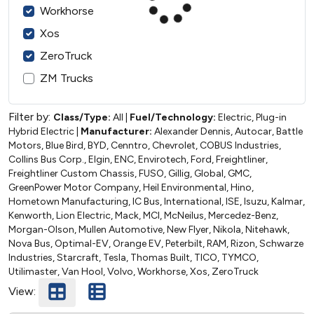
Workhorse
Xos
ZeroTruck
ZM Trucks
Filter by:
Class/Type:
All
|
Fuel/Technology:
Electric, Plug-in
Hybrid Electric
|
Manufacturer:
Alexander Dennis, Autocar, Battle
Motors, Blue Bird, BYD, Cenntro, Chevrolet, COBUS Industries,
Collins Bus Corp., Elgin, ENC, Envirotech, Ford, Freightliner,
Freightliner Custom Chassis, FUSO, Gillig, Global, GMC,
GreenPower Motor Company, Heil Environmental, Hino,
Hometown Manufacturing, IC Bus, International, ISE, Isuzu, Kalmar,
Kenworth, Lion Electric, Mack, MCI, McNeilus, Mercedez-Benz,
Morgan-Olson, Mullen Automotive, New Flyer, Nikola, Nitehawk,
Nova Bus, Optimal-EV, Orange EV, Peterbilt, RAM, Rizon, Schwarze
Industries, Starcraft, Tesla, Thomas Built, TICO, TYMCO,
Utilimaster, Van Hool, Volvo, Workhorse, Xos, ZeroTruck
View: