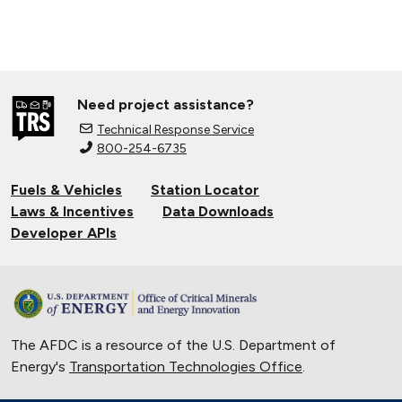
Need project assistance?
Technical Response Service
800-254-6735
Fuels & Vehicles
Station Locator
Laws & Incentives
Data Downloads
Developer APIs
The AFDC is a resource of the U.S. Department of
Energy's
Transportation Technologies Office
.