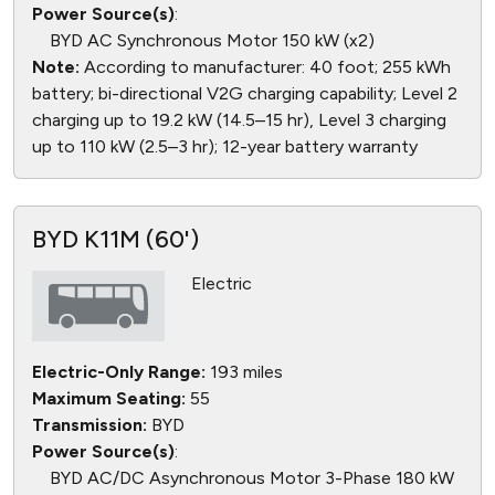
Power Source(s)
:
BYD AC Synchronous Motor 150 kW (x2)
Note:
According to manufacturer: 40 foot; 255 kWh
battery; bi-directional V2G charging capability; Level 2
charging up to 19.2 kW (14.5–15 hr), Level 3 charging
up to 110 kW (2.5–3 hr); 12-year battery warranty
BYD K11M (60')
Electric
Electric-Only Range:
193 miles
Maximum Seating:
55
Transmission:
BYD
Power Source(s)
:
BYD AC/DC Asynchronous Motor 3-Phase 180 kW