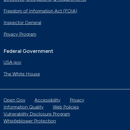
Freedom of Information Act (FOIA)
Inspector General
Privacy Program
Federal Government
USA.gov
The White House
Open Gov
Accessibility
Privacy
Information Quality
Web Policies
Vulnerability Disclosure Program
Whistleblower Protection