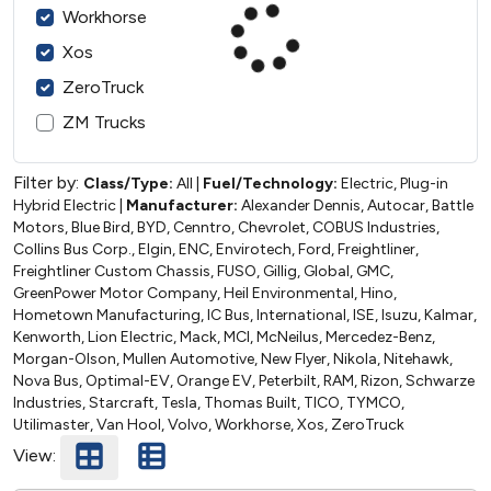
Workhorse
Xos
ZeroTruck
ZM Trucks
Filter by:
Class/Type:
All
|
Fuel/Technology:
Electric, Plug-in
Hybrid Electric
|
Manufacturer:
Alexander Dennis, Autocar, Battle
Motors, Blue Bird, BYD, Cenntro, Chevrolet, COBUS Industries,
Collins Bus Corp., Elgin, ENC, Envirotech, Ford, Freightliner,
Freightliner Custom Chassis, FUSO, Gillig, Global, GMC,
GreenPower Motor Company, Heil Environmental, Hino,
Hometown Manufacturing, IC Bus, International, ISE, Isuzu, Kalmar,
Kenworth, Lion Electric, Mack, MCI, McNeilus, Mercedez-Benz,
Morgan-Olson, Mullen Automotive, New Flyer, Nikola, Nitehawk,
Nova Bus, Optimal-EV, Orange EV, Peterbilt, RAM, Rizon, Schwarze
Industries, Starcraft, Tesla, Thomas Built, TICO, TYMCO,
Utilimaster, Van Hool, Volvo, Workhorse, Xos, ZeroTruck
View: