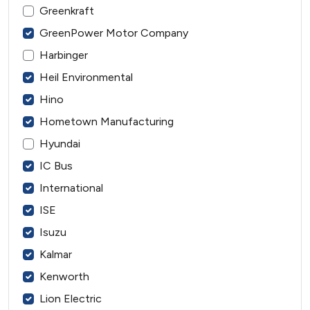
Greenkraft
GreenPower Motor Company
Harbinger
Heil Environmental
Hino
Hometown Manufacturing
Hyundai
IC Bus
International
ISE
Isuzu
Kalmar
Kenworth
Lion Electric