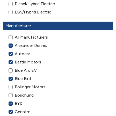
Diesel/Hybrid Electric
E85/Hybrid Electric
Manufacturer
All Manufacturers
Alexander Dennis
Autocar
Battle Motors
Blue Arc EV
Blue Bird
Bollinger Motors
Boschung
BYD
Cenntro