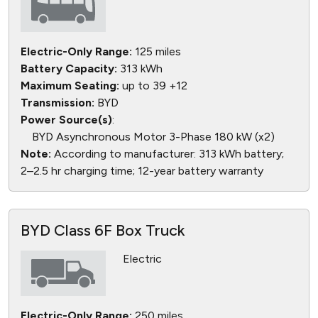
Electric-Only Range:
125 miles
Battery Capacity:
313 kWh
Maximum Seating:
up to 39 +12
Transmission:
BYD
Power Source(s)
:
BYD Asynchronous Motor 3-Phase 180 kW (x2)
Note:
According to manufacturer: 313 kWh battery;
2–2.5 hr charging time; 12-year battery warranty
BYD Class 6F Box Truck
Electric
Electric-Only Range:
250 miles