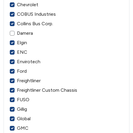
Chevrolet
COBUS Industries
Collins Bus Corp.
Damera
Elgin
ENC
Envirotech
Ford
Freightliner
Freightliner Custom Chassis
FUSO
Gillig
Global
GMC