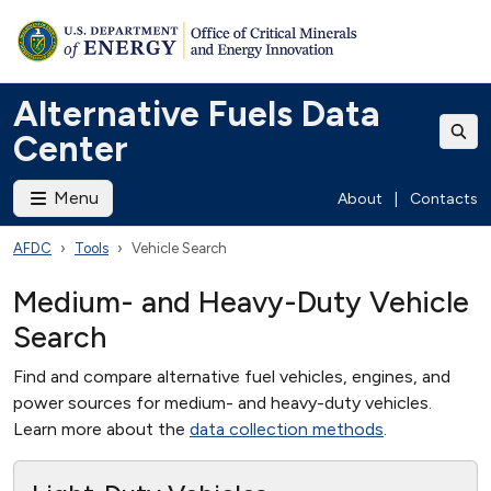
Alternative Fuels Data
Center
Menu
About
|
Contacts
AFDC
Tools
Vehicle Search
Medium- and Heavy-Duty Vehicle
Search
Find and compare alternative fuel vehicles, engines, and
power sources for medium- and heavy-duty vehicles.
Learn more about the
data collection methods
.