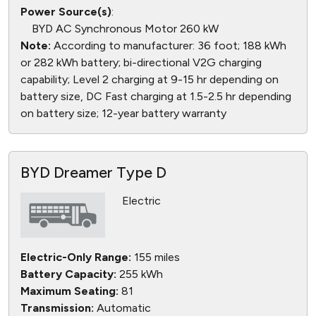
Power Source(s)
:
BYD AC Synchronous Motor 260 kW
Note:
According to manufacturer: 36 foot; 188 kWh
or 282 kWh battery; bi-directional V2G charging
capability; Level 2 charging at 9-15 hr depending on
battery size, DC Fast charging at 1.5-2.5 hr depending
on battery size; 12-year battery warranty
BYD Dreamer Type D
Electric
Electric-Only Range:
155 miles
Battery Capacity:
255 kWh
Maximum Seating:
81
Transmission:
Automatic