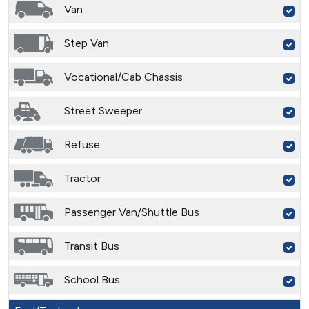
Van
Step Van
Vocational/Cab Chassis
Street Sweeper
Refuse
Tractor
Passenger Van/Shuttle Bus
Transit Bus
School Bus