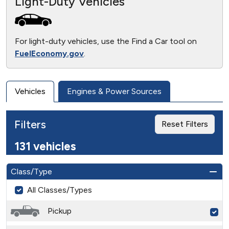
Light-Duty Vehicles
For light-duty vehicles, use the Find a Car tool on
FuelEconomy.gov
.
Vehicles
Engines & Power Sources
Filters
Reset Filters
131 vehicles
Class/Type
All Classes/Types
Pickup