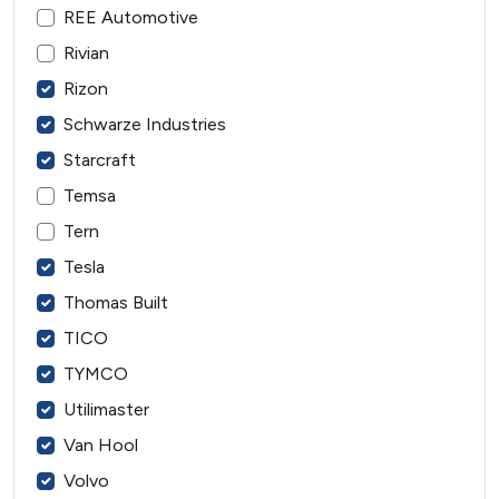
REE Automotive
Rivian
Rizon
Schwarze Industries
Starcraft
Temsa
Tern
Tesla
Thomas Built
TICO
TYMCO
Utilimaster
Van Hool
Volvo