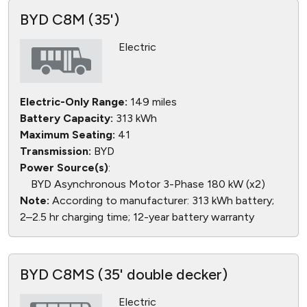
BYD C8M (35')
Electric
Electric-Only Range:
149 miles
Battery Capacity:
313 kWh
Maximum Seating:
41
Transmission:
BYD
Power Source(s)
:
BYD Asynchronous Motor 3-Phase 180 kW (x2)
Note:
According to manufacturer: 313 kWh battery;
2–2.5 hr charging time; 12-year battery warranty
BYD C8MS (35' double decker)
Electric