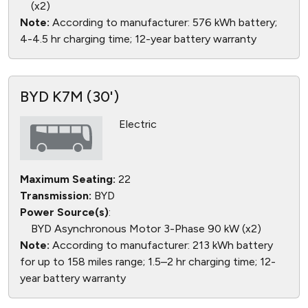
(x2)
Note:
According to manufacturer: 576 kWh battery;
4-4.5 hr charging time; 12-year battery warranty
BYD K7M (30')
Electric
Maximum Seating:
22
Transmission:
BYD
Power Source(s)
:
BYD Asynchronous Motor 3-Phase 90 kW (x2)
Note:
According to manufacturer: 213 kWh battery
for up to 158 miles range; 1.5–2 hr charging time; 12-
year battery warranty