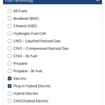
Fuel/Technology
All Fuels
Biodiesel (B20)
Ethanol (E85)
Hydrogen Fuel Cell
LNG - Liquified Natural Gas
CNG - Compressed Natural Gas
CNG - Bi-fuel
Propane
Propane - Bi-fuel
Electric
Plug-in Hybrid Electric
Hybrid Electric
CNG/Hybrid Electric