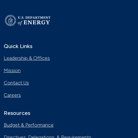
Quick Links
Leadership & Offices
Mission
Contact Us
Careers
Resources
Budget & Performance
Directives, Delegations, & Requirements