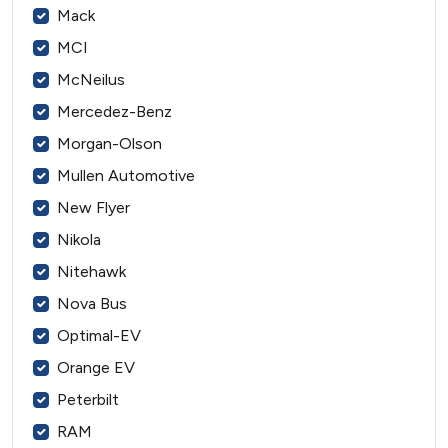
Mack
MCI
McNeilus
Mercedez-Benz
Morgan-Olson
Mullen Automotive
New Flyer
Nikola
Nitehawk
Nova Bus
Optimal-EV
Orange EV
Peterbilt
RAM