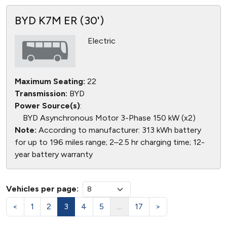
BYD K7M ER (30')
Electric
Maximum Seating:
22
Transmission:
BYD
Power Source(s)
:
BYD Asynchronous Motor 3-Phase 150 kW (x2)
Note:
According to manufacturer: 313 kWh battery
for up to 196 miles range; 2–2.5 hr charging time; 12-
year battery warranty
Vehicles per page:
<
1
2
3
4
5
…
17
>