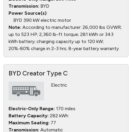
Transmission:
BYD
Power Source(s)
:
BYD 390 kW electric motor
Note:
According to manufacturer: 26,000 lbs GVWR;
up to 523 HP; 2,360 lb-ft torque; 281 kWh or 343
kWh battery; charging capacity up to 120 kW;
20%-80% charge in 2-3 hrs; 8-year battery warranty
BYD Creator Type C
Electric
Electric-Only Range:
170 miles
Battery Capacity:
282 kWh
Maximum Seating:
77
Transmission:
Automatic