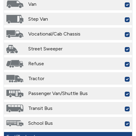
Van
Step Van
Vocational/Cab Chassis
Street Sweeper
Refuse
Tractor
Passenger Van/Shuttle Bus
Transit Bus
School Bus