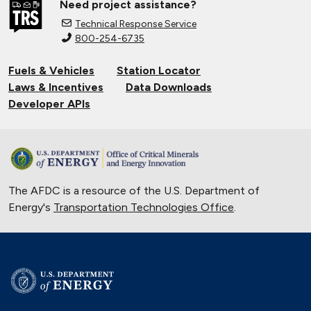
Need project assistance?
Technical Response Service
800-254-6735
Fuels & Vehicles
Station Locator
Laws & Incentives
Data Downloads
Developer APIs
The AFDC is a resource of the U.S. Department of
Energy's
Transportation Technologies Office
.