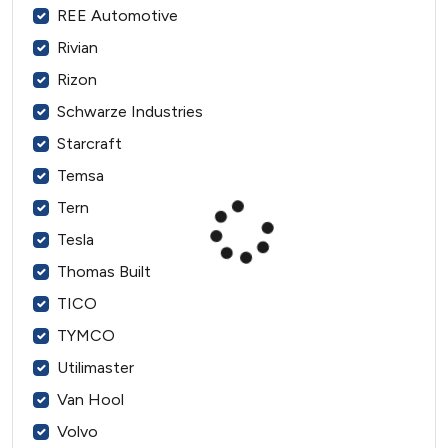
REE Automotive
Rivian
Rizon
Schwarze Industries
Starcraft
Temsa
Tern
Tesla
Thomas Built
TICO
TYMCO
Utilimaster
Van Hool
Volvo