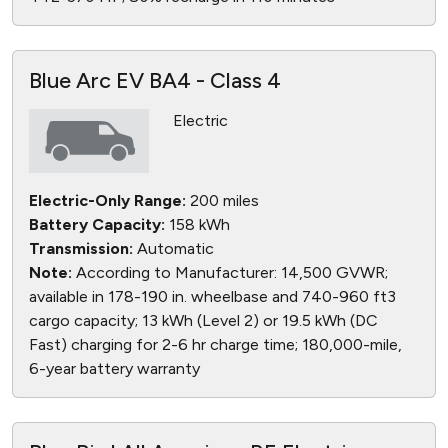
Blue Arc EV BA4 - Class 4
Electric
Electric-Only Range:
200 miles
Battery Capacity:
158 kWh
Transmission:
Automatic
Note:
According to Manufacturer: 14,500 GVWR;
available in 178-190 in. wheelbase and 740-960 ft3
cargo capacity; 13 kWh (Level 2) or 19.5 kWh (DC
Fast) charging for 2-6 hr charge time; 180,000-mile,
6-year battery warranty