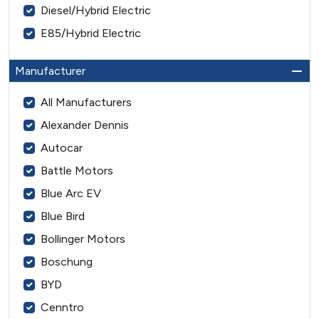
Diesel/Hybrid Electric
E85/Hybrid Electric
Manufacturer
All Manufacturers
Alexander Dennis
Autocar
Battle Motors
Blue Arc EV
Blue Bird
Bollinger Motors
Boschung
BYD
Cenntro