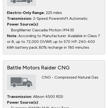
Electric-Only Range:
225 miles
Transmission:
2-Speed Powershift Automatic
Power Source(s)
:
BorgWarner Cascadia Motion IM435
Note:
According to Manufacturer: Available in Class 7
or 8, up to 72,000 GVWR; up to 570 HP; 240-400
kWh battery pack; 80% recharge in 180 minutes
Battle Motors Raider CNG
CNG - Compressed Natural Gas
Transmission:
Allison 4500 RDS
Power Source(s)
: