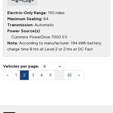
Electric-Only Range:
150 miles
Maximum Seating:
84
Transmission:
Automatic
Power Source(s)
:
Cummins PowerDrive 7000 EV
Note:
According to manufacturer: 194 kWh battery;
charge time 8 hrs at Level 2 or 2 hrs at DC Fast
Vehicles per page:
<
1
2
3
4
5
…
32
>