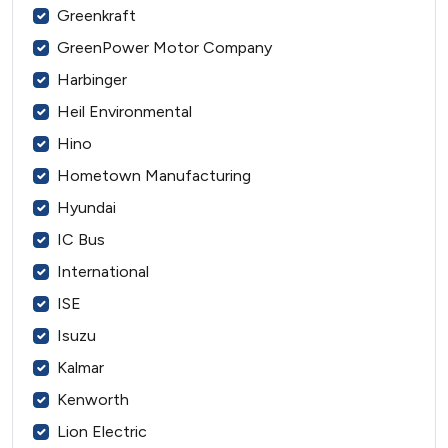
Greenkraft
GreenPower Motor Company
Harbinger
Heil Environmental
Hino
Hometown Manufacturing
Hyundai
IC Bus
International
ISE
Isuzu
Kalmar
Kenworth
Lion Electric