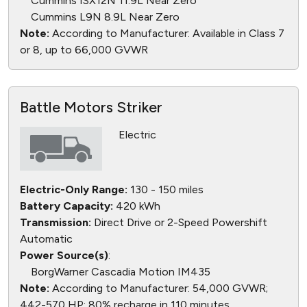
Cummins ISX12N 11.9L Near Zero
Cummins L9N 8.9L Near Zero
Note:
According to Manufacturer: Available in Class 7
or 8, up to 66,000 GVWR
Battle Motors Striker
Electric
Electric-Only Range:
130 - 150 miles
Battery Capacity:
420 kWh
Transmission:
Direct Drive or 2-Speed Powershift
Automatic
Power Source(s)
:
BorgWarner Cascadia Motion IM435
Note:
According to Manufacturer: 54,000 GVWR;
442-570 HP; 80% recharge in 110 minutes