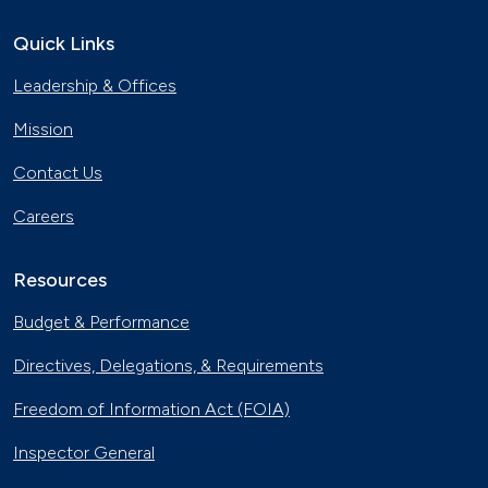
Quick Links
Leadership & Offices
Mission
Contact Us
Careers
Resources
Budget & Performance
Directives, Delegations, & Requirements
Freedom of Information Act (FOIA)
Inspector General