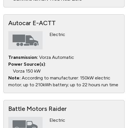
Autocar E-ACTT
Electric
Transmission:
Vorza Automatic
Power Source(s)
:
Vorza 150 kW
Note:
According to manufacturer: 150kW electric
motor; up to 210kWh battery; up to 22 hours run time
Battle Motors Raider
Electric