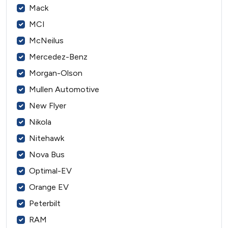
Mack
MCI
McNeilus
Mercedez-Benz
Morgan-Olson
Mullen Automotive
New Flyer
Nikola
Nitehawk
Nova Bus
Optimal-EV
Orange EV
Peterbilt
RAM