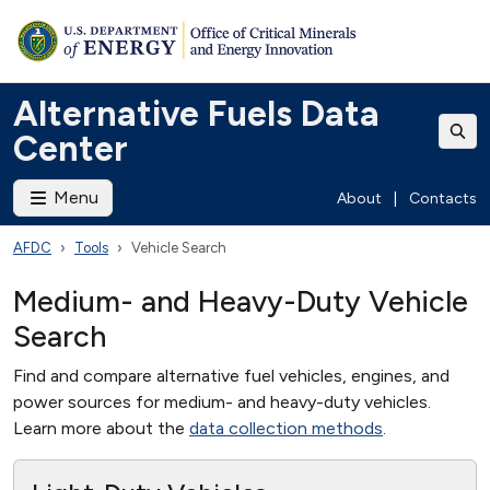
Alternative Fuels Data
Center
Menu
About
|
Contacts
AFDC
Tools
Vehicle Search
Medium- and Heavy-Duty Vehicle
Search
Find and compare alternative fuel vehicles, engines, and
power sources for medium- and heavy-duty vehicles.
Learn more about the
data collection methods
.