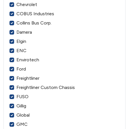
Chevrolet
COBUS Industries
Collins Bus Corp.
Damera
Elgin
ENC
Envirotech
Ford
Freightliner
Freightliner Custom Chassis
FUSO
Gillig
Global
GMC