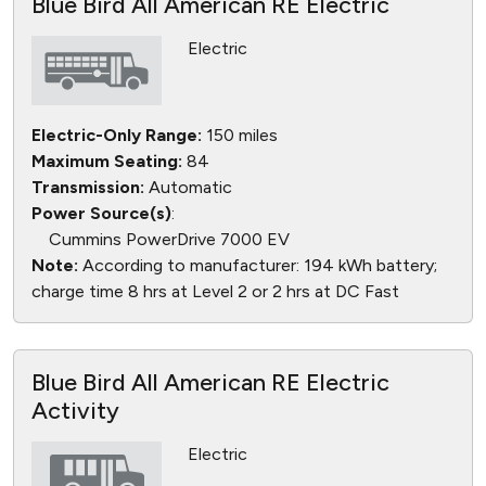
Blue Bird All American RE Electric
Electric
Electric-Only Range:
150 miles
Maximum Seating:
84
Transmission:
Automatic
Power Source(s)
:
Cummins PowerDrive 7000 EV
Note:
According to manufacturer: 194 kWh battery;
charge time 8 hrs at Level 2 or 2 hrs at DC Fast
Blue Bird All American RE Electric
Activity
Electric