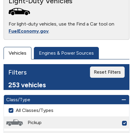
Light-Duty Vehicles
For light-duty vehicles, use the Find a Car tool on
FuelEconomy.gov
.
Vehicles
Engines & Power Sources
Filters
Reset Filters
253 vehicles
Class/Type
All Classes/Types
Pickup