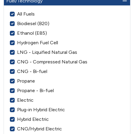
Fuel/Technology
All Fuels
Biodiesel (B20)
Ethanol (E85)
Hydrogen Fuel Cell
LNG - Liquified Natural Gas
CNG - Compressed Natural Gas
CNG - Bi-fuel
Propane
Propane - Bi-fuel
Electric
Plug-in Hybrid Electric
Hybrid Electric
CNG/Hybrid Electric