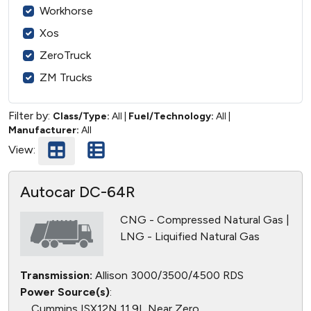
Workhorse
Xos
ZeroTruck
ZM Trucks
Filter by:
Class/Type:
All
|
Fuel/Technology:
All
|
Manufacturer:
All
View:
Autocar DC-64R
CNG - Compressed Natural Gas |
LNG - Liquified Natural Gas
Transmission:
Allison 3000/3500/4500 RDS
Power Source(s)
:
Cummins ISX12N 11.9L Near Zero