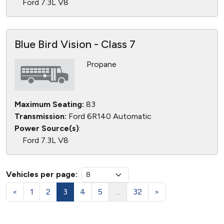
Ford 7.3L V8
Blue Bird Vision - Class 7
Propane
Maximum Seating:
83
Transmission:
Ford 6R140 Automatic
Power Source(s)
:
Ford 7.3L V8
Vehicles per page:
<
1
2
3
4
5
…
32
>