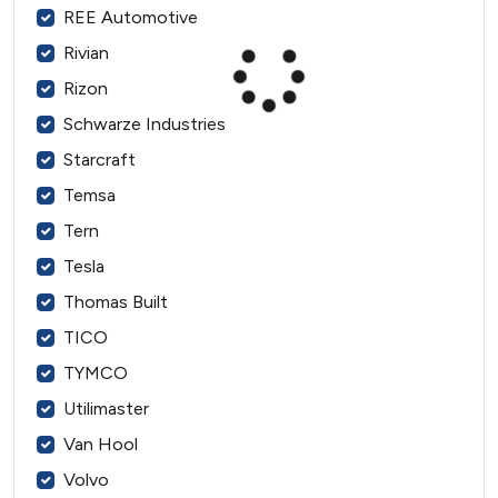
REE Automotive
Rivian
Rizon
Schwarze Industries
Starcraft
Temsa
Tern
Tesla
Thomas Built
TICO
TYMCO
Utilimaster
Van Hool
Volvo