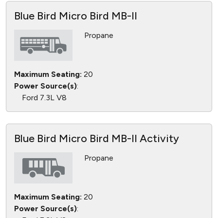
Blue Bird Micro Bird MB-II
Propane
Maximum Seating:
20
Power Source(s)
:
Ford 7.3L V8
Blue Bird Micro Bird MB-II Activity
Propane
Maximum Seating:
20
Power Source(s)
: