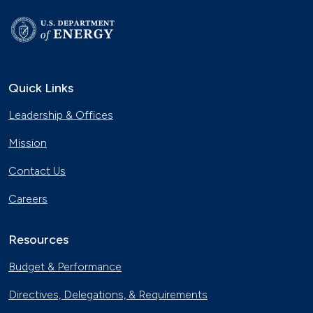
Quick Links
Leadership & Offices
Mission
Contact Us
Careers
Resources
Budget & Performance
Directives, Delegations, & Requirements