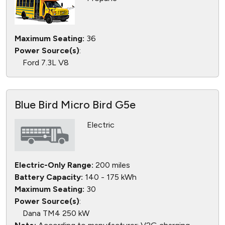
Maximum Seating:
36
Power Source(s)
:
Ford 7.3L V8
Blue Bird Micro Bird G5e
Electric
Electric-Only Range:
200 miles
Battery Capacity:
140 - 175 kWh
Maximum Seating:
30
Power Source(s)
:
Dana TM4 250 kW