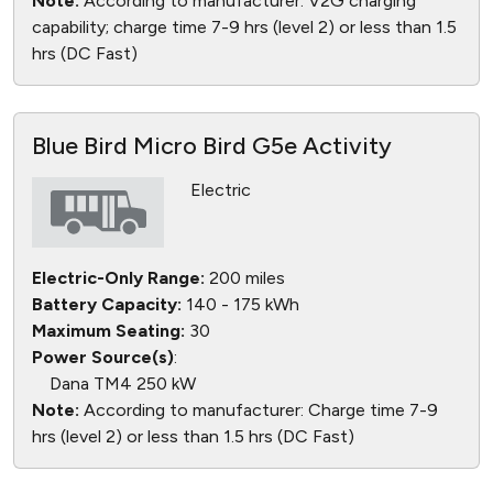
Note:
According to manufacturer: V2G charging
capability; charge time 7-9 hrs (level 2) or less than 1.5
hrs (DC Fast)
Blue Bird Micro Bird G5e Activity
Electric
Electric-Only Range:
200 miles
Battery Capacity:
140 - 175 kWh
Maximum Seating:
30
Power Source(s)
:
Dana TM4 250 kW
Note:
According to manufacturer: Charge time 7-9
hrs (level 2) or less than 1.5 hrs (DC Fast)