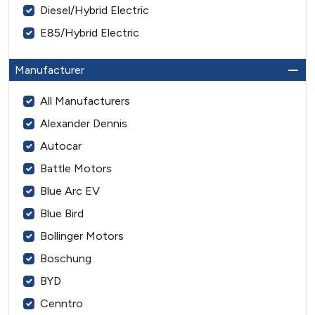
Diesel/Hybrid Electric
E85/Hybrid Electric
Manufacturer
All Manufacturers
Alexander Dennis
Autocar
Battle Motors
Blue Arc EV
Blue Bird
Bollinger Motors
Boschung
BYD
Cenntro