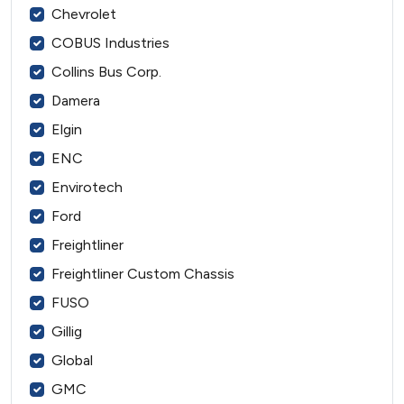
Chevrolet
COBUS Industries
Collins Bus Corp.
Damera
Elgin
ENC
Envirotech
Ford
Freightliner
Freightliner Custom Chassis
FUSO
Gillig
Global
GMC