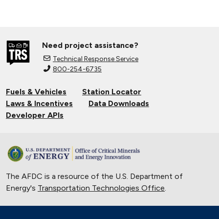
Need project assistance?
Technical Response Service
800-254-6735
Fuels & Vehicles
Station Locator
Laws & Incentives
Data Downloads
Developer APIs
The AFDC is a resource of the U.S. Department of
Energy's
Transportation Technologies Office
.