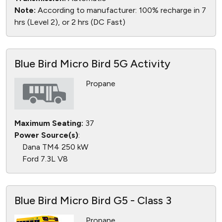
Note:
According to manufacturer: 100% recharge in 7
hrs (Level 2), or 2 hrs (DC Fast)
Blue Bird Micro Bird 5G Activity
Propane
Maximum Seating:
37
Power Source(s)
:
Dana TM4 250 kW
Ford 7.3L V8
Blue Bird Micro Bird G5 - Class 3
Propane