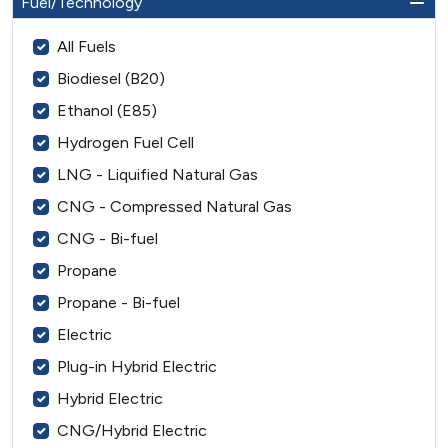
Fuel/Technology
All Fuels
Biodiesel (B20)
Ethanol (E85)
Hydrogen Fuel Cell
LNG - Liquified Natural Gas
CNG - Compressed Natural Gas
CNG - Bi-fuel
Propane
Propane - Bi-fuel
Electric
Plug-in Hybrid Electric
Hybrid Electric
CNG/Hybrid Electric