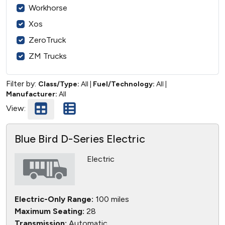
Workhorse
Xos
ZeroTruck
ZM Trucks
Filter by:
Class/Type:
All
|
Fuel/Technology:
All
|
Manufacturer:
All
View:
Blue Bird D-Series Electric
Electric
Electric-Only Range:
100 miles
Maximum Seating:
28
Transmission:
Automatic