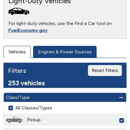
Light-Duty Vehicles
For light-duty vehicles, use the Find a Car tool on
FuelEconomy.gov
.
Vehicles
Engines & Power Sources
Filters
Reset Filters
253 vehicles
Class/Type
All Classes/Types
Pickup