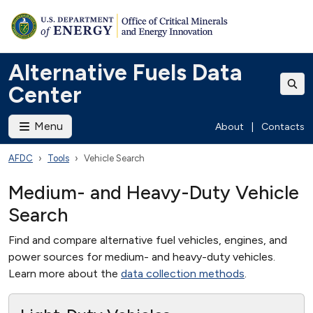
Alternative Fuels Data
Center
Menu
About
|
Contacts
AFDC
Tools
Vehicle Search
Medium- and Heavy-Duty Vehicle
Search
Find and compare alternative fuel vehicles, engines, and
power sources for medium- and heavy-duty vehicles.
Learn more about the
data collection methods
.