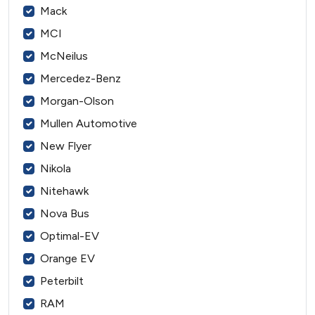
Mack
MCI
McNeilus
Mercedez-Benz
Morgan-Olson
Mullen Automotive
New Flyer
Nikola
Nitehawk
Nova Bus
Optimal-EV
Orange EV
Peterbilt
RAM