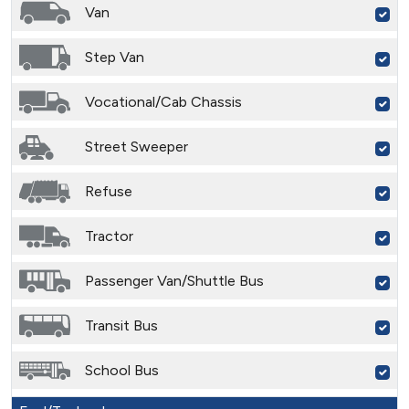
Van
Step Van
Vocational/Cab Chassis
Street Sweeper
Refuse
Tractor
Passenger Van/Shuttle Bus
Transit Bus
School Bus