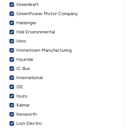
Greenkraft
GreenPower Motor Company
Harbinger
Heil Environmental
Hino
Hometown Manufacturing
Hyundai
IC Bus
International
ISE
Isuzu
Kalmar
Kenworth
Lion Electric