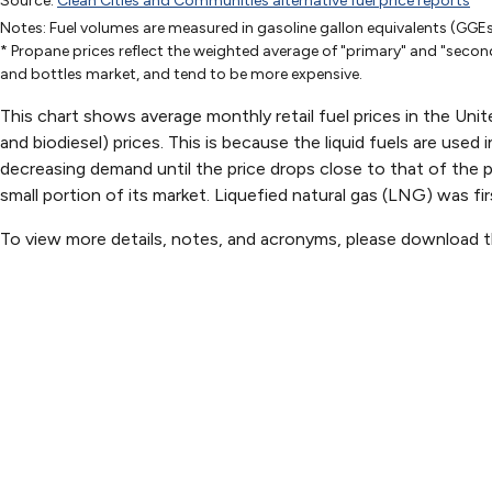
Source:
Clean Cities and Communities alternative fuel price reports
Apr-10-2000
Oct-9-2000
Jun-4-2
Notes: Fuel volumes are measured in gasoline gallon equivalents (GGEs
Gasoline
1.516
1.541
1.679
* Propane prices reflect the weighted average of "primary" and "second
E85
1.8
1.9
1.85
and bottles market, and tend to be more expensive.
CNG
0.89
1.02
1.3
This chart shows average monthly retail fuel prices in the Unit
LNG
and biodiesel) prices. This is because the liquid fuels are used
Propane*
1.62
1.76
1.72
decreasing demand until the price drops close to that of the 
Diesel
1.290591825613079
1.458694122226547
1.36831
small portion of its market. Liquefied natural gas (LNG) was fir
B20
B99/B100
To view more details, notes, and acronyms, please download 