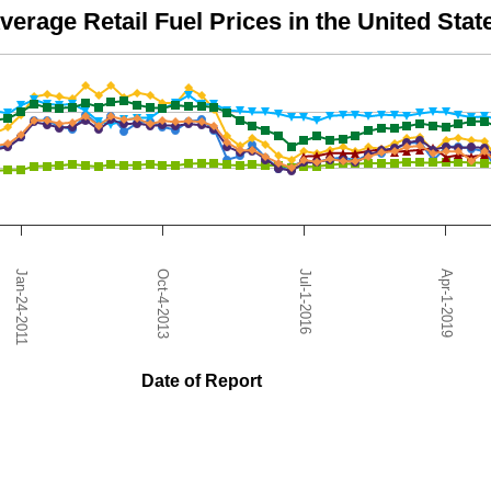
verage Retail Fuel Prices in the United Stat
from 0.89 to 5.55.
Apr-1-2019
Jul-1-2016
Oct-4-2013
Jan-24-2011
Date of Report
nited States