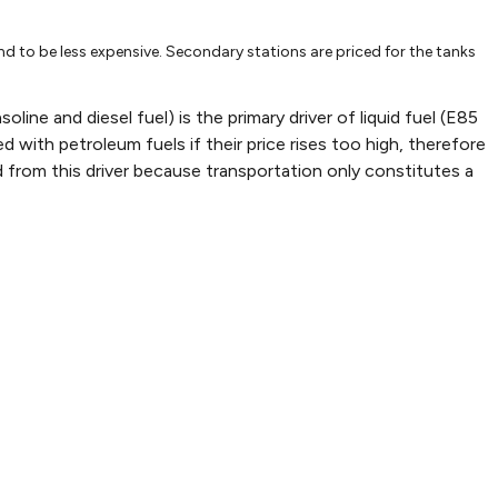
-2002
Jul-22-2002
Oct-28-2002
Feb-
1.41
1.444
1.60
nd to be less expensive. Secondary stations are priced for the tanks
1.81
1.71
1.86
1.2
1.17
1.2
ine and diesel fuel) is the primary driver of liquid fuel (E85
d with petroleum fuels if their price rises too high, therefore
1.55
1.66
2.09
 from this driver because transportation only constitutes a
84040482678
1.184850058388478
1.352048579213702
1.50
66235099076
1.393043340964711
1.466361411541802
1.56