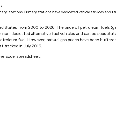
001
Oct-22-2001
Feb-11-2002
Apr-15
).
1.265
1.107
1.404
ary" stations. Primary stations have dedicated vehicle services and te
1.6
1.54
1.8
1.19
1.09
1.07
ed States from 2000 to 2026. The price of petroleum fuels (gasol
 in non-dedicated alternative fuel vehicles and can be substitute
1.62
1.62
1.95
petroleum fuel. However, natural gas prices have been buffered
6543402102
1.191176488906189
1.042053483845855
1.1929
st tracked in July 2016.
1.34721954685403
1.182253888055578
1.2830
the Excel spreadsheet.