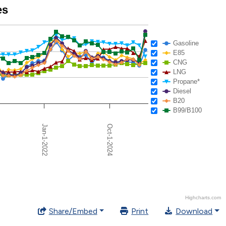
es
Gasoline
E85
CNG
LNG
Propane*
Diesel
B20
B99/B100
Oct-1-2024
Jan-1-2022
Highcharts.com
Share/Embed
Print
Download