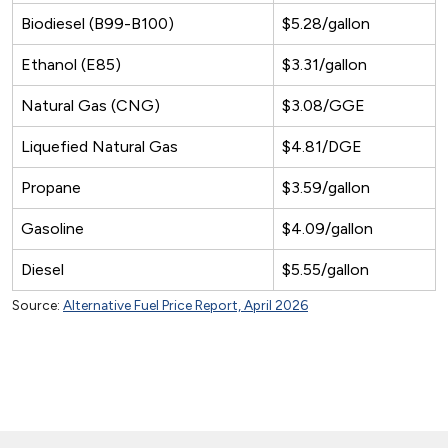
Biodiesel (B99-B100)
$5.28/gallon
Ethanol (E85)
$3.31/gallon
Natural Gas (CNG)
$3.08/GGE
Liquefied Natural Gas
$4.81/DGE
Propane
$3.59/gallon
Gasoline
$4.09/gallon
Diesel
$5.55/gallon
Source:
Alternative Fuel Price Report, April 2026