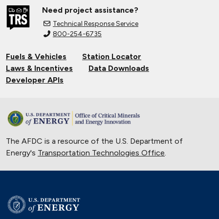
Need project assistance?
Technical Response Service
800-254-6735
Fuels & Vehicles
Station Locator
Laws & Incentives
Data Downloads
Developer APIs
The AFDC is a resource of the U.S. Department of
Energy's
Transportation Technologies Office
.