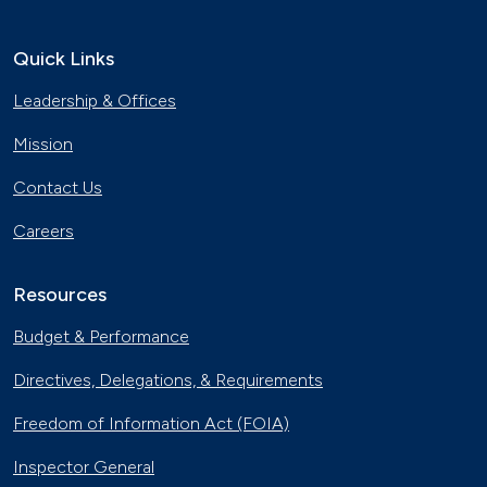
Quick Links
Leadership & Offices
Mission
Contact Us
Careers
Resources
Budget & Performance
Directives, Delegations, & Requirements
Freedom of Information Act (FOIA)
Inspector General