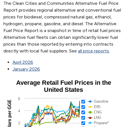
The Clean Cities and Communities Alternative Fuel Price
Report provides regional alternative and conventional fuel
prices for biodiesel, compressed natural gas, ethanol,
hydrogen, propane, gasoline, and diesel. The Alternative
Fuel Price Report is a snapshot in time of retail fuel prices.
Alternative fuel fleets can obtain significantly lower fuel
prices than those reported by entering into contracts
directly with local fuel suppliers. See
all price reports
.
April 2026
January 2026