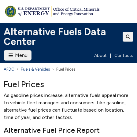
Alternative Fuels Data
Center
Menu
About
|
Contacts
AFDC
Fuels & Vehicles
Fuel Prices
Fuel Prices
As gasoline prices increase, alternative fuels appeal more
to vehicle fleet managers and consumers. Like gasoline,
alternative fuel prices can fluctuate based on location,
time of year, and other factors.
Alternative Fuel Price Report