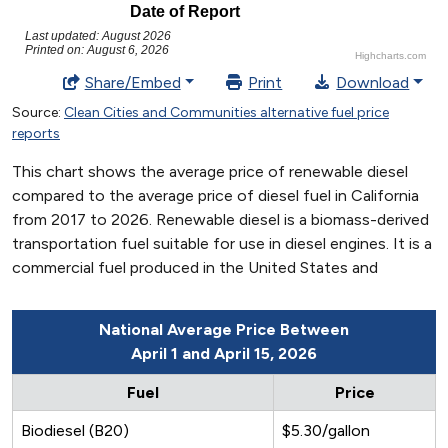
National Average Price Between
April 1 and April 15, 2026
Fuel
Price
Biodiesel (B20)
$5.30/gallon