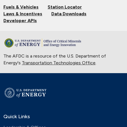
Fuels & Vehicles
Station Locator
Laws & Incentives
Data Downloads
Developer APIs
The AFDC is a resource of the U.S. Department of
Energy's
Transportation Technologies Office
.
Quick Links