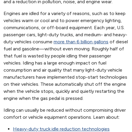
and a reduction in pollution, noise, and engine wear.
Engines are idled for a variety of reasons, such as to keep
vehicles warm or cool and to power emergency lighting,
communications, or off-board equipment. Each year, U.S.
passenger cars, light-duty trucks, and medium- and heavy-
duty vehicles consume
more than 6 billion gallons
of diesel
fuel and gasoline—without even moving. Roughly half of
that fuel is wasted by people idling their passenger
vehicles. Idling has a large enough impact on fuel
consumption and air quality that many light-duty vehicle
manufacturers have implemented stop-start technologies
on their vehicles. These automatically shut off the engine
when the vehicle stops, quickly and quietly restarting the
engine when the gas pedal is pressed.
Idling can usually be reduced without compromising driver
comfort or vehicle equipment operations. Learn about:
Heavy-duty truck idle reduction technologies