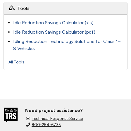
Tools
Idle Reduction Savings Calculator (xls)
Idle Reduction Savings Calculator (pdf)
Idling Reduction Technology Solutions for Class 1–
8 Vehicles
All Tools
Need project assistance?
Technical Response Service
800-254-6735