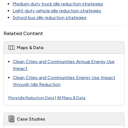
Medium-duty truck idle reduction strategies
Light-duty vehicle idle reduction strategies
School bus idle reduction strategies
Related Content
Maps & Data
Clean Cities and Communities Annual Energy Use
Impact
Clean Cities and Communities Energy Use Impact
through Idle Reduction
More Idle Reduction Data
|
All Maps & Data
Case Studies