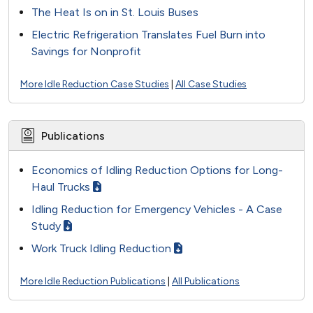
The Heat Is on in St. Louis Buses
Electric Refrigeration Translates Fuel Burn into
Savings for Nonprofit
More Idle Reduction Case Studies
|
All Case Studies
Publications
Economics of Idling Reduction Options for Long-
Haul Trucks
Idling Reduction for Emergency Vehicles - A Case
Study
Work Truck Idling Reduction
More Idle Reduction Publications
|
All Publications