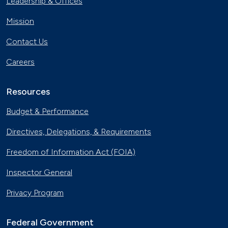
Leadership & Offices
Mission
Contact Us
Careers
Resources
Budget & Performance
Directives, Delegations, & Requirements
Freedom of Information Act (FOIA)
Inspector General
Privacy Program
Federal Government