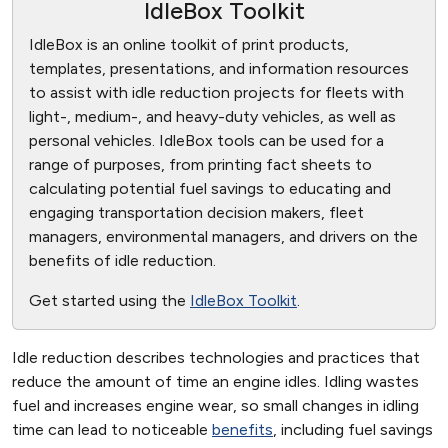
IdleBox Toolkit
IdleBox is an online toolkit of print products,
templates, presentations, and information resources
to assist with idle reduction projects for fleets with
light-, medium-, and heavy-duty vehicles, as well as
personal vehicles. IdleBox tools can be used for a
range of purposes, from printing fact sheets to
calculating potential fuel savings to educating and
engaging transportation decision makers, fleet
managers, environmental managers, and drivers on the
benefits of idle reduction.
Get started using the
IdleBox Toolkit
.
Idle reduction describes technologies and practices that
reduce the amount of time an engine idles. Idling wastes
fuel and increases engine wear, so small changes in idling
time can lead to noticeable
benefits
, including fuel savings