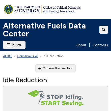
Alternative Fuels Data
Center
Menu
About
|
Contacts
AFDC
Conserve Fuel
Idle Reduction
More in this section
Idle Reduction