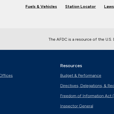
Fuels & Vehicles
Station Locator
Laws
The AFDC is a resource of the U.S.
Resources
Offices
Budget & Performance
Directives, Delegations, & Re
Freedom of Information Act 
Inspector General