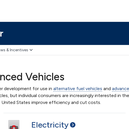
r
ws & Incentives
anced Vehicles
er development for use in
alternative fuel vehicles
and
advance
les, but individual consumers are increasingly interested in the
e United States improve efficiency and cut costs.
Electricity