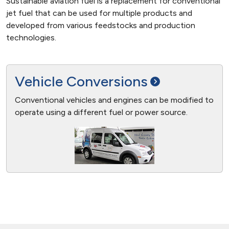
Sustainable aviation fuel is a replacement for conventional
jet fuel that can be used for multiple products and
developed from various feedstocks and production
technologies.
Vehicle
Conversions
Conventional vehicles and engines can be modified to
operate using a different fuel or power source.