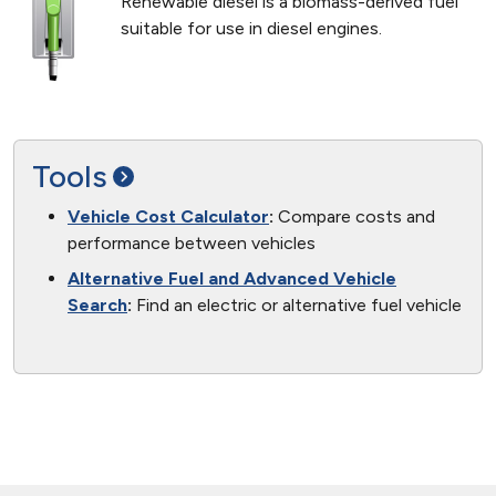
Renewable diesel is a biomass-derived fuel
suitable for use in diesel engines.
Tools
Vehicle Cost Calculator
:
Compare costs and
performance between vehicles
Alternative Fuel and Advanced Vehicle
Search
:
Find an electric or alternative fuel vehicle