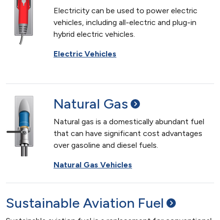
Electricity can be used to power electric
vehicles, including all-electric and plug-in
hybrid electric vehicles.
Electric Vehicles
Natural
Gas
Natural gas is a domestically abundant fuel
that can have significant cost advantages
over gasoline and diesel fuels.
Natural Gas Vehicles
Sustainable Aviation
Fuel