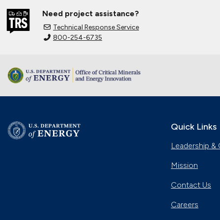
Need project assistance?
Technical Response Service
800-254-6735
Quick Links
Leadership & 
Mission
Contact Us
Careers