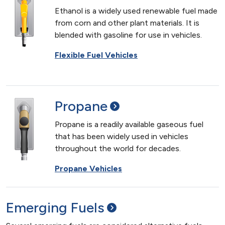
Ethanol is a widely used renewable fuel made
from corn and other plant materials. It is
blended with gasoline for use in vehicles.
Flexible Fuel Vehicles
Propane
Propane is a readily available gaseous fuel
that has been widely used in vehicles
throughout the world for decades.
Propane Vehicles
Emerging
Fuels