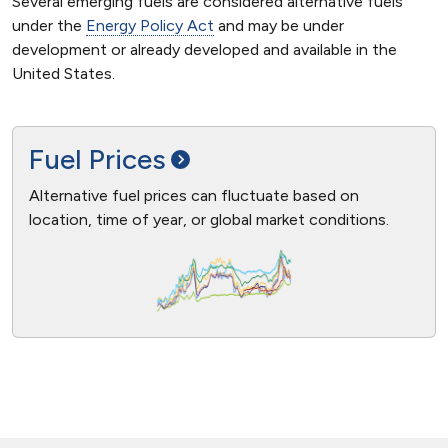
Several emerging fuels are considered alternative fuels
under the
Energy Policy Act
and may be under
development or already developed and available in the
United States.
Fuel
Prices
Alternative fuel prices can fluctuate based on
location, time of year, or global market conditions.