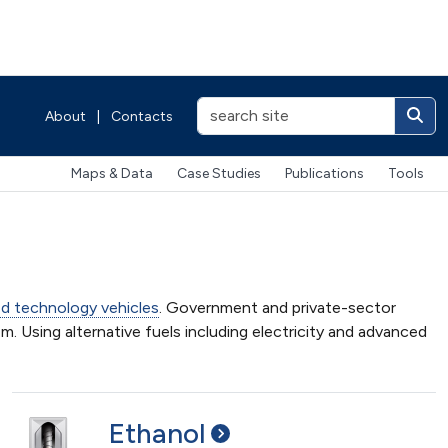
About
|
Contacts
Maps & Data
Case Studies
Publications
Tools
d technology vehicles
. Government and private-sector
m. Using alternative fuels including electricity and advanced
Ethanol