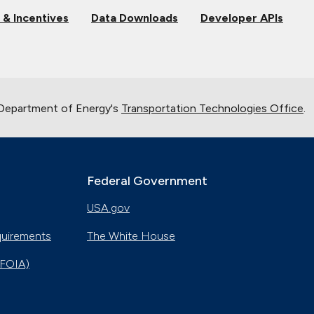
 & Incentives
Data Downloads
Developer APIs
 Department of Energy's
Transportation Technologies Office
.
Federal Government
USA.gov
quirements
The White House
(FOIA)