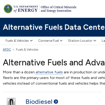
Alternative Fuels Data Cente
Fuels & Vehicles
Conserve Fuel
Station Locator
La
AFDC
Fuels & Vehicles
Alternative Fuels and Adv
More than a dozen
alternative fuels
are in production or und
fleets are the primary users for most of these fuels and vehic
vehicles instead of conventional fuels and vehicles helps th
Biodiesel