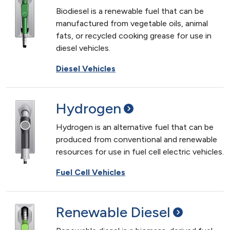
Biodiesel is a renewable fuel that can be
manufactured from vegetable oils, animal
fats, or recycled cooking grease for use in
diesel vehicles.
Diesel Vehicles
Hydrogen
Hydrogen is an alternative fuel that can be
produced from conventional and renewable
resources for use in fuel cell electric vehicles.
Fuel Cell Vehicles
Renewable
Diesel