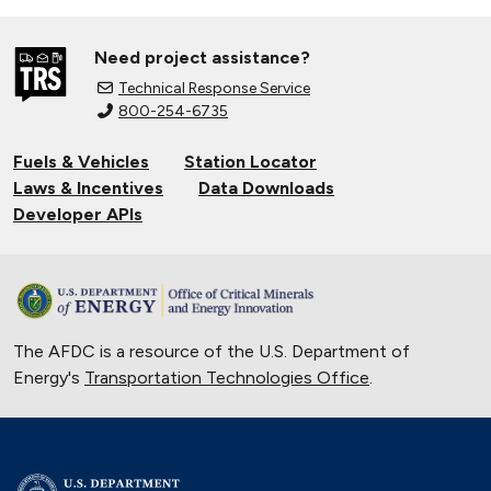
Need project assistance?
Technical Response Service
800-254-6735
Fuels & Vehicles
Station Locator
Laws & Incentives
Data Downloads
Developer APIs
The AFDC is a resource of the U.S. Department of
Energy's
Transportation Technologies Office
.