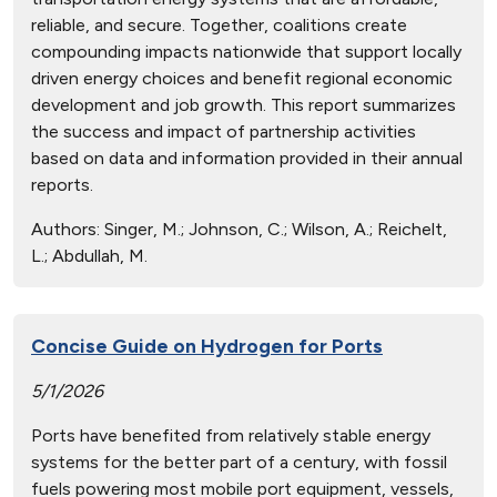
reliable, and secure. Together, coalitions create
compounding impacts nationwide that support locally
driven energy choices and benefit regional economic
development and job growth. This report summarizes
the success and impact of partnership activities
based on data and information provided in their annual
reports.
Authors:
Singer, M.; Johnson, C.; Wilson, A.; Reichelt,
L.; Abdullah, M.
Concise Guide on Hydrogen for Ports
5/1/2026
Ports have benefited from relatively stable energy
systems for the better part of a century, with fossil
fuels powering most mobile port equipment, vessels,