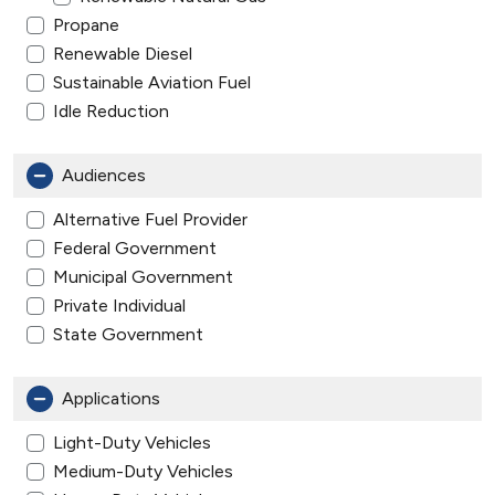
Propane
Renewable Diesel
Sustainable Aviation Fuel
Idle Reduction
Audiences
Alternative Fuel Provider
Federal Government
Municipal Government
Private Individual
State Government
Applications
Light-Duty Vehicles
Medium-Duty Vehicles