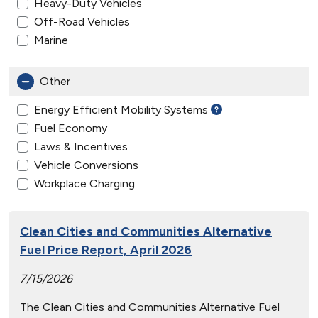
Heavy-Duty Vehicles
Off-Road Vehicles
Marine
Other
Energy Efficient Mobility Systems
Fuel Economy
Laws & Incentives
Vehicle Conversions
Workplace Charging
Clean Cities and Communities Alternative
Fuel Price Report, April 2026
7/15/2026
The Clean Cities and Communities Alternative Fuel