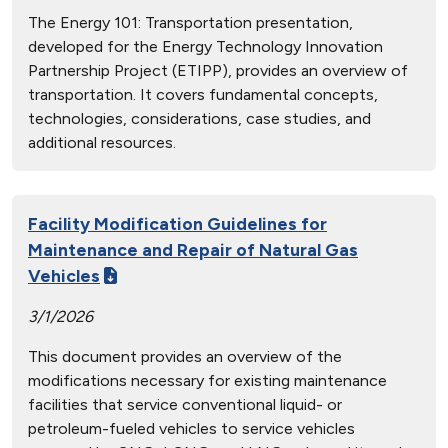
The Energy 101: Transportation presentation,
developed for the Energy Technology Innovation
Partnership Project (ETIPP), provides an overview of
transportation. It covers fundamental concepts,
technologies, considerations, case studies, and
additional resources.
Facility Modification Guidelines for
Maintenance and Repair of Natural Gas
Vehicles
3/1/2026
This document provides an overview of the
modifications necessary for existing maintenance
facilities that service conventional liquid- or
petroleum-fueled vehicles to service vehicles