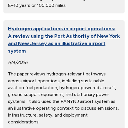
8–10 years or 100,000 miles.
Hydrogen applications in airport operations:
A review using the Port Authority of New York
and New Jersey as an illustrative airport
system
6/4/2026
The paper reviews hydrogen-relevant pathways
across airport operations, including sustainable
aviation fuel production, hydrogen-powered aircraft,
ground support equipment, and stationary power
systems. It also uses the PANYNJ airport system as
an illustrative operating context to discuss emissions,
infrastructure, safety, and deployment
considerations.