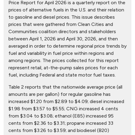
Price Report for April 2026 is a quarterly report on the
prices of alternative fuels in the U.S. and their relation
to gasoline and diesel prices. This issue describes
prices that were gathered from Clean Cities and
Communities coalition directors and stakeholders
between April 1, 2026 and April 30, 2026, and then
averaged in order to determine regional price trends by
fuel and variability in fuel price within regions and
among regions. The prices collected for this report
represent retail, at-the-pump sales prices for each
fuel, including Federal and state motor fuel taxes.
Table 2 reports that the nationwide average price (all
amounts are per gallon) for regular gasoline has
increased $1.20 from $2.89 to $4.09; diesel increased
$1.98 from $3.57 to $5.55; CNG increased 4 cents
from $3.04 to $3.08; ethanol (E85) increased 95
cents from $2.36 to $3.31; propane increased 33
cents from $3.26 to $3.59; and biodiesel (B20)