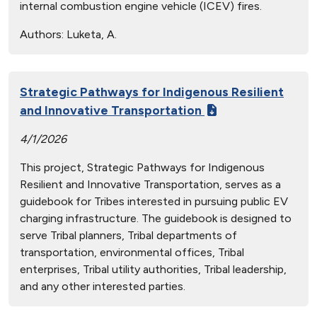
internal combustion engine vehicle (ICEV) fires.
Authors:
Luketa, A.
Strategic Pathways for Indigenous Resilient
and Innovative Transportation
4/1/2026
This project, Strategic Pathways for Indigenous
Resilient and Innovative Transportation, serves as a
guidebook for Tribes interested in pursuing public EV
charging infrastructure. The guidebook is designed to
serve Tribal planners, Tribal departments of
transportation, environmental offices, Tribal
enterprises, Tribal utility authorities, Tribal leadership,
and any other interested parties.