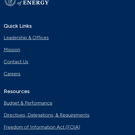
Quick Links
Leadership & Offices
Mission
Contact Us
Careers
Resources
Budget & Performance
Directives, Delegations, & Requirements
Freedom of Information Act (FOIA)