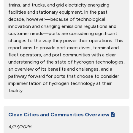
trains, and trucks, and grid electricity energizing
facilities and stationary equipment. In the past
decade, however—because of technological
innovation and changing emissions regulations and
customer needs—ports are considering significant
changes to the way they power their operations. This
report aims to provide port executives, terminal and
fleet operators, and port communities with a clear
understanding of the state of hydrogen technologies,
an overview of its benefits and challenges, and a
pathway forward for ports that choose to consider
implementation of hydrogen technology at their
facility.
Clean Cities and Communities Overview
4/23/2026