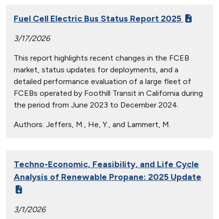
Fuel Cell Electric Bus Status Report 2025
3/17/2026
This report highlights recent changes in the FCEB
market, status updates for deployments, and a
detailed performance evaluation of a large fleet of
FCEBs operated by Foothill Transit in California during
the period from June 2023 to December 2024.
Authors:
Jeffers, M., He, Y., and Lammert, M.
Techno-Economic, Feasibility, and Life Cycle
Analysis of Renewable Propane: 2025 Update
3/1/2026