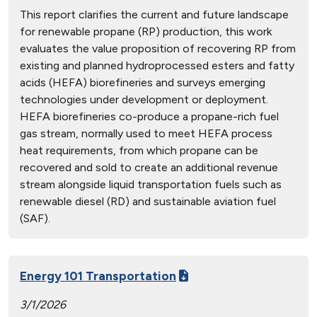
This report clarifies the current and future landscape
for renewable propane (RP) production, this work
evaluates the value proposition of recovering RP from
existing and planned hydroprocessed esters and fatty
acids (HEFA) biorefineries and surveys emerging
technologies under development or deployment.
HEFA biorefineries co-produce a propane-rich fuel
gas stream, normally used to meet HEFA process
heat requirements, from which propane can be
recovered and sold to create an additional revenue
stream alongside liquid transportation fuels such as
renewable diesel (RD) and sustainable aviation fuel
(SAF).
Energy 101 Transportation
3/1/2026