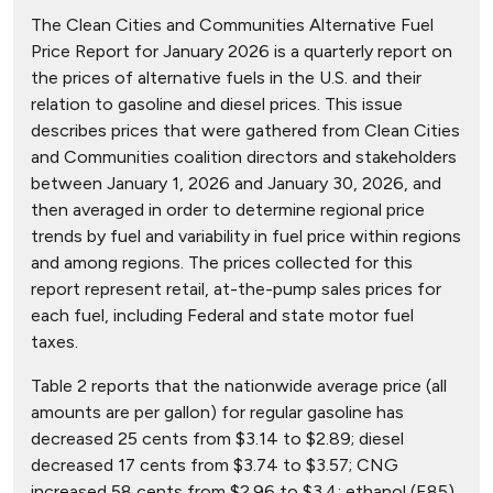
The Clean Cities and Communities Alternative Fuel
Price Report for January 2026 is a quarterly report on
the prices of alternative fuels in the U.S. and their
relation to gasoline and diesel prices. This issue
describes prices that were gathered from Clean Cities
and Communities coalition directors and stakeholders
between January 1, 2026 and January 30, 2026, and
then averaged in order to determine regional price
trends by fuel and variability in fuel price within regions
and among regions. The prices collected for this
report represent retail, at-the-pump sales prices for
each fuel, including Federal and state motor fuel
taxes.
Table 2 reports that the nationwide average price (all
amounts are per gallon) for regular gasoline has
decreased 25 cents from $3.14 to $2.89; diesel
decreased 17 cents from $3.74 to $3.57; CNG
increased 58 cents from $2.96 to $3.4; ethanol (E85)