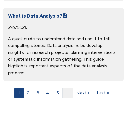
What is Data Analysis?
2/6/2026
A quick guide to understand data and use it to tell
compelling stories. Data analysis helps develop
insights for research projects, planning interventions,
or systematic information gathering. This guide
highlights important aspects of the data analysis
process.
1
2
3
4
5
…
Next ›
Last »