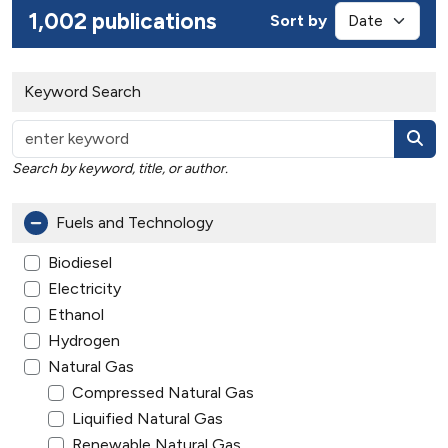
1,002 publications
Sort by
Keyword Search
Search by keyword, title, or author.
Fuels and Technology
Biodiesel
Electricity
Ethanol
Hydrogen
Natural Gas
Compressed Natural Gas
Liquified Natural Gas
Renewable Natural Gas