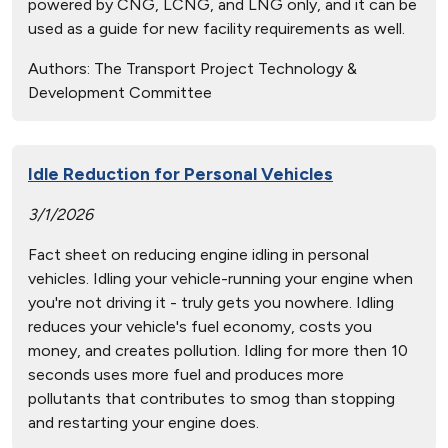
powered by CNG, LCNG, and LNG only, and it can be
used as a guide for new facility requirements as well.
Authors:
The Transport Project Technology &
Development Committee
Idle Reduction for Personal Vehicles
3/1/2026
Fact sheet on reducing engine idling in personal
vehicles. Idling your vehicle-running your engine when
you're not driving it - truly gets you nowhere. Idling
reduces your vehicle's fuel economy, costs you
money, and creates pollution. Idling for more then 10
seconds uses more fuel and produces more
pollutants that contributes to smog than stopping
and restarting your engine does.