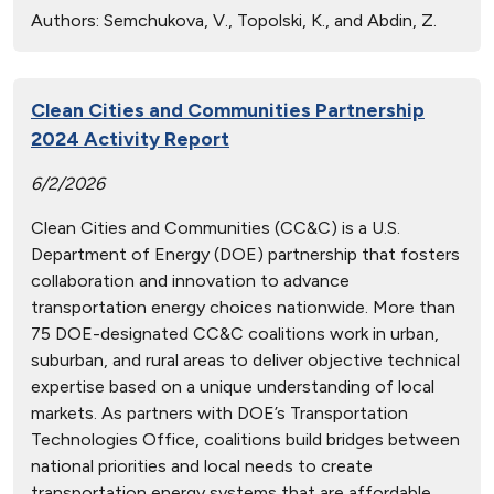
Authors:
Semchukova, V., Topolski, K., and Abdin, Z.
Clean Cities and Communities Partnership
2024 Activity Report
6/2/2026
Clean Cities and Communities (CC&C) is a U.S.
Department of Energy (DOE) partnership that fosters
collaboration and innovation to advance
transportation energy choices nationwide. More than
75 DOE-designated CC&C coalitions work in urban,
suburban, and rural areas to deliver objective technical
expertise based on a unique understanding of local
markets. As partners with DOE’s Transportation
Technologies Office, coalitions build bridges between
national priorities and local needs to create
transportation energy systems that are affordable,