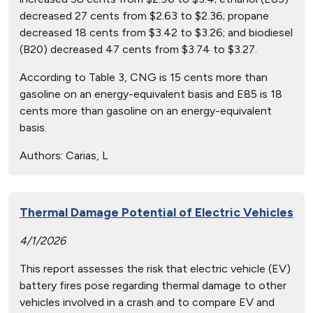
decreased 27 cents from $2.63 to $2.36; propane
decreased 18 cents from $3.42 to $3.26; and biodiesel
(B20) decreased 47 cents from $3.74 to $3.27.
According to Table 3, CNG is 15 cents more than
gasoline on an energy-equivalent basis and E85 is 18
cents more than gasoline on an energy-equivalent
basis.
Authors:
Carias, L
Thermal Damage Potential of Electric Vehicles
4/1/2026
This report assesses the risk that electric vehicle (EV)
battery fires pose regarding thermal damage to other
vehicles involved in a crash and to compare EV and