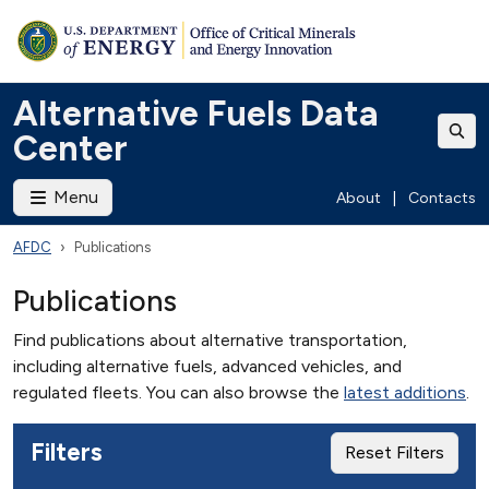
Alternative Fuels Data
Center
Menu
About
|
Contacts
AFDC
Publications
Publications
Find publications about alternative transportation,
including alternative fuels, advanced vehicles, and
regulated fleets. You can also browse the
latest additions
.
Filters
Reset Filters