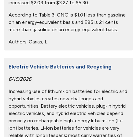
increased $2.03 from $3.27 to $5.30.
According to Table 3, CNG is $1.01 less than gasoline
on an energy-equivalent basis and E85 is 21 cents
more than gasoline on an energy-equivalent basis.
Authors:
Carias, L
Electric Vehicle Batteries and Recycling
6/15/2026
Increasing use of lithium-ion batteries for electric and
hybrid vehicles creates new challenges and
opportunities. Battery electric vehicles, plug-in hybrid
electric vehicles, and hybrid electric vehicles depend
primarily on rechargeable high-energy lithium-ion (Li-
ion) batteries. Li-ion batteries for vehicles are very
reliable with long lifespans; most carry warranties of