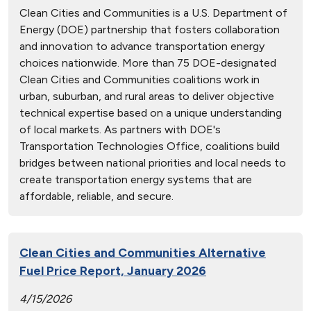
Clean Cities and Communities is a U.S. Department of
Energy (DOE) partnership that fosters collaboration
and innovation to advance transportation energy
choices nationwide. More than 75 DOE-designated
Clean Cities and Communities coalitions work in
urban, suburban, and rural areas to deliver objective
technical expertise based on a unique understanding
of local markets. As partners with DOE's
Transportation Technologies Office, coalitions build
bridges between national priorities and local needs to
create transportation energy systems that are
affordable, reliable, and secure.
Clean Cities and Communities Alternative
Fuel Price Report, January 2026
4/15/2026