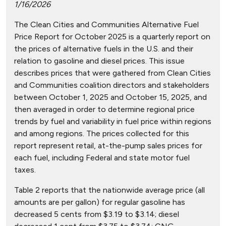
1/16/2026
The Clean Cities and Communities Alternative Fuel
Price Report for October 2025 is a quarterly report on
the prices of alternative fuels in the U.S. and their
relation to gasoline and diesel prices. This issue
describes prices that were gathered from Clean Cities
and Communities coalition directors and stakeholders
between October 1, 2025 and October 15, 2025, and
then averaged in order to determine regional price
trends by fuel and variability in fuel price within regions
and among regions. The prices collected for this
report represent retail, at-the-pump sales prices for
each fuel, including Federal and state motor fuel
taxes.
Table 2 reports that the nationwide average price (all
amounts are per gallon) for regular gasoline has
decreased 5 cents from $3.19 to $3.14; diesel