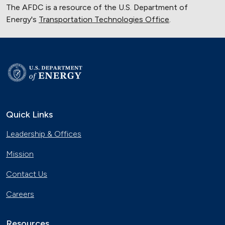
The AFDC is a resource of the U.S. Department of
Energy's
Transportation Technologies Office
.
Quick Links
Leadership & Offices
Mission
Contact Us
Careers
Resources