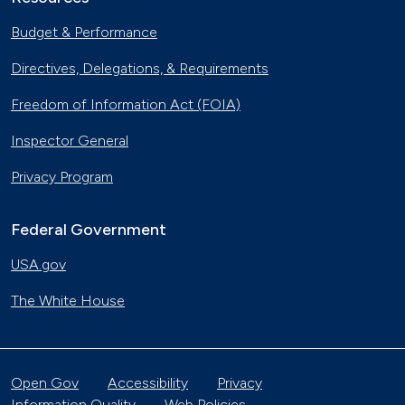
Budget & Performance
Directives, Delegations, & Requirements
Freedom of Information Act (FOIA)
Inspector General
Privacy Program
Federal Government
USA.gov
The White House
Open Gov
Accessibility
Privacy
Information Quality
Web Policies