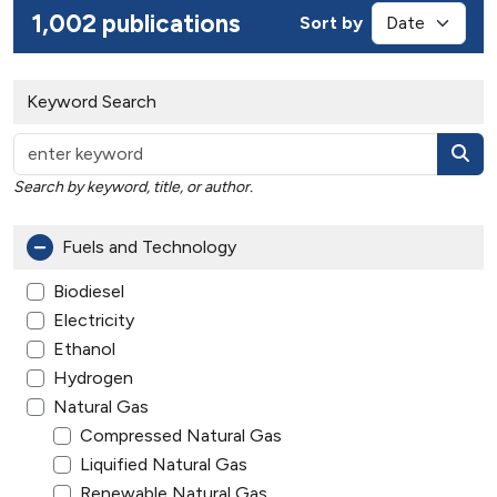
1,002 publications
Sort by
Keyword Search
Search by keyword, title, or author.
Fuels and Technology
Biodiesel
Electricity
Ethanol
Hydrogen
Natural Gas
Compressed Natural Gas
Liquified Natural Gas
Renewable Natural Gas