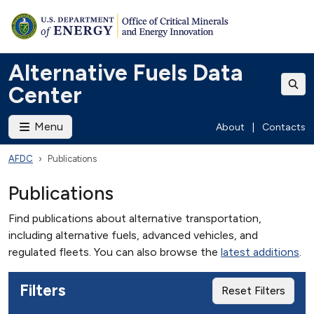
Alternative Fuels Data
Center
Menu
About
|
Contacts
AFDC
Publications
Publications
Find publications about alternative transportation,
including alternative fuels, advanced vehicles, and
regulated fleets. You can also browse the
latest additions
.
Filters
Reset Filters