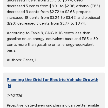
decreased 1 cent from $3.75 to $3.74; CNG
decreased 5 cents from $3.01 to $2.96; ethanol (E85)
decreased 9 cents from $2.72 to $2.63; propane
increased 18 cents from $3.24 to $3.42; and biodiesel
(B20) decreased 3 cents from $3.77 to $3.74.
According to Table 3, CNG is 18 cents less than
gasoline on an energy-equivalent basis and E85 is 30
cents more than gasoline on an energy-equivalent
basis.
Authors:
Carias, L.
Planning the Grid for Electric Vehicle Growth
1/1/2026
Proactive, data-driven grid planning can better enable