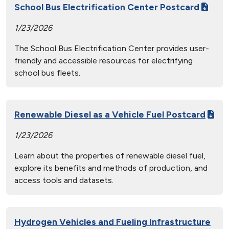
School Bus Electrification Center Postcard
1/23/2026
The School Bus Electrification Center provides user-
friendly and accessible resources for electrifying
school bus fleets.
Renewable Diesel as a Vehicle Fuel Postcard
1/23/2026
Learn about the properties of renewable diesel fuel,
explore its benefits and methods of production, and
access tools and datasets.
Hydrogen Vehicles and Fueling Infrastructure