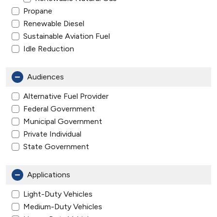
Propane
Renewable Diesel
Sustainable Aviation Fuel
Idle Reduction
Audiences
Alternative Fuel Provider
Federal Government
Municipal Government
Private Individual
State Government
Applications
Light-Duty Vehicles
Medium-Duty Vehicles