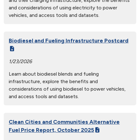
and their charging infrastructure, explore the benefits
and considerations of using electricity to power
vehicles, and access tools and datasets.
Biodiesel and Fueling Infrastructure Postcard
1/23/2026
Learn about biodiesel blends and fueling
infrastructure, explore the benefits and
considerations of using biodiesel to power vehicles,
and access tools and datasets.
Clean Cities and Communities Alternative
Fuel Price Report, October 2025