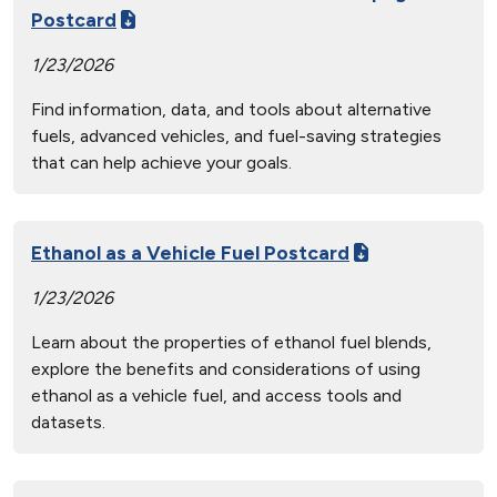
Postcard
1/23/2026
Find information, data, and tools about alternative
fuels, advanced vehicles, and fuel-saving strategies
that can help achieve your goals.
Ethanol as a Vehicle Fuel Postcard
1/23/2026
Learn about the properties of ethanol fuel blends,
explore the benefits and considerations of using
ethanol as a vehicle fuel, and access tools and
datasets.