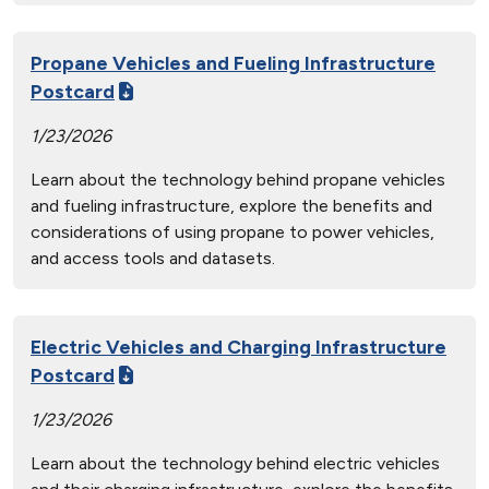
Propane Vehicles and Fueling Infrastructure
Postcard
1/23/2026
Learn about the technology behind propane vehicles
and fueling infrastructure, explore the benefits and
considerations of using propane to power vehicles,
and access tools and datasets.
Electric Vehicles and Charging Infrastructure
Postcard
1/23/2026
Learn about the technology behind electric vehicles