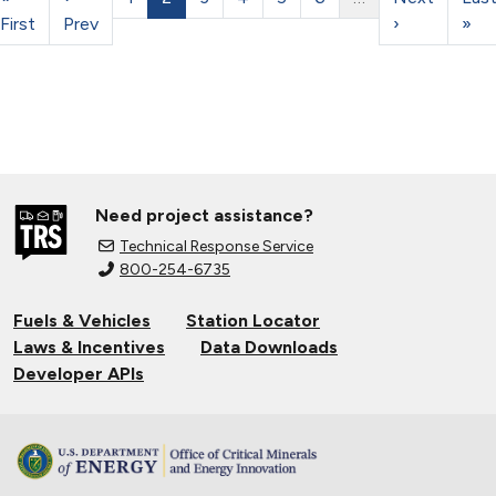
First
Prev
›
»
Need project assistance?
Technical Response Service
800-254-6735
Fuels & Vehicles
Station Locator
Laws & Incentives
Data Downloads
Developer APIs