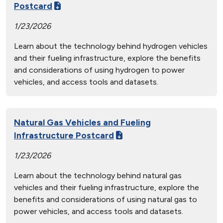
Postcard
1/23/2026
Learn about the technology behind hydrogen vehicles
and their fueling infrastructure, explore the benefits
and considerations of using hydrogen to power
vehicles, and access tools and datasets.
Natural Gas Vehicles and Fueling
Infrastructure Postcard
1/23/2026
Learn about the technology behind natural gas
vehicles and their fueling infrastructure, explore the
benefits and considerations of using natural gas to
power vehicles, and access tools and datasets.