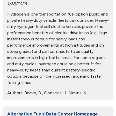
1/28/2026
Hydrogen is one transportation fuel option public and
private heavy-duty vehicle fleets can consider. Heavy-
duty hydrogen fuel cell electric vehicles provide the
performance benefits of electric drivetrains (e.g., high
instantaneous torque for heavy loads and
performance improvements at high altitudes and on
steep grades) and can contribute to air quality
improvements in high-traffic areas. For some regions
and duty cycles, hydrogen could be a better ft for
heavy-duty fleets than current battery-electric
options because of the increased range and faster
fueling times.
Authors:
Beavis, D., Gonzales, J., Nevins, K.
Alternative Fuels Data Center Homepage