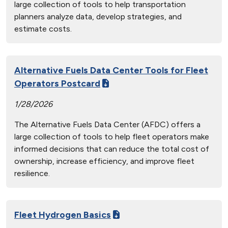
large collection of tools to help transportation
planners analyze data, develop strategies, and
estimate costs.
Alternative Fuels Data Center Tools for Fleet
Operators Postcard
1/28/2026
The Alternative Fuels Data Center (AFDC) offers a
large collection of tools to help fleet operators make
informed decisions that can reduce the total cost of
ownership, increase efficiency, and improve fleet
resilience.
Fleet Hydrogen Basics