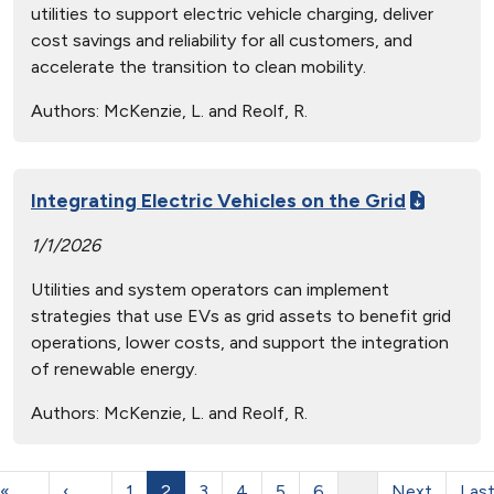
utilities to support electric vehicle charging, deliver
cost savings and reliability for all customers, and
accelerate the transition to clean mobility.
Authors:
McKenzie, L. and Reolf, R.
Integrating Electric Vehicles on the Grid
1/1/2026
Utilities and system operators can implement
strategies that use EVs as grid assets to benefit grid
operations, lower costs, and support the integration
of renewable energy.
Authors:
McKenzie, L. and Reolf, R.
«
‹
1
2
3
4
5
6
…
Next
Las