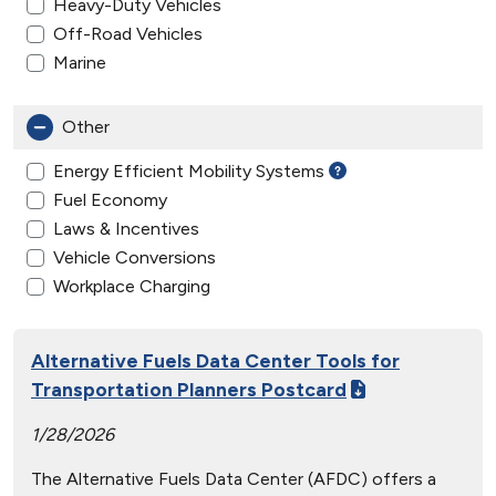
Heavy-Duty Vehicles
Off-Road Vehicles
Marine
Other
Energy Efficient Mobility Systems
Fuel Economy
Laws & Incentives
Vehicle Conversions
Workplace Charging
Alternative Fuels Data Center Tools for
Transportation Planners Postcard
1/28/2026
The Alternative Fuels Data Center (AFDC) offers a