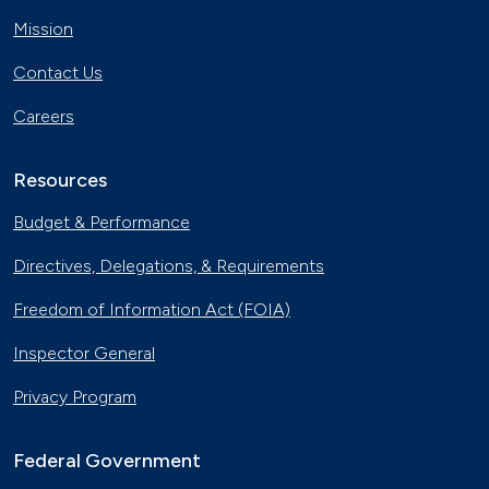
Mission
Contact Us
Careers
Resources
Budget & Performance
Directives, Delegations, & Requirements
Freedom of Information Act (FOIA)
Inspector General
Privacy Program
Federal Government