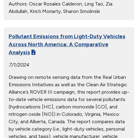
Authors:
Oscar Rosales Calderon, Ling Tao, Zia
Abdullah, Kristi Moriarty, Sharon Smolinski
Pollutant Emissions from Light-Duty Vehicles
Across North America: A Comparative
Analysis
7/1/2024
Drawing on remote sensing data from the Real Urban
Emissions Initiatives as well as the Clean Air Strategic
Alliance’s ROVER III campaign, this report provides up-
to-date vehicle emissions data for several pollutants
(hydrocarbons [HC], carbon monoxide [CO], and
nitrogen oxide [NO]) in Colorado, Virginia, Mexico
City, and Alberta, Canada. The report compares data
by vehicle category (i.e., light-duty vehicles, personal
vehicles, and taxis), vehicle manufacturer, vehicle