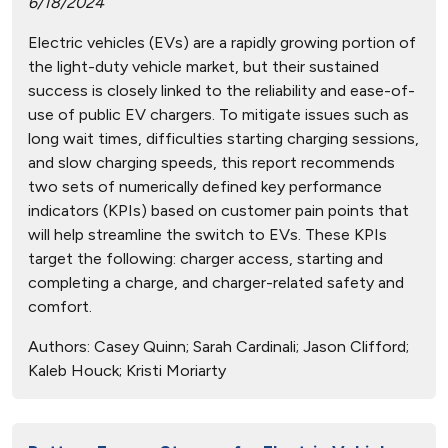
6/18/2024
Electric vehicles (EVs) are a rapidly growing portion of
the light-duty vehicle market, but their sustained
success is closely linked to the reliability and ease-of-
use of public EV chargers. To mitigate issues such as
long wait times, difficulties starting charging sessions,
and slow charging speeds, this report recommends
two sets of numerically defined key performance
indicators (KPIs) based on customer pain points that
will help streamline the switch to EVs. These KPIs
target the following: charger access, starting and
completing a charge, and charger-related safety and
comfort.
Authors:
Casey Quinn; Sarah Cardinali; Jason Clifford;
Kaleb Houck; Kristi Moriarty