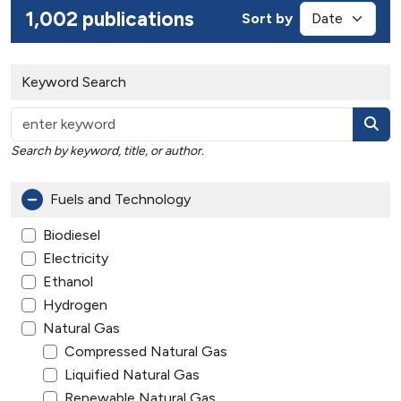
1,002 publications
Sort by
Keyword Search
Search by keyword, title, or author.
Fuels and Technology
Biodiesel
Electricity
Ethanol
Hydrogen
Natural Gas
Compressed Natural Gas
Liquified Natural Gas
Renewable Natural Gas