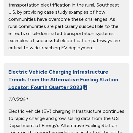
transportation electrification in the rural, Southeast
U.S. by providing case study examples of how
communities have overcome these challenges. As
rural communities are particularly susceptible to the
effects of oil-dominated transportation systems,
examples of successful electrification pathways are
critical to wide-reaching EV deployment.
Electric Vehicle Charging Infrastructure
Trends from the Alternative Fueling Station
Locator: Fourth Quarter 2023
7/1/2024
Electric vehicle (EV) charging infrastructure continues
to rapidly change and grow. Using data from the U.S.
Department of Energy’s Alternative Fueling Station
Locator, this report provides a snapshot of the state