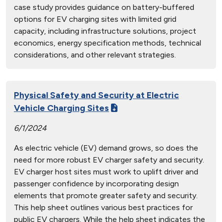
case study provides guidance on battery-buffered
options for EV charging sites with limited grid
capacity, including infrastructure solutions, project
economics, energy specification methods, technical
considerations, and other relevant strategies.
Physical Safety and Security at Electric
Vehicle Charging Sites
6/1/2024
As electric vehicle (EV) demand grows, so does the
need for more robust EV charger safety and security.
EV charger host sites must work to uplift driver and
passenger confidence by incorporating design
elements that promote greater safety and security.
This help sheet outlines various best practices for
public EV chargers. While the help sheet indicates the