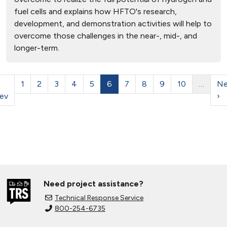
fuel cells and explains how HFTO's research,
development, and demonstration activities will help to
overcome those challenges in the near-, mid-, and
longer-term.
1
2
3
4
5
6
7
8
9
10
…
Ne
ev
›
Need project assistance?
Technical Response Service
800-254-6735