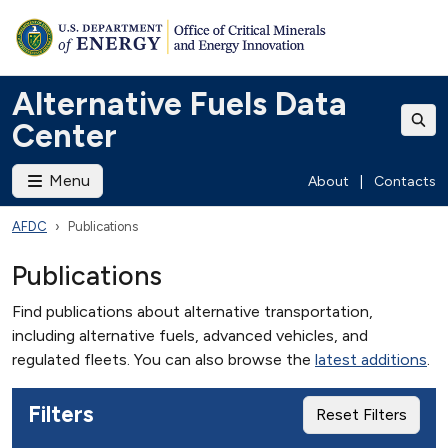
Alternative Fuels Data
Center
Menu
About
|
Contacts
AFDC
Publications
Publications
Find publications about alternative transportation,
including alternative fuels, advanced vehicles, and
regulated fleets. You can also browse the
latest additions
.
Filters
Reset Filters