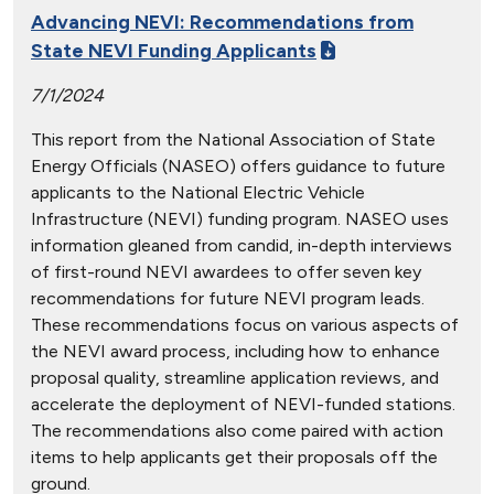
Advancing NEVI: Recommendations from
State NEVI Funding Applicants
7/1/2024
This report from the National Association of State
Energy Officials (NASEO) offers guidance to future
applicants to the National Electric Vehicle
Infrastructure (NEVI) funding program. NASEO uses
information gleaned from candid, in-depth interviews
of first-round NEVI awardees to offer seven key
recommendations for future NEVI program leads.
These recommendations focus on various aspects of
the NEVI award process, including how to enhance
proposal quality, streamline application reviews, and
accelerate the deployment of NEVI-funded stations.
The recommendations also come paired with action
items to help applicants get their proposals off the
ground.