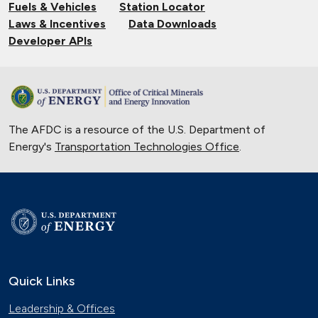
Fuels & Vehicles
Station Locator
Laws & Incentives
Data Downloads
Developer APIs
The AFDC is a resource of the U.S. Department of
Energy's
Transportation Technologies Office
.
Quick Links
Leadership & Offices