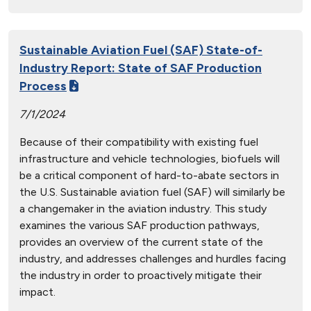
Sustainable Aviation Fuel (SAF) State-of-
Industry Report: State of SAF Production
Process
7/1/2024
Because of their compatibility with existing fuel
infrastructure and vehicle technologies, biofuels will
be a critical component of hard-to-abate sectors in
the U.S. Sustainable aviation fuel (SAF) will similarly be
a changemaker in the aviation industry. This study
examines the various SAF production pathways,
provides an overview of the current state of the
industry, and addresses challenges and hurdles facing
the industry in order to proactively mitigate their
impact.