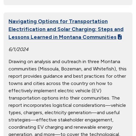
Navigating Options for Transportation
Electrification and Solar Charging: Steps and
Lessons Learned in Montana Communities
6/1/2024
Drawing on analysis and outreach in three Montana
communities (Missoula, Bozeman, and Whitefish), this
report provides guidance and best practices for other
towns and cities across the country on how to
effectively implement electric vehicle (EV)
transportation options into their communities. The
report incorporates logistical considerations—vehicle
types, chargers, electricity generation—and useful
strategies—effective stakeholder engagement,
coordinating EV charging and renewable energy
generation, and more—to cover the technological,