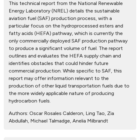
This technical report from the National Renewable
Energy Laboratory (NREL) details the sustainable
aviation fuel (SAF) production process, with a
particular focus on the hydroprocessed esters and
fatty acids (HEFA) pathway, which is currently the
only commercially deployed SAF production pathway
to produce a significant volume of fuel. The report
outlines and evaluates the HEFA supply chain and
identifies obstacles that could hinder future
commercial production. While specific to SAF, this
report may offer information relevant to the
production of other liquid transportation fuels due to
the more widely applicable nature of producing
hydrocarbon fuels.
Authors:
Oscar Rosales Calderon, Ling Tao, Zia
Abdullah, Michael Talmadge, Anelia Milbrandt