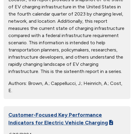
of EV charging infrastructure in the United States in
the fourth calendar quarter of 2023 by charging level,
network, and location. Additionally, this report
measures the current state of charging infrastructure
compared with a federal infrastructure requirement
scenario. This information is intended to help
transportation planners, policymakers, researchers,
infrastructure developers, and others understand the
rapidly changing landscape of EV charging
infrastructure. This is the sixteenth report in a series.
Authors:
Brown, A.; Cappellucci, J.; Heinrich, A.; Cost,
E.
Customer-Focused Key Performance
Indicators for Electric Vehicle Charging