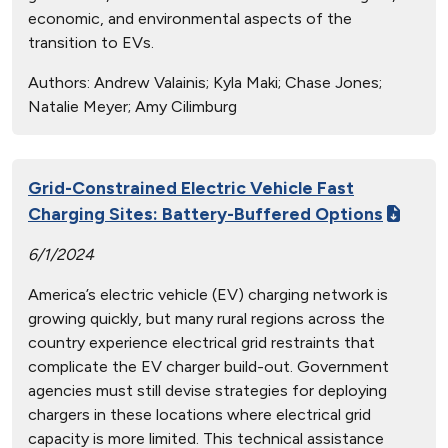
economic, and environmental aspects of the
transition to EVs.
Authors:
Andrew Valainis; Kyla Maki; Chase Jones;
Natalie Meyer; Amy Cilimburg
Grid-Constrained Electric Vehicle Fast
Charging Sites: Battery-Buffered Options
6/1/2024
America’s electric vehicle (EV) charging network is
growing quickly, but many rural regions across the
country experience electrical grid restraints that
complicate the EV charger build-out. Government
agencies must still devise strategies for deploying
chargers in these locations where electrical grid
capacity is more limited. This technical assistance