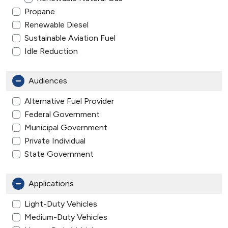
Propane
Renewable Diesel
Sustainable Aviation Fuel
Idle Reduction
Audiences
Alternative Fuel Provider
Federal Government
Municipal Government
Private Individual
State Government
Applications
Light-Duty Vehicles
Medium-Duty Vehicles