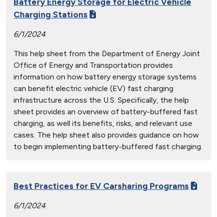
Battery Energy Storage for Electric Vehicle
Charging Stations
6/1/2024
This help sheet from the Department of Energy Joint
Office of Energy and Transportation provides
information on how battery energy storage systems
can benefit electric vehicle (EV) fast charging
infrastructure across the U.S. Specifically, the help
sheet provides an overview of battery-buffered fast
charging, as well its benefits, risks, and relevant use
cases. The help sheet also provides guidance on how
to begin implementing battery-buffered fast charging.
Best Practices for EV Carsharing Programs
6/1/2024