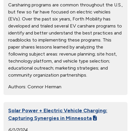
Carsharing programs are common throughout the U.S.,
but few so far have focused on electric vehicles
(EVs). Over the past six years, Forth Mobility has
developed and trialed several EV carshare programs to
identify and better understand the best practices and
roadblocks to implementing these programs. This
paper shares lessons learned by analyzing the
following subject areas: revenue planning; site host,
technology platform, and vehicle type selection;
educational outreach; marketing strategies; and
community organization partnerships.
Authors:
Connor Herman
Solar Power + Electric Vehicle Charging:
Capturing Synergies in Minnesota
6/1/2024