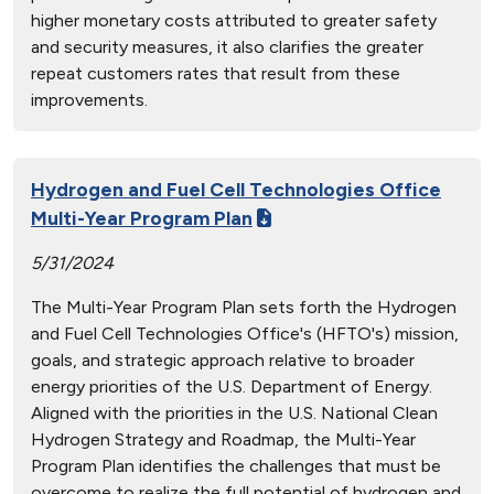
higher monetary costs attributed to greater safety
and security measures, it also clarifies the greater
repeat customers rates that result from these
improvements.
Hydrogen and Fuel Cell Technologies Office
Multi-Year Program Plan
5/31/2024
The Multi-Year Program Plan sets forth the Hydrogen
and Fuel Cell Technologies Office's (HFTO's) mission,
goals, and strategic approach relative to broader
energy priorities of the U.S. Department of Energy.
Aligned with the priorities in the U.S. National Clean
Hydrogen Strategy and Roadmap, the Multi-Year
Program Plan identifies the challenges that must be
overcome to realize the full potential of hydrogen and