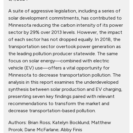
A suite of aggressive legislation, including a series of
solar development commitments, has contributed to
Minnesota reducing the carbon intensity of its power
sector by 29% over 2013 levels. However, the impact
of each sector has not dropped equally. In 2018, the
transportation sector overtook power generation as
the leading pollution producer statewide. The same
focus on solar energy—combined with electric
vehicle (EV) use—offers a vital opportunity for
Minnesota to decrease transportation pollution. The
analysis in this report examines the underdeveloped
synthesis between solar production and EV charging,
presenting seven key findings paired with relevant
recommendations to transform the market and
decrease transportation-based pollution.
Authors:
Brian Ross; Katelyn Bocklund; Matthew
Prorok; Dane McFarlane; Abby Finis