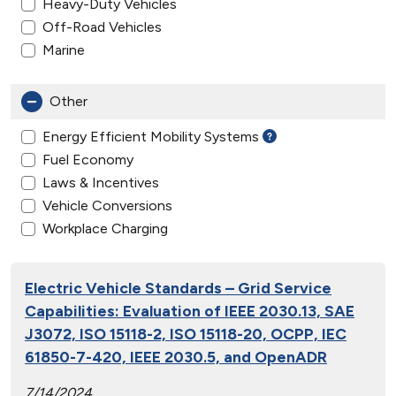
Heavy-Duty Vehicles
Off-Road Vehicles
Marine
Other
Energy Efficient Mobility Systems
Fuel Economy
Laws & Incentives
Vehicle Conversions
Workplace Charging
Electric Vehicle Standards – Grid Service
Capabilities: Evaluation of IEEE 2030.13, SAE
J3072, ISO 15118-2, ISO 15118-20, OCPP, IEC
61850-7-420, IEEE 2030.5, and OpenADR
7/14/2024