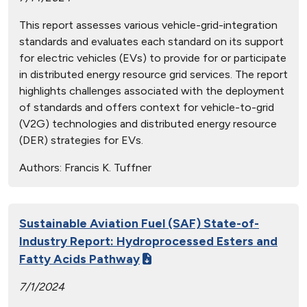
This report assesses various vehicle-grid-integration
standards and evaluates each standard on its support
for electric vehicles (EVs) to provide for or participate
in distributed energy resource grid services. The report
highlights challenges associated with the deployment
of standards and offers context for vehicle-to-grid
(V2G) technologies and distributed energy resource
(DER) strategies for EVs.
Authors:
Francis K. Tuffner
Sustainable Aviation Fuel (SAF) State-of-
Industry Report: Hydroprocessed Esters and
Fatty Acids Pathway
7/1/2024