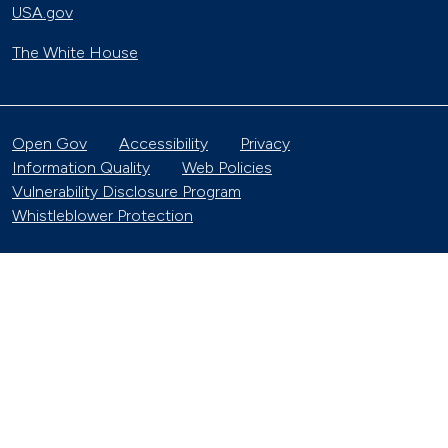
USA.gov
The White House
Open Gov
Accessibility
Privacy
Information Quality
Web Policies
Vulnerability Disclosure Program
Whistleblower Protection