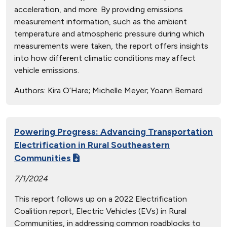
acceleration, and more. By providing emissions
measurement information, such as the ambient
temperature and atmospheric pressure during which
measurements were taken, the report offers insights
into how different climatic conditions may affect
vehicle emissions.
Authors:
Kira O’Hare; Michelle Meyer; Yoann Bernard
Powering Progress: Advancing Transportation
Electrification in Rural Southeastern
Communities
7/1/2024
This report follows up on a 2022 Electrification
Coalition report, Electric Vehicles (EVs) in Rural
Communities, in addressing common roadblocks to