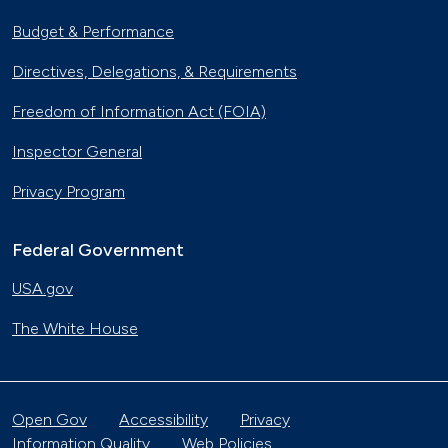
Budget & Performance
Directives, Delegations, & Requirements
Freedom of Information Act (FOIA)
Inspector General
Privacy Program
Federal Government
USA.gov
The White House
Open Gov
Accessibility
Privacy
Information Quality
Web Policies