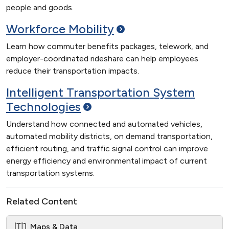
people and goods.
Workforce
Mobility
Learn how commuter benefits packages, telework, and
employer-coordinated rideshare can help employees
reduce their transportation impacts.
Intelligent Transportation System
Technologies
Understand how connected and automated vehicles,
automated mobility districts, on demand transportation,
efficient routing, and traffic signal control can improve
energy efficiency and environmental impact of current
transportation systems.
Related Content
Maps & Data