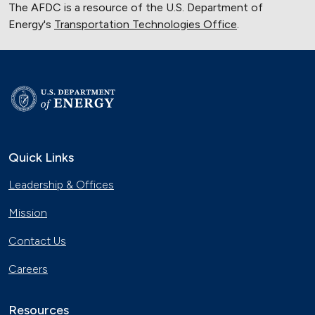
The AFDC is a resource of the U.S. Department of
Energy's
Transportation Technologies Office
.
Quick Links
Leadership & Offices
Mission
Contact Us
Careers
Resources