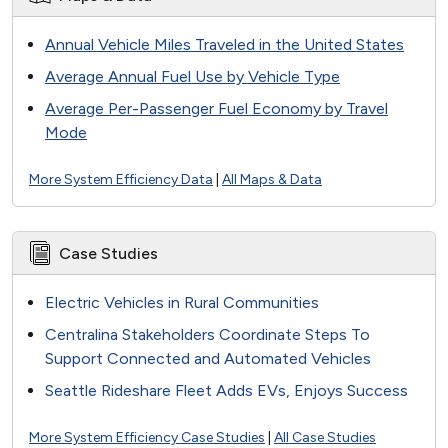
Annual Vehicle Miles Traveled in the United States
Average Annual Fuel Use by Vehicle Type
Average Per-Passenger Fuel Economy by Travel
Mode
More System Efficiency Data
|
All Maps & Data
Case Studies
Electric Vehicles in Rural Communities
Centralina Stakeholders Coordinate Steps To
Support Connected and Automated Vehicles
Seattle Rideshare Fleet Adds EVs, Enjoys Success
More System Efficiency Case Studies
|
All Case Studies