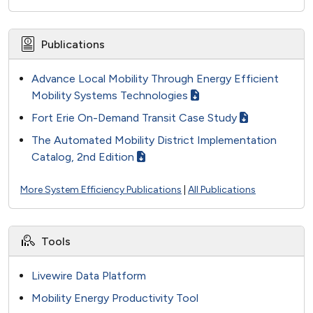
Publications
Advance Local Mobility Through Energy Efficient
Mobility Systems Technologies
Fort Erie On-Demand Transit Case Study
The Automated Mobility District Implementation
Catalog, 2nd Edition
More System Efficiency Publications
|
All Publications
Tools
Livewire Data Platform
Mobility Energy Productivity Tool