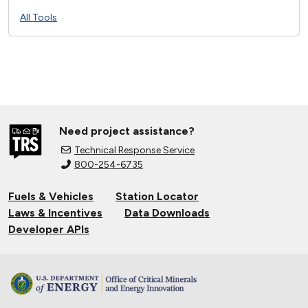
All Tools
Need project assistance?
Technical Response Service
800-254-6735
Fuels & Vehicles
Station Locator
Laws & Incentives
Data Downloads
Developer APIs