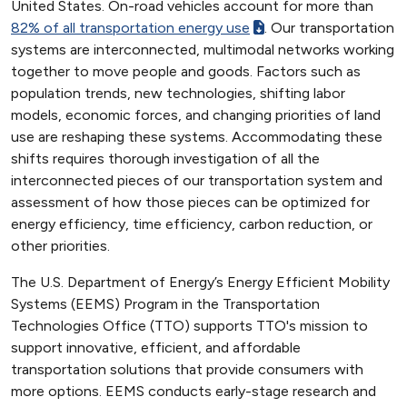
United States. On-road vehicles account for more than
82% of all transportation energy use
. Our transportation
systems are interconnected, multimodal networks working
together to move people and goods. Factors such as
population trends, new technologies, shifting labor
models, economic forces, and changing priorities of land
use are reshaping these systems. Accommodating these
shifts requires thorough investigation of all the
interconnected pieces of our transportation system and
assessment of how those pieces can be optimized for
energy efficiency, time efficiency, carbon reduction, or
other priorities.
The U.S. Department of Energy’s Energy Efficient Mobility
Systems (EEMS) Program in the Transportation
Technologies Office (TTO) supports TTO's mission to
support innovative, efficient, and affordable
transportation solutions that provide consumers with
more options. EEMS conducts early-stage research and