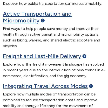
Discover how public transportation can increase mobility.
Active Transportation and
Micromobility
Find ways to help people save money and improve their
health through active transit and micromobility options,
such as biking, walking, and shared electric scooters and
bicycles.
Freight and Last-Mile
Delivery
Explore how the freight movement landscape has evolved
in recent years due to the introduction of new trends in e-
commerce, electrification, and the gig economy.
Integrating Travel Across
Modes
Explore how multiple modes of transportation can be
combined to reduce transportation costs and improve
mobility and energy efficiency for the movement of