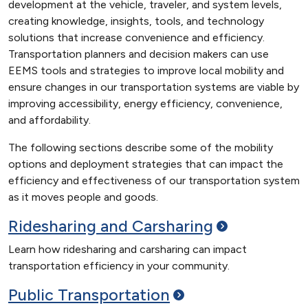
development at the vehicle, traveler, and system levels,
creating knowledge, insights, tools, and technology
solutions that increase convenience and efficiency.
Transportation planners and decision makers can use
EEMS tools and strategies to improve local mobility and
ensure changes in our transportation systems are viable by
improving accessibility, energy efficiency, convenience,
and affordability.
The following sections describe some of the mobility
options and deployment strategies that can impact the
efficiency and effectiveness of our transportation system
as it moves people and goods.
Ridesharing and
Carsharing
Learn how ridesharing and carsharing can impact
transportation efficiency in your community.
Public
Transportation