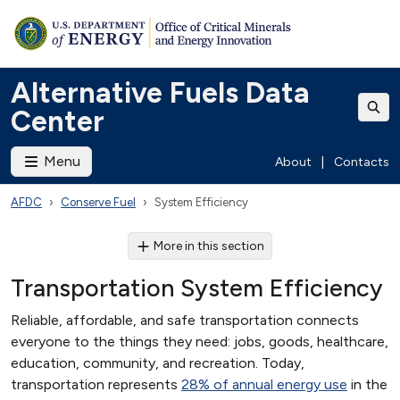
Alternative Fuels Data
Center
Menu
About
|
Contacts
AFDC
Conserve Fuel
System Efficiency
More in this section
Transportation System Efficiency
Reliable, affordable, and safe transportation connects
everyone to the things they need: jobs, goods, healthcare,
education, community, and recreation. Today,
transportation represents
28% of annual energy use
in the