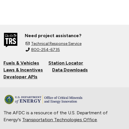
Need project assistance?
Technical Response Service
800-254-6735
Fuels & Vehicles
Station Locator
Laws & Incentives
Data Downloads
Developer APIs
The AFDC is a resource of the U.S. Department of
Energy's
Transportation Technologies Office
.