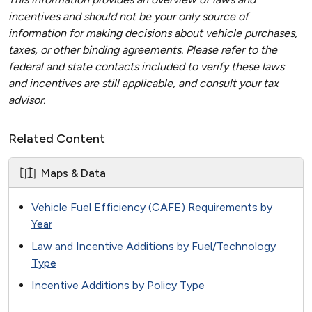
incentives and should not be your only source of
information for making decisions about vehicle purchases,
taxes, or other binding agreements. Please refer to the
federal and state contacts included to verify these laws
and incentives are still applicable, and consult your tax
advisor.
Related Content
Maps & Data
Vehicle Fuel Efficiency (CAFE) Requirements by
Year
Law and Incentive Additions by Fuel/Technology
Type
Incentive Additions by Policy Type