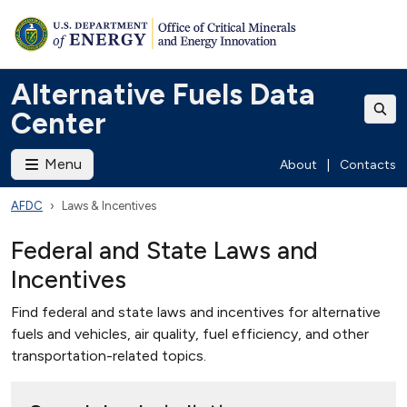
Alternative Fuels Data
Center
Menu
About
|
Contacts
AFDC
Laws & Incentives
Federal and State Laws and
Incentives
Find federal and state laws and incentives for alternative
fuels and vehicles, air quality, fuel efficiency, and other
transportation-related topics.