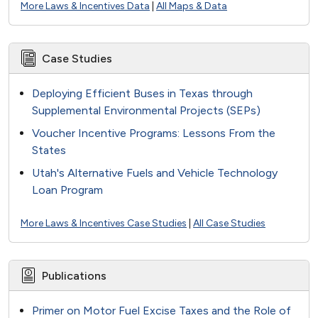
More Laws & Incentives Data
|
All Maps & Data
Case Studies
Deploying Efficient Buses in Texas through
Supplemental Environmental Projects (SEPs)
Voucher Incentive Programs: Lessons From the
States
Utah's Alternative Fuels and Vehicle Technology
Loan Program
More Laws & Incentives Case Studies
|
All Case Studies
Publications
Primer on Motor Fuel Excise Taxes and the Role of