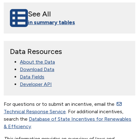
See All
in summary tables
Data Resources
About the Data
Download Data
Data Fields
Developer API
For questions or to submit an incentive, email the
Technical Response Service
. For additional incentives,
search the
Database of State Incentives for Renewables
& Efficiency
.
This information provides an overview of laws and