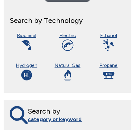
Search by Technology
Biodiesel
Electric
Ethanol
Hydrogen
Natural Gas
Propane
Search by
category or keyword