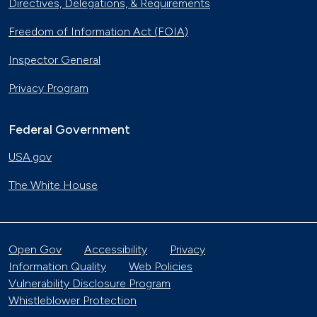
Directives, Delegations, & Requirements
Freedom of Information Act (FOIA)
Inspector General
Privacy Program
Federal Government
USA.gov
The White House
Open Gov
Accessibility
Privacy
Information Quality
Web Policies
Vulnerability Disclosure Program
Whistleblower Protection