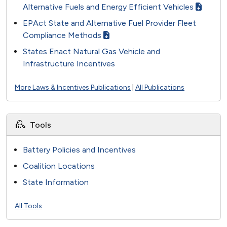
Alternative Fuels and Energy Efficient Vehicles
EPAct State and Alternative Fuel Provider Fleet
Compliance Methods
States Enact Natural Gas Vehicle and
Infrastructure Incentives
More Laws & Incentives Publications
|
All Publications
Tools
Battery Policies and Incentives
Coalition Locations
State Information
All Tools