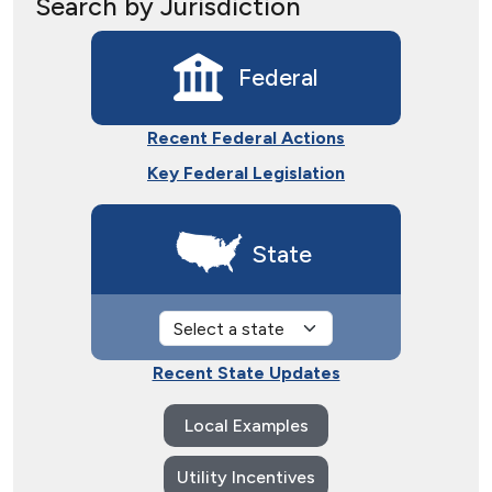
Search by Jurisdiction
Federal
Recent Federal Actions
Key Federal Legislation
State
Recent State Updates
Local Examples
Utility Incentives