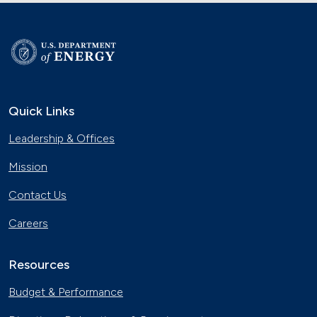
Quick Links
Leadership & Offices
Mission
Contact Us
Careers
Resources
Budget & Performance