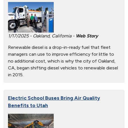
1/17/2025 - Oakland, California -
Web Story
Renewable diesel is a drop-in-ready fuel that fleet
managers can use to improve efficiency for little to
no additional cost, which is why the city of Oakland,
CA, began shifting diesel vehicles to renewable diesel
in 2015.
Electric School Buses Bring Air Quality
Benefits to Utah