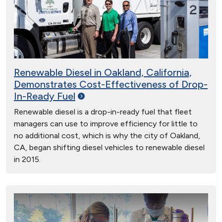
Renewable Diesel in Oakland, California,
Demonstrates Cost-Effectiveness of Drop-
In-Ready
Fuel
Renewable diesel is a drop-in-ready fuel that fleet
managers can use to improve efficiency for little to
no additional cost, which is why the city of Oakland,
CA, began shifting diesel vehicles to renewable diesel
in 2015.