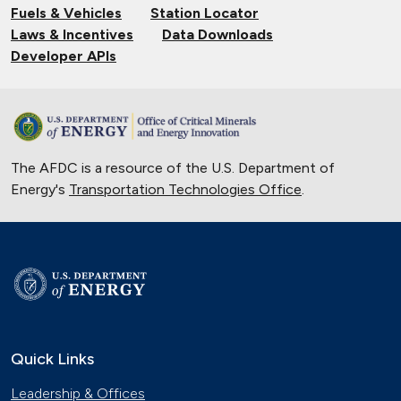
Fuels & Vehicles
Station Locator
Laws & Incentives
Data Downloads
Developer APIs
The AFDC is a resource of the U.S. Department of
Energy's
Transportation Technologies Office
.
Quick Links
Leadership & Offices