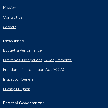
Mission
Contact Us
Careers
Resources
Budget & Performance
Directives, Delegations, & Requirements
Freedom of Information Act (FOIA)
Inspector General
Privacy Program
Federal Government