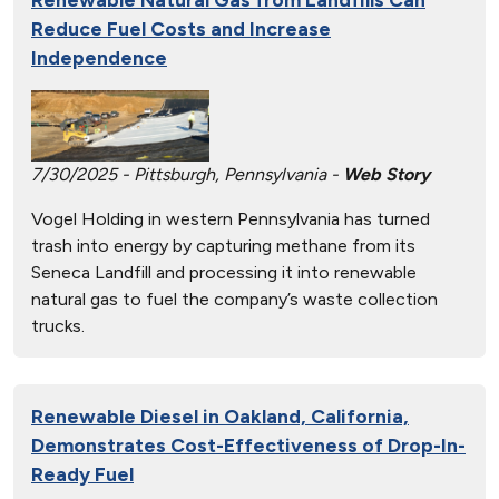
Reduce Fuel Costs and Increase
Independence
7/30/2025 - Pittsburgh, Pennsylvania -
Web Story
Vogel Holding in western Pennsylvania has turned
trash into energy by capturing methane from its
Seneca Landfill and processing it into renewable
natural gas to fuel the company’s waste collection
trucks.
Renewable Diesel in Oakland, California,
Demonstrates Cost-Effectiveness of Drop-In-
Ready Fuel