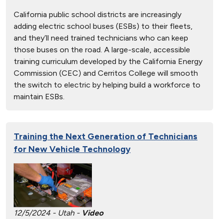
California public school districts are increasingly
adding electric school buses (ESBs) to their fleets,
and they’ll need trained technicians who can keep
those buses on the road. A large-scale, accessible
training curriculum developed by the California Energy
Commission (CEC) and Cerritos College will smooth
the switch to electric by helping build a workforce to
maintain ESBs.
Training the Next Generation of Technicians
for New Vehicle Technology
12/5/2024 - Utah -
Video