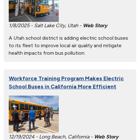
1/8/2025 - Salt Lake City, Utah -
Web Story
A Utah school district is adding electric school buses
to its fleet to improve local air quality and mitigate
health impacts from bus pollution.
Workforce Training Program Makes Electric
School Buses in California More Efficient
12/19/2024 - Long Beach, California -
Web Story