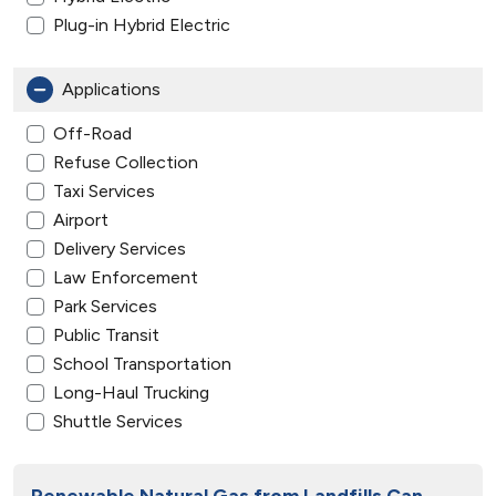
Plug-in Hybrid Electric
Applications
Off-Road
Refuse Collection
Taxi Services
Airport
Delivery Services
Law Enforcement
Park Services
Public Transit
School Transportation
Long-Haul Trucking
Shuttle Services
Renewable Natural Gas from Landfills Can