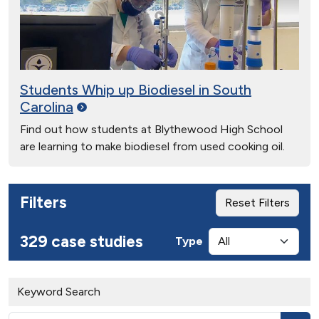
Students Whip up Biodiesel in South
Carolina
Find out how students at Blythewood High School
are learning to make biodiesel from used cooking oil.
Filters
Reset Filters
329 case studies
Type
Keyword Search