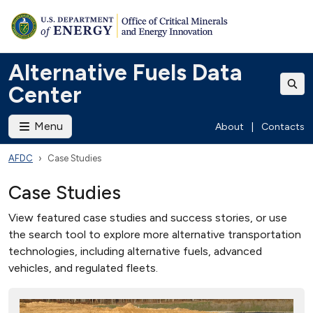
Alternative Fuels Data
Center
Menu
About
|
Contacts
AFDC
Case Studies
Case Studies
View featured case studies and success stories, or use
the search tool to explore more alternative transportation
technologies, including alternative fuels, advanced
vehicles, and regulated fleets.