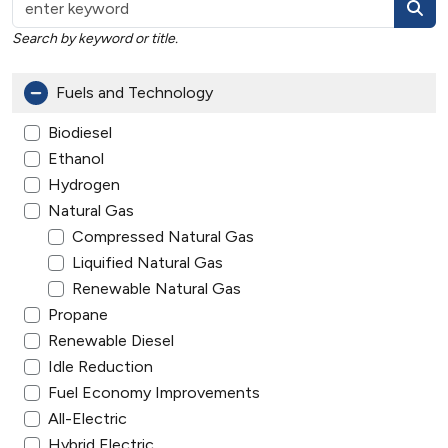
Search by keyword or title.
Fuels and Technology
Biodiesel
Ethanol
Hydrogen
Natural Gas
Compressed Natural Gas
Liquified Natural Gas
Renewable Natural Gas
Propane
Renewable Diesel
Idle Reduction
Fuel Economy Improvements
All-Electric
Hybrid Electric