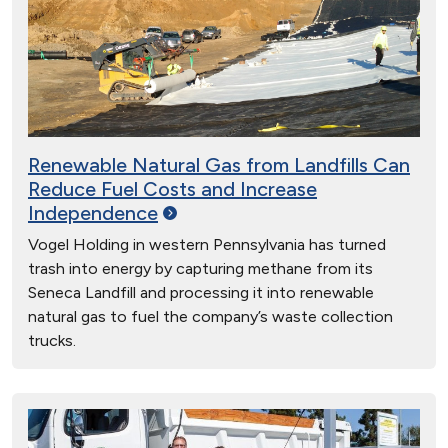
Renewable Natural Gas from Landfills Can
Reduce Fuel Costs and Increase
Independence
Vogel Holding in western Pennsylvania has turned
trash into energy by capturing methane from its
Seneca Landfill and processing it into renewable
natural gas to fuel the company’s waste collection
trucks.