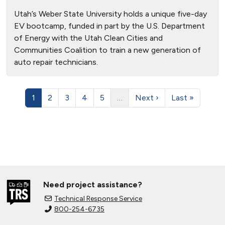
Utah’s Weber State University holds a unique five-day
EV bootcamp, funded in part by the U.S. Department
of Energy with the Utah Clean Cities and
Communities Coalition to train a new generation of
auto repair technicians.
1
2
3
4
5
…
Next ›
Last »
Need project assistance?
Technical Response Service
800-254-6735