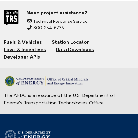
Need project assistance?
Technical Response Service
800-254-6735
Fuels & Vehicles
Station Locator
Laws & Incentives
Data Downloads
Developer APIs
The AFDC is a resource of the U.S. Department of
Energy's
Transportation Technologies Office
.