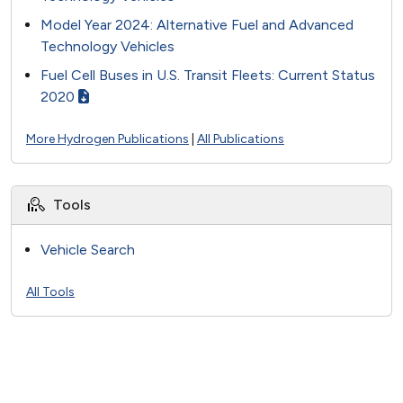
Model Year 2024: Alternative Fuel and Advanced
Technology Vehicles
Fuel Cell Buses in U.S. Transit Fleets: Current Status
2020
More Hydrogen Publications
|
All Publications
Tools
Vehicle Search
All Tools