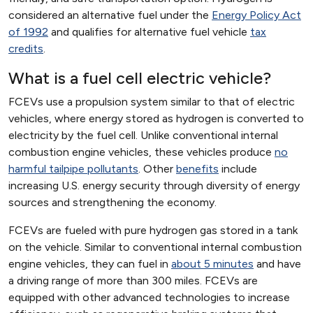
considered an alternative fuel under the
Energy Policy Act
of 1992
and qualifies for alternative fuel vehicle
tax
credits
.
What is a fuel cell electric vehicle?
FCEVs use a propulsion system similar to that of electric
vehicles, where energy stored as hydrogen is converted to
electricity by the fuel cell. Unlike conventional internal
combustion engine vehicles, these vehicles produce
no
harmful tailpipe pollutants
. Other
benefits
include
increasing U.S. energy security through diversity of energy
sources and strengthening the economy.
FCEVs are fueled with pure hydrogen gas stored in a tank
on the vehicle. Similar to conventional internal combustion
engine vehicles, they can fuel in
about 5 minutes
and have
a driving range of more than 300 miles. FCEVs are
equipped with other advanced technologies to increase