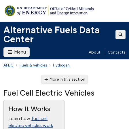
Alternative Fuels Data
Center
Menu
About
|
Contacts
AFDC
Fuels & Vehicles
Hydrogen
More in this section
Fuel Cell Electric Vehicles
How It Works
Learn how
fuel cell
electric vehicles work