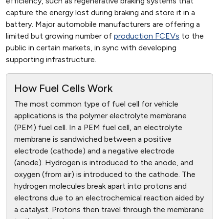
efficiency, such as regenerative braking systems that
capture the energy lost during braking and store it in a
battery. Major automobile manufacturers are offering a
limited but growing number of
production FCEVs
to the
public in certain markets, in sync with developing
supporting infrastructure.
How Fuel Cells Work
The most common type of fuel cell for vehicle
applications is the polymer electrolyte membrane
(PEM) fuel cell. In a PEM fuel cell, an electrolyte
membrane is sandwiched between a positive
electrode (cathode) and a negative electrode
(anode). Hydrogen is introduced to the anode, and
oxygen (from air) is introduced to the cathode. The
hydrogen molecules break apart into protons and
electrons due to an electrochemical reaction aided by
a catalyst. Protons then travel through the membrane