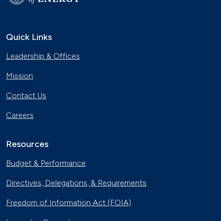
Quick Links
Leadership & Offices
Mission
Contact Us
Careers
Resources
Budget & Performance
Directives, Delegations, & Requirements
Freedom of Information Act (FOIA)