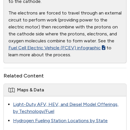
to the cathode.
The electrons are forced to travel through an external
circuit to perform work (providing power to the
electric motor) then recombine with the protons on
the cathode side where the protons, electrons, and
oxygen molecules combine to form water. See the
Fuel Cell Electric Vehicle (FCEV) infographic
to
learn more about the process.
Related Content
Maps & Data
Light-Duty AFV, HEV, and Diesel Model Offerings,
by Technology/Fuel
Hydrogen Fueling Station Locations by State