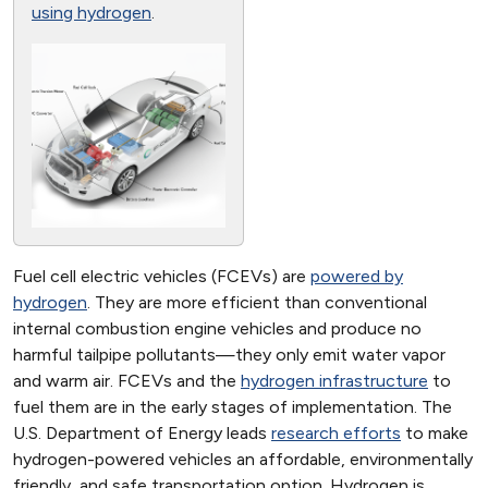
using hydrogen
.
Fuel cell electric vehicles (FCEVs) are
powered by
hydrogen
. They are more efficient than conventional
internal combustion engine vehicles and produce no
harmful tailpipe pollutants—they only emit water vapor
and warm air. FCEVs and the
hydrogen infrastructure
to
fuel them are in the early stages of implementation. The
U.S. Department of Energy leads
research efforts
to make
hydrogen-powered vehicles an affordable, environmentally
friendly, and safe transportation option. Hydrogen is