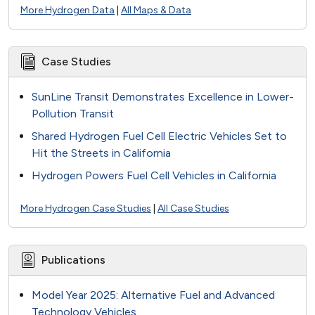
More Hydrogen Data
|
All Maps & Data
Case Studies
SunLine Transit Demonstrates Excellence in Lower-
Pollution Transit
Shared Hydrogen Fuel Cell Electric Vehicles Set to
Hit the Streets in California
Hydrogen Powers Fuel Cell Vehicles in California
More Hydrogen Case Studies
|
All Case Studies
Publications
Model Year 2025: Alternative Fuel and Advanced
Technology Vehicles