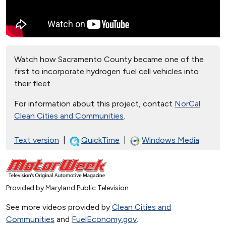
Watch how Sacramento County became one of the
first to incorporate hydrogen fuel cell vehicles into
their fleet.
For information about this project, contact
NorCal
Clean Cities and Communities
.
Text version
|
QuickTime
|
Windows Media
Provided by Maryland Public Television
See more videos provided by
Clean Cities and
Communities
and
FuelEconomy.gov
.