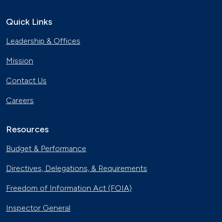
Electric Vehicles Charge up the
Police Force
Quick Links
Nov. 15, 2019
Leadership & Offices
New Flyer Buses Go Electric
Oct. 31, 2019
Mission
Contact Us
Electric City, Utah
Careers
Sept. 19, 2019
Resources
Natural Gas Trains Make the Grade in
Florida
Budget & Performance
July 2, 2019
Directives, Delegations, & Requirements
EV Dollars and Sense
June 27, 2019
Freedom of Information Act (FOIA)
Inspector General
Electric Vehicles Hit the Open Road