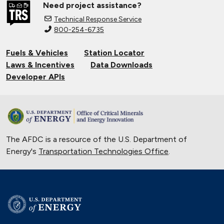
Need project assistance?
Connecticut Takes Pride in
Technical Response Service
Alternative Fuels
800-254-6735
Oct. 13, 2021
Fuels & Vehicles
Station Locator
California Farms Increase Efficiency
Laws & Incentives
Data Downloads
with Electric Tractors
Developer APIs
March 24, 2021
Solar Energy Powers Natural Gas
Refuse Trucks in Connecticut
Oct. 14, 2020
The AFDC is a resource of the U.S. Department of
National Alternative Fuel Corridor:
Energy's
Transportation Technologies Office
.
Michigan to Montana
Sept. 30, 2020
Indiana Cleans up with Natural Gas
Trucks
Nov. 22, 2019