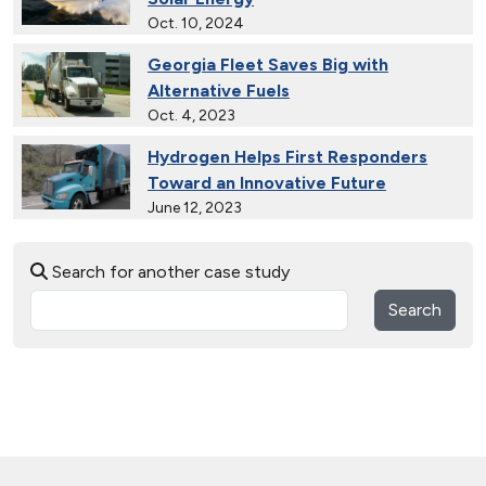
Oct. 10, 2024
Georgia Fleet Saves Big with
Alternative Fuels
Oct. 4, 2023
Hydrogen Helps First Responders
Toward an Innovative Future
June 12, 2023
30 Years of Clean Cities
Search for another case study
April 19, 2023
Search
MotorWeek Partners with Clean
Cities to Advance Transportation
Nov. 1, 2022
Wastewater Powers Renewable
Natural Gas Trucks in Colorado
Oct. 26, 2022