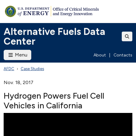
Alternative Fuels Data
Center
Menu
About
|
Contacts
AFDC
Case Studies
Nov. 18, 2017
Hydrogen Powers Fuel Cell
Vehicles in California