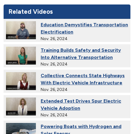
Related Videos
Education Demystifies Transportation
Electrification
Nov. 26, 2024
Training Builds Safety and Security
Into Alternative Transportation
Nov. 26, 2024
Collective Connects State Highways
With Electric Vehicle Infrastructure
Nov. 26, 2024
Extended Test Drives Spur Electric
Vehicle Adoption
Nov. 26, 2024
Powering Boats with Hydrogen and
Solar Energy