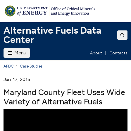
Alternative Fuels Data
Center
Menu
About
|
Contacts
AFDC
Case Studies
Jan. 17, 2015
Maryland County Fleet Uses Wide
Variety of Alternative Fuels