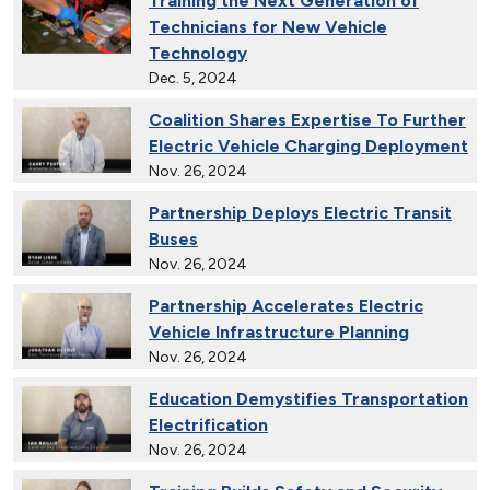
Training the Next Generation of
Technicians for New Vehicle
Technology
Dec. 5, 2024
Coalition Shares Expertise To Further
Electric Vehicle Charging Deployment
Nov. 26, 2024
Partnership Deploys Electric Transit
Buses
Nov. 26, 2024
Partnership Accelerates Electric
Vehicle Infrastructure Planning
Nov. 26, 2024
Education Demystifies Transportation
Electrification
Nov. 26, 2024