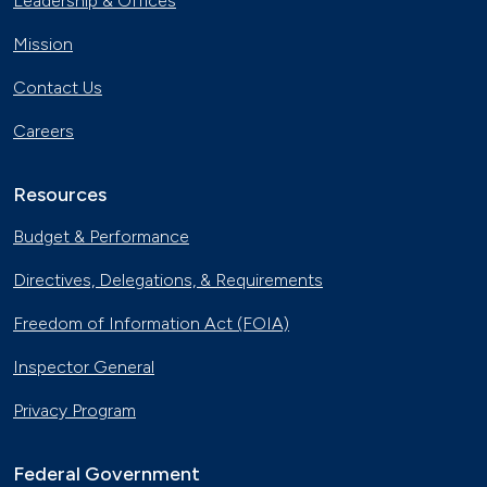
Leadership & Offices
Charging
Nov. 30, 2023
Mission
Georgia Fleet Saves Big with
Contact Us
Alternative Fuels
Oct. 4, 2023
Careers
Affordable Ridesharing Goes Electric
Sept. 15, 2023
Resources
Budget & Performance
Utility Supplier Powers up for Electric
Directives, Delegations, & Requirements
Vehicles in New York
May 10, 2023
Freedom of Information Act (FOIA)
30 Years of Clean Cities
Inspector General
April 19, 2023
Privacy Program
MotorWeek Partners with Clean
Cities to Advance Transportation
Federal Government