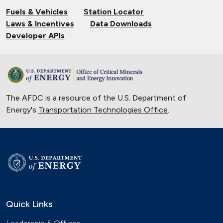
EV Charging
Fuels & Vehicles
Station Locator
Nov. 14, 2024
Laws & Incentives
Data Downloads
Validating Charging Station
Developer APIs
Interoperability and New Automotive
Technology
Sept. 19, 2024
Training First Responders on Lithium-
The AFDC is a resource of the U.S. Department of
Ion Battery Fires
Energy's
Transportation Technologies Office
June 14, 2024
.
Current State of the Electric Vehicle
Market
May 12, 2024
University of Texas Relies on Low-
Speed Electric Vehicles
April 12, 2024
Quick Links
The Basics of Electric Vehicle