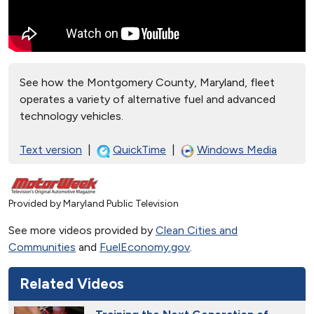
See how the Montgomery County, Maryland, fleet
operates a variety of alternative fuel and advanced
technology vehicles.
Text version
|
QuickTime
|
Windows Media
Provided by Maryland Public Television
See more videos provided by
Clean Cities and
Communities
and
FuelEconomy.gov
.
Related Videos