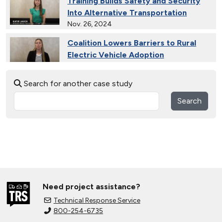
Training Builds Safety and Security
Into Alternative Transportation
Nov. 26, 2024
Coalition Lowers Barriers to Rural
Electric Vehicle Adoption
Nov. 26, 2024
Search for another case study
Ride and Drives Grow the Medium-
Duty Electric Vehicle Market
Search
Nov. 26, 2024
Collective Connects State Highways
With Electric Vehicle Infrastructure
Nov. 26, 2024
Extended Test Drives Spur Electric
Vehicle Adoption
Need project assistance?
Nov. 26, 2024
Technical Response Service
800-254-6735
Connecting Tribal Communities with